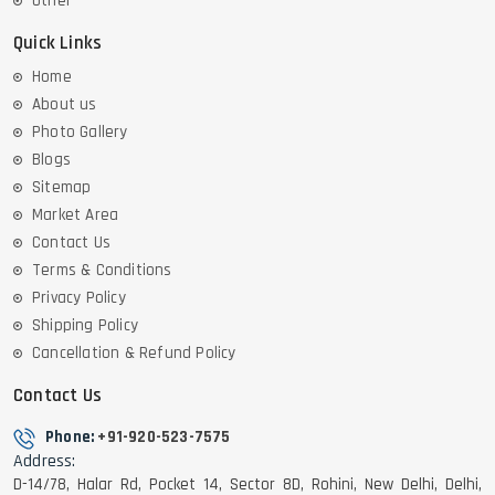
Other
Quick Links
Home
About us
Photo Gallery
Blogs
Sitemap
Market Area
Contact Us
Terms & Conditions
Privacy Policy
Shipping Policy
Cancellation & Refund Policy
Contact Us
Phone:
+91-920-523-7575
Address:
D-14/78, Halar Rd, Pocket 14, Sector 8D, Rohini, New Delhi, Delhi,