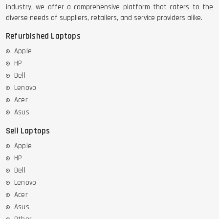
industry, we offer a comprehensive platform that caters to the
diverse needs of suppliers, retailers, and service providers alike.
Refurbished Laptops
Apple
HP
Dell
Lenovo
Acer
Asus
Sell Laptops
Apple
HP
Dell
Lenovo
Acer
Asus