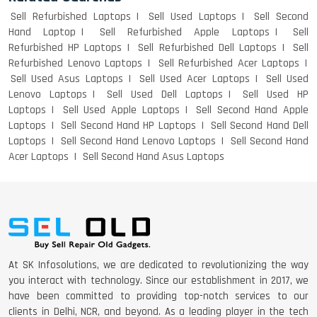
Sell Refurbished Laptops
Sell Used Laptops
Sell Second
Hand Laptop
Sell Refurbished Apple Laptops
Sell
Refurbished HP Laptops
Sell Refurbished Dell Laptops
Sell
Refurbished Lenovo Laptops
Sell Refurbished Acer Laptops
Sell Used Asus Laptops
Sell Used Acer Laptops
Sell Used
Lenovo Laptops
Sell Used Dell Laptops
Sell Used HP
Laptops
Sell Used Apple Laptops
Sell Second Hand Apple
Laptops
Sell Second Hand HP Laptops
Sell Second Hand Dell
Laptops
Sell Second Hand Lenovo Laptops
Sell Second Hand
Acer Laptops
Sell Second Hand Asus Laptops
At SK Infosolutions, we are dedicated to revolutionizing the way
you interact with technology. Since our establishment in 2017, we
have been committed to providing top-notch services to our
clients in Delhi, NCR, and beyond. As a leading player in the tech