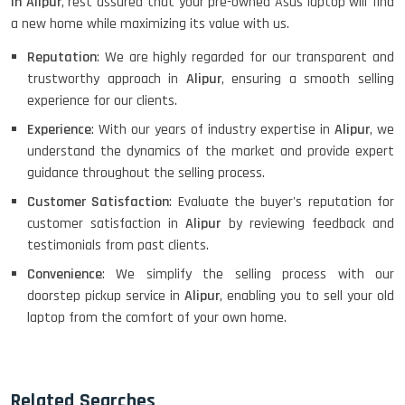
in Alipur
, rest assured that your pre-owned Asus laptop will find
a new home while maximizing its value with us.
Reputation
: We are highly regarded for our transparent and
trustworthy approach in
Alipur
, ensuring a smooth selling
experience for our clients.
Experience
: With our years of industry expertise in
Alipur
, we
understand the dynamics of the market and provide expert
guidance throughout the selling process.
Customer Satisfaction
: Evaluate the buyer's reputation for
customer satisfaction in
Alipur
by reviewing feedback and
testimonials from past clients.
Convenience
: We simplify the selling process with our
doorstep pickup service in
Alipur
, enabling you to sell your old
laptop from the comfort of your own home.
Related Searches