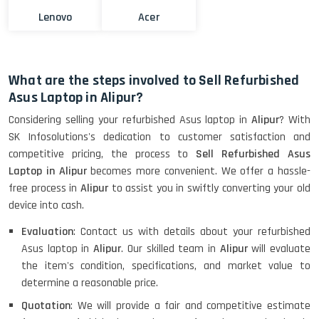
Lenovo
Acer
What are the steps involved to Sell Refurbished
Asus Laptop in Alipur?
Considering selling your refurbished Asus laptop in
Alipur
? With
SK Infosolutions's dedication to customer satisfaction and
competitive pricing, the process to
Sell Refurbished Asus
Laptop in Alipur
becomes more convenient. We offer a hassle-
free process in
Alipur
to assist you in swiftly converting your old
device into cash.
Evaluation
: Contact us with details about your refurbished
Asus laptop in
Alipur
. Our skilled team in
Alipur
will evaluate
the item's condition, specifications, and market value to
determine a reasonable price.
Quotation
: We will provide a fair and competitive estimate