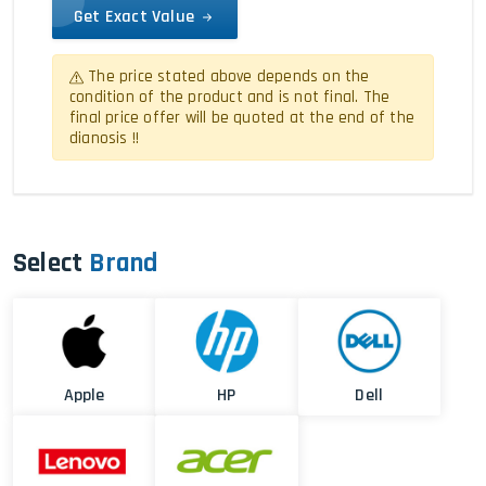
Get Exact Value
The price stated above depends on the
condition of the product and is not final. The
final price offer will be quoted at the end of the
dianosis !!
Select
Brand
Apple
HP
Dell