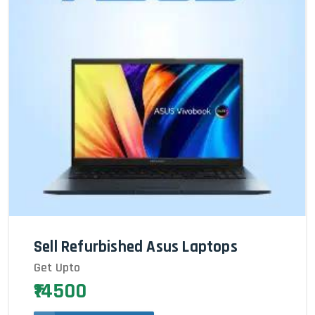
Sell Refurbished Asus Laptops
Get Upto
₹14500