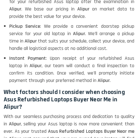
for your refurbished Asus laptop after the examination in
Alipur
. We base our pricing in
Alipur
on market data to
provide the best value for your device.
Pickup Service
: We provide a convenient doorstep pickup
service for your old laptop in
Alipur
. We'll arrange a pickup
time in
Alipur
that suits your schedule, collect your device, and
handle all logistical aspects at no additional cost.
Instant Payment
: Upon receipt of your refurbished Asus
laptop in
Alipur
, our team will conduct a final inspection to
confirm its condition. Once verified, we'll promptly initiate
payment through your preferred method in
Alipur
.
What factors should I consider when choosing
Asus Refurbished Laptops Buyer Near Me in
Alipur?
With our seamless purchasing process and dedication to quality
in
Alipur
, selling your Asus laptop is now more convenient than
ever. As your trusted
Asus Refurbished Laptops Buyer Near me