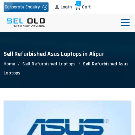
0
Login
Cart
Corporate Enquiry
Sell Refurbished Asus Laptops in Alipur
Home
Sell Refurbished Laptops
Sell Refurbished Asus
Laptops