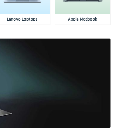
Lenovo Laptops
Apple Macbook