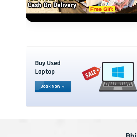
Buy Used
Laptop
Book Now
Bhi