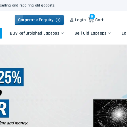
selling and repairing old gadgets!
0
Corporate Enquiry
Login
Cart
Buy Refurbished Laptops
Sell Old Laptops
La
Keyboard Repair
Apple
Logic Board Repair
HP
Liquid Damage Repair
Dell
Screen Replacement
Lenovo
Battery Replacement
Acer
Speaker Replacement
Asus
Touchpad Replacement
Flexgate Issue Repair