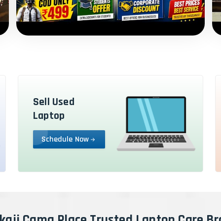
Sell Used
Laptop
Schedule Now
kaji Cama Place Trusted Laptop Care B