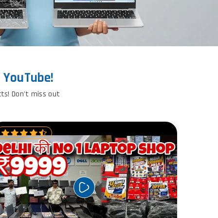
n YouTube!
cts! Don't miss out