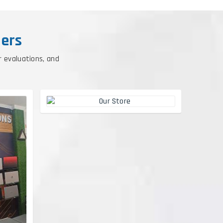
ers
r evaluations, and