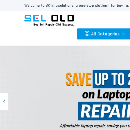
Welcome to SK Infosolutions, a one-stop platform for buying, 
All Categories
Apple
HP
Dell
Lenovo
Previous
Acer
Asus
Other