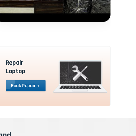
Repair
Laptop
Book Repair
rand