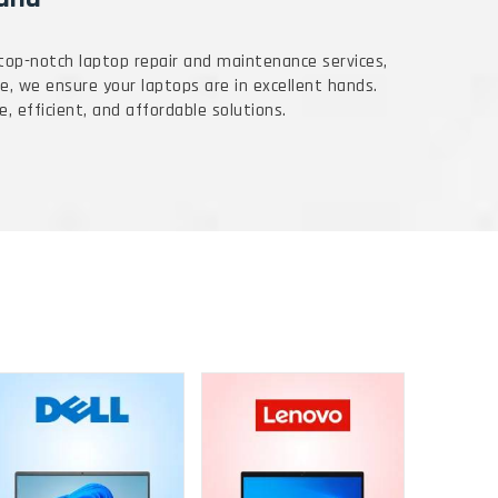
 top-notch laptop repair and maintenance services,
e, we ensure your laptops are in excellent hands.
e, efficient, and affordable solutions.