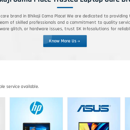
care brand in Bhikaji Cama Place! We are dedicated to providing
 team of skilled professionals and a commitment to quality servic
are glitch, or hardware issues, trust SK Infosolutions for reliabl
Know More Us
ble service available.