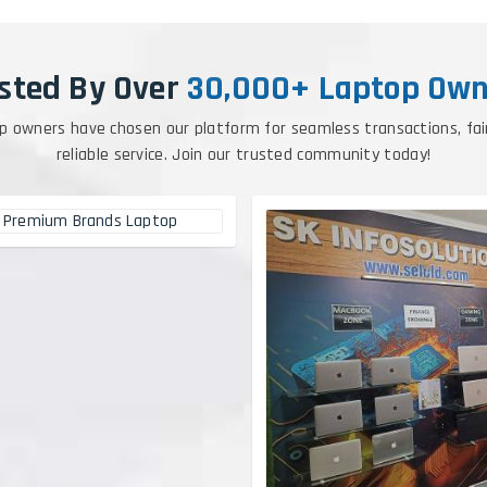
sted By Over
30,000+ Laptop Own
p owners have chosen our platform for seamless transactions, fai
reliable service. Join our trusted community today!