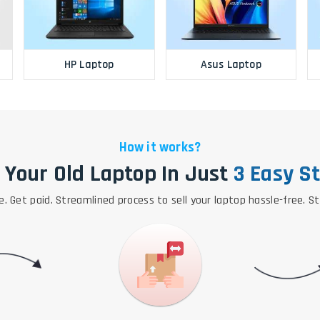
HP Laptop
Asus Laptop
How it works?
l Your Old Laptop In Just
3 Easy S
e. Get paid. Streamlined process to sell your laptop hassle-free. S