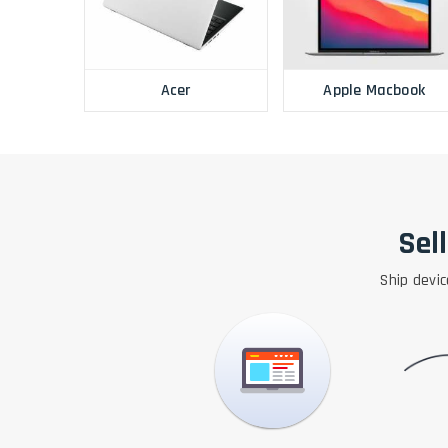
Acer
Apple Macbook
Sel
Ship devic