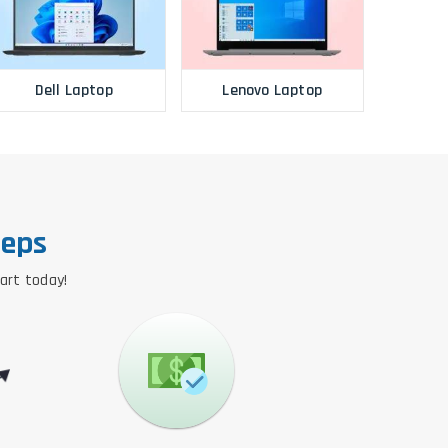
Dell Laptop
Lenovo Laptop
teps
tart today!