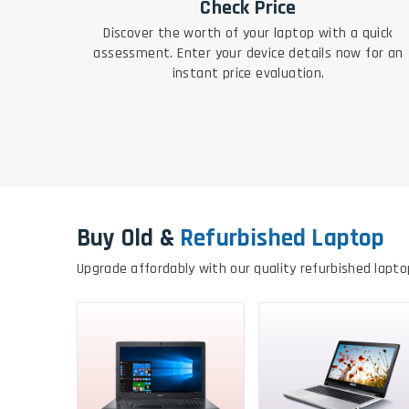
Check Price
Discover the worth of your laptop with a quick
assessment. Enter your device details now for an
instant price evaluation.
Buy Old &
Refurbished Laptop
Upgrade affordably with our quality refurbished lapto