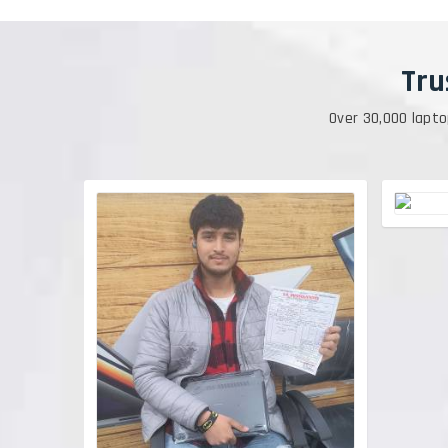
Tru
Over 30,000 lapto