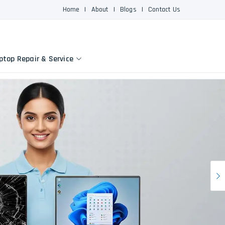
Home
|
About
|
Blogs
|
Contact Us
ptop Repair & Service
N