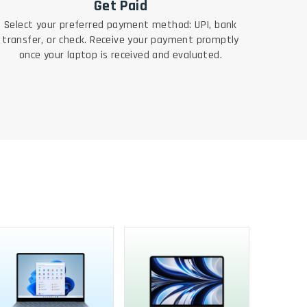
Get Paid
Select your preferred payment method: UPI, bank
transfer, or check. Receive your payment promptly
once your laptop is received and evaluated.