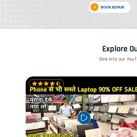
Explore O
Dive into our YouT