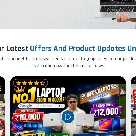
ur Latest
Offers And Product Updates O
ube channel for exclusive deals and exciting updates on our produ
—subscribe now for the latest news.