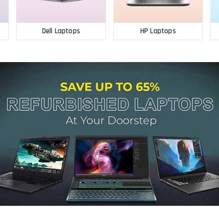
Dell Laptops
HP Laptops