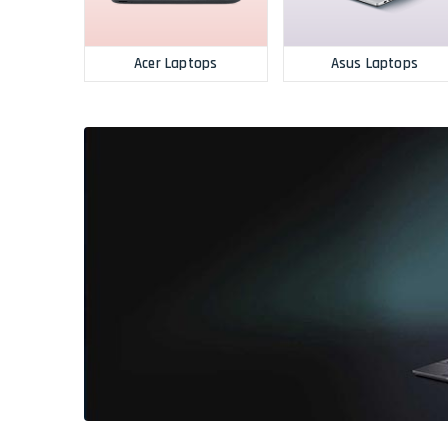
Acer Laptops
Asus Laptops