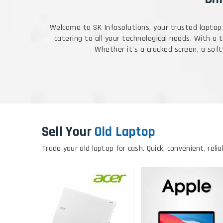
Welcome to SK Infosolutions, your trusted laptop 
catering to all your technological needs. With a
Whether it's a cracked screen, a softw
Sell Your
Old Laptop
Trade your old laptop for cash. Quick, convenient, relia