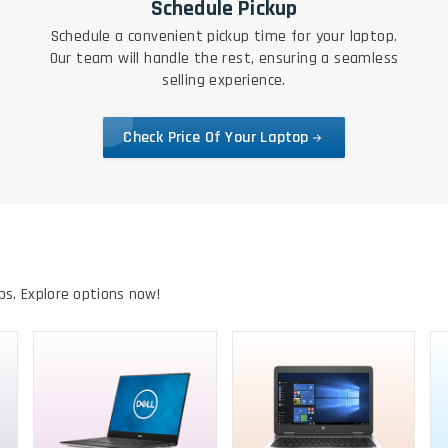
Schedule Pickup
Schedule a convenient pickup time for your laptop.
Our team will handle the rest, ensuring a seamless
selling experience.
Check Price Of Your Laptop
ps. Explore options now!