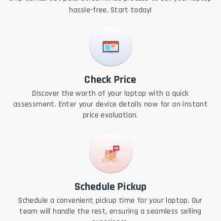
hassle-free. Start today!
Check Price
Discover the worth of your laptop with a quick
assessment. Enter your device details now for an instant
price evaluation.
Schedule Pickup
Schedule a convenient pickup time for your laptop. Our
team will handle the rest, ensuring a seamless selling