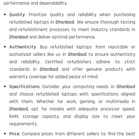
performance and dependability.
Quality
: Prioritize quality and reliability when purchasing
refurbished laptops in
Dhanbad
. We ensure thorough testing
and refurbishment processes to meet industry standards in
Dhanbad
and deliver optimal performance.
Authenticity
: Buy refurbished laptops from reputable or
authorized sellers like us in
Dhanbad
to ensure authenticity
and reliability. Certified refurbishers adhere to strict
standards in
Dhanbad
and offer genuine products with
warranty coverage for added peace of mind.
Specifications
: Consider your computing needs in
Dhanbad
and choose refurbished laptops with specifications aligned
with them. Whether for work, gaming, or multimedia in
Dhanbad
, opt for models with adequate processor speed,
RAM, storage capacity, and display size to meet your
requirements.
Price
: Compare prices from different sellers to find the best