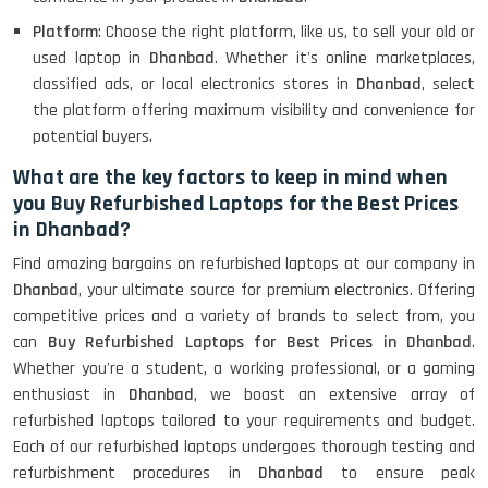
Platform
: Choose the right platform, like us, to sell your old or
used laptop in
Dhanbad
. Whether it's online marketplaces,
classified ads, or local electronics stores in
Dhanbad
, select
the platform offering maximum visibility and convenience for
potential buyers.
What are the key factors to keep in mind when
you Buy Refurbished Laptops for the Best Prices
in Dhanbad?
Find amazing bargains on refurbished laptops at our company in
Dhanbad
, your ultimate source for premium electronics. Offering
competitive prices and a variety of brands to select from, you
can
Buy Refurbished Laptops for Best Prices in Dhanbad
.
Whether you're a student, a working professional, or a gaming
enthusiast in
Dhanbad
, we boast an extensive array of
refurbished laptops tailored to your requirements and budget.
Each of our refurbished laptops undergoes thorough testing and
refurbishment procedures in
Dhanbad
to ensure peak