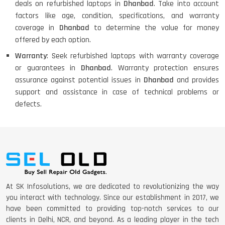
deals on refurbished laptops in
Dhanbad
. Take into account
factors like age, condition, specifications, and warranty
coverage in
Dhanbad
to determine the value for money
offered by each option.
Warranty
: Seek refurbished laptops with warranty coverage
or guarantees in
Dhanbad
. Warranty protection ensures
assurance against potential issues in
Dhanbad
and provides
support and assistance in case of technical problems or
defects.
At SK Infosolutions, we are dedicated to revolutionizing the way
you interact with technology. Since our establishment in 2017, we
have been committed to providing top-notch services to our
clients in Delhi, NCR, and beyond. As a leading player in the tech