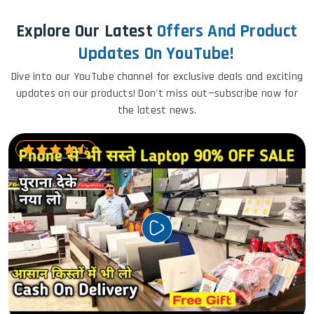
Explore Our Latest
Offers And Product
Updates On YouTube!
Dive into our YouTube channel for exclusive deals and exciting
updates on our products! Don't miss out—subscribe now for
the latest news.