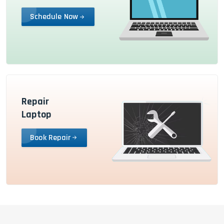
Schedule Now
Repair
Laptop
Book Repair