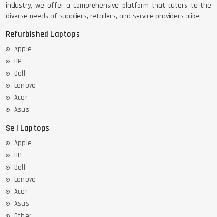
industry, we offer a comprehensive platform that caters to the
diverse needs of suppliers, retailers, and service providers alike.
Refurbished Laptops
Apple
HP
Dell
Lenovo
Acer
Asus
Sell Laptops
Apple
HP
Dell
Lenovo
Acer
Asus
Other