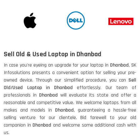
Sell Old & Used Laptop in Dhanbad
In case you're eyeing an upgrade for your laptop in
Dhanbad
, SK
Infosolutions presents a convenient option for selling your pre-
owned device. Through our simplified procedure, you can
Sell
Old/Used Laptop in Dhanbad
effortlessly. Our team of
professionals in
Dhanbad
will evaluate its state and offer a
reasonable and competitive value. We welcome laptops from all
makes and models in
Dhanbad
, guaranteeing a hassle-free
selling venture for our clientele. Bid farewell to your old
companion in
Dhanbad
and welcome some additional cash with
us.