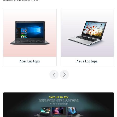
Acer Laptops
Asus Laptops