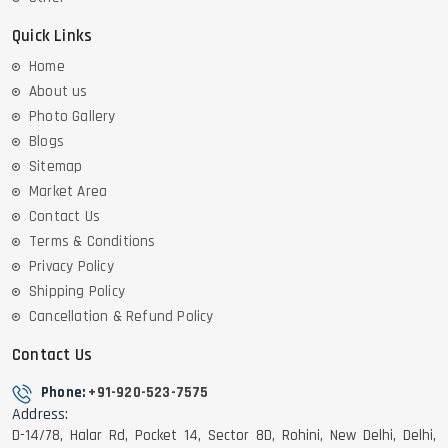
Quick Links
Home
About us
Photo Gallery
Blogs
Sitemap
Market Area
Contact Us
Terms & Conditions
Privacy Policy
Shipping Policy
Cancellation & Refund Policy
Contact Us
Phone:
+91-920-523-7575
Address:
D-14/78, Halar Rd, Pocket 14, Sector 8D, Rohini, New Delhi, Delhi,