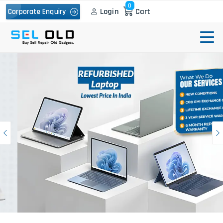
0
Login
Cart
Corporate Enquiry
Previous