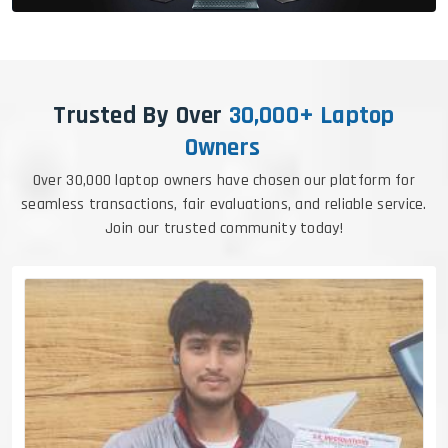
Trusted By Over
30,000+ Laptop
Owners
Over 30,000 laptop owners have chosen our platform for
seamless transactions, fair evaluations, and reliable service.
Join our trusted community today!