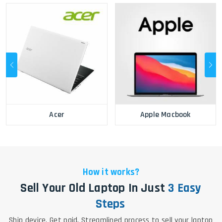
Acer
Apple Macbook
How it works?
Sell Your Old Laptop In Just
3 Easy
Steps
Ship device. Get paid. Streamlined process to sell your laptop