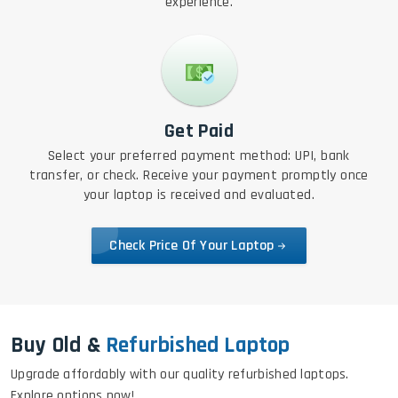
experience.
Get Paid
Select your preferred payment method: UPI, bank
transfer, or check. Receive your payment promptly once
your laptop is received and evaluated.
Check Price Of Your Laptop
Buy Old &
Refurbished Laptop
Upgrade affordably with our quality refurbished laptops.
Explore options now!