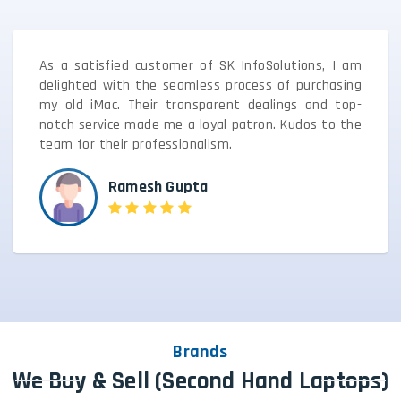
As a satisfied customer of SK InfoSolutions, I am
delighted with the seamless process of purchasing
my old iMac. Their transparent dealings and top-
notch service made me a loyal patron. Kudos to the
team for their professionalism.
Ramesh Gupta
Brands
We Buy & Sell (Second Hand Laptops)