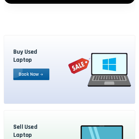
Buy Used
Laptop
Book Now
Sell Used
Laptop