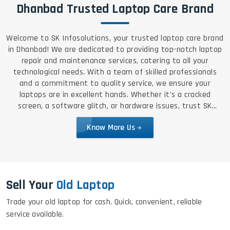
Dhanbad Trusted Laptop Care Brand
Welcome to SK Infosolutions, your trusted laptop care brand
in Dhanbad! We are dedicated to providing top-notch laptop
repair and maintenance services, catering to all your
technological needs. With a team of skilled professionals
and a commitment to quality service, we ensure your
laptops are in excellent hands. Whether it's a cracked
screen, a software glitch, or hardware issues, trust SK
Infosolutions for reliable, efficient, and affordable solutions.
Know More Us
Sell Your
Old Laptop
Trade your old laptop for cash. Quick, convenient, reliable
service available.