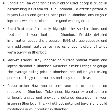
Condition
: The condition of your old or used laptop is crucial in
determining its resale value in
Dhanbad
. To attract potential
buyers like us and get the best price in
Dhanbad
, ensure your
laptop is well-maintained and in good working order.
Specifications
: Accurately highlight the specifications and
features of your laptop in
Dhanbad
. Provide detailed
information about the processor, RAM, storage capacity, and
any additional features to give us a clear picture of what
we're buying in
Dhanbad
.
Market Trends
: Stay updated on current market trends and
laptop demand in
Dhanbad
. Research similar listings to gauge
the average selling price in
Dhanbad
, and adjust your asking
price accordingly to attract us and stay competitive.
Presentation
: How you present your old or used laptop
matters in
Dhanbad
. Take clear, high-quality photos from
different angles and provide a detailed description in your
listing in
Dhanbad
. This will attract potential buyers and build
confidence in your product in
Dhanbad
.