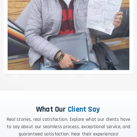
What Our
Client Say
Real stories, real satisfaction. Explore what our clients have
to say about our seamless process, exceptional service, and
guaranteed satisfaction. Hear their experiences!