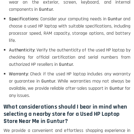
wear on the exterior, screen, keyboard, and internal
components in
Guntur
.
MacBook Air 1466 (13)- Refurbished
Specifications
: Consider your computing needs in
Guntur
and
choose a used HP laptop with suitable specifications, including
processor speed, RAM capacity, storage options, and battery
life.
Lenovo Ideapad Intel I3 4TH Gen
(15.6) - Refurbished
Authenticity
: Verify the authenticity of the used HP laptop by
checking for official certification and serial numbers from
authorized HP resellers in
Guntur
.
Lenovo Thinkpad 11E X360 Touch
Warranty
: Check if the used HP laptop includes any warranty
(11)- Refurbished
or guarantee in
Guntur
. While warranties may not always be
available, we provide reliable after-sales support in
Guntur
for
any issues.
HP Pavilion 15
What considerations should I bear in mind when
selecting a nearby store for a Used HP Laptop
Store Near Me in Guntur?
HP X360 2 IN 1 CONVERTIBLE
We provide a convenient and effortless shopping experience in