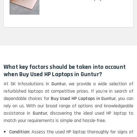
MacBook Pro 2022 M2 (13)-
HP Elitebook 840 G5 (14)-
Refurbished
What key factors should be taken into account
when Buy Used HP Laptops in Guntur?
At SK Infosolutions in
Guntur
, we provide a wide selection of
HP ProBook 440 G5 (14)-
refurbished laptops at competitive prices. If you're in search of
Refurbished
dependable choices for
Buy Used HP Laptops in Guntur
, you can
rely on us. With our broad range of options and knowledgeable
assistance in
Guntur
, discovering the ideal used HP laptop to
Lenovo ThinkPad X380 360 Touch
match your requirements is simple and hassle-free.
(14)- Refurbished
Condition
: Assess the used HP laptop thoroughly for signs of