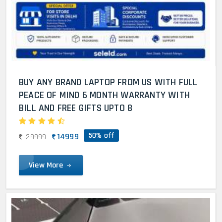
BUY ANY BRAND LAPTOP FROM US WITH FULL
PEACE OF MIND 6 MONTH WARRANTY WITH
BILL AND FREE GIFTS UPTO 8
50% off
14999
29999
View More