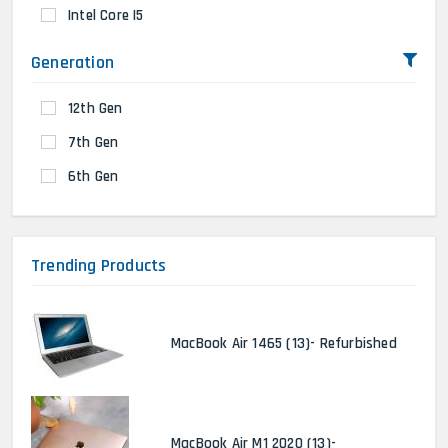
Intel Core I5
Generation
12th Gen
7th Gen
6th Gen
Trending Products
MacBook Air 1465 (13)- Refurbished
MacBook Air M1 2020 (13)-