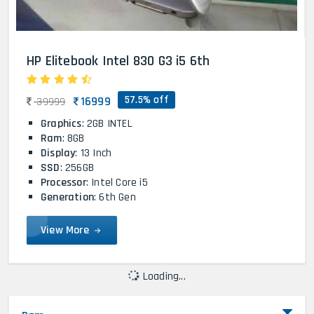
HP Elitebook Intel 830 G3 i5 6th
57.5% off
16999
39999
Graphics
: 2GB INTEL
Ram
: 8GB
Display
: 13 Inch
SSD
: 256GB
Processor
: Intel Core i5
Generation
: 6th Gen
View More
Loading...