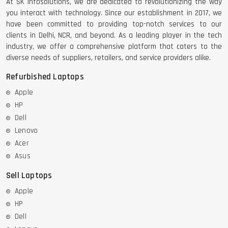
At SK Infosolutions, we are dedicated to revolutionizing the way
you interact with technology. Since our establishment in 2017, we
have been committed to providing top-notch services to our
clients in Delhi, NCR, and beyond. As a leading player in the tech
industry, we offer a comprehensive platform that caters to the
diverse needs of suppliers, retailers, and service providers alike.
Refurbished Laptops
Apple
HP
Dell
Lenovo
Acer
Asus
Sell Laptops
Apple
HP
Dell