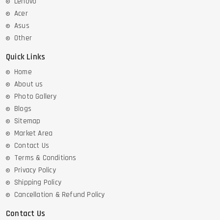
Lenovo
Acer
Asus
Other
Quick Links
Home
About us
Photo Gallery
Blogs
Sitemap
Market Area
Contact Us
Terms & Conditions
Privacy Policy
Shipping Policy
Cancellation & Refund Policy
Contact Us