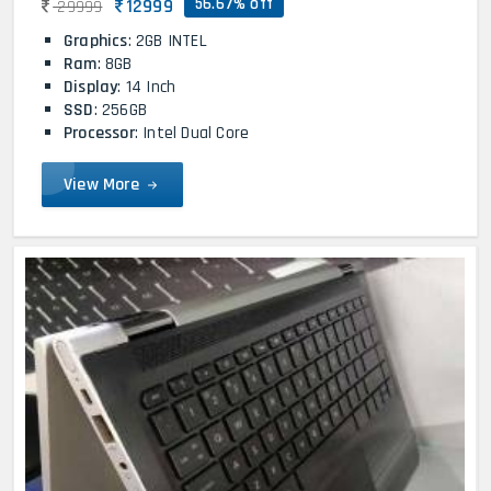
56.67% off
12999
29999
Graphics
: 2GB INTEL
Ram
: 8GB
Display
: 14 Inch
SSD
: 256GB
Processor
: Intel Dual Core
View More