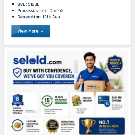
SSD
: 512GB
Processor
: Intel Core i3
Generation
: 12th Gen
View More