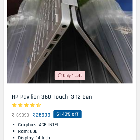
Only 1 Left
HP Pavilion 360 Touch i3 12 Gen
61.43% off
26999
69999
Graphics
: 4GB INTEL
Ram
: 8GB
Display
: 14 Inch