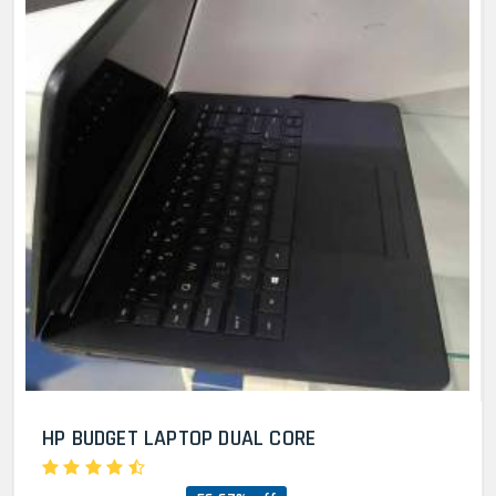
HP BUDGET LAPTOP DUAL CORE