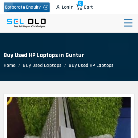
0
Login
Cart
Corporate Enquiry
Buy Used HP Laptops in Guntur
Home
Buy Used Laptops
Buy Used HP Laptops