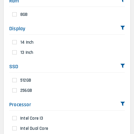
Ram
8GB
Display
14 Inch
13 Inch
SSD
512GB
256GB
Processor
Intel Core I3
Intel Dual Core