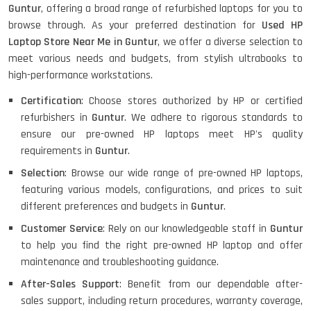
Guntur
, offering a broad range of refurbished laptops for you to
browse through. As your preferred destination for
Used HP
HP ELITEBOOK 845G7 RYZEN 5 PRO
GRAPHICS
Laptop Store Near Me in Guntur
, we offer a diverse selection to
meet various needs and budgets, from stylish ultrabooks to
high-performance workstations.
Certification
: Choose stores authorized by HP or certified
HP PROBOOK 640 G8
refurbishers in
Guntur
. We adhere to rigorous standards to
ensure our pre-owned HP laptops meet HP's quality
requirements in
Guntur
.
Selection
: Browse our wide range of pre-owned HP laptops,
HP PAVILION CHROMEBOOK
featuring various models, configurations, and prices to suit
different preferences and budgets in
Guntur
.
Customer Service
: Rely on our knowledgeable staff in
Guntur
Macbook Pro A1708
to help you find the right pre-owned HP laptop and offer
maintenance and troubleshooting guidance.
After-Sales Support
: Benefit from our dependable after-
sales support, including return procedures, warranty coverage,
LENOVO THINKPAD T460 LIGHT