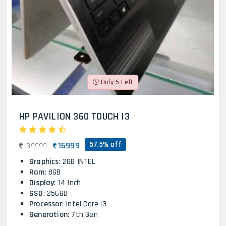
Only 5 Left
HP PAVILION 360 TOUCH I3
57.5% off
16999
39999
Graphics
: 2GB INTEL
Ram
: 8GB
Display
: 14 Inch
SSD
: 256GB
Processor
: Intel Core i3
Generation
: 7th Gen