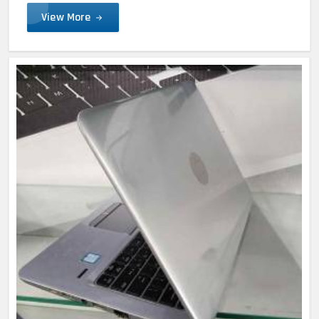
View More