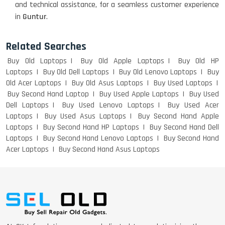
and technical assistance, for a seamless customer experience
WEIGHT
in
Guntur
.
Related Searches
ACER I3 12TH GEN 15.6
Buy Old Laptops
Buy Old Apple Laptops
Buy Old HP
Laptops
Buy Old Dell Laptops
Buy Old Lenovo Laptops
Buy
Old Acer Laptops
Buy Old Asus Laptops
Buy Used Laptops
Buy Second Hand Laptop
Buy Used Apple Laptops
Buy Used
DELL I3 LAPTOP
Dell Laptops
Buy Used Lenovo Laptops
Buy Used Acer
Laptops
Buy Used Asus Laptops
Buy Second Hand Apple
Laptops
Buy Second Hand HP Laptops
Buy Second Hand Dell
Laptops
Buy Second Hand Lenovo Laptops
Buy Second Hand
Acer Laptops
Buy Second Hand Asus Laptops
DELL 5420 I5 11 GEN 4GB GRAPHICS
DELL LATTITUDE 5420 I7 11 GEN