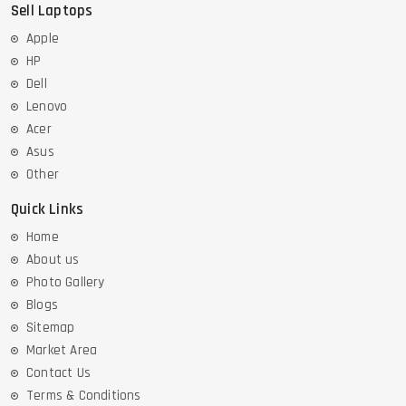
Sell Laptops
Apple
HP
Dell
Lenovo
Acer
Asus
Other
Quick Links
Home
About us
Photo Gallery
Blogs
Sitemap
Market Area
Contact Us
Terms & Conditions