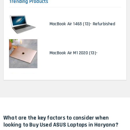
Trending Products
MacBook Air 1465 (13)- Refurbished
MacBook Air M1 2020 (13)-
MacBook Pro 2022 M2 (13)-
HP Elitebook 840 G5 (14)-
Refurbished
What are the key factors to consider when
looking to Buy Used ASUS Laptops in Haryana?