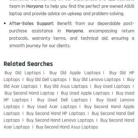
team in
Haryana
to help you find the perfect pre-owned ASUS
laptop and provide advice on upkeep and problem-solving.
After-Sales Support
: Benefit from our dependable post-
Macbook Pro A1708
purchase assistance in
Haryana
, encompassing return
protocols, warranty terms, and technical aid, ensuring a
smooth journey for our clients.
LENOVO THINKPAD T460 LIGHT
WEIGHT
Related Searches
Buy Old Laptops
Buy Old Apple Laptops
Buy Old HP
Laptops
Buy Old Dell Laptops
Buy Old Lenovo Laptops
Buy
Old Acer Laptops
Buy Old Asus Laptops
Buy Used Laptops
ACER I3 12TH GEN 15.6
Buy Second Hand Laptop
Buy Used Apple Laptops
Buy Used
HP Laptops
Buy Used Dell Laptops
Buy Used Lenovo
Laptops
Buy Used Acer Laptops
Buy Second Hand Apple
Laptops
Buy Second Hand HP Laptops
Buy Second Hand Dell
DELL I3 LAPTOP
Laptops
Buy Second Hand Lenovo Laptops
Buy Second Hand
Acer Laptops
Buy Second Hand Asus Laptops