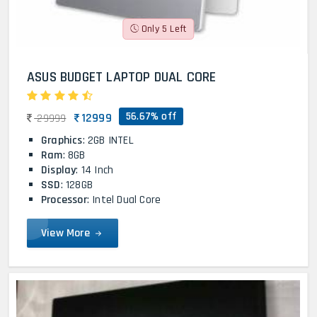
Only 5 Left
ASUS BUDGET LAPTOP DUAL CORE
56.67% off
12999
29999
Graphics
: 2GB INTEL
Ram
: 8GB
Display
: 14 Inch
SSD
: 128GB
Processor
: Intel Dual Core
View More