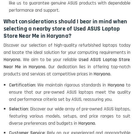
like us to guarantee genuine ASUS products with dependable
performance and support.
What considerations should I bear in mind when
HP Pavilion 15
selecting a nearby store of Used ASUS Laptop
Store Near Me in Haryana?
HP X360 2 IN 1 CONVERTIBLE
Discover our selection of high-quality refurbished laptops today
and locate the ideal solution for your computing requirements in
Haryana
. We aim to be your reliable
Used ASUS Laptop Store
Near Me in Haryana
. Our dedication lies in offering top-notch
HP ELITEBOOK 845G7 RYZEN 5 PRO
GRAPHICS
products and services at competitive prices in
Haryana
.
Certification
: We maintain rigorous standards in
Haryana
to
ensure that our pre-owned ASUS laptops meet the quality
and performance criteria set by ASUS, reassuring you.
HP PROBOOK 640 G8
Selection
: Discover our wide array of pre-owned ASUS laptops,
featuring various models, setups, and price ranges to suit
diverse preferences and budgets in
Haryana
.
HP PAVILION CHROMEBOOK
Customer Service
: Rely on our experienced and approachable