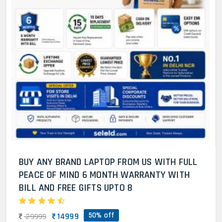
BUY ANY BRAND LAPTOP FROM US WITH FULL
PEACE OF MIND 6 MONTH WARRANTY WITH
BILL AND FREE GIFTS UPTO 8
50% off
14999
29999