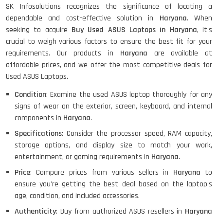
SK Infosolutions recognizes the significance of locating a
HP ProBook 440 G5 (14)-
dependable and cost-effective solution in
Haryana
. When
Refurbished
seeking to acquire
Buy Used ASUS Laptops in Haryana
, it's
crucial to weigh various factors to ensure the best fit for your
requirements. Our products in
Haryana
are available at
Lenovo ThinkPad X380 360 Touch
affordable prices, and we offer the most competitive deals for
(14)- Refurbished
Used ASUS Laptops.
Condition
: Examine the used ASUS laptop thoroughly for any
signs of wear on the exterior, screen, keyboard, and internal
MacBook Air 1466 (13)- Refurbished
components in
Haryana
.
Specifications
: Consider the processor speed, RAM capacity,
storage options, and display size to match your work,
entertainment, or gaming requirements in
Haryana
.
Lenovo Ideapad Intel I3 4TH Gen
(15.6) - Refurbished
Price
: Compare prices from various sellers in
Haryana
to
ensure you're getting the best deal based on the laptop's
age, condition, and included accessories.
Lenovo Thinkpad 11E X360 Touch
Authenticity
: Buy from authorized ASUS resellers in
Haryana
(11)- Refurbished