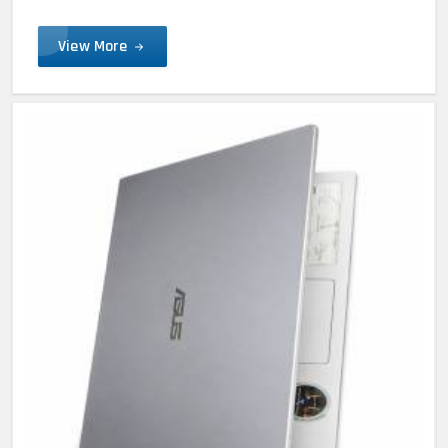
View More