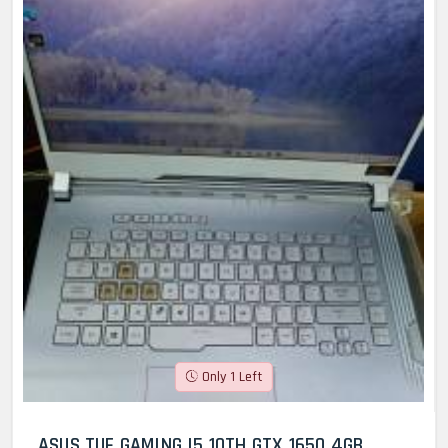
Only 1 Left
ASUS TUF GAMING I5 10TH GTX 1650 4GB