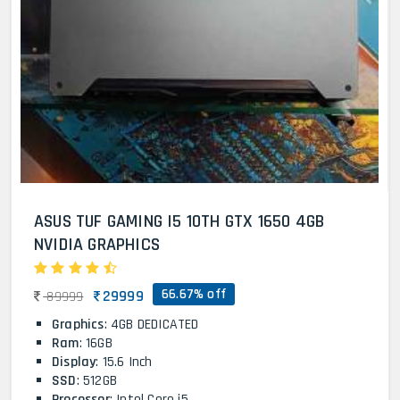
ASUS TUF GAMING I5 10TH GTX 1650 4GB
NVIDIA GRAPHICS
66.67% off
29999
89999
Graphics
: 4GB DEDICATED
Ram
: 16GB
Display
: 15.6 Inch
SSD
: 512GB
Processor
: Intel Core i5