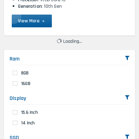
Generation
: 10th Gen
View More
Loading...
Ram
8GB
16GB
Display
15.6 Inch
14 Inch
SSD