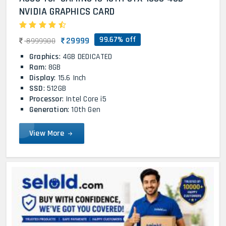
NVIDIA GRAPHICS CARD
99.67% off
29999
8999900
Graphics
: 4GB DEDICATED
Ram
: 8GB
Display
: 15.6 Inch
SSD
: 512GB
Processor
: Intel Core i5
Generation
: 10th Gen
View More