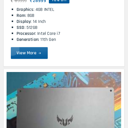
26999
89999
Graphics
: 4GB INTEL
Ram
: 8GB
Display
: 14 Inch
SSD
: 512GB
Processor
: Intel Core i7
Generation
: 11th Gen
View More