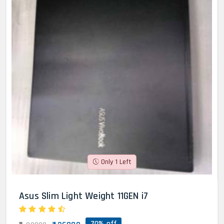
Only 1 Left
Asus Slim Light Weight 11GEN i7
70% off