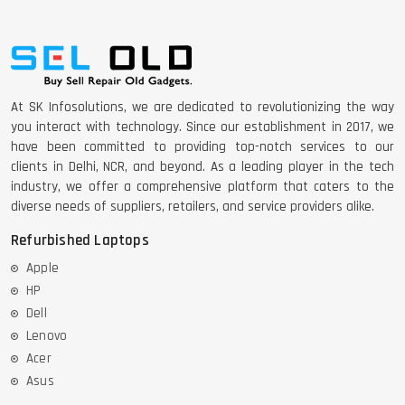
DELL 5420 I5 11 GEN 4GB GRAPHICS
At SK Infosolutions, we are dedicated to revolutionizing the way
you interact with technology. Since our establishment in 2017, we
DELL LATTITUDE 5420 I7 11 GEN
have been committed to providing top-notch services to our
clients in Delhi, NCR, and beyond. As a leading player in the tech
industry, we offer a comprehensive platform that caters to the
diverse needs of suppliers, retailers, and service providers alike.
Refurbished Laptops
Apple
HP
Dell
Lenovo
Acer
Asus