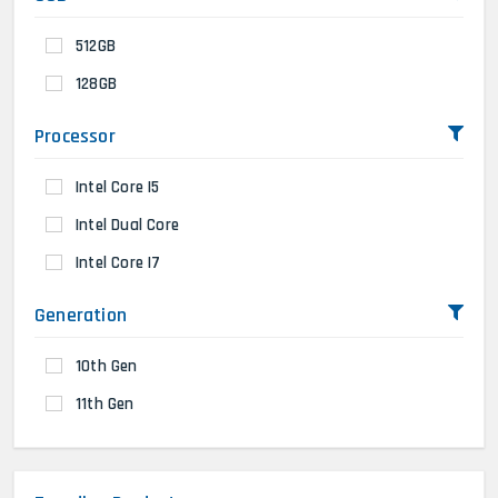
512GB
128GB
Processor
Intel Core I5
Intel Dual Core
Intel Core I7
Generation
10th Gen
11th Gen