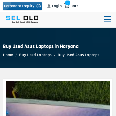
0
Login
Cart
Corporate Enquiry
Buy Used Asus Laptops in Haryana
Home
Buy Used Laptops
Buy Used Asus Laptops