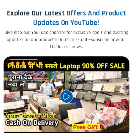
Explore Our Latest
Offers And Product
Updates On YouTube!
Dive into our YouTube channel for exclusive deals and exciting
updates on our products! Don't miss out—subscribe now for
the latest news.