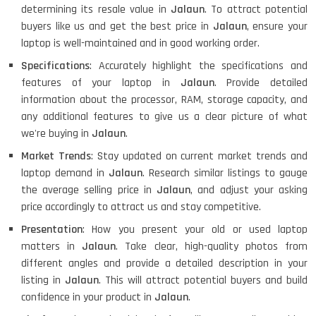
determining its resale value in
Jalaun
. To attract potential
buyers like us and get the best price in
Jalaun
, ensure your
laptop is well-maintained and in good working order.
Specifications
: Accurately highlight the specifications and
features of your laptop in
Jalaun
. Provide detailed
information about the processor, RAM, storage capacity, and
any additional features to give us a clear picture of what
we're buying in
Jalaun
.
Market Trends
: Stay updated on current market trends and
laptop demand in
Jalaun
. Research similar listings to gauge
the average selling price in
Jalaun
, and adjust your asking
price accordingly to attract us and stay competitive.
Presentation
: How you present your old or used laptop
matters in
Jalaun
. Take clear, high-quality photos from
different angles and provide a detailed description in your
listing in
Jalaun
. This will attract potential buyers and build
confidence in your product in
Jalaun
.