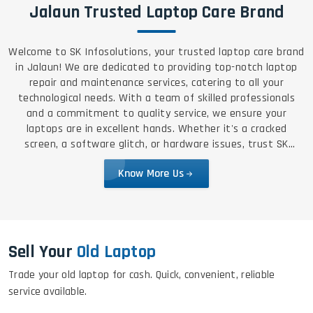
Jalaun Trusted Laptop Care Brand
Welcome to SK Infosolutions, your trusted laptop care brand
in Jalaun! We are dedicated to providing top-notch laptop
repair and maintenance services, catering to all your
technological needs. With a team of skilled professionals
and a commitment to quality service, we ensure your
laptops are in excellent hands. Whether it's a cracked
screen, a software glitch, or hardware issues, trust SK
Infosolutions for reliable, efficient, and affordable solutions.
Know More Us
Sell Your
Old Laptop
Trade your old laptop for cash. Quick, convenient, reliable
service available.