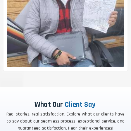
What Our
Client Say
Real stories, real satisfaction. Explore what our clients have
to say about our seamless process, exceptional service, and
guaranteed satisfaction. Hear their experiences!