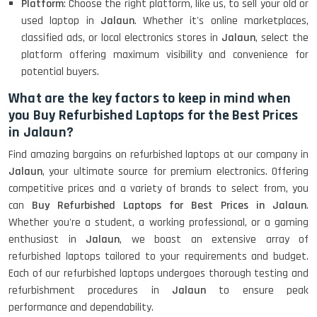
Platform
: Choose the right platform, like us, to sell your old or
used laptop in
Jalaun
. Whether it's online marketplaces,
classified ads, or local electronics stores in
Jalaun
, select the
platform offering maximum visibility and convenience for
potential buyers.
What are the key factors to keep in mind when
you Buy Refurbished Laptops for the Best Prices
in Jalaun?
Find amazing bargains on refurbished laptops at our company in
Jalaun
, your ultimate source for premium electronics. Offering
competitive prices and a variety of brands to select from, you
can
Buy Refurbished Laptops for Best Prices in Jalaun
.
Whether you're a student, a working professional, or a gaming
enthusiast in
Jalaun
, we boast an extensive array of
refurbished laptops tailored to your requirements and budget.
Each of our refurbished laptops undergoes thorough testing and
refurbishment procedures in
Jalaun
to ensure peak
performance and dependability.