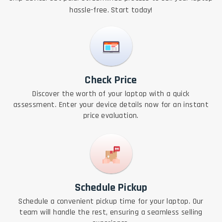
hassle-free. Start today!
Check Price
Discover the worth of your laptop with a quick
assessment. Enter your device details now for an instant
price evaluation.
Schedule Pickup
Schedule a convenient pickup time for your laptop. Our
team will handle the rest, ensuring a seamless selling