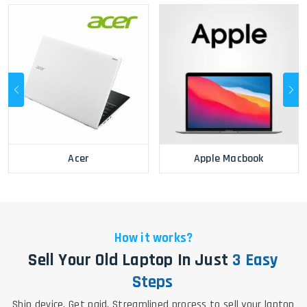
Acer
Apple Macbook
How it works?
Sell Your Old Laptop In Just
3 Easy
Steps
Ship device. Get paid. Streamlined process to sell your laptop