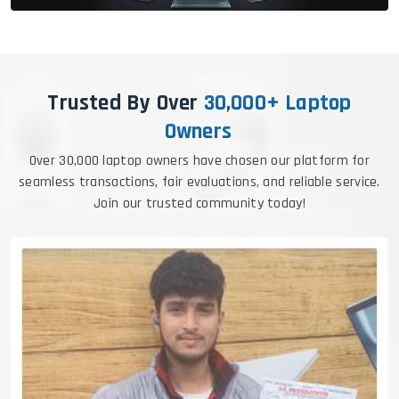
Trusted By Over
30,000+ Laptop
Owners
Over 30,000 laptop owners have chosen our platform for
seamless transactions, fair evaluations, and reliable service.
Join our trusted community today!