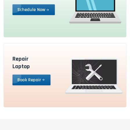
Schedule Now
Repair
Laptop
Book Repair