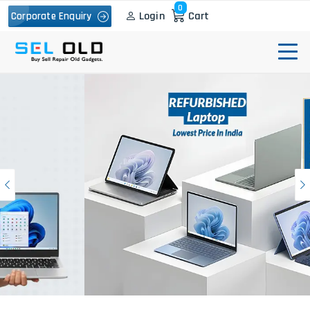
0
Login
Cart
Corporate Enquiry
Previous