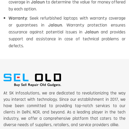
coverage in
Jalaun
to determine the value for money offered
by each option.
Warranty
: Seek refurbished laptops with warranty coverage
or guarantees in
Jalaun
. Warranty protection ensures
assurance against potential issues in
Jalaun
and provides
support and assistance in case of technical problems or
defects.
At SK Infosolutions, we are dedicated to revolutionizing the way
you interact with technology. Since our establishment in 2017, we
have been committed to providing top-notch services to our
clients in Delhi, NCR, and beyond. As a leading player in the tech
industry, we offer a comprehensive platform that caters to the
diverse needs of suppliers, retailers, and service providers alike.