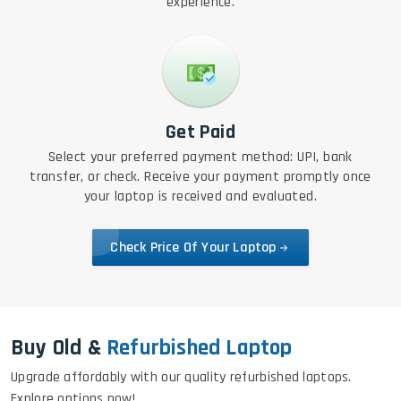
experience.
Get Paid
Select your preferred payment method: UPI, bank
transfer, or check. Receive your payment promptly once
your laptop is received and evaluated.
Check Price Of Your Laptop
Buy Old &
Refurbished Laptop
Upgrade affordably with our quality refurbished laptops.
Explore options now!