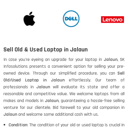
Sell Old & Used Laptop in Jalaun
In case you're eyeing an upgrade for your laptop in
Jalaun
, SK
Infosolutions presents a convenient option for selling your pre-
owned device. Through our simplified procedure, you can
Sell
Old/Used Laptop in Jalaun
effortlessly. Our team of
professionals in
Jalaun
will evaluate its state and offer a
reasonable and competitive value. We welcome laptops from all
makes and models in
Jalaun
, guaranteeing a hassle-free selling
venture for our clientele. Bid farewell to your old companion in
Jalaun
and welcome some additional cash with us.
Condition
: The condition of your old or used laptop is crucial in