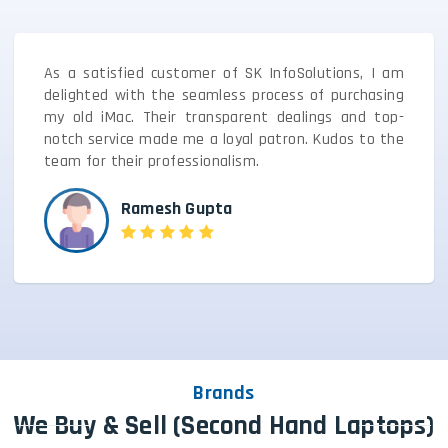
As a satisfied customer of SK InfoSolutions, I am
delighted with the seamless process of purchasing
my old iMac. Their transparent dealings and top-
notch service made me a loyal patron. Kudos to the
team for their professionalism.
Ramesh Gupta
Brands
We Buy & Sell (Second Hand Laptops)