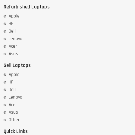
Refurbished Laptops
Apple
HP
Dell
Lenovo
Acer
Asus
Sell Laptops
Apple
HP
Dell
Lenovo
Acer
Asus
Other
Quick Links