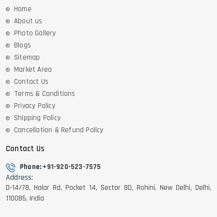
Home
About us
Photo Gallery
Blogs
Sitemap
Market Area
Contact Us
Terms & Conditions
Privacy Policy
Shipping Policy
Cancellation & Refund Policy
Contact Us
Phone:
+91-920-523-7575
Address:
D-14/78, Halar Rd, Pocket 14, Sector 8D, Rohini, New Delhi, Delhi,
110085, India