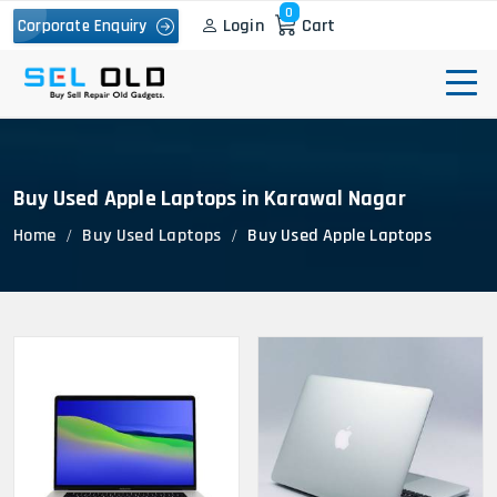
0
Login
Cart
Corporate Enquiry
Buy Used Apple Laptops in Karawal Nagar
Home
Buy Used Laptops
Buy Used Apple Laptops