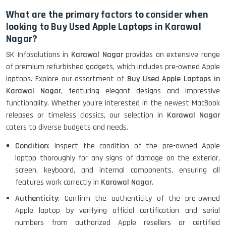
What are the primary factors to consider when
looking to Buy Used Apple Laptops in Karawal
Nagar?
SK Infosolutions in
Karawal Nagar
provides an extensive range
of premium refurbished gadgets, which includes pre-owned Apple
laptops. Explore our assortment of
Buy Used Apple Laptops in
Karawal Nagar
, featuring elegant designs and impressive
functionality. Whether you're interested in the newest MacBook
releases or timeless classics, our selection in
Karawal Nagar
caters to diverse budgets and needs.
Condition
: Inspect the condition of the pre-owned Apple
laptop thoroughly for any signs of damage on the exterior,
screen, keyboard, and internal components, ensuring all
features work correctly in
Karawal Nagar
.
Authenticity
: Confirm the authenticity of the pre-owned
Apple laptop by verifying official certification and serial
numbers from authorized Apple resellers or certified