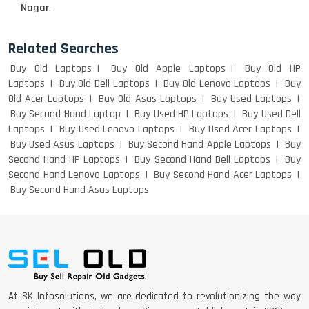
Nagar
.
Related Searches
Buy Old Laptops
Buy Old Apple Laptops
Buy Old HP
Laptops
Buy Old Dell Laptops
Buy Old Lenovo Laptops
Buy
Old Acer Laptops
Buy Old Asus Laptops
Buy Used Laptops
Buy Second Hand Laptop
Buy Used HP Laptops
Buy Used Dell
Laptops
Buy Used Lenovo Laptops
Buy Used Acer Laptops
Buy Used Asus Laptops
Buy Second Hand Apple Laptops
Buy
Second Hand HP Laptops
Buy Second Hand Dell Laptops
Buy
Second Hand Lenovo Laptops
Buy Second Hand Acer Laptops
Buy Second Hand Asus Laptops
At SK Infosolutions, we are dedicated to revolutionizing the way