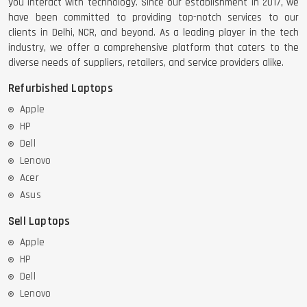
you interact with technology. Since our establishment in 2017, we
have been committed to providing top-notch services to our
clients in Delhi, NCR, and beyond. As a leading player in the tech
industry, we offer a comprehensive platform that caters to the
diverse needs of suppliers, retailers, and service providers alike.
Refurbished Laptops
Apple
HP
Dell
Lenovo
Acer
Asus
Sell Laptops
Apple
HP
Dell
Lenovo