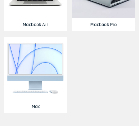
Macbook Air
Macbook Pro
iMac