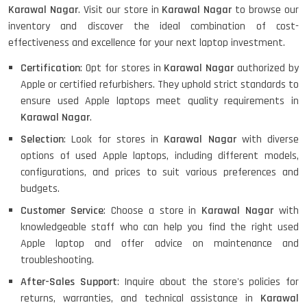
Karawal Nagar
. Visit our store in
Karawal Nagar
to browse our
inventory and discover the ideal combination of cost-
effectiveness and excellence for your next laptop investment.
Certification
: Opt for stores in
Karawal Nagar
authorized by
Apple or certified refurbishers. They uphold strict standards to
ensure used Apple laptops meet quality requirements in
Karawal Nagar
.
Selection
: Look for stores in
Karawal Nagar
with diverse
options of used Apple laptops, including different models,
configurations, and prices to suit various preferences and
budgets.
Customer Service
: Choose a store in
Karawal Nagar
with
knowledgeable staff who can help you find the right used
Apple laptop and offer advice on maintenance and
troubleshooting.
After-Sales Support
: Inquire about the store's policies for
returns, warranties, and technical assistance in
Karawal