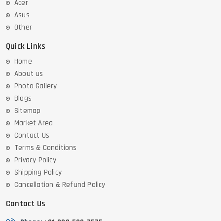
Acer
Asus
Other
Quick Links
Home
About us
Photo Gallery
Blogs
Sitemap
Market Area
Contact Us
Terms & Conditions
Privacy Policy
Shipping Policy
Cancellation & Refund Policy
Contact Us