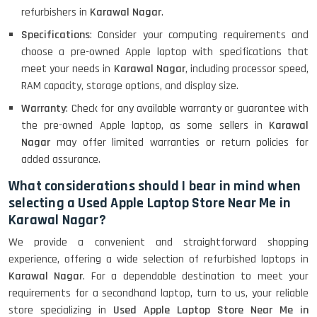
refurbishers in
Karawal Nagar
.
Specifications
: Consider your computing requirements and
choose a pre-owned Apple laptop with specifications that
meet your needs in
Karawal Nagar
, including processor speed,
RAM capacity, storage options, and display size.
Warranty
: Check for any available warranty or guarantee with
the pre-owned Apple laptop, as some sellers in
Karawal
Nagar
may offer limited warranties or return policies for
added assurance.
What considerations should I bear in mind when
selecting a Used Apple Laptop Store Near Me in
Karawal Nagar?
We provide a convenient and straightforward shopping
experience, offering a wide selection of refurbished laptops in
Karawal Nagar
. For a dependable destination to meet your
requirements for a secondhand laptop, turn to us, your reliable
store specializing in
Used Apple Laptop Store Near Me in