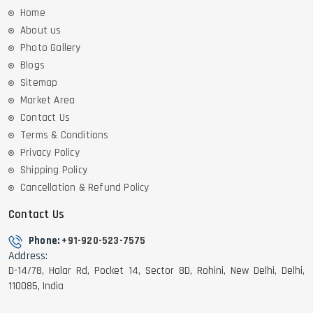
Home
About us
Photo Gallery
Blogs
Sitemap
Market Area
Contact Us
Terms & Conditions
Privacy Policy
Shipping Policy
Cancellation & Refund Policy
Contact Us
Phone:
+91-920-523-7575
Address:
D-14/78, Halar Rd, Pocket 14, Sector 8D, Rohini, New Delhi, Delhi,
110085, India