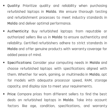
Quality
: Prioritize quality and reliability when purchasing
refurbished laptops in
Malda
. We ensure thorough testing
and refurbishment processes to meet industry standards in
Malda
and deliver optimal performance.
Authenticity
: Buy refurbished laptops from reputable or
authorized sellers like us in
Malda
to ensure authenticity and
reliability. Certified refurbishers adhere to strict standards in
Malda
and offer genuine products with warranty coverage for
added peace of mind.
Specifications
: Consider your computing needs in
Malda
and
choose refurbished laptops with specifications aligned with
them. Whether for work, gaming, or multimedia in
Malda
, opt
for models with adequate processor speed, RAM, storage
capacity, and display size to meet your requirements.
Price
: Compare prices from different sellers to find the best
deals on refurbished laptops in
Malda
. Take into account
factors like age, condition, specifications, and warranty