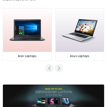
Acer Laptops
Asus Laptops