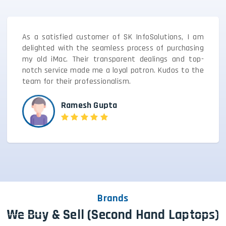
As a satisfied customer of SK InfoSolutions, I am
delighted with the seamless process of purchasing
my old iMac. Their transparent dealings and top-
notch service made me a loyal patron. Kudos to the
team for their professionalism.
Ramesh Gupta
Brands
We Buy & Sell (Second Hand Laptops)