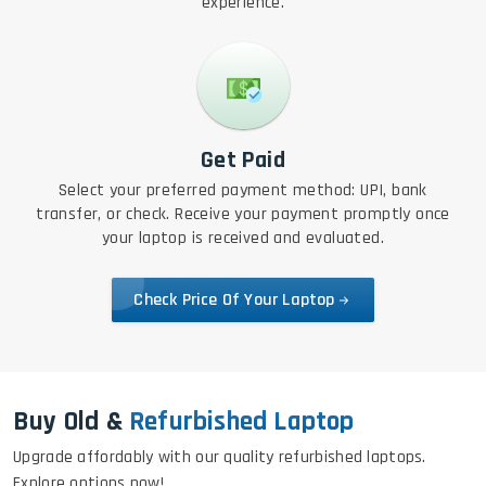
experience.
Get Paid
Select your preferred payment method: UPI, bank
transfer, or check. Receive your payment promptly once
your laptop is received and evaluated.
Check Price Of Your Laptop
Buy Old &
Refurbished Laptop
Upgrade affordably with our quality refurbished laptops.
Explore options now!