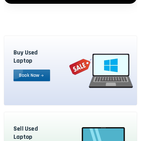
Buy Used
Laptop
Book Now
Sell Used
Laptop