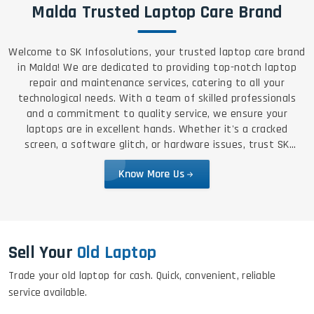
Malda Trusted Laptop Care Brand
Welcome to SK Infosolutions, your trusted laptop care brand
in Malda! We are dedicated to providing top-notch laptop
repair and maintenance services, catering to all your
technological needs. With a team of skilled professionals
and a commitment to quality service, we ensure your
laptops are in excellent hands. Whether it's a cracked
screen, a software glitch, or hardware issues, trust SK
Infosolutions for reliable, efficient, and affordable solutions.
Know More Us
Sell Your
Old Laptop
Trade your old laptop for cash. Quick, convenient, reliable
service available.