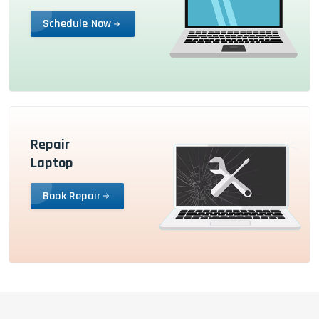
Schedule Now
Repair
Laptop
Book Repair