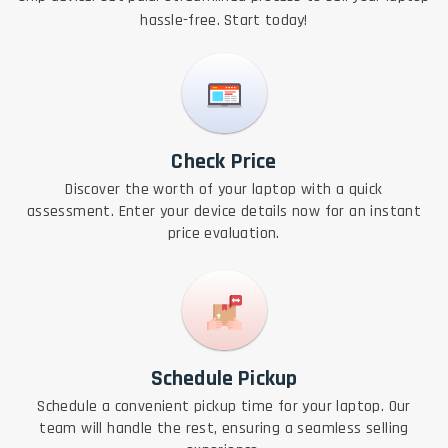
hassle-free. Start today!
Check Price
Discover the worth of your laptop with a quick
assessment. Enter your device details now for an instant
price evaluation.
Schedule Pickup
Schedule a convenient pickup time for your laptop. Our
team will handle the rest, ensuring a seamless selling