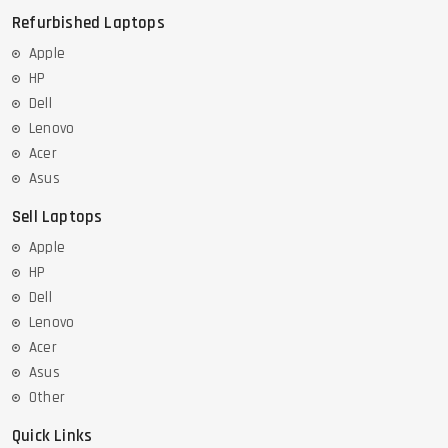
Refurbished Laptops
Apple
HP
Dell
Lenovo
Acer
Asus
Sell Laptops
Apple
HP
Dell
Lenovo
Acer
Asus
Other
Quick Links