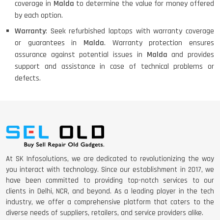
coverage in
Malda
to determine the value for money offered
by each option.
Warranty
: Seek refurbished laptops with warranty coverage
or guarantees in
Malda
. Warranty protection ensures
assurance against potential issues in
Malda
and provides
support and assistance in case of technical problems or
defects.
At SK Infosolutions, we are dedicated to revolutionizing the way
you interact with technology. Since our establishment in 2017, we
have been committed to providing top-notch services to our
clients in Delhi, NCR, and beyond. As a leading player in the tech
industry, we offer a comprehensive platform that caters to the
diverse needs of suppliers, retailers, and service providers alike.