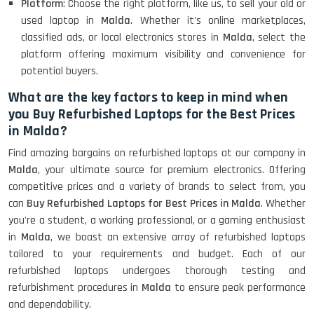
Platform
: Choose the right platform, like us, to sell your old or
used laptop in
Malda
. Whether it's online marketplaces,
classified ads, or local electronics stores in
Malda
, select the
platform offering maximum visibility and convenience for
potential buyers.
What are the key factors to keep in mind when
you Buy Refurbished Laptops for the Best Prices
in Malda?
Find amazing bargains on refurbished laptops at our company in
Malda
, your ultimate source for premium electronics. Offering
competitive prices and a variety of brands to select from, you
can
Buy Refurbished Laptops for Best Prices in Malda
. Whether
you're a student, a working professional, or a gaming enthusiast
in
Malda
, we boast an extensive array of refurbished laptops
tailored to your requirements and budget. Each of our
refurbished laptops undergoes thorough testing and
refurbishment procedures in
Malda
to ensure peak performance
and dependability.