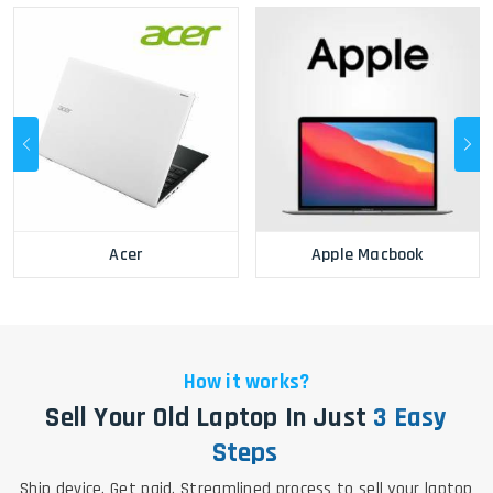
Acer
Apple Macbook
How it works?
Sell Your Old Laptop In Just
3 Easy
Steps
Ship device. Get paid. Streamlined process to sell your laptop