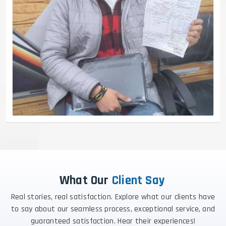
What Our
Client Say
Real stories, real satisfaction. Explore what our clients have
to say about our seamless process, exceptional service, and
guaranteed satisfaction. Hear their experiences!