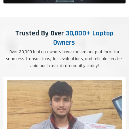
Trusted By Over
30,000+ Laptop
Owners
Over 30,000 laptop owners have chosen our platform for
seamless transactions, fair evaluations, and reliable service.
Join our trusted community today!