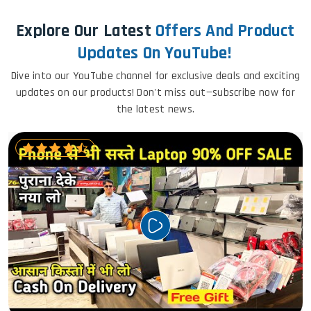
Explore Our Latest
Offers And Product
Updates On YouTube!
Dive into our YouTube channel for exclusive deals and exciting
updates on our products! Don't miss out—subscribe now for
the latest news.