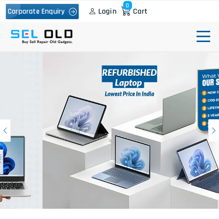
0
Login
Cart
Corporate Enquiry
Previous