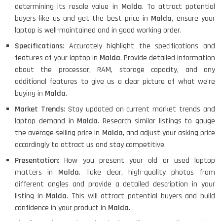
determining its resale value in
Malda
. To attract potential
buyers like us and get the best price in
Malda
, ensure your
laptop is well-maintained and in good working order.
Specifications
: Accurately highlight the specifications and
features of your laptop in
Malda
. Provide detailed information
about the processor, RAM, storage capacity, and any
additional features to give us a clear picture of what we're
buying in
Malda
.
Market Trends
: Stay updated on current market trends and
laptop demand in
Malda
. Research similar listings to gauge
the average selling price in
Malda
, and adjust your asking price
accordingly to attract us and stay competitive.
Presentation
: How you present your old or used laptop
matters in
Malda
. Take clear, high-quality photos from
different angles and provide a detailed description in your
listing in
Malda
. This will attract potential buyers and build
confidence in your product in
Malda
.