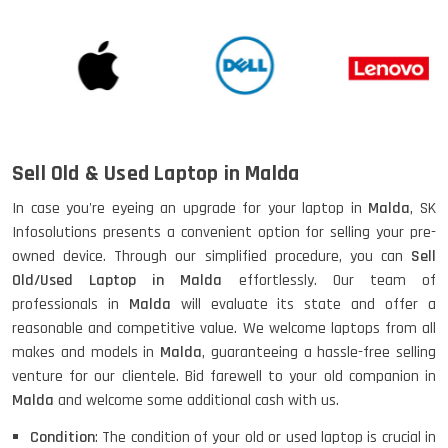
Sell Old & Used Laptop in Malda
In case you're eyeing an upgrade for your laptop in
Malda
, SK
Infosolutions presents a convenient option for selling your pre-
owned device. Through our simplified procedure, you can
Sell
Old/Used Laptop in Malda
effortlessly. Our team of
professionals in
Malda
will evaluate its state and offer a
reasonable and competitive value. We welcome laptops from all
makes and models in
Malda
, guaranteeing a hassle-free selling
venture for our clientele. Bid farewell to your old companion in
Malda
and welcome some additional cash with us.
Condition
: The condition of your old or used laptop is crucial in