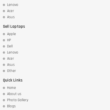
Lenovo
Acer
Asus
Sell Laptops
Apple
HP
Dell
Lenovo
Acer
Asus
Other
Quick Links
Home
About us
Photo Gallery
Blogs