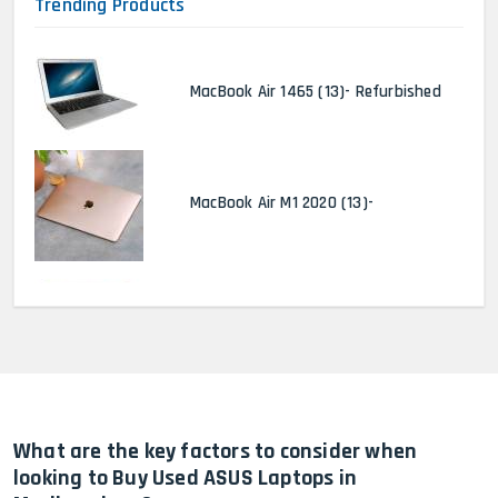
Trending Products
MacBook Air 1465 (13)- Refurbished
MacBook Air M1 2020 (13)-
MacBook Pro 2022 M2 (13)-
HP Elitebook 840 G5 (14)-
Refurbished
What are the key factors to consider when
looking to Buy Used ASUS Laptops in