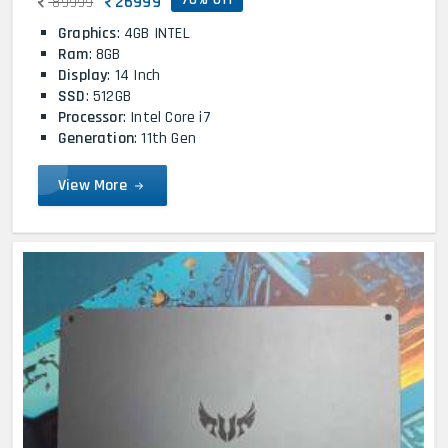
26999
89999
Graphics
: 4GB INTEL
Ram
: 8GB
Display
: 14 Inch
SSD
: 512GB
Processor
: Intel Core i7
Generation
: 11th Gen
View More