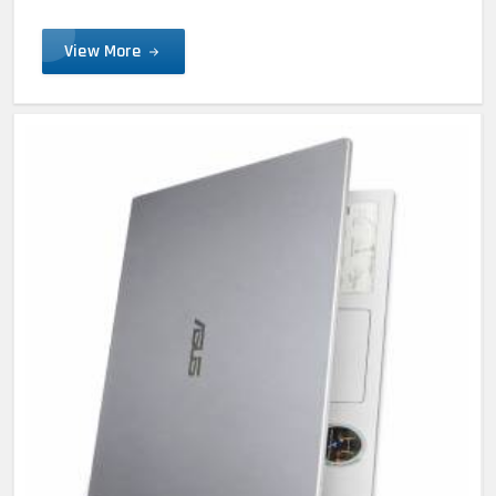
View More