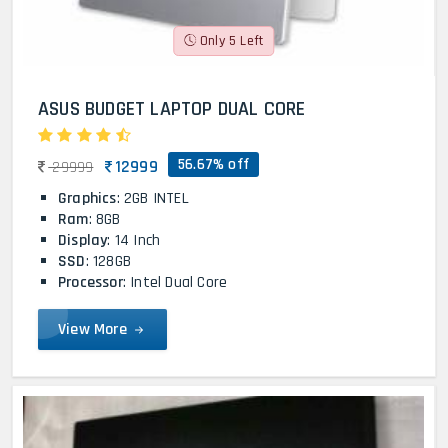
Only 5 Left
ASUS BUDGET LAPTOP DUAL CORE
56.67% off
12999
29999
Graphics
: 2GB INTEL
Ram
: 8GB
Display
: 14 Inch
SSD
: 128GB
Processor
: Intel Dual Core
View More