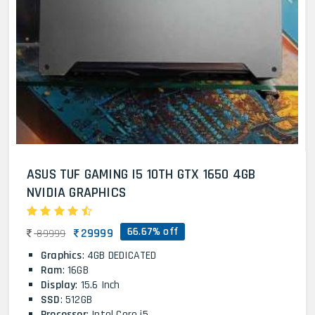
ASUS TUF GAMING I5 10TH GTX 1650 4GB
NVIDIA GRAPHICS
66.67% off
29999
89999
Graphics
: 4GB DEDICATED
Ram
: 16GB
Display
: 15.6 Inch
SSD
: 512GB
Processor
: Intel Core i5