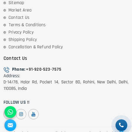
Sitemap
Market Area
Contact Us
Terms & Conditions
Privacy Policy
Shipping Policy
Cancellation & Refund Policy
Contact Us
Phone:
+91-920-523-7575
Address:
D-14/78, Halar Rd, Pocket 14, Sector 8D, Rohini, New Delhi, Delhi,
110085, India
FOLLOW US !!