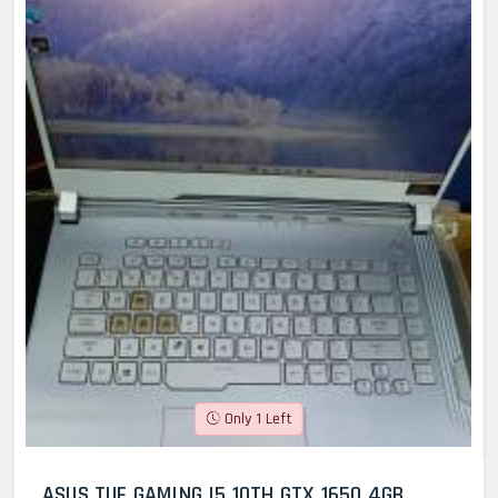
Only 1 Left
ASUS TUF GAMING I5 10TH GTX 1650 4GB