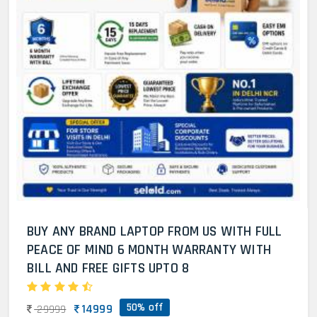
BUY ANY BRAND LAPTOP FROM US WITH FULL
PEACE OF MIND 6 MONTH WARRANTY WITH
BILL AND FREE GIFTS UPTO 8
50% off
14999
29999