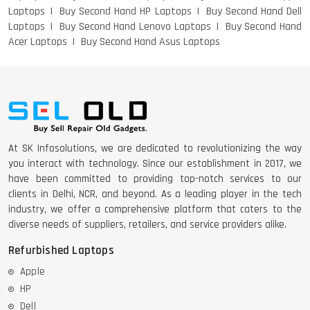
Laptops
Buy Second Hand HP Laptops
Buy Second Hand Dell
Laptops
Buy Second Hand Lenovo Laptops
Buy Second Hand
DELL 5420 I5 11 GEN 4GB GRAPHICS
Acer Laptops
Buy Second Hand Asus Laptops
DELL LATTITUDE 5420 I7 11 GEN
At SK Infosolutions, we are dedicated to revolutionizing the way
you interact with technology. Since our establishment in 2017, we
have been committed to providing top-notch services to our
clients in Delhi, NCR, and beyond. As a leading player in the tech
industry, we offer a comprehensive platform that caters to the
diverse needs of suppliers, retailers, and service providers alike.
Refurbished Laptops
Apple
HP
Dell