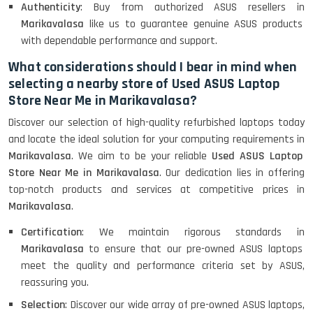
Authenticity
: Buy from authorized ASUS resellers in
Marikavalasa
like us to guarantee genuine ASUS products
with dependable performance and support.
HP Pavilion 15
What considerations should I bear in mind when
selecting a nearby store of Used ASUS Laptop
Store Near Me in Marikavalasa?
HP X360 2 IN 1 CONVERTIBLE
Discover our selection of high-quality refurbished laptops today
and locate the ideal solution for your computing requirements in
Marikavalasa
. We aim to be your reliable
Used ASUS Laptop
HP ELITEBOOK 845G7 RYZEN 5 PRO
GRAPHICS
Store Near Me in Marikavalasa
. Our dedication lies in offering
top-notch products and services at competitive prices in
Marikavalasa
.
Certification
: We maintain rigorous standards in
HP PROBOOK 640 G8
Marikavalasa
to ensure that our pre-owned ASUS laptops
meet the quality and performance criteria set by ASUS,
reassuring you.
Selection
: Discover our wide array of pre-owned ASUS laptops,
HP PAVILION CHROMEBOOK