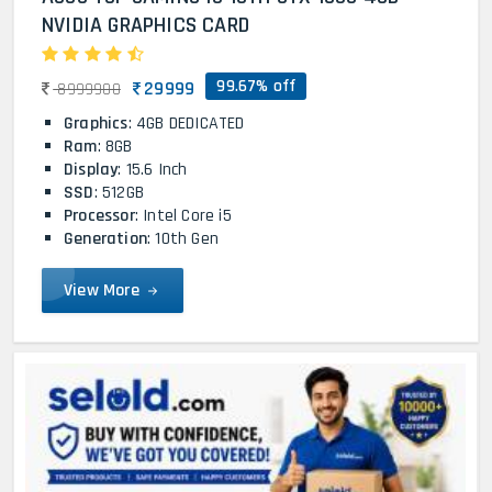
NVIDIA GRAPHICS CARD
99.67% off
29999
8999900
Graphics
: 4GB DEDICATED
Ram
: 8GB
Display
: 15.6 Inch
SSD
: 512GB
Processor
: Intel Core i5
Generation
: 10th Gen
View More