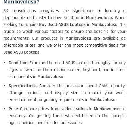
Marikavalasa?
HP ProBook 440 G5 (14)-
SK Infosolutions recognizes the significance of locating a
Refurbished
dependable and cost-effective solution in
Marikavalasa
. When
seeking to acquire
Buy Used ASUS Laptops in Marikavalasa
, it's
crucial to weigh various factors to ensure the best fit for your
Lenovo ThinkPad X380 360 Touch
requirements. Our products in
Marikavalasa
are available at
(14)- Refurbished
affordable prices, and we offer the most competitive deals for
Used ASUS Laptops.
Condition
: Examine the used ASUS laptop thoroughly for any
MacBook Air 1466 (13)- Refurbished
signs of wear on the exterior, screen, keyboard, and internal
components in
Marikavalasa
.
Specifications
: Consider the processor speed, RAM capacity,
storage options, and display size to match your work,
Lenovo Ideapad Intel I3 4TH Gen
(15.6) - Refurbished
entertainment, or gaming requirements in
Marikavalasa
.
Price
: Compare prices from various sellers in
Marikavalasa
to
ensure you're getting the best deal based on the laptop's
Lenovo Thinkpad 11E X360 Touch
age, condition, and included accessories.
(11)- Refurbished