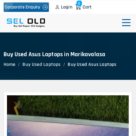
0
Login
Cart
Corporate Enquiry
Buy Used Asus Laptops in Marikavalasa
Home
Buy Used Laptops
Buy Used Asus Laptops