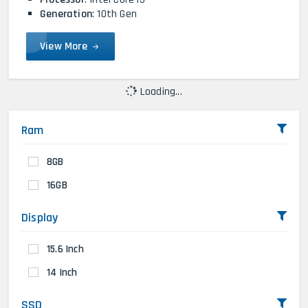
Generation
: 10th Gen
View More
Loading...
Ram
8GB
16GB
Display
15.6 Inch
14 Inch
SSD