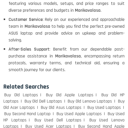
featuring various models, setups, and price ranges to suit
diverse preferences and budgets in
Marikavalasa
.
Customer Service
: Rely on our experienced and approachable
Macbook Pro A1708
team in
Marikavalasa
to help you find the perfect pre-owned
ASUS laptop and provide advice on upkeep and problem-
solving.
After-Sales Support
: Benefit from our dependable post-
LENOVO THINKPAD T460 LIGHT
purchase assistance in
Marikavalasa
, encompassing return
WEIGHT
protocols, warranty terms, and technical aid, ensuring a
smooth journey for our clients.
ACER I3 12TH GEN 15.6
Related Searches
Buy Old Laptops
Buy Old Apple Laptops
Buy Old HP
Laptops
Buy Old Dell Laptops
Buy Old Lenovo Laptops
Buy
Old Acer Laptops
Buy Old Asus Laptops
Buy Used Laptops
DELL I3 LAPTOP
Buy Second Hand Laptop
Buy Used Apple Laptops
Buy Used
HP Laptops
Buy Used Dell Laptops
Buy Used Lenovo
Laptops
Buy Used Acer Laptops
Buy Second Hand Apple