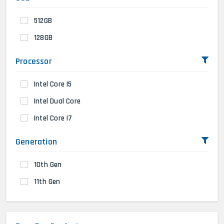
512GB
128GB
Processor
Intel Core I5
Intel Dual Core
Intel Core I7
Generation
10th Gen
11th Gen