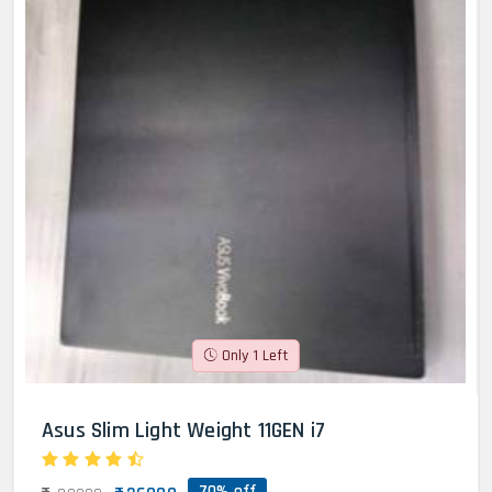
Only 1 Left
Asus Slim Light Weight 11GEN i7
70% off