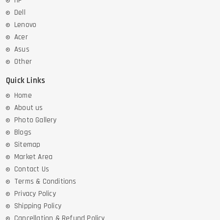
HP
Dell
Lenovo
Acer
Asus
Other
Quick Links
Home
About us
Photo Gallery
Blogs
Sitemap
Market Area
Contact Us
Terms & Conditions
Privacy Policy
Shipping Policy
Cancellation & Refund Policy