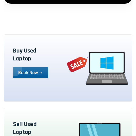
Buy Used
Laptop
Book Now
Sell Used
Laptop