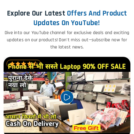
Explore Our Latest
Offers And Product
Updates On YouTube!
Dive into our YouTube channel for exclusive deals and exciting
updates on our products! Don't miss out—subscribe now for
the latest news.