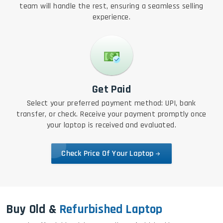
team will handle the rest, ensuring a seamless selling
experience.
Get Paid
Select your preferred payment method: UPI, bank
transfer, or check. Receive your payment promptly once
your laptop is received and evaluated.
Check Price Of Your Laptop
Buy Old &
Refurbished Laptop