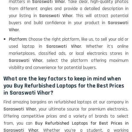
matters in
Saraswati Vihar
. Take clear, high-quality photos
from different angles and provide a detailed description in
your listing in
Saraswati Vihar
. This will attract potential
buyers and build confidence in your product in
Saraswati
Vihar
.
Platform
: Choose the right platform, like us, to sell your old or
used laptop in
Saraswati Vihar
. Whether it's online
marketplaces, classified ads, or local electronics stores in
Saraswati Vihar
, select the platform offering maximum
visibility and convenience for potential buyers.
What are the key factors to keep in mind when
you Buy Refurbished Laptops for the Best Prices
in Saraswati Vihar?
Find amazing bargains on refurbished laptops at our company in
Saraswati Vihar
, your ultimate source for premium electronics.
Offering competitive prices and a variety of brands to select
from, you can
Buy Refurbished Laptops for Best Prices in
Saraswati Vihar
. Whether you're a student, a working