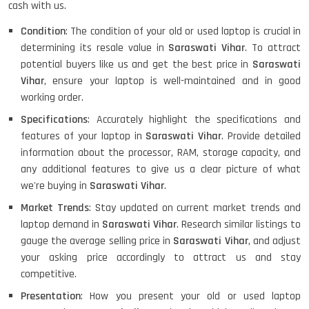
cash with us.
Condition
: The condition of your old or used laptop is crucial in
determining its resale value in
Saraswati Vihar
. To attract
potential buyers like us and get the best price in
Saraswati
Vihar
, ensure your laptop is well-maintained and in good
working order.
Specifications
: Accurately highlight the specifications and
features of your laptop in
Saraswati Vihar
. Provide detailed
information about the processor, RAM, storage capacity, and
any additional features to give us a clear picture of what
we're buying in
Saraswati Vihar
.
Market Trends
: Stay updated on current market trends and
laptop demand in
Saraswati Vihar
. Research similar listings to
gauge the average selling price in
Saraswati Vihar
, and adjust
your asking price accordingly to attract us and stay
competitive.
Presentation
: How you present your old or used laptop