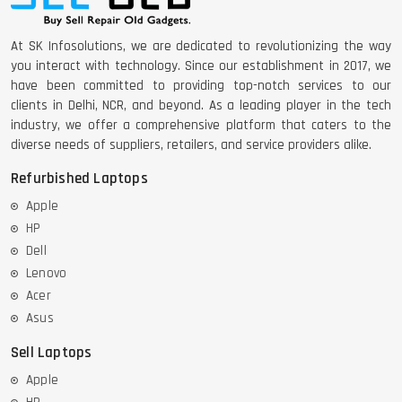
At SK Infosolutions, we are dedicated to revolutionizing the way
you interact with technology. Since our establishment in 2017, we
have been committed to providing top-notch services to our
clients in Delhi, NCR, and beyond. As a leading player in the tech
industry, we offer a comprehensive platform that caters to the
diverse needs of suppliers, retailers, and service providers alike.
Refurbished Laptops
Apple
HP
Dell
Lenovo
Acer
Asus
Sell Laptops
Apple