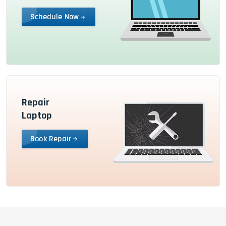
Schedule Now
Repair
Laptop
Book Repair