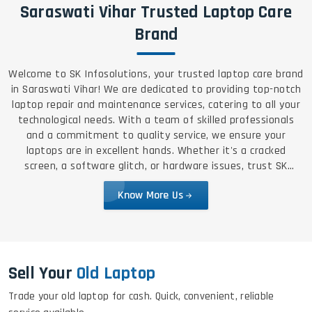
Saraswati Vihar Trusted Laptop Care
Brand
Welcome to SK Infosolutions, your trusted laptop care brand
in Saraswati Vihar! We are dedicated to providing top-notch
laptop repair and maintenance services, catering to all your
technological needs. With a team of skilled professionals
and a commitment to quality service, we ensure your
laptops are in excellent hands. Whether it's a cracked
screen, a software glitch, or hardware issues, trust SK
Infosolutions for reliable, efficient, and affordable solutions.
Know More Us
Sell Your
Old Laptop
Trade your old laptop for cash. Quick, convenient, reliable