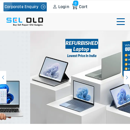
0
Login
Cart
Corporate Enquiry
Previous