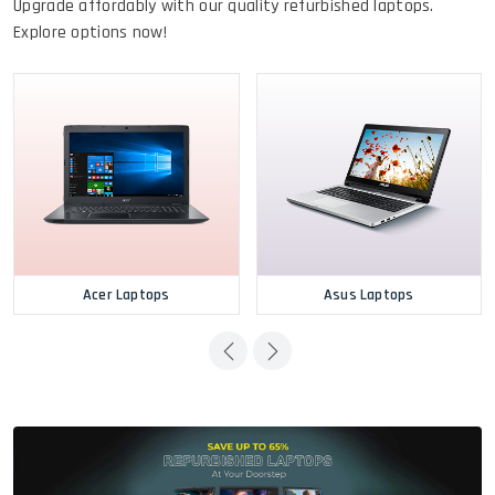
Upgrade affordably with our quality refurbished laptops.
Explore options now!
Acer Laptops
Asus Laptops