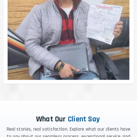
What Our
Client Say
Real stories, real satisfaction. Explore what our clients have
to say about our seamless process, exceptional service, and