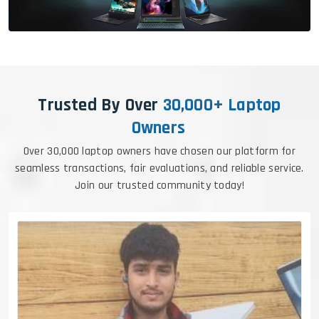
Trusted By Over
30,000+ Laptop
Owners
Over 30,000 laptop owners have chosen our platform for
seamless transactions, fair evaluations, and reliable service.
Join our trusted community today!