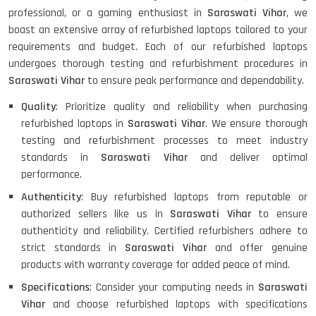
professional, or a gaming enthusiast in
Saraswati Vihar
, we
boast an extensive array of refurbished laptops tailored to your
requirements and budget. Each of our refurbished laptops
undergoes thorough testing and refurbishment procedures in
Saraswati Vihar
to ensure peak performance and dependability.
Quality
: Prioritize quality and reliability when purchasing
refurbished laptops in
Saraswati Vihar
. We ensure thorough
testing and refurbishment processes to meet industry
standards in
Saraswati Vihar
and deliver optimal
performance.
Authenticity
: Buy refurbished laptops from reputable or
authorized sellers like us in
Saraswati Vihar
to ensure
authenticity and reliability. Certified refurbishers adhere to
strict standards in
Saraswati Vihar
and offer genuine
products with warranty coverage for added peace of mind.
Specifications
: Consider your computing needs in
Saraswati
Vihar
and choose refurbished laptops with specifications