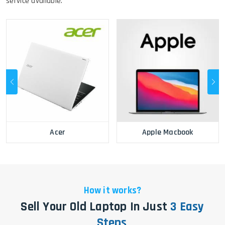
service available.
Acer
Apple Macbook
How it works?
Sell Your Old Laptop In Just
3 Easy
Steps