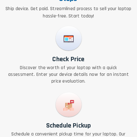
Ship device. Get paid. Streamlined process to sell your laptop
hassle-free. Start today!
Check Price
Discover the worth of your laptop with a quick
assessment. Enter your device details now for an instant
price evaluation.
Schedule Pickup
Schedule a convenient pickup time for your laptop. Our