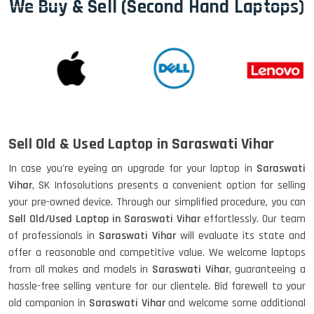
We Buy & Sell (Second Hand Laptops)
Sell Old & Used Laptop in Saraswati Vihar
In case you're eyeing an upgrade for your laptop in
Saraswati
Vihar
, SK Infosolutions presents a convenient option for selling
your pre-owned device. Through our simplified procedure, you can
Sell Old/Used Laptop in Saraswati Vihar
effortlessly. Our team
of professionals in
Saraswati Vihar
will evaluate its state and
offer a reasonable and competitive value. We welcome laptops
from all makes and models in
Saraswati Vihar
, guaranteeing a
hassle-free selling venture for our clientele. Bid farewell to your
old companion in
Saraswati Vihar
and welcome some additional