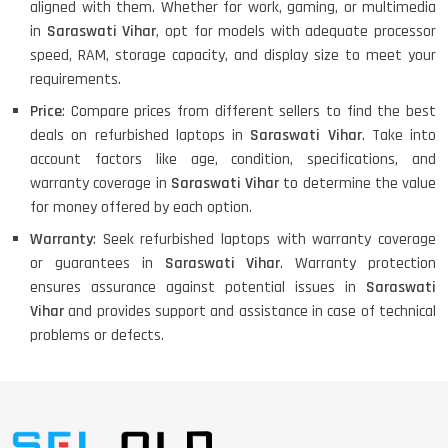
aligned with them. Whether for work, gaming, or multimedia
in
Saraswati Vihar
, opt for models with adequate processor
speed, RAM, storage capacity, and display size to meet your
requirements.
Price
: Compare prices from different sellers to find the best
deals on refurbished laptops in
Saraswati Vihar
. Take into
account factors like age, condition, specifications, and
warranty coverage in
Saraswati Vihar
to determine the value
for money offered by each option.
Warranty
: Seek refurbished laptops with warranty coverage
or guarantees in
Saraswati Vihar
. Warranty protection
ensures assurance against potential issues in
Saraswati
Vihar
and provides support and assistance in case of technical
problems or defects.