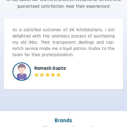
guaranteed satisfaction. Hear their experiences!
As a satisfied customer of SK InfoSolutions, I am
delighted with the seamless process of purchasing
my old iMac. Their transparent dealings and top-
notch service made me a loyal patron. Kudos to the
team for their professionalism.
Ramesh Gupta
Brands