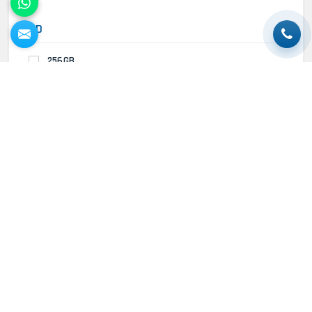
HDD
256GB
Trending Products
MacBook Air 1465 (13)- Refurbished
MacBook Air M1 2020 (13)-