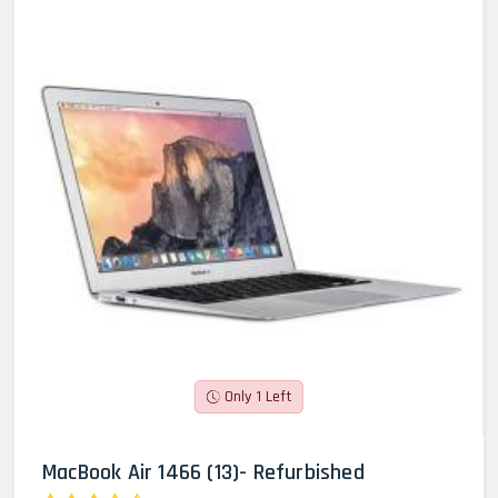
Only 1 Left
MacBook Air 1466 (13)- Refurbished