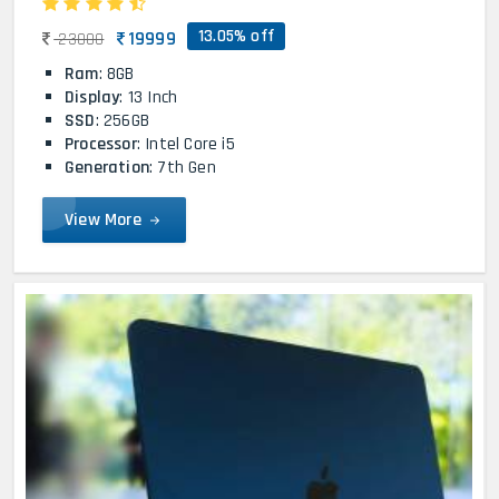
13.05% off
19999
23000
Ram
: 8GB
Display
: 13 Inch
SSD
: 256GB
Processor
: Intel Core i5
Generation
: 7th Gen
View More