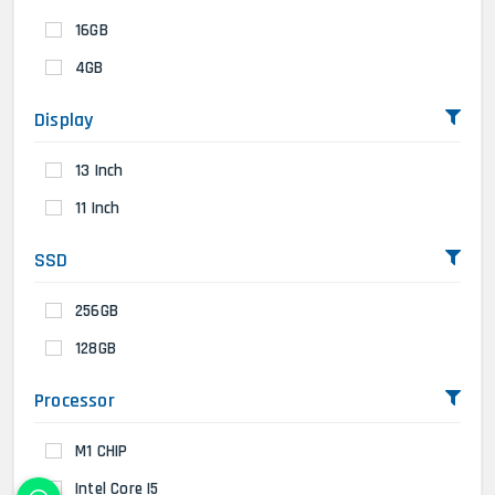
16GB
4GB
Display
13 Inch
11 Inch
SSD
256GB
128GB
Processor
M1 CHIP
Intel Core I5