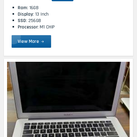
Ram
: 16GB
Display
: 13 Inch
SSD
: 256GB
Processor
: M1 CHIP
View More