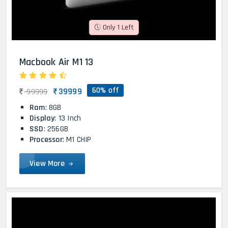
Only 1 Left
Macbook Air M1 13
60% off
39999
99999
Ram
: 8GB
Display
: 13 Inch
SSD
: 256GB
Processor
: M1 CHIP
View More