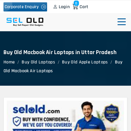
0
Login
Cart
Corporate Enquiry
Buy Old Macbook Air Laptops in Uttar Pradesh
Home
Buy Old Laptops
Buy Old Apple Laptops
Buy
Old Macbook Air Laptops