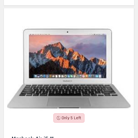
Only 5 Left