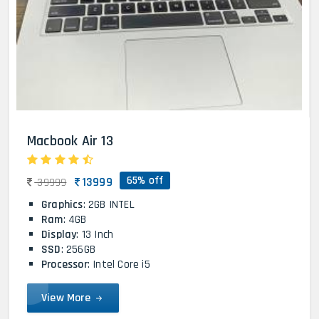
Macbook Air 13
65% off
13999
39999
Graphics
: 2GB INTEL
Ram
: 4GB
Display
: 13 Inch
SSD
: 256GB
Processor
: Intel Core i5
View More