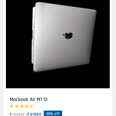
Macbook Air M1 13
58% off
41999
99999