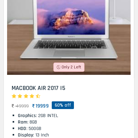
Only 2 Left
MACBOOK AIR 2017 I5
60% off
19999
49999
Graphics
: 2GB INTEL
Ram
: 8GB
HDD
: 500GB
Display
: 13 Inch