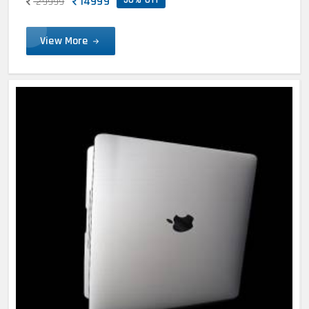
14999
29999
View More