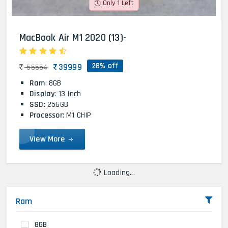
Only 1 Left
MacBook Air M1 2020 (13)-
28% off
39999
55554
Ram
: 8GB
Display
: 13 Inch
SSD
: 256GB
Processor
: M1 CHIP
View More
Loading...
Ram
8GB