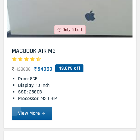
Only 5 Left
MACBOOK AIR M3
49.61% off
64999
129000
Ram
: 8GB
Display
: 13 Inch
SSD
: 256GB
Processor
: M3 CHIP
View More