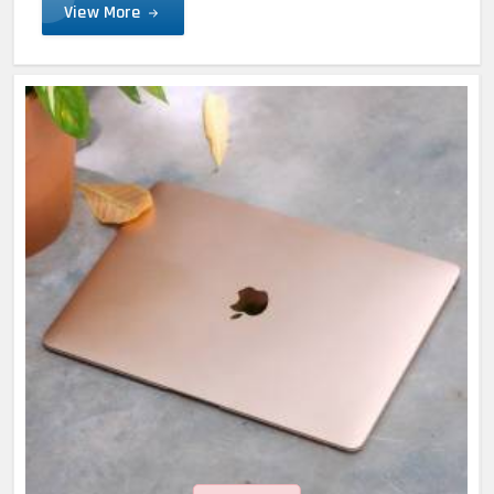
View More