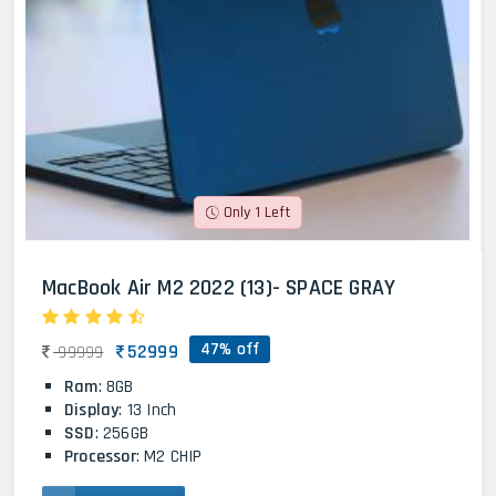
Only 1 Left
MacBook Air M2 2022 (13)- SPACE GRAY
47% off
52999
99999
Ram
: 8GB
Display
: 13 Inch
SSD
: 256GB
Processor
: M2 CHIP