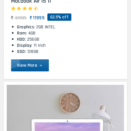
Macbook Air i5 11
62.5% off
11999
31999
Graphics
: 2GB INTEL
Ram
: 4GB
HDD
: 256GB
Display
: 11 Inch
SSD
: 128GB
View More