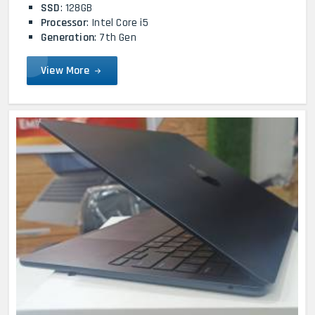
SSD
: 128GB
Processor
: Intel Core i5
Generation
: 7th Gen
View More