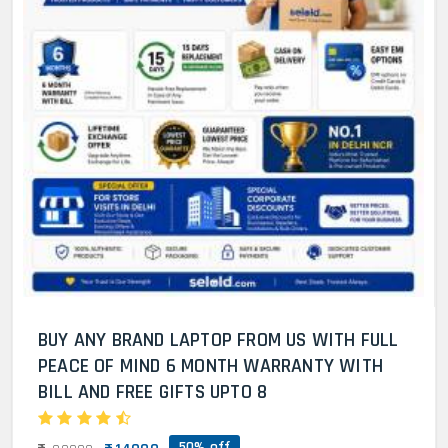
BUY ANY BRAND LAPTOP FROM US WITH FULL
PEACE OF MIND 6 MONTH WARRANTY WITH
BILL AND FREE GIFTS UPTO 8
50% off