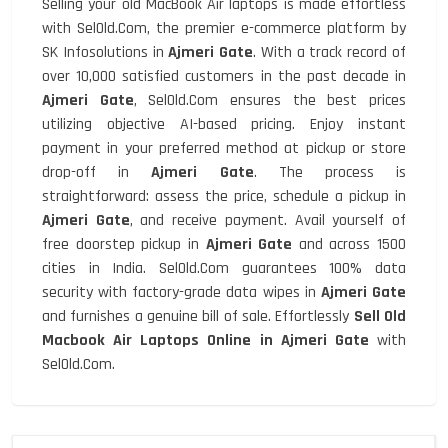
Selling your old MacBook Air laptops is made effortless
with SelOld.Com, the premier e-commerce platform by
SK Infosolutions in
Ajmeri Gate
. With a track record of
over 10,000 satisfied customers in the past decade in
Ajmeri Gate
, SelOld.Com ensures the best prices
utilizing objective AI-based pricing. Enjoy instant
payment in your preferred method at pickup or store
drop-off in
Ajmeri Gate
. The process is
straightforward: assess the price, schedule a pickup in
Ajmeri Gate
, and receive payment. Avail yourself of
free doorstep pickup in
Ajmeri Gate
and across 1500
cities in India. SelOld.Com guarantees 100% data
security with factory-grade data wipes in
Ajmeri Gate
and furnishes a genuine bill of sale. Effortlessly
Sell Old
Macbook Air Laptops Online in Ajmeri Gate
with
SelOld.Com.