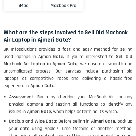
iMac
Macbook Pro
What are the steps involved to Sell Old Macbook
Air Laptop in Ajmeri Gate?
SK Infosolutions provides a fast and easy method for selling
used laptops in
Ajmeri Gate
. If you're interested to
Sell Old
Macbook Air Laptop in Ajmeri Gate
, we ensure a smooth and
uncomplicated process. Our services include purchasing old
laptops at competitive rates and delivering a hassle-free
experience in
Ajmeri Gate
.
Assessment
: Begin by checking your MacBook Air for any
physical damage and testing all functions to identify any
issues in
Ajmeri Gate
, which helps determine its worth.
Backup and Wipe Data
: Before selling in
Ajmeri Gate
, back up
your data using Apple's Time Machine or another method,
then wipe all content and settings to safeguard personal