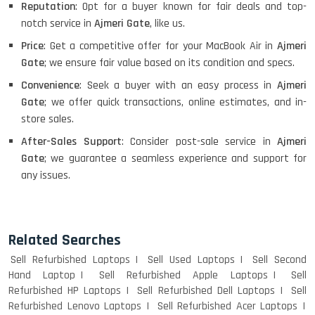
Reputation
: Opt for a buyer known for fair deals and top-
notch service in
Ajmeri Gate
, like us.
Price
: Get a competitive offer for your MacBook Air in
Ajmeri
Gate
; we ensure fair value based on its condition and specs.
Convenience
: Seek a buyer with an easy process in
Ajmeri
Gate
; we offer quick transactions, online estimates, and in-
store sales.
After-Sales Support
: Consider post-sale service in
Ajmeri
Gate
; we guarantee a seamless experience and support for
any issues.
Related Searches
Sell Refurbished Laptops
Sell Used Laptops
Sell Second
Hand Laptop
Sell Refurbished Apple Laptops
Sell
Refurbished HP Laptops
Sell Refurbished Dell Laptops
Sell
Refurbished Lenovo Laptops
Sell Refurbished Acer Laptops