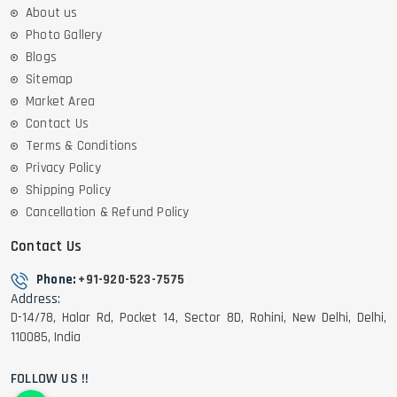
About us
Photo Gallery
Blogs
Sitemap
Market Area
Contact Us
Terms & Conditions
Privacy Policy
Shipping Policy
Cancellation & Refund Policy
Contact Us
Phone:
+91-920-523-7575
Address:
D-14/78, Halar Rd, Pocket 14, Sector 8D, Rohini, New Delhi, Delhi,
110085, India
FOLLOW US !!