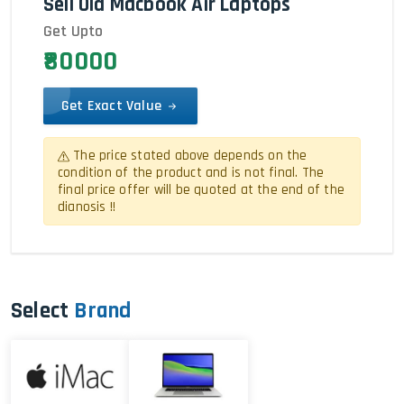
Sell Old Macbook Air Laptops
Get Upto
₹80000
Get Exact Value
The price stated above depends on the
condition of the product and is not final. The
final price offer will be quoted at the end of the
dianosis !!
Select
Brand