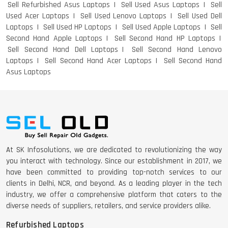
Sell Refurbished Asus Laptops
Sell Used Asus Laptops
Sell
Used Acer Laptops
Sell Used Lenovo Laptops
Sell Used Dell
Laptops
Sell Used HP Laptops
Sell Used Apple Laptops
Sell
Second Hand Apple Laptops
Sell Second Hand HP Laptops
Sell Second Hand Dell Laptops
Sell Second Hand Lenovo
Laptops
Sell Second Hand Acer Laptops
Sell Second Hand
Asus Laptops
At SK Infosolutions, we are dedicated to revolutionizing the way
you interact with technology. Since our establishment in 2017, we
have been committed to providing top-notch services to our
clients in Delhi, NCR, and beyond. As a leading player in the tech
industry, we offer a comprehensive platform that caters to the
diverse needs of suppliers, retailers, and service providers alike.
Refurbished Laptops