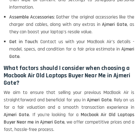
information.
Assemble Accessories
: Gather the original accessories like the
charger and cables, along with any extras in
Ajmeri Gate
, as
they can boost your laptop's resale value.
Get in Touch
: Contact us with your MacBook Air's details -
model, specs, and condition for a fair price estimate in
Ajmeri
Gate
.
What factors should I consider when choosing a
Macbook Air Old Laptops Buyer Near Me in Ajmeri
Gate?
We aim to ensure that selling your previous MacBook Air is
straightforward and beneficial for you in
Ajmeri Gate
. Rely on us
for a fair valuation and a smooth transaction experience in
Ajmeri Gate
. If you're looking for a
Macbook Air Old Laptops
Buyer Near me in Ajmeri Gate
, we offer competitive prices and a
fast, hassle-free process.