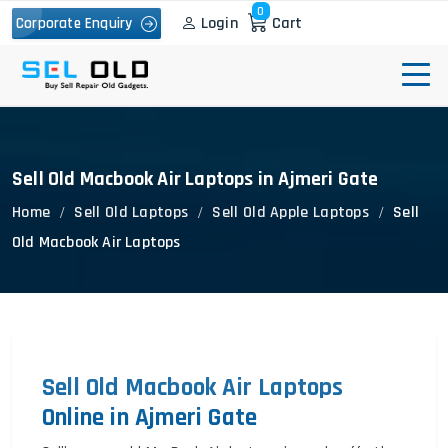
0
Login
Cart
Corporate Enquiry
Sell Old Macbook Air Laptops in Ajmeri Gate
Home
Sell Old Laptops
Sell Old Apple Laptops
Sell
Old Macbook Air Laptops
Sell Old Macbook Air Laptops
Online in Ajmeri Gate