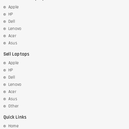
Apple
HP
Dell
Lenovo
Acer
Asus
Sell Laptops
Apple
HP
Dell
Lenovo
Acer
Asus
Other
Quick Links
Home