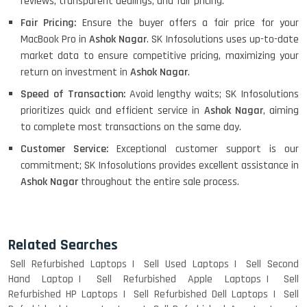
reviews, transparent dealings, and fair pricing.
Fair Pricing:
Ensure the buyer offers a fair price for your
MacBook Pro in
Ashok Nagar
. SK Infosolutions uses up-to-date
market data to ensure competitive pricing, maximizing your
return on investment in
Ashok Nagar
.
Speed of Transaction:
Avoid lengthy waits; SK Infosolutions
prioritizes quick and efficient service in
Ashok Nagar
, aiming
to complete most transactions on the same day.
Customer Service:
Exceptional customer support is our
commitment; SK Infosolutions provides excellent assistance in
Ashok Nagar
throughout the entire sale process.
Related Searches
Sell Refurbished Laptops
Sell Used Laptops
Sell Second
Hand Laptop
Sell Refurbished Apple Laptops
Sell
Refurbished HP Laptops
Sell Refurbished Dell Laptops
Sell