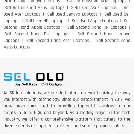
Refurbished Lenovo Laptops
Sell Refurbished Acer Laptops
Sell Refurbished Asus Laptops
Sell Used Asus Laptops
Sell
Used Acer Laptops
Sell Used Lenovo Laptops
Sell Used Dell
Laptops
Sell Used HP Laptops
Sell Used Apple Laptops
Sell
Second Hand Apple Laptops
Sell Second Hand HP Laptops
Sell Second Hand Dell Laptops
Sell Second Hand Lenovo
Laptops
Sell Second Hand Acer Laptops
Sell Second Hand
Asus Laptops
At SK Infosolutions, we are dedicated to revolutionizing the way
you interact with technology. Since our establishment in 2017, we
have been committed to providing top-notch services to our
clients in Delhi, NCR, and beyond. As a leading player in the tech
industry, we offer a comprehensive platform that caters to the
diverse needs of suppliers, retailers, and service providers alike.