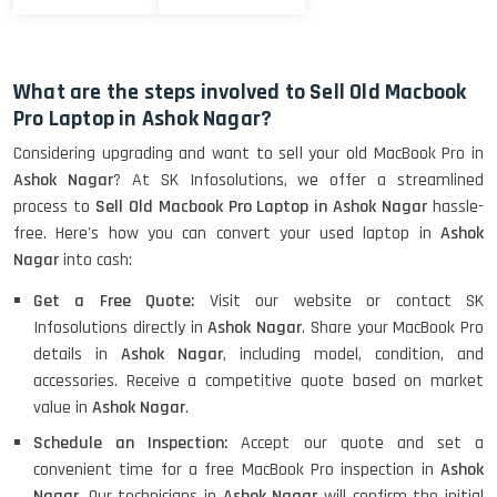
What are the steps involved to Sell Old Macbook
Pro Laptop in Ashok Nagar?
Considering upgrading and want to sell your old MacBook Pro in
Ashok Nagar
? At SK Infosolutions, we offer a streamlined
process to
Sell Old Macbook Pro Laptop in Ashok Nagar
hassle-
free. Here's how you can convert your used laptop in
Ashok
Nagar
into cash:
Get a Free Quote:
Visit our website or contact SK
Infosolutions directly in
Ashok Nagar
. Share your MacBook Pro
details in
Ashok Nagar
, including model, condition, and
accessories. Receive a competitive quote based on market
value in
Ashok Nagar
.
Schedule an Inspection:
Accept our quote and set a
convenient time for a free MacBook Pro inspection in
Ashok
Nagar
. Our technicians in
Ashok Nagar
will confirm the initial