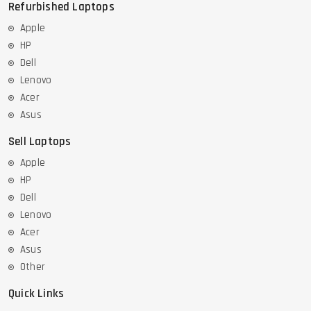
Refurbished Laptops
Apple
HP
Dell
Lenovo
Acer
Asus
Sell Laptops
Apple
HP
Dell
Lenovo
Acer
Asus
Other
Quick Links