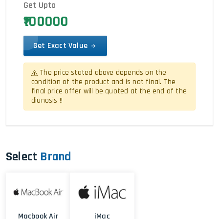
Get Upto
₹100000
Get Exact Value
The price stated above depends on the
condition of the product and is not final. The
final price offer will be quoted at the end of the
dianosis !!
Select
Brand
Macbook Air
iMac