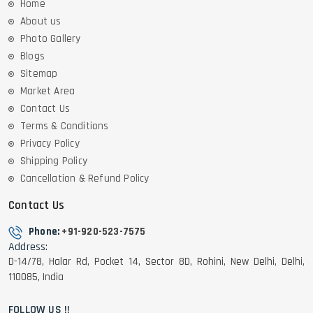
Home
About us
Photo Gallery
Blogs
Sitemap
Market Area
Contact Us
Terms & Conditions
Privacy Policy
Shipping Policy
Cancellation & Refund Policy
Contact Us
Phone:
+91-920-523-7575
Address:
D-14/78, Halar Rd, Pocket 14, Sector 8D, Rohini, New Delhi, Delhi,
110085, India
FOLLOW US !!