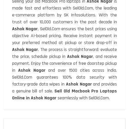
Selling your old MacBook Pro laptops in
Ashok Nagar
is
made fast and effortless with SelOld.Com, the leading
e-commerce platform by SK Infosolutions. With the
trust of over 10,000 customers in the past decade in
Ashok Nagar
, SelOld.Com ensures the best prices using
objective AI-based pricing. Receive instant payment in
your preferred method at pickup or store drop-off in
Ashok Nagar
. The process is straightforward: evaluate
the price, schedule pickup in
Ashok Nagar
, and receive
payment. Enjoy the convenience of free doorstep pickup
in
Ashok Nagar
and over 1500 cities across India.
SelOld.Com guarantees 100% data security with
factory-grade data wipes in
Ashok Nagar
and provides
a genuine bill of sale.
Sell Old Macbook Pro Laptops
Online in Ashok Nagar
seamlessly with SelOld.Com.