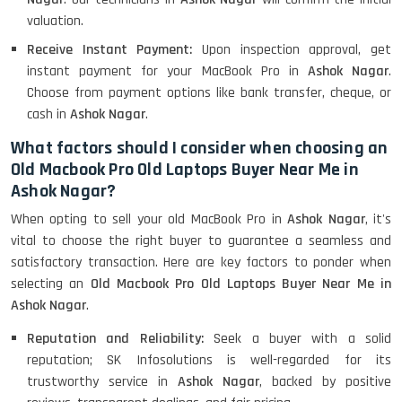
valuation.
Receive Instant Payment:
Upon inspection approval, get
instant payment for your MacBook Pro in
Ashok Nagar
.
Choose from payment options like bank transfer, cheque, or
cash in
Ashok Nagar
.
What factors should I consider when choosing an
Old Macbook Pro Old Laptops Buyer Near Me in
Ashok Nagar?
When opting to sell your old MacBook Pro in
Ashok Nagar
, it's
vital to choose the right buyer to guarantee a seamless and
satisfactory transaction. Here are key factors to ponder when
selecting an
Old Macbook Pro Old Laptops Buyer Near Me in
Ashok Nagar
.
Reputation and Reliability:
Seek a buyer with a solid
reputation; SK Infosolutions is well-regarded for its
trustworthy service in
Ashok Nagar
, backed by positive