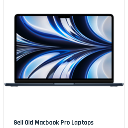
Sell Old Macbook Pro Laptops