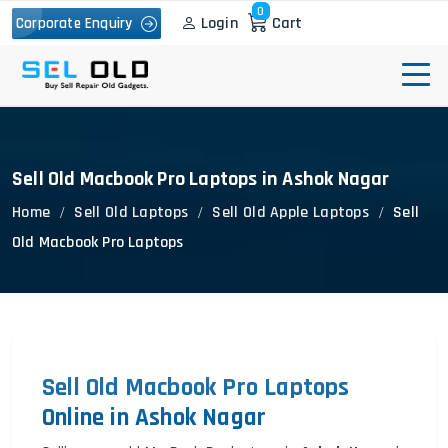
0
Login
Cart
Corporate Enquiry
Sell Old Macbook Pro Laptops in Ashok Nagar
Home
Sell Old Laptops
Sell Old Apple Laptops
Sell
Old Macbook Pro Laptops
Sell Old Macbook Pro Laptops
Online in Ashok Nagar