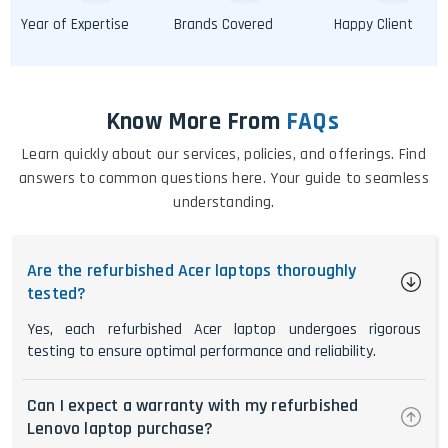
Year of Expertise
Brands Covered
Happy Client
Know More From
FAQs
Learn quickly about our services, policies, and offerings. Find
answers to common questions here. Your guide to seamless
understanding.
Are the refurbished Acer laptops thoroughly
tested?
Yes, each refurbished Acer laptop undergoes rigorous
testing to ensure optimal performance and reliability.
Can I expect a warranty with my refurbished
Lenovo laptop purchase?