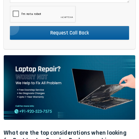
Request Call Back
What are the top considerations when looking