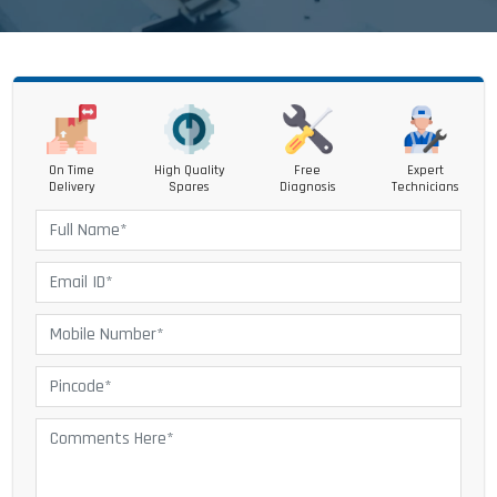
On Time
High Quality
Free
Expert
Delivery
Spares
Diagnosis
Technicians