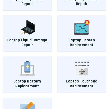
Repair
Repair
Laptop Liquid Damage
Laptop Screen
Repair
Replacement
Laptop Battery
Laptop Touchpad
Replacement
Replacement