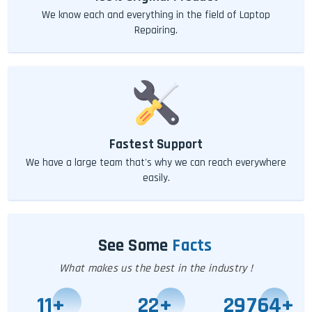
We know each and everything in the field of Laptop
Repairing.
Fastest Support
We have a large team that's why we can reach everywhere
easily.
See Some
Facts
What makes us the best in the industry !
11
+
25
+
29771
+