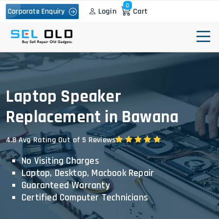
0
Login
Cart
Corporate Enquiry
Laptop Speaker
Replacement in Bawana
4.8 Avg Rating Out of 5 Reviews
No Visiting Charges
Laptop, Desktop, Macbook Repair
Guaranteed Warranty
Certified Computer Technicians