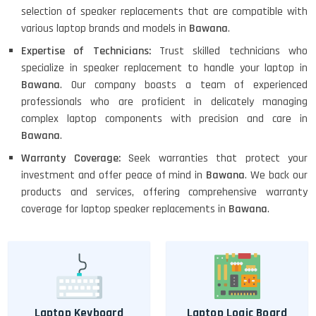
selection of speaker replacements that are compatible with
various laptop brands and models in
Bawana
.
Expertise of Technicians:
Trust skilled technicians who
specialize in speaker replacement to handle your laptop in
Bawana
. Our company boasts a team of experienced
professionals who are proficient in delicately managing
complex laptop components with precision and care in
Bawana
.
Warranty Coverage:
Seek warranties that protect your
investment and offer peace of mind in
Bawana
. We back our
products and services, offering comprehensive warranty
coverage for laptop speaker replacements in
Bawana
.
Laptop Keyboard
Laptop Logic Board