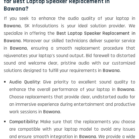
for Best Laptop Speaker Replacement in
Bawana?
If you seek to enhance the audio quality of your laptop in
Bawana
, SK Infosolutions is your ideal solution provider. We
specialize in offering the
Best Laptop Speaker Replacement in
Bawana
. Moreover our skilled technicians deliver superior service
in
Bawana
, ensuring a smooth replacement procedure that
rejuvenates your laptop's sound output. Bid farewell to distorted
sound and welcome clear, pristine audio with our customized
solutions designed to fulfill your requirements in
Bawana
.
Audio Quality:
Give priority to excellent sound quality to
enhance the overall performance of your laptop in
Bawana
.
Choose replacements that provide clear, undistorted audio for
an immersive experience during entertainment and productive
work sessions in
Bawana
.
Compatibility:
Make sure that the replacements you choose
are compatible with your laptop model to avoid any issues
and ensure smooth integration in
Bawana
. We provide a wide