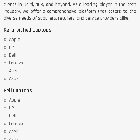
clients in Delhi, NCR, and beyond. As a leading player in the tech
industry, we offer a comprehensive platform that caters to the
diverse needs of suppliers, retailers, and service providers alike.
Refurbished Laptops
Apple
HP
Dell
Lenovo
Acer
Asus
Sell Laptops
Apple
HP
Dell
Lenovo
Acer
Asus