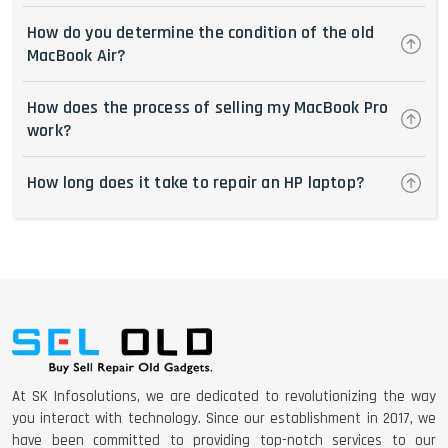
How do you determine the condition of the old
MacBook Air?
How does the process of selling my MacBook Pro
work?
How long does it take to repair an HP laptop?
At SK Infosolutions, we are dedicated to revolutionizing the way
you interact with technology. Since our establishment in 2017, we
have been committed to providing top-notch services to our