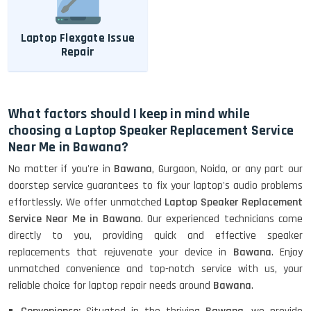
Laptop Flexgate Issue
Repair
What factors should I keep in mind while
choosing a Laptop Speaker Replacement Service
Near Me in Bawana?
No matter if you're in
Bawana
, Gurgaon, Noida, or any part our
doorstep service guarantees to fix your laptop's audio problems
effortlessly. We offer unmatched
Laptop Speaker Replacement
Service Near Me in Bawana
. Our experienced technicians come
directly to you, providing quick and effective speaker
replacements that rejuvenate your device in
Bawana
. Enjoy
unmatched convenience and top-notch service with us, your
reliable choice for laptop repair needs around
Bawana
.