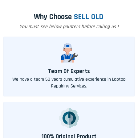
Why Choose
SELL OLD
You must see below pointers before calling us !
Team Of Experts
We have a team 50 years cumulative experience in Laptop
Repairing Services.
100% Original Product