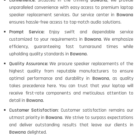
Convenience:
Situated in the thriving
Bawana
, we provide
unparalleled convenience with easy access to premium laptop
speaker replacement services. Our service center in
Bawana
ensures hassle-free access to top-notch audio solutions.
Prompt Service:
Enjoy swift and dependable service
customized to your requirements in
Bawana
. We emphasize
efficiency, guaranteeing fast turnaround times while
upholding quality standards in
Bawana
.
Quality Assurance:
We procure speaker replacements of the
highest quality from reputable manufacturers to ensure
optimal performance and durability in
Bawana
, as quality
takes precedence here. You can trust that your laptop will
receive first-rate components and meticulous attention to
detail in
Bawana
.
Customer Satisfaction:
Customer satisfaction remains our
utmost priority in
Bawana
. We strive to surpass expectations
and deliver outstanding results that leave our clients in
Bawana
delighted.