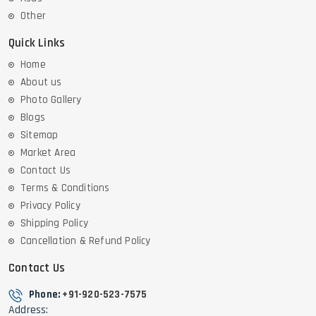
Other
Quick Links
Home
About us
Photo Gallery
Blogs
Sitemap
Market Area
Contact Us
Terms & Conditions
Privacy Policy
Shipping Policy
Cancellation & Refund Policy
Contact Us
Phone:
+91-920-523-7575
Address: