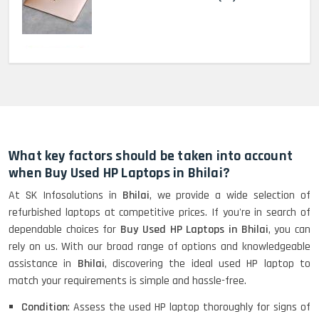
MacBook Pro 2022 M2 (13)-
HP Elitebook 840 G5 (14)-
Refurbished
What key factors should be taken into account
when Buy Used HP Laptops in Bhilai?
At SK Infosolutions in
Bhilai
, we provide a wide selection of
HP ProBook 440 G5 (14)-
refurbished laptops at competitive prices. If you're in search of
Refurbished
dependable choices for
Buy Used HP Laptops in Bhilai
, you can
rely on us. With our broad range of options and knowledgeable
assistance in
Bhilai
, discovering the ideal used HP laptop to
Lenovo ThinkPad X380 360 Touch
match your requirements is simple and hassle-free.
(14)- Refurbished
Condition
: Assess the used HP laptop thoroughly for signs of