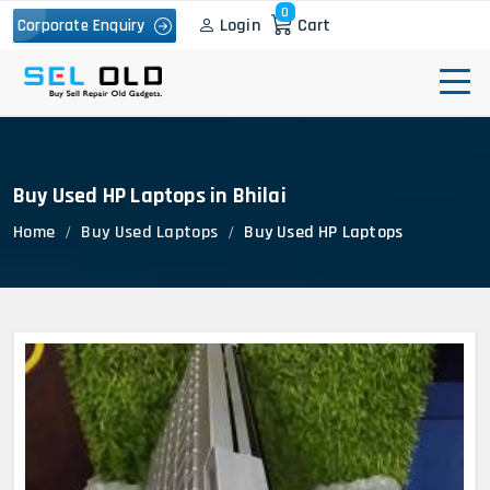
0
Login
Cart
Corporate Enquiry
Buy Used HP Laptops in Bhilai
Home
Buy Used Laptops
Buy Used HP Laptops