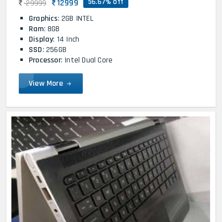
56.67% off
12999
29999
Graphics
: 2GB INTEL
Ram
: 8GB
Display
: 14 Inch
SSD
: 256GB
Processor
: Intel Dual Core
View More