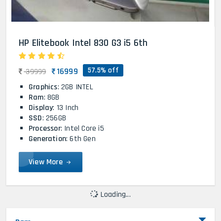
HP Elitebook Intel 830 G3 i5 6th
57.5% off
16999
39999
Graphics
: 2GB INTEL
Ram
: 8GB
Display
: 13 Inch
SSD
: 256GB
Processor
: Intel Core i5
Generation
: 6th Gen
View More
Loading...