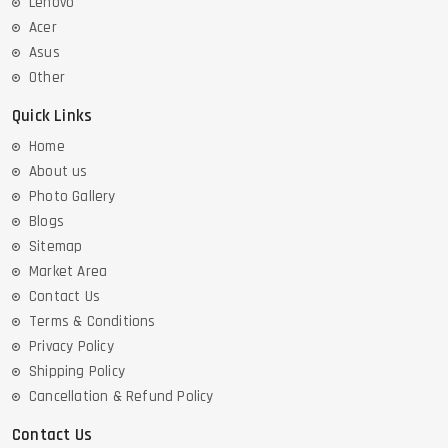
Lenovo
Acer
Asus
Other
Quick Links
Home
About us
Photo Gallery
Blogs
Sitemap
Market Area
Contact Us
Terms & Conditions
Privacy Policy
Shipping Policy
Cancellation & Refund Policy
Contact Us