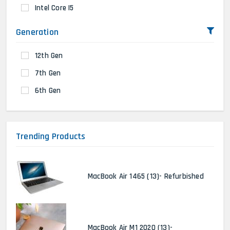
Intel Core I5
Generation
12th Gen
7th Gen
6th Gen
Trending Products
MacBook Air 1465 (13)- Refurbished
MacBook Air M1 2020 (13)-