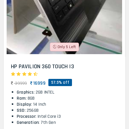
Only 5 Left
HP PAVILION 360 TOUCH I3
57.5% off
16999
39999
Graphics
: 2GB INTEL
Ram
: 8GB
Display
: 14 Inch
SSD
: 256GB
Processor
: Intel Core i3
Generation
: 7th Gen