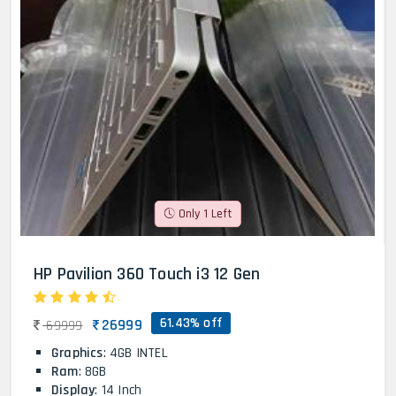
Only 1 Left
HP Pavilion 360 Touch i3 12 Gen
61.43% off
26999
69999
Graphics
: 4GB INTEL
Ram
: 8GB
Display
: 14 Inch