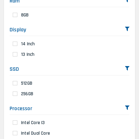
Ram
8GB
Display
14 Inch
13 Inch
SSD
512GB
256GB
Processor
Intel Core I3
Intel Dual Core