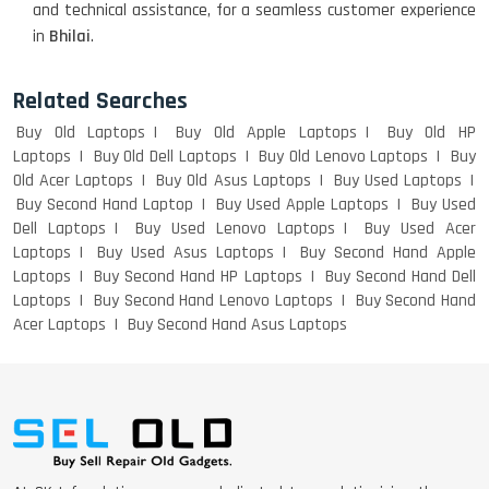
and technical assistance, for a seamless customer experience
WEIGHT
in
Bhilai
.
Related Searches
ACER I3 12TH GEN 15.6
Buy Old Laptops
Buy Old Apple Laptops
Buy Old HP
Laptops
Buy Old Dell Laptops
Buy Old Lenovo Laptops
Buy
Old Acer Laptops
Buy Old Asus Laptops
Buy Used Laptops
Buy Second Hand Laptop
Buy Used Apple Laptops
Buy Used
DELL I3 LAPTOP
Dell Laptops
Buy Used Lenovo Laptops
Buy Used Acer
Laptops
Buy Used Asus Laptops
Buy Second Hand Apple
Laptops
Buy Second Hand HP Laptops
Buy Second Hand Dell
Laptops
Buy Second Hand Lenovo Laptops
Buy Second Hand
Acer Laptops
Buy Second Hand Asus Laptops
DELL 5420 I5 11 GEN 4GB GRAPHICS
DELL LATTITUDE 5420 I7 11 GEN