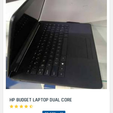
HP BUDGET LAPTOP DUAL CORE