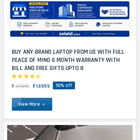
BUY ANY BRAND LAPTOP FROM US WITH FULL
PEACE OF MIND 6 MONTH WARRANTY WITH
BILL AND FREE GIFTS UPTO 8
50% off
14999
29999
View More