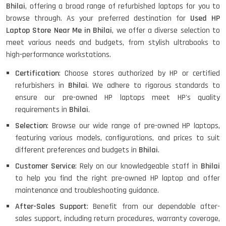
Bhilai
, offering a broad range of refurbished laptops for you to
browse through. As your preferred destination for
Used HP
HP ELITEBOOK 845G7 RYZEN 5 PRO
GRAPHICS
Laptop Store Near Me in Bhilai
, we offer a diverse selection to
meet various needs and budgets, from stylish ultrabooks to
high-performance workstations.
Certification
: Choose stores authorized by HP or certified
HP PROBOOK 640 G8
refurbishers in
Bhilai
. We adhere to rigorous standards to
ensure our pre-owned HP laptops meet HP's quality
requirements in
Bhilai
.
Selection
: Browse our wide range of pre-owned HP laptops,
HP PAVILION CHROMEBOOK
featuring various models, configurations, and prices to suit
different preferences and budgets in
Bhilai
.
Customer Service
: Rely on our knowledgeable staff in
Bhilai
Macbook Pro A1708
to help you find the right pre-owned HP laptop and offer
maintenance and troubleshooting guidance.
After-Sales Support
: Benefit from our dependable after-
sales support, including return procedures, warranty coverage,
LENOVO THINKPAD T460 LIGHT