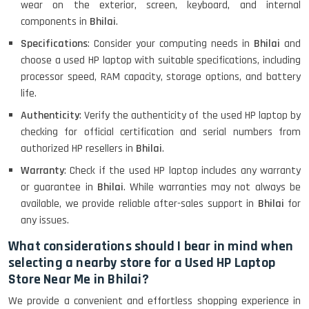
wear on the exterior, screen, keyboard, and internal
components in
Bhilai
.
MacBook Air 1466 (13)- Refurbished
Specifications
: Consider your computing needs in
Bhilai
and
choose a used HP laptop with suitable specifications, including
processor speed, RAM capacity, storage options, and battery
life.
Lenovo Ideapad Intel I3 4TH Gen
(15.6) - Refurbished
Authenticity
: Verify the authenticity of the used HP laptop by
checking for official certification and serial numbers from
authorized HP resellers in
Bhilai
.
Lenovo Thinkpad 11E X360 Touch
Warranty
: Check if the used HP laptop includes any warranty
(11)- Refurbished
or guarantee in
Bhilai
. While warranties may not always be
available, we provide reliable after-sales support in
Bhilai
for
any issues.
HP Pavilion 15
What considerations should I bear in mind when
selecting a nearby store for a Used HP Laptop
Store Near Me in Bhilai?
HP X360 2 IN 1 CONVERTIBLE
We provide a convenient and effortless shopping experience in