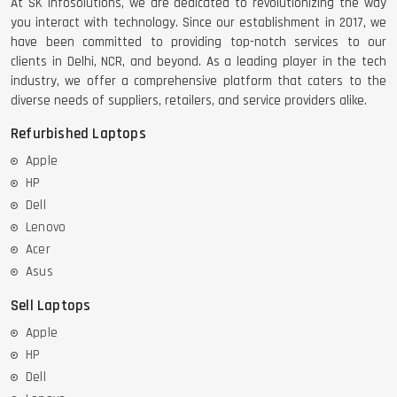
At SK Infosolutions, we are dedicated to revolutionizing the way
you interact with technology. Since our establishment in 2017, we
have been committed to providing top-notch services to our
clients in Delhi, NCR, and beyond. As a leading player in the tech
industry, we offer a comprehensive platform that caters to the
diverse needs of suppliers, retailers, and service providers alike.
Refurbished Laptops
Apple
HP
Dell
Lenovo
Acer
Asus
Sell Laptops
Apple
HP
Dell