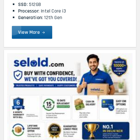
SSD
: 512GB
Processor
: Intel Core i3
Generation
: 12th Gen
View More