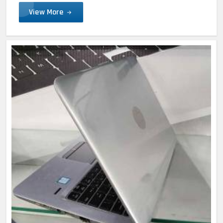
View More