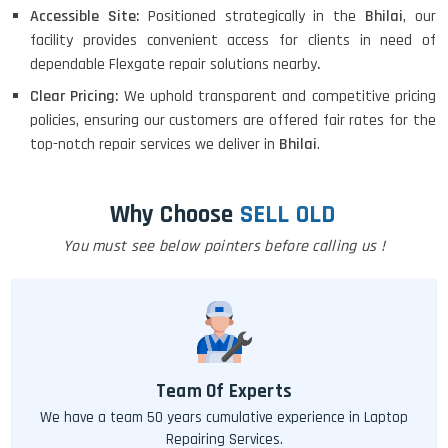
Accessible Site:
Positioned strategically in the
Bhilai
, our
facility provides convenient access for clients in need of
dependable Flexgate repair solutions nearby
.
Clear Pricing:
We uphold transparent and competitive pricing
policies, ensuring our customers are offered fair rates for the
top-notch repair services we deliver in
Bhilai
.
Why Choose
SELL OLD
You must see below pointers before calling us !
Team Of Experts
We have a team 50 years cumulative experience in Laptop
Repairing Services.