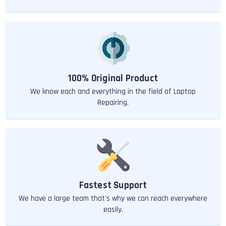
100% Original Product
We know each and everything in the field of Laptop
Repairing.
Fastest Support
We have a large team that's why we can reach everywhere
easily.