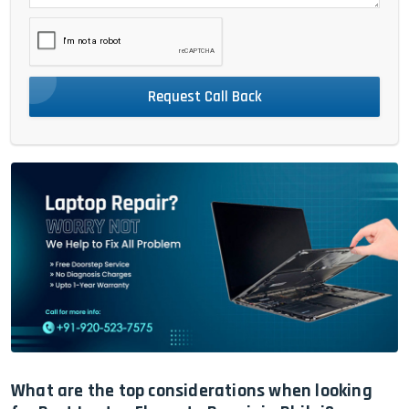
Request Call Back
What are the top considerations when looking