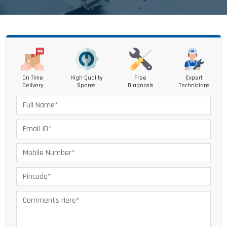
On Time
High Quality
Free
Expert
Delivery
Spares
Diagnosis
Technicians