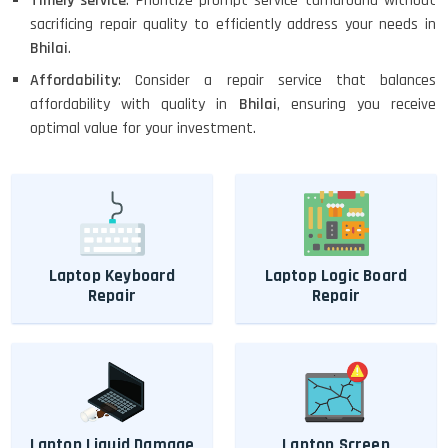
Timely service
: Prioritize prompt service turnaround without
sacrificing repair quality to efficiently address your needs in
Bhilai
.
Affordability
: Consider a repair service that balances
affordability with quality in
Bhilai
, ensuring you receive
optimal value for your investment.
Laptop Keyboard
Laptop Logic Board
Repair
Repair
Laptop Liquid Damage
Laptop Screen