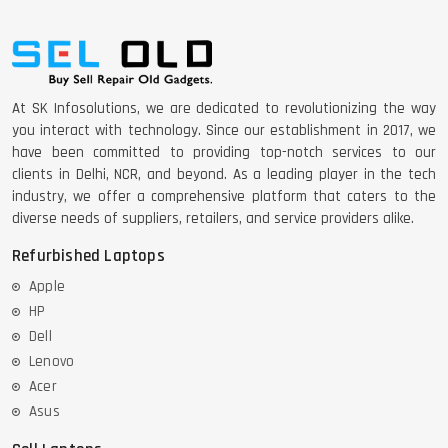
At SK Infosolutions, we are dedicated to revolutionizing the way
you interact with technology. Since our establishment in 2017, we
have been committed to providing top-notch services to our
clients in Delhi, NCR, and beyond. As a leading player in the tech
industry, we offer a comprehensive platform that caters to the
diverse needs of suppliers, retailers, and service providers alike.
Refurbished Laptops
Apple
HP
Dell
Lenovo
Acer
Asus