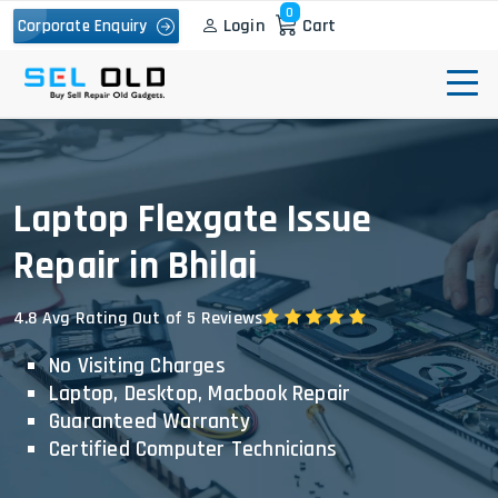
0
Login
Cart
Corporate Enquiry
Laptop Flexgate Issue
Repair in Bhilai
4.8 Avg Rating Out of 5 Reviews
No Visiting Charges
Laptop, Desktop, Macbook Repair
Guaranteed Warranty
Certified Computer Technicians