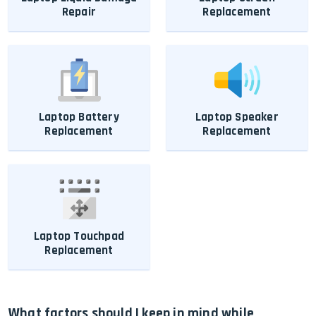
Repair
Replacement
Laptop Battery
Laptop Speaker
Replacement
Replacement
Laptop Touchpad
Replacement
What factors should I keep in mind while