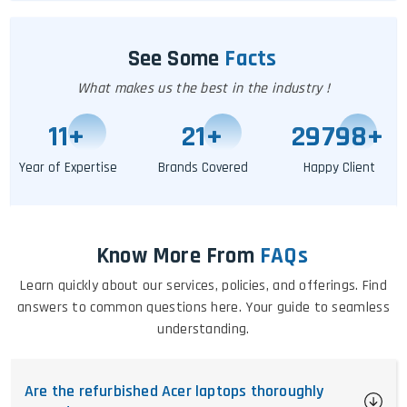
See Some
Facts
What makes us the best in the industry !
11
+
25
+
29802
+
Year of Expertise
Brands Covered
Happy Client
Know More From
FAQs
Learn quickly about our services, policies, and offerings. Find
answers to common questions here. Your guide to seamless
understanding.
Are the refurbished Acer laptops thoroughly