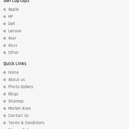
Sell Laptops
Apple
HP
Dell
Lenovo
Acer
Asus
Other
Quick Links
Home
About us
Photo Gallery
Blogs
Sitemap
Market Area
Contact Us
Terms & Conditions