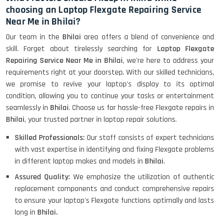
choosing an Laptop Flexgate Repairing Service
Near Me in Bhilai?
Our team in the
Bhilai
area offers a blend of convenience and
skill. Forget about tirelessly searching for
Laptop Flexgate
Repairing Service Near Me in Bhilai
, we're here to address your
requirements right at your doorstep. With our skilled technicians,
we promise to revive your laptop's display to its optimal
condition, allowing you to continue your tasks or entertainment
seamlessly in
Bhilai
. Choose us for hassle-free Flexgate repairs in
Bhilai
, your trusted partner in laptop repair solutions.
Skilled Professionals:
Our staff consists of expert technicians
with vast expertise in identifying and fixing Flexgate problems
in different laptop makes and models in
Bhilai
.
Assured Quality:
We emphasize the utilization of authentic
replacement components and conduct comprehensive repairs
to ensure your laptop's Flexgate functions optimally and lasts
long in
Bhilai.