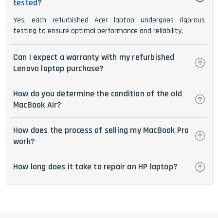
tested?
Yes, each refurbished Acer laptop undergoes rigorous
testing to ensure optimal performance and reliability.
Can I expect a warranty with my refurbished
Lenovo laptop purchase?
How do you determine the condition of the old
MacBook Air?
How does the process of selling my MacBook Pro
work?
How long does it take to repair an HP laptop?