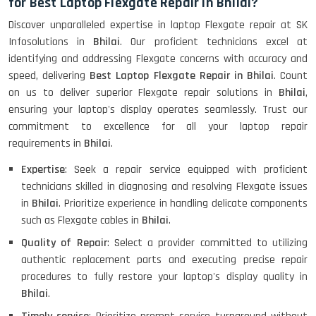
for Best Laptop Flexgate Repair in Bhilai?
Discover unparalleled expertise in laptop Flexgate repair at SK
Infosolutions in
Bhilai
. Our proficient technicians excel at
identifying and addressing Flexgate concerns with accuracy and
speed, delivering
Best Laptop Flexgate Repair in Bhilai
. Count
on us to deliver superior Flexgate repair solutions in
Bhilai
,
ensuring your laptop's display operates seamlessly. Trust our
commitment to excellence for all your laptop repair
requirements in
Bhilai
.
Expertise
: Seek a repair service equipped with proficient
technicians skilled in diagnosing and resolving Flexgate issues
in
Bhilai
. Prioritize experience in handling delicate components
such as Flexgate cables in
Bhilai
.
Quality of Repair
: Select a provider committed to utilizing
authentic replacement parts and executing precise repair
procedures to fully restore your laptop's display quality in
Bhilai
.