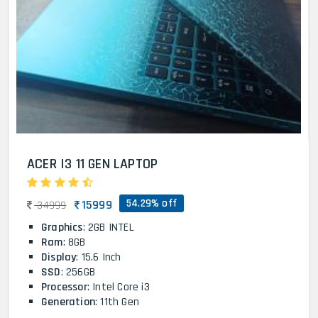
ACER I3 11 GEN LAPTOP
54.29% off
15999
34999
Graphics
: 2GB INTEL
Ram
: 8GB
Display
: 15.6 Inch
SSD
: 256GB
Processor
: Intel Core i3
Generation
: 11th Gen