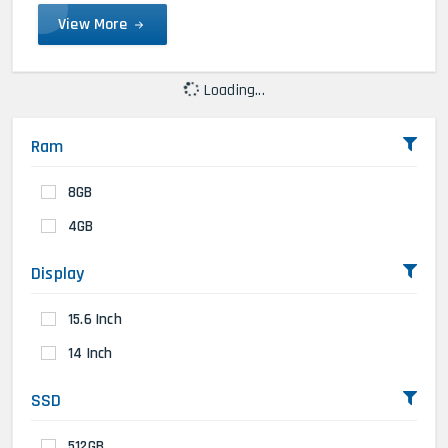
View More
Loading...
Ram
8GB
4GB
Display
15.6 Inch
14 Inch
SSD
512GB