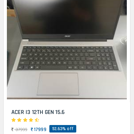
ACER I3 12TH GEN 15.6
52.63% off
17999
37999