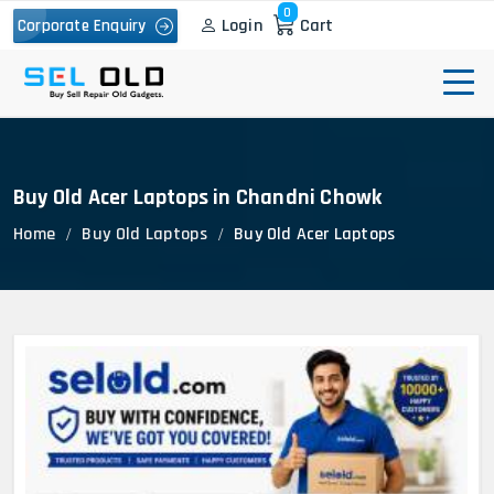
0
Login
Cart
Corporate Enquiry
Buy Old Acer Laptops in Chandni Chowk
Home
Buy Old Laptops
Buy Old Acer Laptops