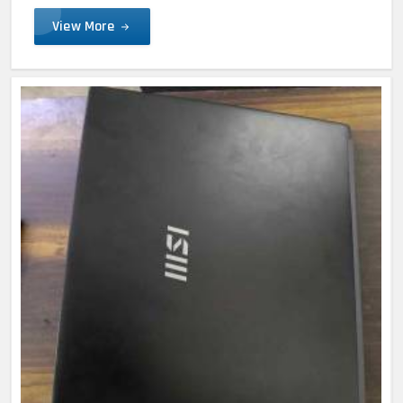
View More