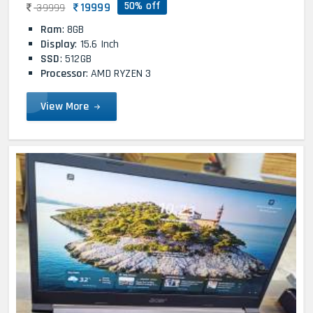
50% off
19999
39999
Ram
: 8GB
Display
: 15.6 Inch
SSD
: 512GB
Processor
: AMD RYZEN 3
View More