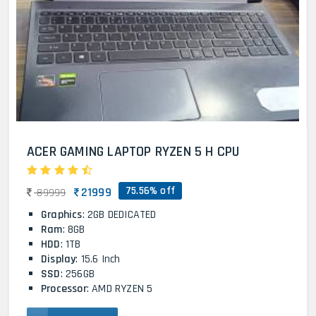
ACER GAMING LAPTOP RYZEN 5 H CPU
75.56% off
21999
89999
Graphics
: 2GB DEDICATED
Ram
: 8GB
HDD
: 1TB
Display
: 15.6 Inch
SSD
: 256GB
Processor
: AMD RYZEN 5