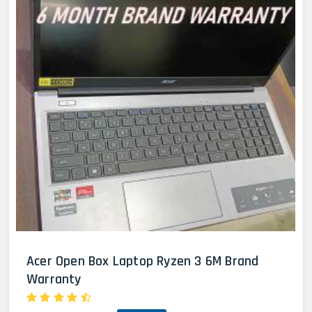
Acer Open Box Laptop Ryzen 3 6M Brand
Warranty