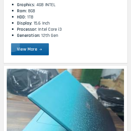
Graphics
: 4GB INTEL
Ram
: 8GB
HDD
: 1TB
Display
: 15.6 Inch
Processor
: Intel Core i3
Generation
: 12th Gen
View More