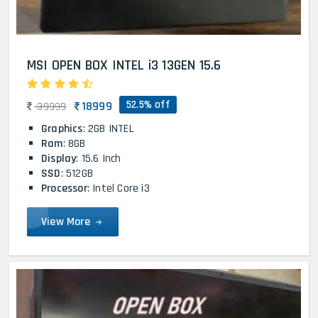
MSI OPEN BOX INTEL i3 13GEN 15.6
52.5% off
18999
39999
Graphics
: 2GB INTEL
Ram
: 8GB
Display
: 15.6 Inch
SSD
: 512GB
Processor
: Intel Core i3
View More