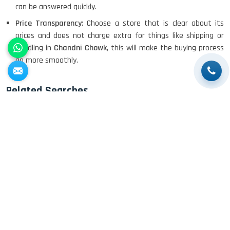
can be answered quickly.
DELL I3 LAPTOP
Price Transparency
: Choose a store that is clear about its
prices and does not charge extra for things like shipping or
handling in
Chandni Chowk
, this will make the buying process
go more smoothly.
DELL 5420 I5 11 GEN 4GB GRAPHICS
Related Searches
Buy Old Laptops
Buy Old Apple Laptops
Buy Old HP
DELL LATTITUDE 5420 I7 11 GEN
Laptops
Buy Old Dell Laptops
Buy Old Lenovo Laptops
Buy
Old Asus Laptops
Buy Used Laptops
Buy Second Hand
Laptop
Buy Used Apple Laptops
Buy Used HP Laptops
Buy
Used Dell Laptops
Buy Used Lenovo Laptops
Buy Used Acer
Laptops
Buy Used Asus Laptops
Buy Second Hand Apple
Laptops
Buy Second Hand HP Laptops
Buy Second Hand Dell
Laptops
Buy Second Hand Lenovo Laptops
Buy Second Hand
Acer Laptops
Buy Second Hand Asus Laptops