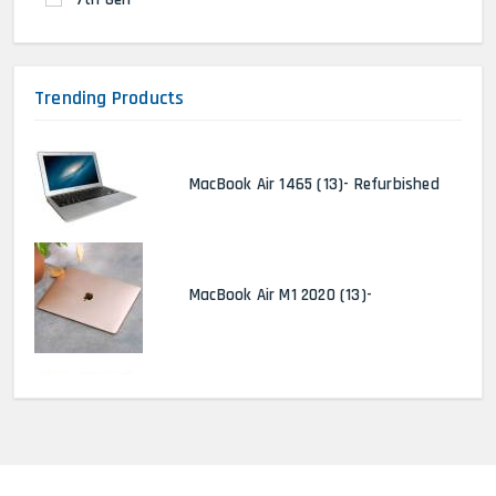
Trending Products
MacBook Air 1465 (13)- Refurbished
MacBook Air M1 2020 (13)-
MacBook Pro 2022 M2 (13)-