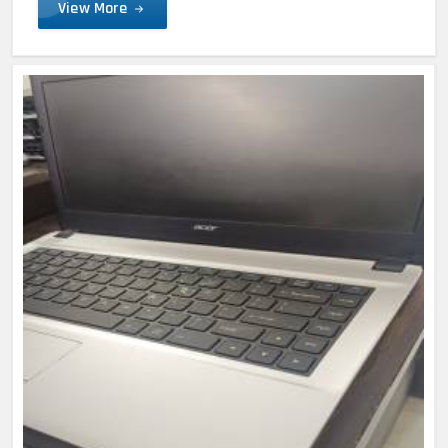
View More