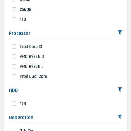
256GB
1TB
Processor
Intel Core I3
AMD RYZEN 3
AMD RYZEN 5
Intel Dual Core
HDD
1TB
Generation
7th Gen