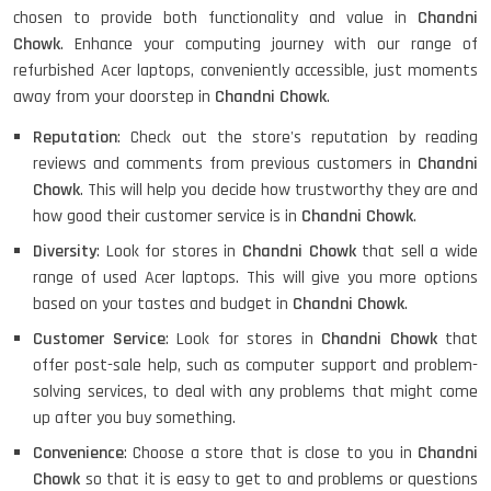
chosen to provide both functionality and value in
Chandni
Chowk
. Enhance your computing journey with our range of
refurbished Acer laptops, conveniently accessible, just moments
HP PAVILION CHROMEBOOK
away from your doorstep in
Chandni Chowk
.
Reputation
: Check out the store's reputation by reading
reviews and comments from previous customers in
Chandni
Chowk
. This will help you decide how trustworthy they are and
Macbook Pro A1708
how good their customer service is in
Chandni Chowk
.
Diversity
: Look for stores in
Chandni Chowk
that sell a wide
range of used Acer laptops. This will give you more options
LENOVO THINKPAD T460 LIGHT
based on your tastes and budget in
Chandni Chowk
.
WEIGHT
Customer Service
: Look for stores in
Chandni Chowk
that
offer post-sale help, such as computer support and problem-
solving services, to deal with any problems that might come
ACER I3 12TH GEN 15.6
up after you buy something.
Convenience
: Choose a store that is close to you in
Chandni
Chowk
so that it is easy to get to and problems or questions