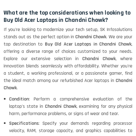
HP Elitebook 840 G5 (14)-
Refurbished
What are the top considerations when looking to
Buy Old Acer Laptops in Chandni Chowk?
If you're looking to modernize your tech setup, SK Infosolutions
HP ProBook 440 G5 (14)-
stands out as the perfect option in
Chandni Chowk
. We are your
Refurbished
top destination to
Buy Old Acer Laptops in Chandni Chowk
,
offering a diverse range of choices customized to your needs.
Explore our extensive selection in
Chandni Chowk
, where
Lenovo ThinkPad X380 360 Touch
innovation blends seamlessly with affordability. Whether you're
(14)- Refurbished
a student, a working professional, or a passionate gamer, find
the ideal match among our refurbished Acer laptops in
Chandni
Chowk
.
MacBook Air 1466 (13)- Refurbished
Condition
: Perform a comprehensive evaluation of the
laptop's state in
Chandni Chowk
, examining for any physical
harm, performance problems, or signs of wear and tear.
Specifications
: Specify your demands regarding processor
Lenovo Ideapad Intel I3 4TH Gen
(15.6) - Refurbished
velocity, RAM, storage capacity, and graphics capabilities to