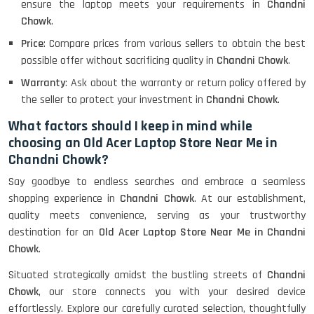
ensure the laptop meets your requirements in
Chandni
Chowk
.
Lenovo Thinkpad 11E X360 Touch
Price
: Compare prices from various sellers to obtain the best
(11)- Refurbished
possible offer without sacrificing quality in
Chandni Chowk
.
Warranty
: Ask about the warranty or return policy offered by
the seller to protect your investment in
Chandni Chowk
.
HP Pavilion 15
What factors should I keep in mind while
choosing an Old Acer Laptop Store Near Me in
Chandni Chowk?
HP X360 2 IN 1 CONVERTIBLE
Say goodbye to endless searches and embrace a seamless
shopping experience in
Chandni Chowk
. At our establishment,
quality meets convenience, serving as your trustworthy
HP ELITEBOOK 845G7 RYZEN 5 PRO
GRAPHICS
destination for an
Old Acer Laptop Store Near Me in Chandni
Chowk
.
Situated strategically amidst the bustling streets of
Chandni
Chowk
, our store connects you with your desired device
HP PROBOOK 640 G8
effortlessly. Explore our carefully curated selection, thoughtfully