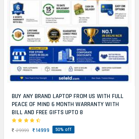
BUY ANY BRAND LAPTOP FROM US WITH FULL
PEACE OF MIND 6 MONTH WARRANTY WITH
BILL AND FREE GIFTS UPTO 8
50% off
14999
29999