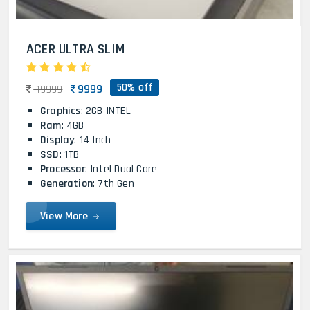
ACER ULTRA SLIM
50% off
9999
19999
Graphics
: 2GB INTEL
Ram
: 4GB
Display
: 14 Inch
SSD
: 1TB
Processor
: Intel Dual Core
Generation
: 7th Gen
View More