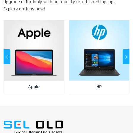
Upgrade affordably with our quality refurbished laptops.
Explore options now!
Apple
HP