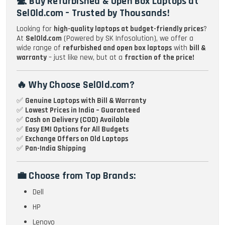
💻 Buy Refurbished & Open Box Laptops at
SelOld.com – Trusted by Thousands!
Looking for
high-quality laptops at budget-friendly prices
?
At
SelOld.com
(Powered by SK Infosolution), we offer a
wide range of
refurbished and open box laptops
with
bill &
warranty
– just like new, but at a
fraction of the price!
🔥 Why Choose SelOld.com?
✅
Genuine Laptops with Bill & Warranty
✅
Lowest Prices in India – Guaranteed
✅
Cash on Delivery (COD) Available
✅
Easy EMI Options for All Budgets
✅
Exchange Offers on Old Laptops
✅
Pan-India Shipping
💼 Choose from Top Brands:
Dell
HP
Lenovo