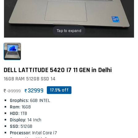
Tap to expand
DELL LATTITUDE 5420 I7 11 GEN in Delhi
16GB RAM 512GB SSD 14
32999
17.5% off
39999
Graphics
: 6GB INTEL
Ram
: 16GB
HDD
: 1TB
Display
: 14 Inch
SSD
: 512GB
Processor
: Intel Core i7