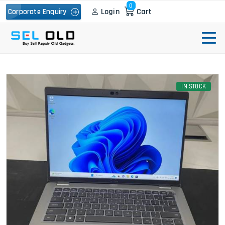
0
Login
Cart
Corporate Enquiry
IN STOCK