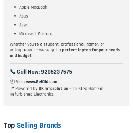
Apple MacBook
Asus
Acer
Microsoft Surface
Whether you're a student, professional, gamer, or
entrepreneur – we’ve got a
perfect laptop for your needs
and budget
.
📞 Call Now:
9205237575
📦 Visit:
www.SelOld.com
📍 Powered by
SK Infosolution
– Trusted Name in
Refurbished Electronics
Top
Selling Brands