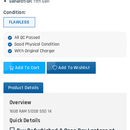
Generation
: 11th Gen
Condition:
FLAWLESS
All QC Passed
Good Physical Condition
With Original Charger
Add To Cart
Add To Wishlist
Product Details
Overview
16GB RAM 512GB SSD 14
Quick Details