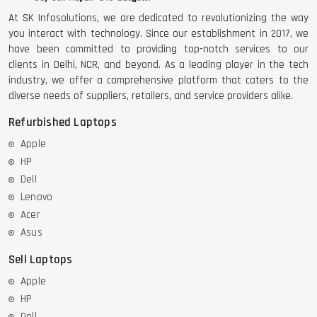
At SK Infosolutions, we are dedicated to revolutionizing the way
you interact with technology. Since our establishment in 2017, we
have been committed to providing top-notch services to our
clients in Delhi, NCR, and beyond. As a leading player in the tech
industry, we offer a comprehensive platform that caters to the
diverse needs of suppliers, retailers, and service providers alike.
Refurbished Laptops
Apple
HP
Dell
Lenovo
Acer
Asus
Sell Laptops
Apple
HP
Dell