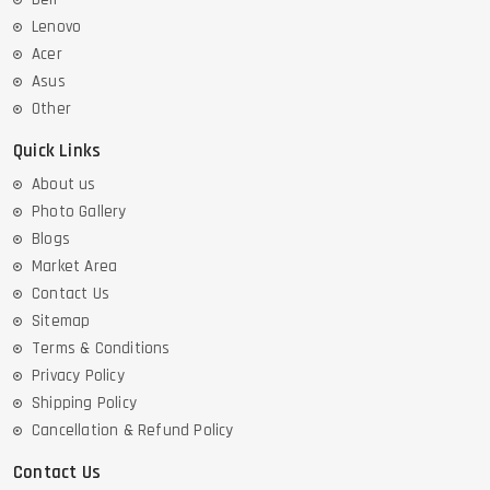
Lenovo
Acer
Asus
Other
Quick Links
About us
Photo Gallery
Blogs
Market Area
Contact Us
Sitemap
Terms & Conditions
Privacy Policy
Shipping Policy
Cancellation & Refund Policy
Contact Us