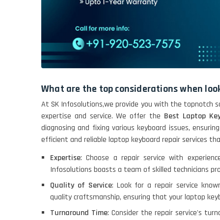
What are the top considerations when look
At SK Infosolutions,we provide you with the topnotch so
expertise and service. We offer the
Best Laptop Key
diagnosing and fixing various keyboard issues, ensuring
efficient and reliable laptop keyboard repair services t
Expertise
: Choose a repair service with experienc
Infosolutions boasts a team of skilled technicians pro
Quality of Service
: Look for a repair service known
quality craftsmanship, ensuring that your laptop keyb
Turnaround Time
: Consider the repair service's tur