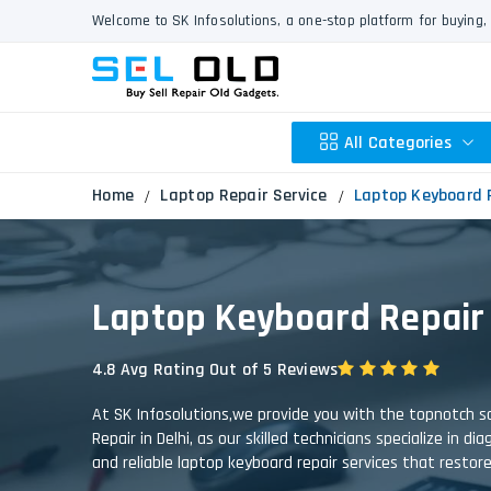
Welcome to SK Infosolutions, a one-stop platform for buying, 
All Categories
Home
Laptop Repair Service
Laptop Keyboard 
Apple
Laptop Keyboard Repair
HP
Dell
4.8 Avg Rating Out of 5 Reviews
Lenovo
Acer
At SK Infosolutions,we provide you with the topnotch so
Asus
Repair in Delhi, as our skilled technicians specialize in 
and reliable laptop keyboard repair services that restor
Other