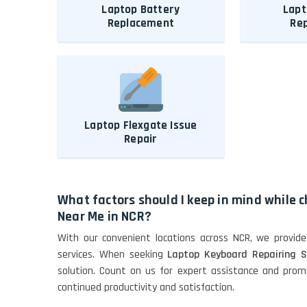
Laptop Battery
Lapt
Replacement
Re
Laptop Flexgate Issue
Repair
What factors should I keep in mind while 
Near Me in NCR?
With our convenient locations across NCR, we provide
services. When seeking
Laptop Keyboard Repairing S
solution. Count on us for expert assistance and promp
continued productivity and satisfaction.