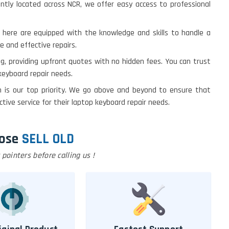
ently located across NCR, we offer easy access to professional
s here are equipped with the knowledge and skills to handle a
e and effective repairs.
ing, providing upfront quotes with no hidden fees. You can trust
 keyboard repair needs.
on is our top priority. We go above and beyond to ensure that
ive service for their laptop keyboard repair needs.
ose
SELL OLD
pointers before calling us !