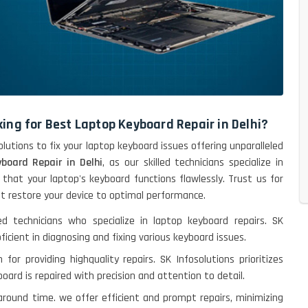
ing for Best Laptop Keyboard Repair in Delhi?
lutions to fix your laptop keyboard issues offering unparalleled
board Repair in Delhi
, as our skilled technicians specialize in
 that your laptop's keyboard functions flawlessly. Trust us for
hat restore your device to optimal performance.
ed technicians who specialize in laptop keyboard repairs. SK
ficient in diagnosing and fixing various keyboard issues.
 for providing highquality repairs. SK Infosolutions prioritizes
oard is repaired with precision and attention to detail.
naround time. we offer efficient and prompt repairs, minimizing