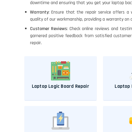
downtime and ensuring that you get your laptop back 
Warranty
: Ensure that the repair service offers a
quality of our workmanship, providing a warranty on a
Customer Reviews
: Check online reviews and testi
garnered positive feedback from satisfied customer
repair.
Laptop Logic Board Repair
Laptop 