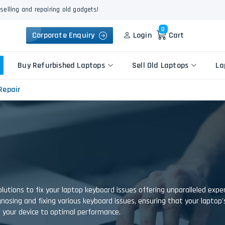
selling and repairing old gadgets!
0
Corporate Enquiry
Login
Cart
Buy Refurbished Laptops
Sell Old Laptops
La
Repair
Keyboard Repair
Apple
Logic Board Repair
HP
Liquid Damage Repair
Dell
Screen Replacement
Lenovo
Battery Replacement
Acer
lutions to fix your laptop keyboard issues offering unparalleled exp
Speaker Replacement
Asus
diagnosing and fixing various keyboard issues, ensuring that your laptop
Touchpad Replacement
e your device to optimal performance.
Flexgate Issue Repair