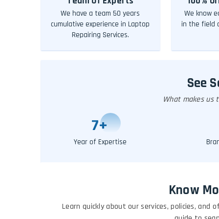
Team Of Experts
100% Or
We have a team 50 years
We know ea
cumulative experience in Laptop
in the field
Repairing Services.
See 
What makes us th
10
+
Year of Expertise
Bra
Know Mo
Learn quickly about our services, policies, and
guide to sea