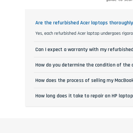
Are the refurbished Acer laptops thoroughl
Yes, each refurbished Acer laptop undergoes rigoro
Can I expect a warranty with my refurbishe
How do you determine the condition of the 
How does the process of selling my MacBoo
How long does it take to repair an HP lapto