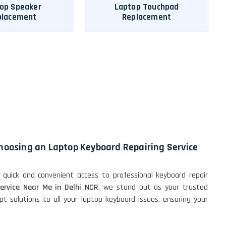
op Speaker
Laptop Touchpad
placement
Replacement
choosing an Laptop Keyboard Repairing Service
 quick and convenient access to professional keyboard repair
ervice Near Me in Delhi NCR
, we stand out as your trusted
t solutions to all your laptop keyboard issues, ensuring your