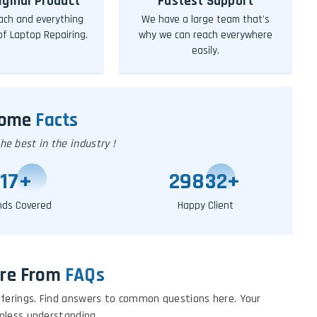
iginal Product
Fastest Support
ch and everything
We have a large team that's
 of Laptop Repairing.
why we can reach everywhere
easily.
Some
Facts
e best in the industry !
20
+
29855
+
nds Covered
Happy Client
re From
FAQs
 offerings. Find answers to common questions here. Your
mless understanding.