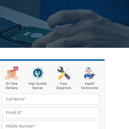
On Time
High Quality
Free
Expert
Delivery
Spares
Diagnosis
Technicians