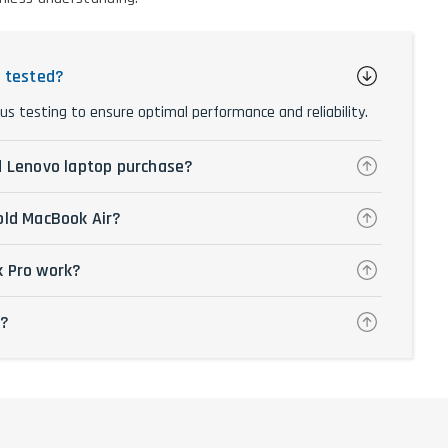
y tested?
us testing to ensure optimal performance and reliability.
d Lenovo laptop purchase?
old MacBook Air?
k Pro work?
p?