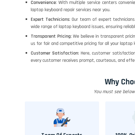
Convenience
: With multiple service centers conveni
laptop keyboard repair services near you.
Expert Technicians
: Our team of expert technician
wide range of laptop keyboard issues, ensuring reliabl
Transparent Pricing
: We believe in transparent pric
us for fair and competitive pricing for all your laptop
Customer Satisfaction
: Here, customer satisfacti
every customer receives prompt, courteous, and effect
Why Cho
You must see below 