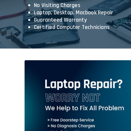
No Visiting Charges
Laptop, Desktop, Macbook Repair
Guaranteed Warranty
Certified Computer Technicians