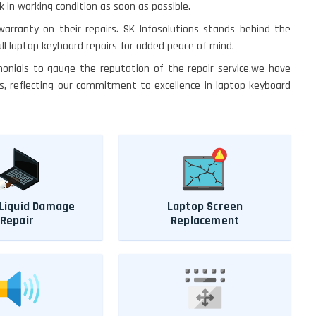
in working condition as soon as possible.
 warranty on their repairs. SK Infosolutions stands behind the
ll laptop keyboard repairs for added peace of mind.
monials to gauge the reputation of the repair service.we have
s, reflecting our commitment to excellence in laptop keyboard
Liquid Damage
Laptop Screen
Repair
Replacement