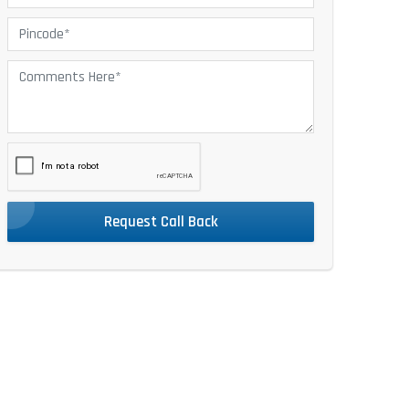
Request Call Back