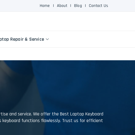
Home
|
About
|
Blog
|
Contact Us
ptop Repair & Service
ertise and service. We offer the Best Laptop Keyboard
's keyboard functions flawlessly. Trust us for efficient