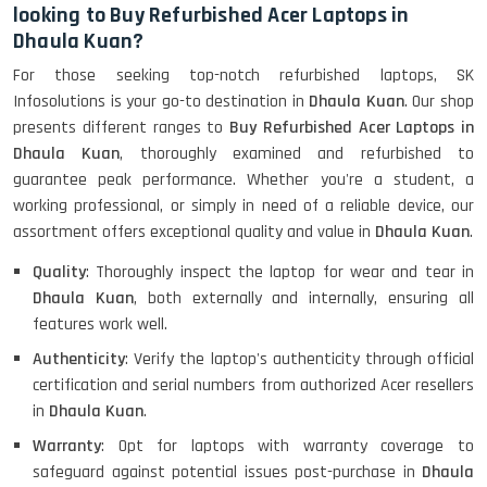
looking to Buy Refurbished Acer Laptops in
Dhaula Kuan?
HP ProBook 440 G5 (14)-
For those seeking top-notch refurbished laptops, SK
Refurbished
Infosolutions is your go-to destination in
Dhaula Kuan
. Our shop
presents different ranges to
Buy Refurbished Acer Laptops in
Dhaula Kuan
, thoroughly examined and refurbished to
Lenovo ThinkPad X380 360 Touch
guarantee peak performance. Whether you're a student, a
(14)- Refurbished
working professional, or simply in need of a reliable device, our
assortment offers exceptional quality and value in
Dhaula Kuan
.
Quality
: Thoroughly inspect the laptop for wear and tear in
MacBook Air 1466 (13)- Refurbished
Dhaula Kuan
, both externally and internally, ensuring all
features work well.
Authenticity
: Verify the laptop's authenticity through official
certification and serial numbers from authorized Acer resellers
Lenovo Ideapad Intel I3 4TH Gen
(15.6) - Refurbished
in
Dhaula Kuan
.
Warranty
: Opt for laptops with warranty coverage to
safeguard against potential issues post-purchase in
Dhaula