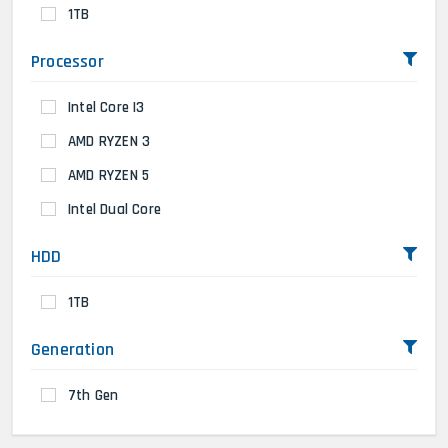
1TB
Processor
Intel Core I3
AMD RYZEN 3
AMD RYZEN 5
Intel Dual Core
HDD
1TB
Generation
7th Gen