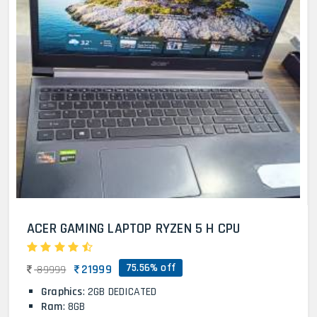
ACER GAMING LAPTOP RYZEN 5 H CPU
75.56% off
21999
89999
Graphics
: 2GB DEDICATED
Ram
: 8GB