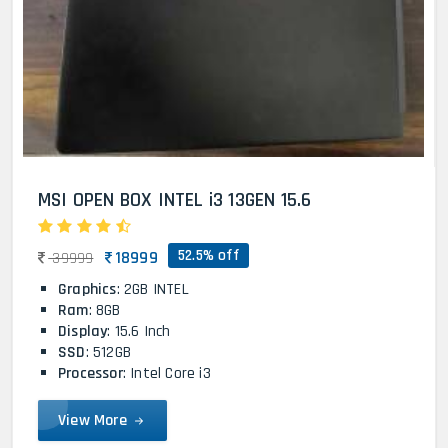
MSI OPEN BOX INTEL i3 13GEN 15.6
52.5% off
18999
39999
Graphics
: 2GB INTEL
Ram
: 8GB
Display
: 15.6 Inch
SSD
: 512GB
Processor
: Intel Core i3
View More