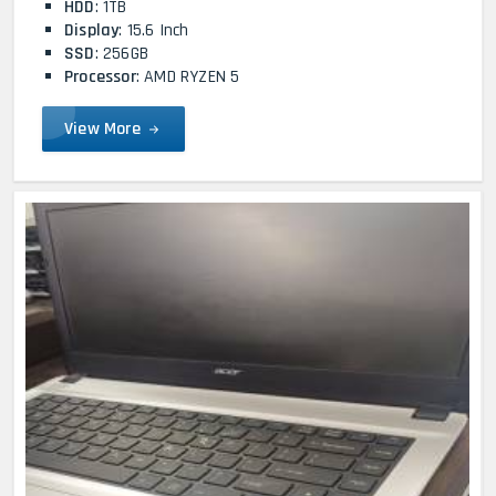
HDD
: 1TB
Display
: 15.6 Inch
SSD
: 256GB
Processor
: AMD RYZEN 5
View More