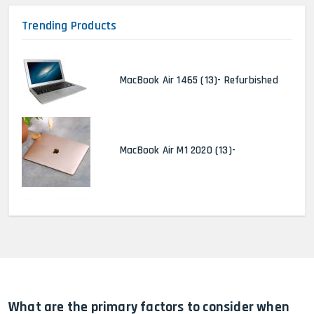
Trending Products
MacBook Air 1465 (13)- Refurbished
MacBook Air M1 2020 (13)-
MacBook Pro 2022 M2 (13)-
HP Elitebook 840 G5 (14)-
Refurbished
What are the primary factors to consider when