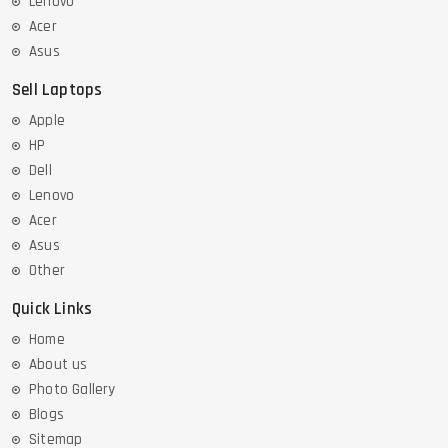
Lenovo
Acer
Asus
Sell Laptops
Apple
HP
Dell
Lenovo
Acer
Asus
Other
Quick Links
Home
About us
Photo Gallery
Blogs
Sitemap