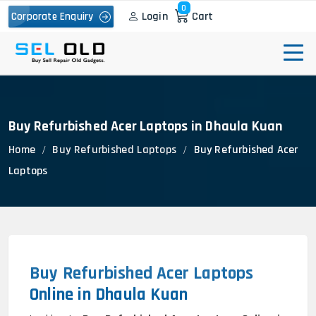
0
Login
Cart
Corporate Enquiry
Buy Refurbished Acer Laptops in Dhaula Kuan
Home
Buy Refurbished Laptops
Buy Refurbished Acer
Laptops
Buy Refurbished Acer Laptops
Online in Dhaula Kuan