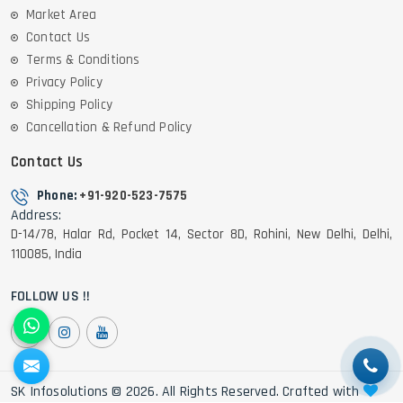
Market Area
Contact Us
Terms & Conditions
Privacy Policy
Shipping Policy
Cancellation & Refund Policy
Contact Us
Phone:
+91-920-523-7575
Address:
D-14/78, Halar Rd, Pocket 14, Sector 8D, Rohini, New Delhi, Delhi,
110085, India
FOLLOW US !!
SK Infosolutions © 2026. All Rights Reserved. Crafted with