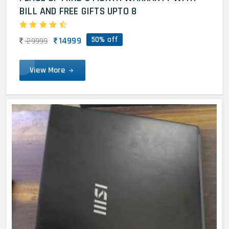
BILL AND FREE GIFTS UPTO 8
50% off
14999
29999
View More