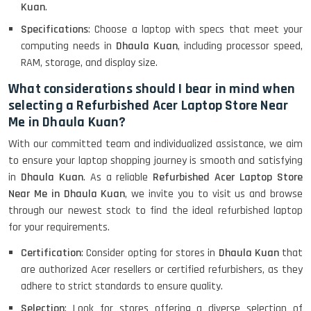
Lenovo Thinkpad 11E X360 Touch
Kuan
.
(11)- Refurbished
Specifications
: Choose a laptop with specs that meet your
computing needs in
Dhaula Kuan
, including processor speed,
RAM, storage, and display size.
HP Pavilion 15
What considerations should I bear in mind when
selecting a Refurbished Acer Laptop Store Near
Me in Dhaula Kuan?
HP X360 2 IN 1 CONVERTIBLE
With our committed team and individualized assistance, we aim
to ensure your laptop shopping journey is smooth and satisfying
in
Dhaula Kuan
. As a reliable
Refurbished Acer Laptop Store
HP ELITEBOOK 845G7 RYZEN 5 PRO
GRAPHICS
Near Me in Dhaula Kuan
, we invite you to visit us and browse
through our newest stock to find the ideal refurbished laptop
for your requirements.
Certification
: Consider opting for stores in
Dhaula Kuan
that
HP PROBOOK 640 G8
are authorized Acer resellers or certified refurbishers, as they
adhere to strict standards to ensure quality.
Selection
: Look for stores offering a diverse selection of