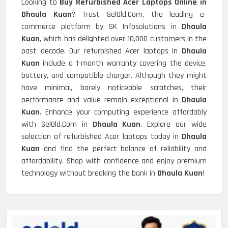
Looking to
Buy Refurbished Acer Laptops Online in
Dhaula Kuan
? Trust SelOld.Com, the leading e-
commerce platform by SK Infosolutions in
Dhaula
Kuan
, which has delighted over 10,000 customers in the
past decade. Our refurbished Acer laptops in
Dhaula
Kuan
include a 1-month warranty covering the device,
battery, and compatible charger. Although they might
have minimal, barely noticeable scratches, their
performance and value remain exceptional in
Dhaula
Kuan
. Enhance your computing experience affordably
with SelOld.Com in
Dhaula Kuan
. Explore our wide
selection of refurbished Acer laptops today in
Dhaula
Kuan
and find the perfect balance of reliability and
affordability. Shop with confidence and enjoy premium
technology without breaking the bank in
Dhaula Kuan
!