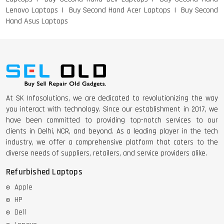
Lenovo Laptops
Buy Second Hand Acer Laptops
Buy Second
Hand Asus Laptops
DELL 5420 I5 11 GEN 4GB GRAPHICS
DELL LATTITUDE 5420 I7 11 GEN
At SK Infosolutions, we are dedicated to revolutionizing the way
you interact with technology. Since our establishment in 2017, we
have been committed to providing top-notch services to our
clients in Delhi, NCR, and beyond. As a leading player in the tech
industry, we offer a comprehensive platform that caters to the
diverse needs of suppliers, retailers, and service providers alike.
Refurbished Laptops
Apple
HP
Dell