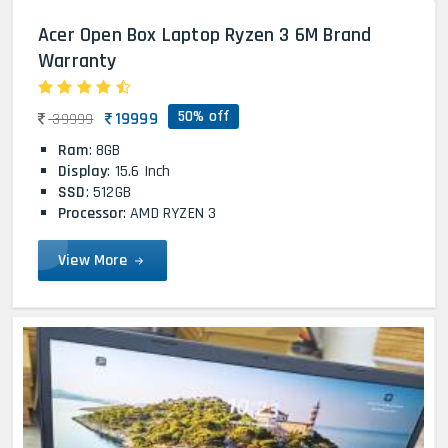
Acer Open Box Laptop Ryzen 3 6M Brand
Warranty
50% off
19999
39999
Ram
: 8GB
Display
: 15.6 Inch
SSD
: 512GB
Processor
: AMD RYZEN 3
View More