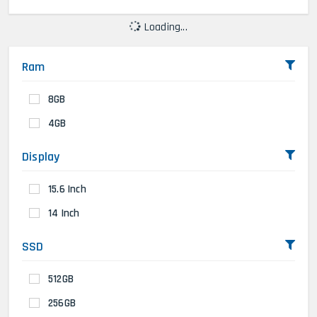
Loading...
Ram
8GB
4GB
Display
15.6 Inch
14 Inch
SSD
512GB
256GB