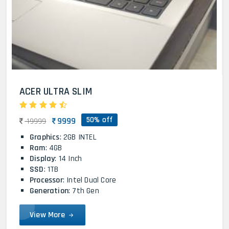
ACER ULTRA SLIM
50% off
9999
19999
Graphics
: 2GB INTEL
Ram
: 4GB
Display
: 14 Inch
SSD
: 1TB
Processor
: Intel Dual Core
Generation
: 7th Gen
View More