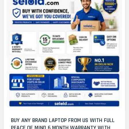
BUY ANY BRAND LAPTOP FROM US WITH FULL
PEACE OF MIND 6 MONTH WARRANTY WITH