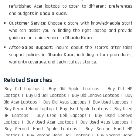
refurbished Acer laptops to cater to different preferences
HP PAVILION CHROMEBOOK
and budgets in
Dhaula Kuan
.
Customer Service
: Choose a store with knowledgeable staff
who can assist you in finding the right laptop and provide
Macbook Pro A1708
guidance on maintenance in
Dhaula Kuan
.
After-Sales Support
: Inquire about the store's after-sales
support policies in
Dhaula Kuan
, including return procedures,
warranty coverage, and technical assistance.
LENOVO THINKPAD T460 LIGHT
WEIGHT
Related Searches
Buy Old Laptops
Buy Old Apple Laptops
Buy Old HP
Laptops
Buy Old Dell Laptops
Buy Old Lenovo Laptops
Buy
ACER I3 12TH GEN 15.6
Old Acer Laptops
Buy Old Asus Laptops
Buy Used Laptops
Buy Second Hand Laptop
Buy Used Apple Laptops
Buy Used
HP Laptops
Buy Used Dell Laptops
Buy Used Lenovo
Laptops
Buy Used Acer Laptops
Buy Used Asus Laptops
DELL I3 LAPTOP
Buy Second Hand Apple Laptops
Buy Second Hand HP
Laptops
Buy Second Hand Dell Laptops
Buy Second Hand