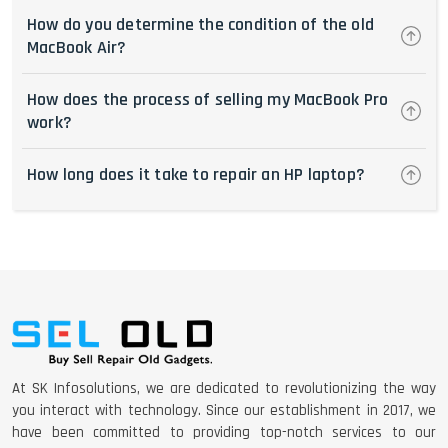
How do you determine the condition of the old
MacBook Air?
How does the process of selling my MacBook Pro
work?
How long does it take to repair an HP laptop?
At SK Infosolutions, we are dedicated to revolutionizing the way
you interact with technology. Since our establishment in 2017, we
have been committed to providing top-notch services to our