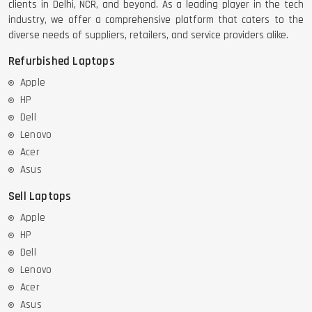
clients in Delhi, NCR, and beyond. As a leading player in the tech
industry, we offer a comprehensive platform that caters to the
diverse needs of suppliers, retailers, and service providers alike.
Refurbished Laptops
Apple
HP
Dell
Lenovo
Acer
Asus
Sell Laptops
Apple
HP
Dell
Lenovo
Acer
Asus