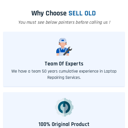
Why Choose
SELL OLD
You must see below pointers before calling us !
Team Of Experts
We have a team 50 years cumulative experience in Laptop
Repairing Services.
100% Original Product