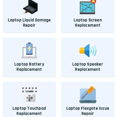
Laptop Liquid Damage
Laptop Screen
Repair
Replacement
Laptop Battery
Laptop Speaker
Replacement
Replacement
Laptop Touchpad
Laptop Flexgate Issue
Replacement
Repair