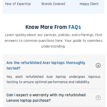
Year of Expertise
Brands Covered
Happy Client
Know More From
FAQs
Learn quickly about our services, policies, and offerings. Find
answers to common questions here. Your guide to seamless
understanding.
Are the refurbished Acer laptops thoroughly
tested?
Yes, each refurbished Acer laptop undergoes rigorous
testing to ensure optimal performance and reliability.
Can I expect a warranty with my refurbished
Lenovo laptop purchase?