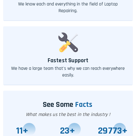
We know each and everything in the field of Laptop
Repairing.
Fastest Support
We have a large team that's why we can reach everywhere
easily.
See Some
Facts
What makes us the best in the industry !
11
+
25
+
29778
+