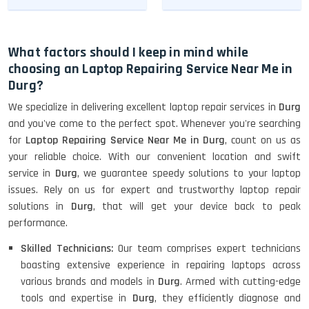
What factors should I keep in mind while
choosing an Laptop Repairing Service Near Me in
Durg?
We specialize in delivering excellent laptop repair services in
Durg
and you've come to the perfect spot. Whenever you're searching
for
Laptop Repairing Service Near Me in Durg
, count on us as
your reliable choice. With our convenient location and swift
service in
Durg
, we guarantee speedy solutions to your laptop
issues. Rely on us for expert and trustworthy laptop repair
solutions in
Durg
, that will get your device back to peak
performance.
Skilled Technicians:
Our team comprises expert technicians
boasting extensive experience in repairing laptops across
various brands and models in
Durg
. Armed with cutting-edge
tools and expertise in
Durg
, they efficiently diagnose and