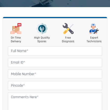
On Time
High Quality
Free
Expert
Delivery
Spares
Diagnosis
Technicians