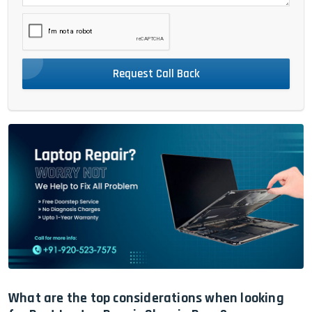
Request Call Back
What are the top considerations when looking