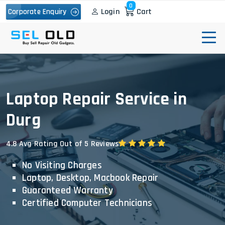
0
Login
Cart
Corporate Enquiry
Laptop Repair Service in
Durg
4.8 Avg Rating Out of 5 Reviews
No Visiting Charges
Laptop, Desktop, Macbook Repair
Guaranteed Warranty
Certified Computer Technicians