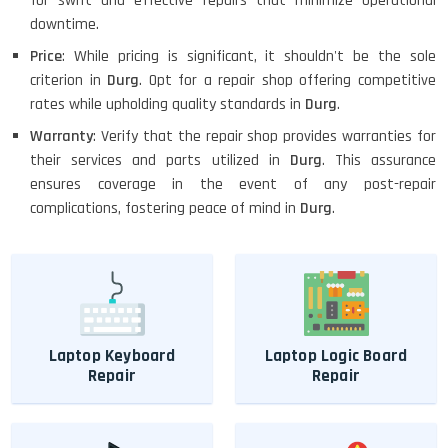
for swift and effective repairs that minimize operational
downtime.
Price
: While pricing is significant, it shouldn't be the sole
criterion in
Durg
. Opt for a repair shop offering competitive
rates while upholding quality standards in
Durg
.
Warranty
: Verify that the repair shop provides warranties for
their services and parts utilized in
Durg
. This assurance
ensures coverage in the event of any post-repair
complications, fostering peace of mind in
Durg
.
Laptop Keyboard
Laptop Logic Board
Repair
Repair