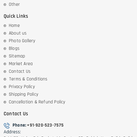
Other
Quick Links
Home
About us
Photo Gallery
Blogs
Sitemap
Market Area
Contact Us
Terms & Conditions
Privacy Policy
Shipping Policy
Cancellation & Refund Policy
Contact Us
Phone:
+91-920-523-7575
Address: