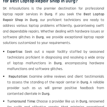
for Best Laptop Repair Shop in Durg?
SK Infosolutions is the premier destination for professional
laptop repair services in
Durg
. If you seek the
Best Laptop
Repair Shop in Durg
, our proficient technicians are ready to
address various laptop problems efficiently, guaranteeing swift
and dependable repairs. Whether dealing with hardware issues or
software glitches in
Durg
, we provide exceptional laptop repair
solutions customized to your requirements.
Expertise
: Seek out a repair facility staffed by seasoned
technicians proficient in diagnosing and resolving a wide array
of laptop malfunctions in
Durg
, encompassing hardware
malfunctions and software glitches.
Reputation
: Examine online reviews and client testimonials
to assess the standing of the repair center in
Durg
. A reliable
provider such as us will garner positive feedback from
contented clientele in
Durg
.
Turnaround Time
: Choose a provider like us in
Durg
, renowned