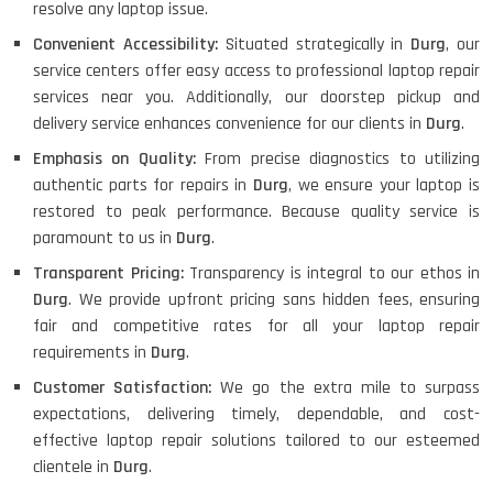
resolve any laptop issue.
Convenient Accessibility:
Situated strategically in
Durg
, our
service centers offer easy access to professional laptop repair
services near you. Additionally, our doorstep pickup and
delivery service enhances convenience for our clients in
Durg
.
Emphasis on Quality:
From precise diagnostics to utilizing
authentic parts for repairs in
Durg
, we ensure your laptop is
restored to peak performance. Because quality service is
paramount to us in
Durg
.
Transparent Pricing:
Transparency is integral to our ethos in
Durg
. We provide upfront pricing sans hidden fees, ensuring
fair and competitive rates for all your laptop repair
requirements in
Durg
.
Customer Satisfaction:
We go the extra mile to surpass
expectations, delivering timely, dependable, and cost-
effective laptop repair solutions tailored to our esteemed
clientele in
Durg
.