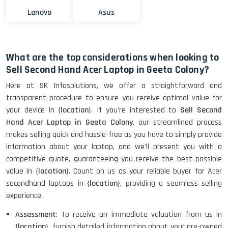
Lenovo
Asus
What are the top considerations when looking to
Sell Second Hand Acer Laptop in Geeta Colony?
Here at SK Infosolutions, we offer a straightforward and
transparent procedure to ensure you receive optimal value for
your device in {
location
}. If you're interested to
Sell Second
Hand Acer Laptop in Geeta Colony
, our streamlined process
makes selling quick and hassle-free as you have to simply provide
information about your laptop, and we'll present you with a
competitive quote, guaranteeing you receive the best possible
value in {
location
}. Count on us as your reliable buyer for Acer
secondhand laptops in {
location
}, providing a seamless selling
experience.
Assessment
: To receive an immediate valuation from us in
{
location
}, furnish detailed information about your pre-owned