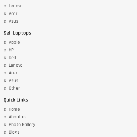
Lenovo
Acer
Asus
Sell Laptops
Apple
HP
Dell
Lenovo
Acer
Asus
Other
Quick Links
Home
About us
Photo Gallery
Blogs