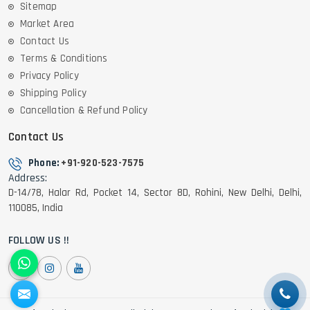
Sitemap
Market Area
Contact Us
Terms & Conditions
Privacy Policy
Shipping Policy
Cancellation & Refund Policy
Contact Us
Phone:
+91-920-523-7575
Address:
D-14/78, Halar Rd, Pocket 14, Sector 8D, Rohini, New Delhi, Delhi,
110085, India
FOLLOW US !!