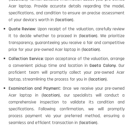
Acer laptop. Provide accurate details regarding the model,
specifications, and condition to ensure an precise assessment
of your device's worth in {
location
}.
Quote Review
: Upon receipt of the valuation, carefully review
it to decide whether to proceed in {
location
}. We prioritize
transparency, guaranteeing you receive a fair and competitive
price for your pre-owned Acer laptop in {
location
}.
Collection Service
: Upon acceptance of the valuation, arrange
a convenient pickup time and location in
Geeta Colony
. Our
proficient team will promptly collect your pre-owned Acer
laptop, streamlining the process for you in {
location
}.
Examination and Paymen
t: Once we receive your pre-owned
Acer laptop in {
location
}, our specialists will conduct a
comprehensive inspection to validate its condition and
specifications. Following confirmation, we will promptly
process payment via your preferred method, ensuring a
seamless and efficient transaction in {
location
}.