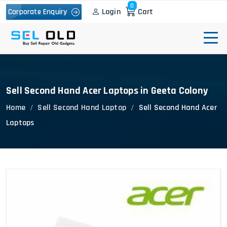
0
Login
Cart
Corporate Enquiry
Sell Second Hand Acer Laptops in Geeta Colony
Home
Sell Second Hand Laptop
Sell Second Hand Acer
Laptops