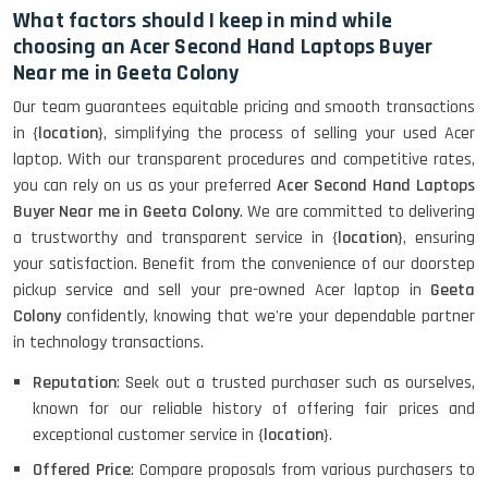
What factors should I keep in mind while
choosing an Acer Second Hand Laptops Buyer
Near me in Geeta Colony
Our team guarantees equitable pricing and smooth transactions
in {
location
}, simplifying the process of selling your used Acer
laptop. With our transparent procedures and competitive rates,
you can rely on us as your preferred
Acer Second Hand Laptops
Buyer Near me in Geeta Colony
. We are committed to delivering
a trustworthy and transparent service in {
location
}, ensuring
your satisfaction. Benefit from the convenience of our doorstep
pickup service and sell your pre-owned Acer laptop in
Geeta
Colony
confidently, knowing that we're your dependable partner
in technology transactions.
Reputation
: Seek out a trusted purchaser such as ourselves,
known for our reliable history of offering fair prices and
exceptional customer service in {
location
}.
Offered Price
: Compare proposals from various purchasers to