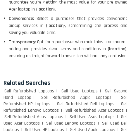
guarantee you're getting the most value for your pre-owned
Acer laptop in {
location
}.
Convenience
: Select a purchaser that provides convenient
pickup services in {
location
}, streamlining the process and
saving you valuable time.
Transparency
: Opt for a purchaser who maintains transparent
pricing and provides clear terms and conditions in {
location
},
ensuring a straightforward transaction without any confusion.
Related Searches
Sell Refurbished Laptops
Sell Used Laptops
Sell Second
Hand Laptop
Sell Refurbished Apple Laptops
Sell
Refurbished HP Laptops
Sell Refurbished Dell Laptops
Sell
Refurbished Lenovo Laptops
Sell Refurbished Acer Laptops
Sell Refurbished Asus Laptops
Sell Used Asus Laptops
Sell
Used Acer Laptops
Sell Used Lenovo Laptops
Sell Used Dell
Laptops
Sell Used HP Laptops
Sell Used Apple Laptops
Sell