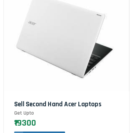
Sell Second Hand Acer Laptops
Get Upto
₹19300