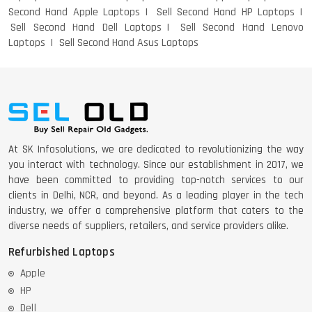
Second Hand Apple Laptops
Sell Second Hand HP Laptops
Sell Second Hand Dell Laptops
Sell Second Hand Lenovo
Laptops
Sell Second Hand Asus Laptops
At SK Infosolutions, we are dedicated to revolutionizing the way
you interact with technology. Since our establishment in 2017, we
have been committed to providing top-notch services to our
clients in Delhi, NCR, and beyond. As a leading player in the tech
industry, we offer a comprehensive platform that caters to the
diverse needs of suppliers, retailers, and service providers alike.
Refurbished Laptops
Apple
HP
Dell