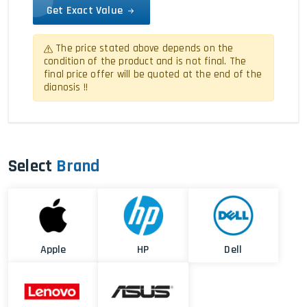
Get Exact Value
The price stated above depends on the
condition of the product and is not final. The
final price offer will be quoted at the end of the
dianosis !!
Select
Brand
Apple
HP
Dell