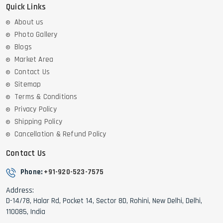
Quick Links
About us
Photo Gallery
Blogs
Market Area
Contact Us
Sitemap
Terms & Conditions
Privacy Policy
Shipping Policy
Cancellation & Refund Policy
Contact Us
Phone:
+91-920-523-7575
Address:
D-14/78, Halar Rd, Pocket 14, Sector 8D, Rohini, New Delhi, Delhi,
110085, India