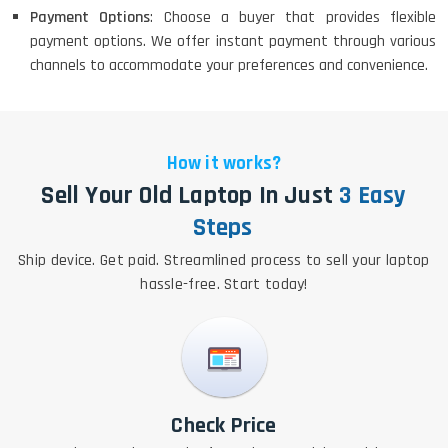
Payment Options
: Choose a buyer that provides flexible
payment options. We offer instant payment through various
channels to accommodate your preferences and convenience.
How it works?
Sell Your Old Laptop In Just
3 Easy
Steps
Ship device. Get paid. Streamlined process to sell your laptop
hassle-free. Start today!
Check Price