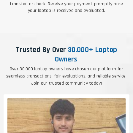
transfer, or check. Receive your payment promptly once
your laptop is received and evaluated.
Trusted By Over
30,000+ Laptop
Owners
Over 30,000 laptop owners have chosen our platform for
seamless transactions, fair evaluations, and reliable service.
Join our trusted community today!