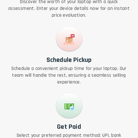
Discover the worth of your laptop with a quick
assessment. Enter your device details now for an instant
price evaluation.
Schedule Pickup
Schedule a convenient pickup time for your laptop. Our
team will handle the rest, ensuring a seamless selling
experience.
Get Paid
Select your preferred payment method: UPI, bank