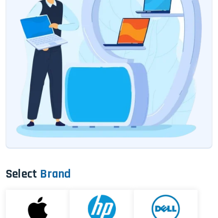
Select
Brand