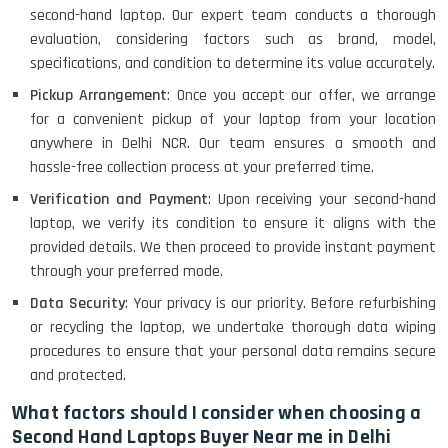
second-hand laptop. Our expert team conducts a thorough
evaluation, considering factors such as brand, model,
specifications, and condition to determine its value accurately.
Pickup Arrangement
: Once you accept our offer, we arrange
for a convenient pickup of your laptop from your location
anywhere in Delhi NCR. Our team ensures a smooth and
hassle-free collection process at your preferred time.
Verification and Payment
: Upon receiving your second-hand
laptop, we verify its condition to ensure it aligns with the
provided details. We then proceed to provide instant payment
through your preferred mode.
Data Security
: Your privacy is our priority. Before refurbishing
or recycling the laptop, we undertake thorough data wiping
procedures to ensure that your personal data remains secure
and protected.
What factors should I consider when choosing a
Second Hand Laptops Buyer Near me in Delhi