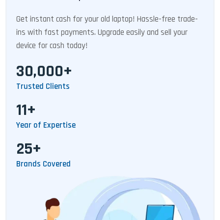
Get instant cash for your old laptop! Hassle-free trade-
ins with fast payments. Upgrade easily and sell your
device for cash today!
30,000+
Trusted Clients
11+
Year of Expertise
25+
Brands Covered