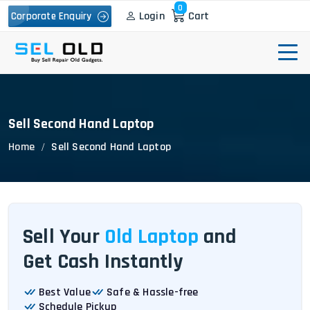
0
Login
Cart
Corporate Enquiry
Sell Second Hand Laptop
Home
Sell Second Hand Laptop
Sell Your
Old Laptop
and
Get Cash Instantly
Best Value
Safe & Hassle-free
Schedule Pickup