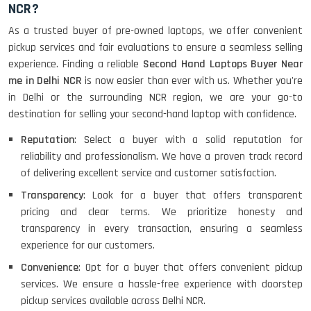
NCR?
As a trusted buyer of pre-owned laptops, we offer convenient
pickup services and fair evaluations to ensure a seamless selling
experience. Finding a reliable
Second Hand Laptops Buyer Near
me in Delhi NCR
is now easier than ever with us. Whether you're
in Delhi or the surrounding NCR region, we are your go-to
destination for selling your second-hand laptop with confidence.
Reputation
: Select a buyer with a solid reputation for
reliability and professionalism. We have a proven track record
of delivering excellent service and customer satisfaction.
Transparency
: Look for a buyer that offers transparent
pricing and clear terms. We prioritize honesty and
transparency in every transaction, ensuring a seamless
experience for our customers.
Convenience
: Opt for a buyer that offers convenient pickup
services. We ensure a hassle-free experience with doorstep
pickup services available across Delhi NCR.