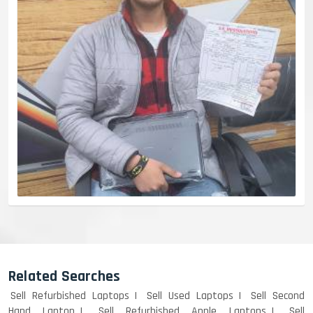
Related Searches
Sell Refurbished Laptops
Sell Used Laptops
Sell Second
Hand Laptop
Sell Refurbished Apple Laptops
Sell