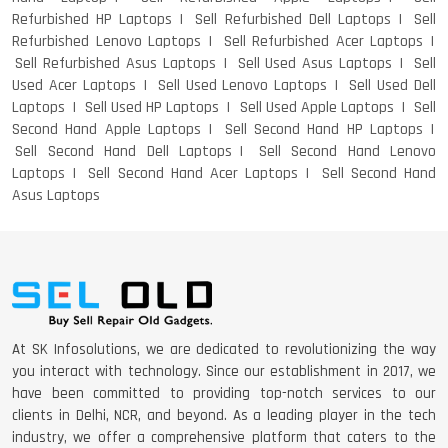
Refurbished HP Laptops
Sell Refurbished Dell Laptops
Sell
Refurbished Lenovo Laptops
Sell Refurbished Acer Laptops
Sell Refurbished Asus Laptops
Sell Used Asus Laptops
Sell
Used Acer Laptops
Sell Used Lenovo Laptops
Sell Used Dell
Laptops
Sell Used HP Laptops
Sell Used Apple Laptops
Sell
Second Hand Apple Laptops
Sell Second Hand HP Laptops
Sell Second Hand Dell Laptops
Sell Second Hand Lenovo
Laptops
Sell Second Hand Acer Laptops
Sell Second Hand
Asus Laptops
At SK Infosolutions, we are dedicated to revolutionizing the way
you interact with technology. Since our establishment in 2017, we
have been committed to providing top-notch services to our
clients in Delhi, NCR, and beyond. As a leading player in the tech
industry, we offer a comprehensive platform that caters to the