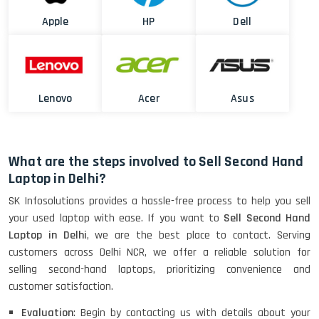
Apple
HP
Dell
Lenovo
Acer
Asus
What are the steps involved to Sell Second Hand
Laptop in Delhi?
SK Infosolutions provides a hassle-free process to help you sell
your used laptop with ease. If you want to
Sell Second Hand
Laptop in Delhi
, we are the best place to contact. Serving
customers across Delhi NCR, we offer a reliable solution for
selling second-hand laptops, prioritizing convenience and
customer satisfaction.
Evaluation
: Begin by contacting us with details about your