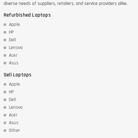
diverse needs of suppliers, retailers, and service providers alike.
Refurbished Laptops
Apple
HP
Dell
Lenovo
Acer
Asus
Sell Laptops
Apple
HP
Dell
Lenovo
Acer
Asus
Other