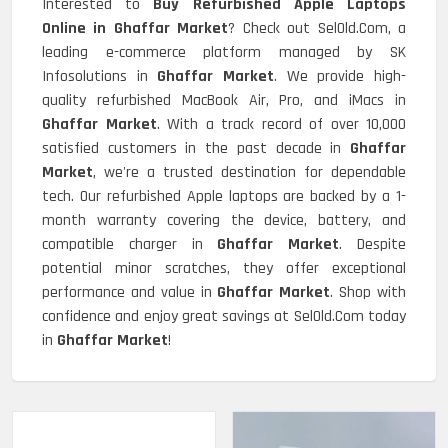
Interested to
Buy Refurbished Apple Laptops
Online in Ghaffar Market
? Check out SelOld.Com, a
leading e-commerce platform managed by SK
Infosolutions in
Ghaffar Market
. We provide high-
quality refurbished MacBook Air, Pro, and iMacs in
Ghaffar Market
. With a track record of over 10,000
satisfied customers in the past decade in
Ghaffar
Market
, we're a trusted destination for dependable
tech. Our refurbished Apple laptops are backed by a 1-
month warranty covering the device, battery, and
compatible charger in
Ghaffar Market
. Despite
potential minor scratches, they offer exceptional
performance and value in
Ghaffar Market
. Shop with
confidence and enjoy great savings at SelOld.Com today
in
Ghaffar Market
!