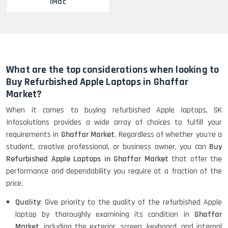
iMac
What are the top considerations when looking to
Buy Refurbished Apple Laptops in Ghaffar
Market?
When it comes to buying refurbished Apple laptops, SK
Infosolutions provides a wide array of choices to fulfill your
requirements in
Ghaffar Market
. Regardless of whether you're a
student, creative professional, or business owner, you can
Buy
Refurbished Apple Laptops in Ghaffar Market
that offer the
performance and dependability you require at a fraction of the
price.
Quality
: Give priority to the quality of the refurbished Apple
laptop by thoroughly examining its condition in
Ghaffar
Market
, including the exterior, screen, keyboard, and internal