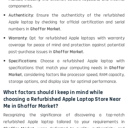
components.
Authenticity
: Ensure the authenticity of the refurbished
Apple laptop by checking for official certification and serial
numbers in
Ghaffar Market
.
Warranty
: Opt for refurbished Apple laptops with warranty
coverage for peace of mind and protection against potential
post-purchase issues in
Ghaffar Market
.
Specifications
: Choose a refurbished Apple laptop with
specifications that match your computing needs in
Ghaffar
Market
, considering factors like processor speed, RAM capacity,
storage options, and display size for optimal performance.
What factors should I keep in mind while
choosing a Refurbished Apple Laptop Store Near
Me in Ghaffar Market?
Recognizing the significance of discovering a top-notch
refurbished Apple laptop tailored to your requirements in