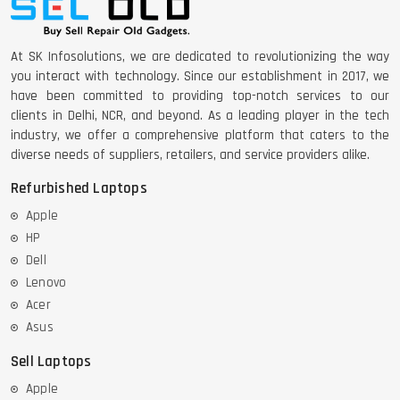
At SK Infosolutions, we are dedicated to revolutionizing the way
you interact with technology. Since our establishment in 2017, we
have been committed to providing top-notch services to our
clients in Delhi, NCR, and beyond. As a leading player in the tech
industry, we offer a comprehensive platform that caters to the
diverse needs of suppliers, retailers, and service providers alike.
Refurbished Laptops
Apple
HP
Dell
Lenovo
Acer
Asus
Sell Laptops
Apple