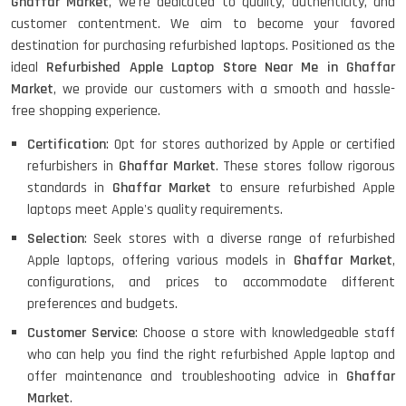
Ghaffar Market
, we're dedicated to quality, authenticity, and
customer contentment. We aim to become your favored
destination for purchasing refurbished laptops. Positioned as the
ideal
Refurbished Apple Laptop Store Near Me in Ghaffar
Market
, we provide our customers with a smooth and hassle-
free shopping experience.
Certification
: Opt for stores authorized by Apple or certified
refurbishers in
Ghaffar Market
. These stores follow rigorous
standards in
Ghaffar Market
to ensure refurbished Apple
laptops meet Apple's quality requirements.
Selection
: Seek stores with a diverse range of refurbished
Apple laptops, offering various models in
Ghaffar Market
,
configurations, and prices to accommodate different
preferences and budgets.
Customer Service
: Choose a store with knowledgeable staff
who can help you find the right refurbished Apple laptop and
offer maintenance and troubleshooting advice in
Ghaffar
Market
.