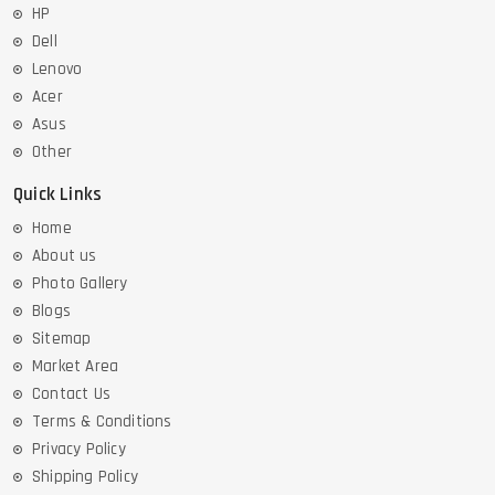
HP
Dell
Lenovo
Acer
Asus
Other
Quick Links
Home
About us
Photo Gallery
Blogs
Sitemap
Market Area
Contact Us
Terms & Conditions
Privacy Policy
Shipping Policy