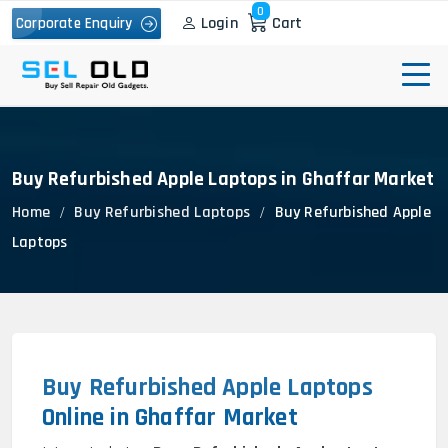
0
Login
Cart
Corporate Enquiry
Buy Refurbished Apple Laptops in Ghaffar Market
Home
Buy Refurbished Laptops
Buy Refurbished Apple
Laptops
Buy Refurbished Apple Laptops
Online in Ghaffar Market