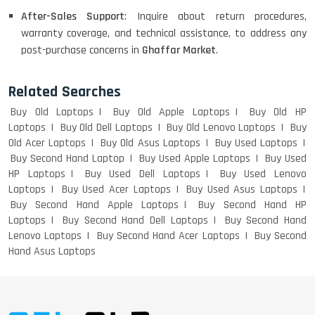
After-Sales Support
: Inquire about return procedures,
warranty coverage, and technical assistance, to address any
post-purchase concerns in
Ghaffar Market
.
Related Searches
Buy Old Laptops
Buy Old Apple Laptops
Buy Old HP
Laptops
Buy Old Dell Laptops
Buy Old Lenovo Laptops
Buy
Old Acer Laptops
Buy Old Asus Laptops
Buy Used Laptops
Buy Second Hand Laptop
Buy Used Apple Laptops
Buy Used
HP Laptops
Buy Used Dell Laptops
Buy Used Lenovo
Laptops
Buy Used Acer Laptops
Buy Used Asus Laptops
Buy Second Hand Apple Laptops
Buy Second Hand HP
Laptops
Buy Second Hand Dell Laptops
Buy Second Hand
Lenovo Laptops
Buy Second Hand Acer Laptops
Buy Second
Hand Asus Laptops