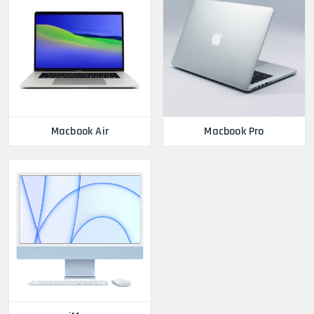
Macbook Air
Macbook Pro