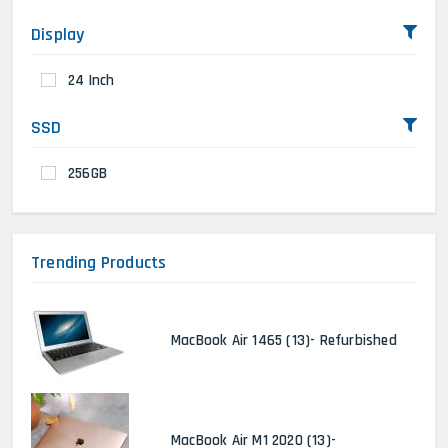
Display
24 Inch
SSD
256GB
Trending Products
MacBook Air 1465 (13)- Refurbished
MacBook Air M1 2020 (13)-