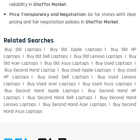
WEIGHT
reliability in
Ghaffar Market
.
Price Transparency and Negotiation
: Go for stores with clear
pricing and fair negotiation policies in
Ghaffar Market
.
ACER I3 12TH GEN 15.6
Related Searches
Buy Old Laptops
Buy Old Apple Laptops
Buy Old HP
Laptops
Buy Old Dell Laptops
Buy Old Lenovo Laptops
Buy
DELL I3 LAPTOP
Old Acer Laptops
Buy Old Asus Laptops
Buy Used Laptops
Buy Second Hand Laptop
Buy Used Apple Laptops
Buy Used
HP Laptops
Buy Used Dell Laptops
Buy Used Lenovo
Laptops
Buy Used Acer Laptops
Buy Used Asus Laptops
Buy Second Hand Apple Laptops
Buy Second Hand HP
DELL 5420 I5 11 GEN 4GB GRAPHICS
Laptops
Buy Second Hand Dell Laptops
Buy Second Hand
Lenovo Laptops
Buy Second Hand Acer Laptops
Buy Second
Hand Asus Laptops
DELL LATTITUDE 5420 I7 11 GEN