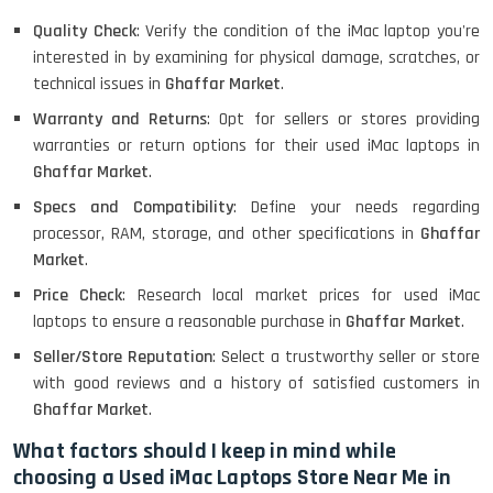
Quality Check
: Verify the condition of the iMac laptop you're
MacBook Air 1466 (13)- Refurbished
interested in by examining for physical damage, scratches, or
technical issues in
Ghaffar Market
.
Warranty and Returns
: Opt for sellers or stores providing
warranties or return options for their used iMac laptops in
Lenovo Ideapad Intel I3 4TH Gen
(15.6) - Refurbished
Ghaffar Market
.
Specs and Compatibility
: Define your needs regarding
processor, RAM, storage, and other specifications in
Ghaffar
Lenovo Thinkpad 11E X360 Touch
Market
.
(11)- Refurbished
Price Check
: Research local market prices for used iMac
laptops to ensure a reasonable purchase in
Ghaffar Market
.
Seller/Store Reputation
: Select a trustworthy seller or store
HP Pavilion 15
with good reviews and a history of satisfied customers in
Ghaffar Market
.
What factors should I keep in mind while
HP X360 2 IN 1 CONVERTIBLE
choosing a Used iMac Laptops Store Near Me in