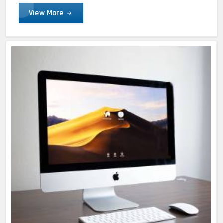
View More