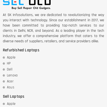
At SK Infosolutions, we are dedicated to revolutionizing the way
you interact with technology. Since our establishment in 2017, we
have been committed to providing top-notch services to our
clients in Delhi, NCR, and beyond. As a leading player in the tech
industry, we offer a comprehensive platform that caters to the
diverse needs of suppliers, retailers, and service providers alike.
Refurbished Laptops
Apple
HP
Dell
Lenovo
Acer
Asus
Sell Laptops
Apple