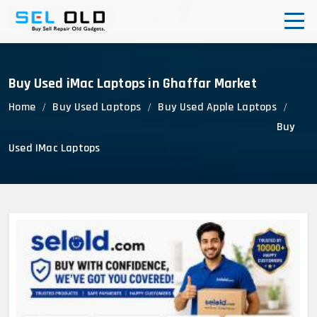
0
Login
Cart
Corporate Enquiry
Buy Used iMac Laptops in Ghaffar Market
Home
Buy Used Laptops
Buy Used Apple Laptops
Buy
Used IMac Laptops