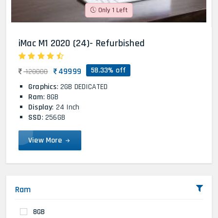
Only 1 Left
iMac M1 2020 (24)- Refurbished
58.33% off
49999
120000
Graphics
: 2GB DEDICATED
Ram
: 8GB
Display
: 24 Inch
SSD
: 256GB
View More
Ram
8GB