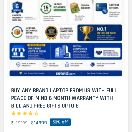
BUY ANY BRAND LAPTOP FROM US WITH FULL
PEACE OF MIND 6 MONTH WARRANTY WITH
BILL AND FREE GIFTS UPTO 8
50% off
14999
29999