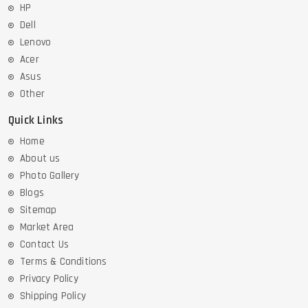
HP
Dell
Lenovo
Acer
Asus
Other
Quick Links
Home
About us
Photo Gallery
Blogs
Sitemap
Market Area
Contact Us
Terms & Conditions
Privacy Policy
Shipping Policy