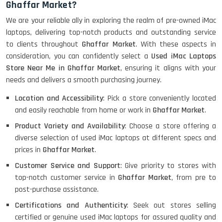
Ghaffar Market?
HP ELITEBOOK 845G7 RYZEN 5 PRO
We are your reliable ally in exploring the realm of pre-owned iMac
GRAPHICS
laptops, delivering top-notch products and outstanding service
to clients throughout
Ghaffar Market
. With these aspects in
consideration, you can confidently select a
Used iMac Laptops
Store Near Me in Ghaffar Market
, ensuring it aligns with your
HP PROBOOK 640 G8
needs and delivers a smooth purchasing journey.
Location and Accessibility
: Pick a store conveniently located
and easily reachable from home or work in
Ghaffar Market
.
HP PAVILION CHROMEBOOK
Product Variety and Availability
: Choose a store offering a
diverse selection of used iMac laptops at different specs and
prices in
Ghaffar Market
.
Customer Service and Support
: Give priority to stores with
Macbook Pro A1708
top-notch customer service in
Ghaffar Market
, from pre to
post-purchase assistance.
Certifications and Authenticity
: Seek out stores selling
LENOVO THINKPAD T460 LIGHT
certified or genuine used iMac laptops for assured quality and