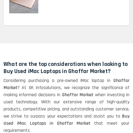
MacBook Pro 2022 M2 (13)-
HP Elitebook 840 G5 (14)-
Refurbished
What are the top considerations when looking to
Buy Used iMac Laptops in Ghaffar Market?
Considering purchasing a pre-owned iMac laptop in
Ghaffar
HP ProBook 440 G5 (14)-
Market
? At SK Infosolutions, we recognize the significance of
Refurbished
making informed decisions in
Ghaffar Market
when investing in
used technology. With our extensive range of high-quality
products, competitive pricing, and outstanding customer service,
Lenovo ThinkPad X380 360 Touch
we strive to surpass your expectations and assist you to
Buy
(14)- Refurbished
Used iMac Laptops in Ghaffar Market
that meet your
requirements.