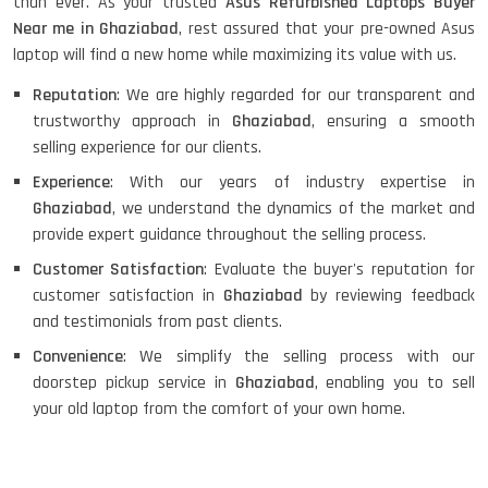
than ever. As your trusted
Asus Refurbished Laptops Buyer
Near me in Ghaziabad
, rest assured that your pre-owned Asus
laptop will find a new home while maximizing its value with us.
Reputation
: We are highly regarded for our transparent and
trustworthy approach in
Ghaziabad
, ensuring a smooth
selling experience for our clients.
Experience
: With our years of industry expertise in
Ghaziabad
, we understand the dynamics of the market and
provide expert guidance throughout the selling process.
Customer Satisfaction
: Evaluate the buyer's reputation for
customer satisfaction in
Ghaziabad
by reviewing feedback
and testimonials from past clients.
Convenience
: We simplify the selling process with our
doorstep pickup service in
Ghaziabad
, enabling you to sell
your old laptop from the comfort of your own home.