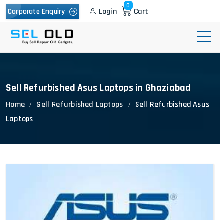
0
Login
Cart
Corporate Enquiry
Sell Refurbished Asus Laptops in Ghaziabad
Home
Sell Refurbished Laptops
Sell Refurbished Asus
Laptops