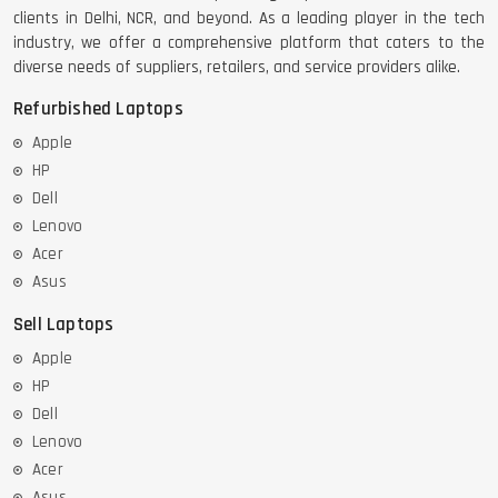
clients in Delhi, NCR, and beyond. As a leading player in the tech
industry, we offer a comprehensive platform that caters to the
diverse needs of suppliers, retailers, and service providers alike.
Refurbished Laptops
Apple
HP
Dell
Lenovo
Acer
Asus
Sell Laptops
Apple
HP
Dell
Lenovo
Acer
Asus