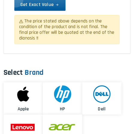
Get Exact Value
The price stated above depends on the
condition of the product and is not final. The
final price offer will be quoted at the end of the
dianosis !!
Select
Brand
Apple
HP
Dell