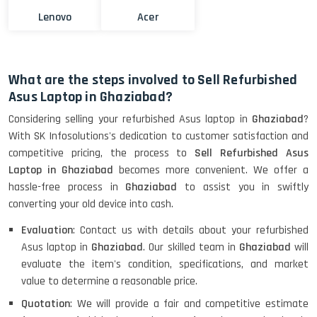
Lenovo
Acer
What are the steps involved to Sell Refurbished
Asus Laptop in Ghaziabad?
Considering selling your refurbished Asus laptop in
Ghaziabad
?
With SK Infosolutions's dedication to customer satisfaction and
competitive pricing, the process to
Sell Refurbished Asus
Laptop in Ghaziabad
becomes more convenient. We offer a
hassle-free process in
Ghaziabad
to assist you in swiftly
converting your old device into cash.
Evaluation
: Contact us with details about your refurbished
Asus laptop in
Ghaziabad
. Our skilled team in
Ghaziabad
will
evaluate the item's condition, specifications, and market
value to determine a reasonable price.
Quotation
: We will provide a fair and competitive estimate