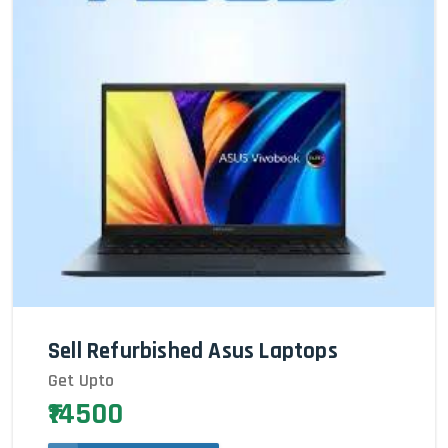
Sell Refurbished Asus Laptops
Get Upto
₹14500