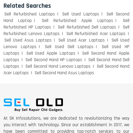
Related Searches
Sell Refurbished Laptops
Sell Used Laptops
Sell Second
Hand Laptop
Sell Refurbished Apple Laptops
Sell
Refurbished HP Laptops
Sell Refurbished Dell Laptops
Sell
Refurbished Lenovo Laptops
Sell Refurbished Acer Laptops
Sell Used Asus Laptops
Sell Used Acer Laptops
Sell Used
Lenovo Laptops
Sell Used Dell Laptops
Sell Used HP
Laptops
Sell Used Apple Laptops
Sell Second Hand Apple
Laptops
Sell Second Hand HP Laptops
Sell Second Hand Dell
Laptops
Sell Second Hand Lenovo Laptops
Sell Second Hand
Acer Laptops
Sell Second Hand Asus Laptops
At SK Infosolutions, we are dedicated to revolutionizing the way
you interact with technology. Since our establishment in 2017, we
have been committed to providing top-notch services to our