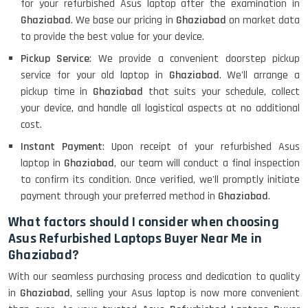
for your refurbished Asus laptop after the examination in
Ghaziabad
. We base our pricing in
Ghaziabad
on market data
to provide the best value for your device.
Pickup Service
: We provide a convenient doorstep pickup
service for your old laptop in
Ghaziabad
. We'll arrange a
pickup time in
Ghaziabad
that suits your schedule, collect
your device, and handle all logistical aspects at no additional
cost.
Instant Payment
: Upon receipt of your refurbished Asus
laptop in
Ghaziabad
, our team will conduct a final inspection
to confirm its condition. Once verified, we'll promptly initiate
payment through your preferred method in
Ghaziabad
.
What factors should I consider when choosing
Asus Refurbished Laptops Buyer Near Me in
Ghaziabad?
With our seamless purchasing process and dedication to quality
in
Ghaziabad
, selling your Asus laptop is now more convenient