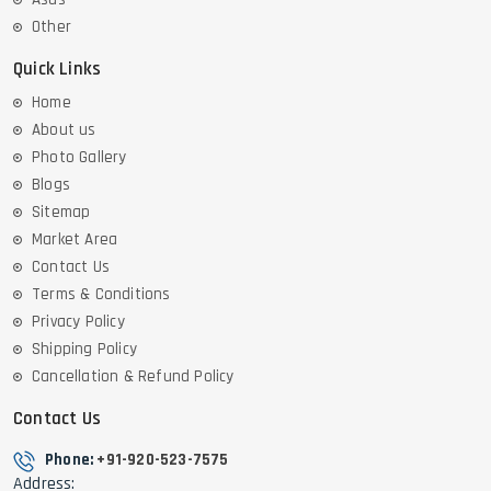
Other
Quick Links
Home
About us
Photo Gallery
Blogs
Sitemap
Market Area
Contact Us
Terms & Conditions
Privacy Policy
Shipping Policy
Cancellation & Refund Policy
Contact Us
Phone:
+91-920-523-7575
Address: