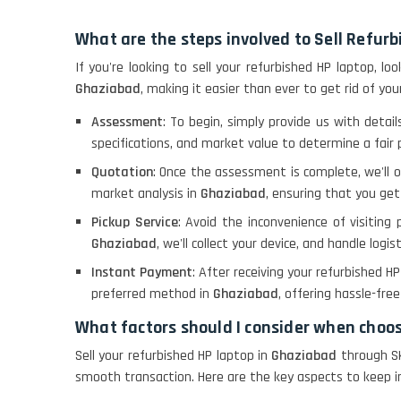
What are the steps involved to Sell Refur
If you're looking to sell your refurbished HP laptop, l
Ghaziabad
, making it easier than ever to get rid of your
Assessment
: To begin, simply provide us with detai
specifications, and market value to determine a fair p
Quotation
: Once the assessment is complete, we'll 
market analysis in
Ghaziabad
, ensuring that you get
Pickup Service
: Avoid the inconvenience of visiting 
Ghaziabad
, we'll collect your device, and handle logist
Instant Payment
: After receiving your refurbished H
preferred method in
Ghaziabad
, offering hassle-fre
What factors should I consider when choo
Sell your refurbished HP laptop in
Ghaziabad
through SK
smooth transaction. Here are the key aspects to keep in