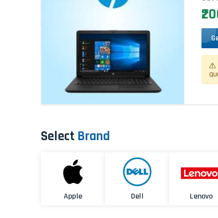
₹2
G
qu
Select
Brand
Apple
Dell
Lenovo