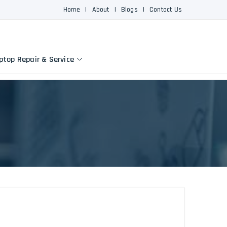
Home
|
About
|
Blogs
|
Contact Us
ptop Repair & Service