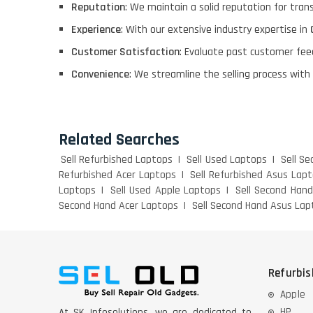
Reputation
: We maintain a solid reputation for tra
Experience
: With our extensive industry expertise in
Customer Satisfaction
: Evaluate past customer fee
Convenience
: We streamline the selling process with
Related Searches
Sell Refurbished Laptops
Sell Used Laptops
Sell S
Refurbished Acer Laptops
Sell Refurbished Asus Lap
Laptops
Sell Used Apple Laptops
Sell Second Han
Second Hand Acer Laptops
Sell Second Hand Asus Lap
Refurbi
Apple
HP
At SK Infosolutions, we are dedicated to