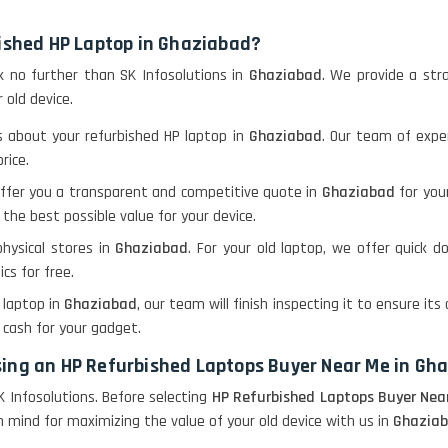
bished HP Laptop in Ghaziabad?
ook no further than SK Infosolutions in
Ghaziabad
. We provide a str
 old device.
ls about your refurbished HP laptop in
Ghaziabad
. Our team of expe
rice.
offer you a transparent and competitive quote in
Ghaziabad
for you
 the best possible value for your device.
physical stores in
Ghaziabad
. For your old laptop, we offer quick d
ics for free.
P laptop in
Ghaziabad
, our team will finish inspecting it to ensure its 
e cash for your gadget.
sing an HP Refurbished Laptops Buyer Near Me in Gh
 Infosolutions. Before selecting
HP Refurbished Laptops Buyer Nea
 mind for maximizing the value of your old device with us in
Ghazia