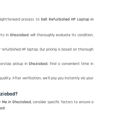
aightforward process to
Sell Refurbished HP Laptop in
rts in
Ghaziabad
will thoroughly evaluate its condition,
r refurbished HP laptop. Our pricing is based on thorough
oorstep pickup in
Ghaziabad
. Find a convenient time in
quality. After verification, we'll pay you instantly via your
aziabad?
r Me in Ghaziabad
, consider specific factors to ensure a
bad
: