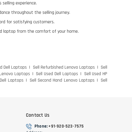
 selling experience.
ance throughout the selling journey.
ord for satisfying customers.
 old laptop from the comfort of your home.
ed Dell Laptops
Sell Refurbished Lenovo Laptops
Sell
 Lenovo Laptops
Sell Used Dell Laptops
Sell Used HP
Dell Laptops
Sell Second Hand Lenovo Laptops
Sell
Contact Us
Phone:
+91-920-523-7575