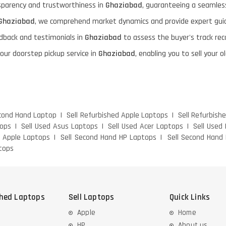
nsparency and trustworthiness in
Ghaziabad
, guaranteeing a seamless
Ghaziabad
, we comprehend market dynamics and provide expert guid
dback and testimonials in
Ghaziabad
to assess the buyer's track rec
 our doorstep pickup service in
Ghaziabad
, enabling you to sell your
econd Hand Laptop
Sell Refurbished Apple Laptops
Sell Refurbish
tops
Sell Used Asus Laptops
Sell Used Acer Laptops
Sell Used
d Apple Laptops
Sell Second Hand HP Laptops
Sell Second Hand 
tops
shed Laptops
Sell Laptops
Quick Links
Apple
Home
HP
About us