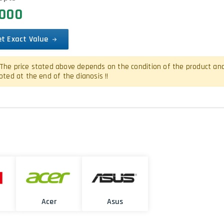
0000
et Exact Value
The price stated above depends on the condition of the product and is
oted at the end of the dianosis !!
Acer
Asus