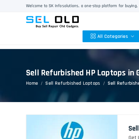
Welcome to SK Infosolutions, a one-stop platform for buying, 
All Categories
Sell Refurbished HP Laptops in
Apple
Home
Sell Refurbished Laptops
Sell Refurbis
HP
Dell
Lenovo
Acer
Asus
Sel
Other
Get 