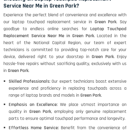
Service Near Me in Green Park?
Experience the perfect blend of convenience and excellence with
our laptop touchpad replacement service in
Green Park
. Say
goodbye to endless online searches for
Laptop Touchpad
Replacement Service Near Me in Green Park
. Located in the
heart of the National Capital Region, our team of expert
technicians is committed to providing top-notch care for your
device, delivered right to your doorstep in
Green Park
. Enjoy
hassle-free repairs without sacrificing quality, exclusively with us
in
Green Park
.
Skilled Professionals:
Our expert technicians boast extensive
experience and proficiency in replacing touchpads across a
range of laptop brands and models in
Green Park
.
Emphasis on Excellence:
We place utmost importance on
quality in
Green Park
, employing only genuine replacement
parts to ensure optimal touchpad performance and longevity.
Effortless Home Service:
Benefit from the convenience of