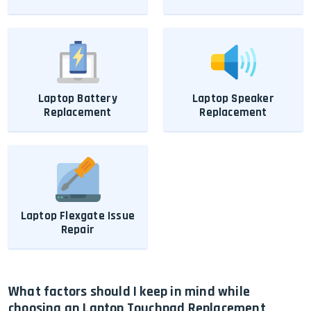
Laptop Battery
Laptop Speaker
Replacement
Replacement
Laptop Flexgate Issue
Repair
What factors should I keep in mind while
choosing an Laptop Touchpad Replacement