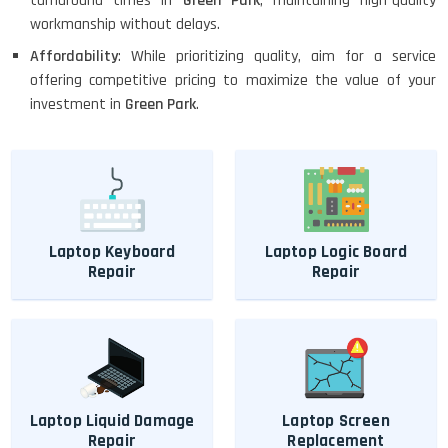
turnaround times in
Green Park
, maintaining high-quality
workmanship without delays.
Affordability
: While prioritizing quality, aim for a service
offering competitive pricing to maximize the value of your
investment in
Green Park
.
Laptop Keyboard
Laptop Logic Board
Repair
Repair
Laptop Liquid Damage
Laptop Screen
Repair
Replacement