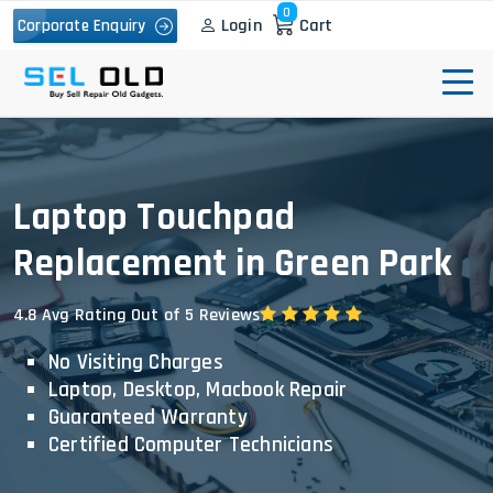
0
Login
Cart
Corporate Enquiry
Laptop Touchpad
Replacement in Green Park
4.8 Avg Rating Out of 5 Reviews
No Visiting Charges
Laptop, Desktop, Macbook Repair
Guaranteed Warranty
Certified Computer Technicians