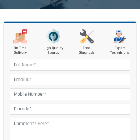
On Time
High Quality
Free
Expert
Delivery
Spares
Diagnosis
Technicians