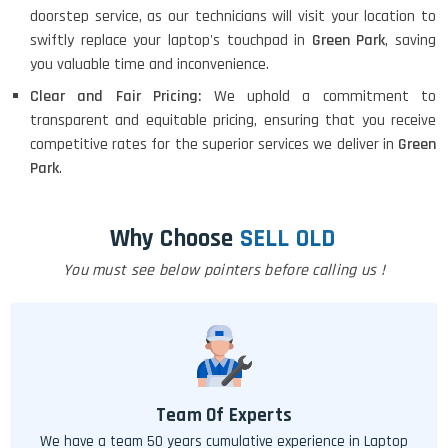
doorstep service, as our technicians will visit your location to
swiftly replace your laptop's touchpad in
Green Park
, saving
you valuable time and inconvenience.
Clear and Fair Pricing:
We uphold a commitment to
transparent and equitable pricing, ensuring that you receive
competitive rates for the superior services we deliver in
Green
Park
.
Why Choose
SELL OLD
You must see below pointers before calling us !
Team Of Experts
We have a team 50 years cumulative experience in Laptop