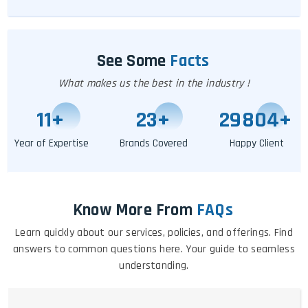
See Some
Facts
What makes us the best in the industry !
11
+
25
+
29809
+
Year of Expertise
Brands Covered
Happy Client
Know More From
FAQs
Learn quickly about our services, policies, and offerings. Find
answers to common questions here. Your guide to seamless
understanding.