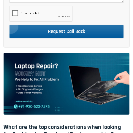
Request Call Back
What are the top considerations when looking