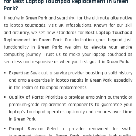
for Best Laptop Touchpad Replacement in Green
Park?
If you're in
Green Park
and searching for the ultimate alternative
to laptop touchpads, visit SK Infosolutions. Known for our skill
and accuracy, we set new standards for
Best Laptop Touchpad
Replacement in Green Park
. Our dedication goes beyond just
functionality in
Green Park
; we aim to elevate your entire
computing journey. Trust us to make your laptop touchpad as
seamless and responsive as when you first got it in
Green Park
.
Expertise
: Seek out a service provider boasting a solid history
and ample expertise in laptop repairs in
Green Park
, especially
in the realm of touchpad replacements.
Quality of Parts
: Prioritize a provider employing authentic or
premium-grade replacement components to guarantee your
laptop's touchpad operates optimally and endures over time
in
Green Park
.
Prompt Service
: Select a provider renowned for swift