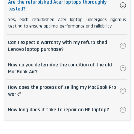
Are the refurbished Acer laptops thoroughly
tested?
Yes, each refurbished Acer laptop undergoes rigorous
testing to ensure optimal performance and reliability.
Can I expect a warranty with my refurbished
Lenovo laptop purchase?
How do you determine the condition of the old
MacBook Air?
How does the process of selling my MacBook Pro
work?
How long does it take to repair an HP laptop?