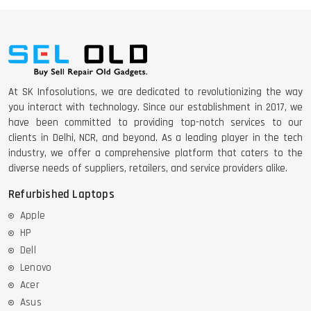
At SK Infosolutions, we are dedicated to revolutionizing the way
you interact with technology. Since our establishment in 2017, we
have been committed to providing top-notch services to our
clients in Delhi, NCR, and beyond. As a leading player in the tech
industry, we offer a comprehensive platform that caters to the
diverse needs of suppliers, retailers, and service providers alike.
Refurbished Laptops
Apple
HP
Dell
Lenovo
Acer
Asus