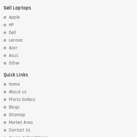
Sell Laptops
Apple
HP
Dell
Lenovo
Acer
Asus
Other
Quick Links
Home
About us
Photo Gallery
Blogs
Sitemap
Market Area
Contact Us