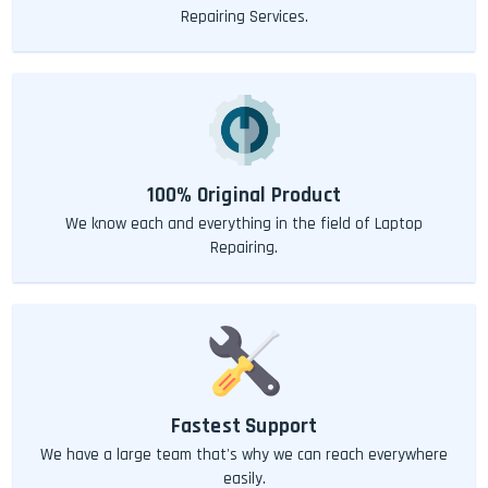
Repairing Services.
100% Original Product
We know each and everything in the field of Laptop
Repairing.
Fastest Support
We have a large team that's why we can reach everywhere
easily.