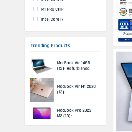
M1 PRO CHIP
Intel Core I7
Trending Products
MacBook Air 1465
(13)- Refurbished
MacBook Air M1 2020
(13)-
MacBook Pro 2022
M2 (13)-