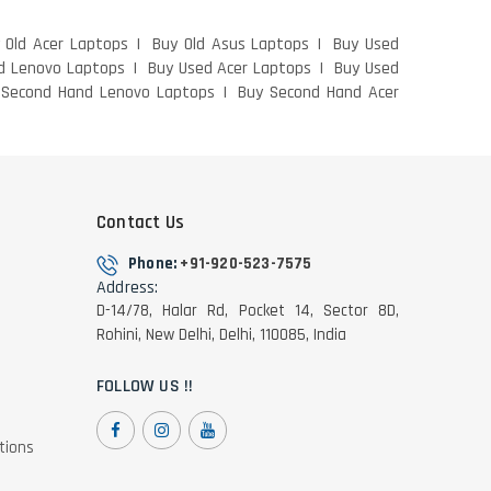
 Old Acer Laptops
Buy Old Asus Laptops
Buy Used
d Lenovo Laptops
Buy Used Acer Laptops
Buy Used
 Second Hand Lenovo Laptops
Buy Second Hand Acer
Contact Us
Phone:
+91-920-523-7575
Address:
D-14/78, Halar Rd, Pocket 14, Sector 8D,
Rohini, New Delhi, Delhi, 110085, India
FOLLOW US !!
tions