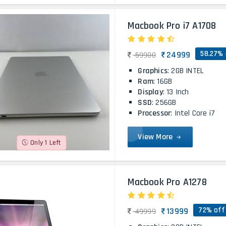
Macbook Pro i7 A1708
58.27% 
24999
59900
Graphics
: 2GB INTEL
Ram
: 16GB
Display
: 13 Inch
SSD
: 256GB
Processor
: Intel Core i7
View More
Only 1 Left
Macbook Pro A1278
72% off
13999
49999