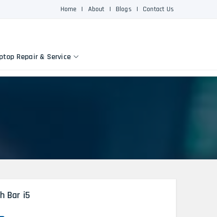
Home
|
About
|
Blogs
|
Contact Us
ptop Repair & Service
h Bar i5