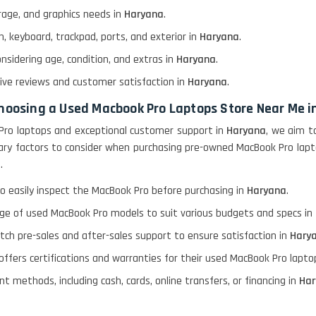
rage, and graphics needs in
Haryana
.
, keyboard, trackpad, ports, and exterior in
Haryana
.
onsidering age, condition, and extras in
Haryana
.
itive reviews and customer satisfaction in
Haryana
.
choosing a Used Macbook Pro Laptops Store Near Me 
Pro laptops and exceptional customer support in
Haryana
, we aim t
rimary factors to consider when purchasing pre-owned MacBook Pro lap
a
.
o easily inspect the MacBook Pro before purchasing in
Haryana
.
nge of used MacBook Pro models to suit various budgets and specs in
otch pre-sales and after-sales support to ensure satisfaction in
Hary
 offers certifications and warranties for their used MacBook Pro lapt
t methods, including cash, cards, online transfers, or financing in
Har