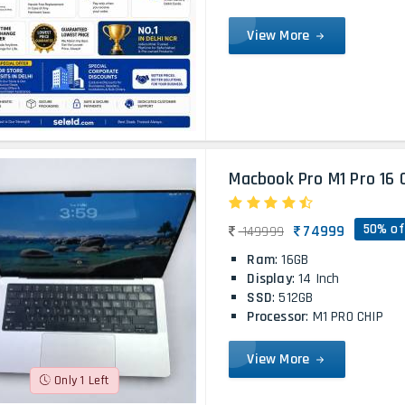
View More
Macbook Pro M1 Pro 16 
50% of
74999
149999
Ram
: 16GB
Display
: 14 Inch
SSD
: 512GB
Processor
: M1 PRO CHIP
View More
Only 1 Left