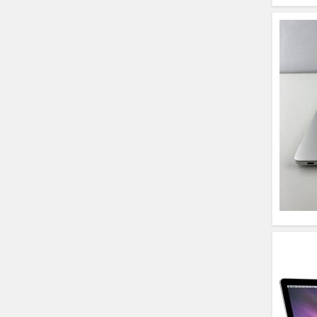
HP Elitebook 840 G5
(14)- Refurbished
HP ProBook 440 G5
(14)- Refurbished
Lenovo ThinkPad
X380 360 Touch
(14)- Refurbished
MacBook Air 1466
(13)- Refurbished
Lenovo Ideapad Intel
I3 4TH Gen (15.6) -
Refurbished
Lenovo Thinkpad 11E
X360 Touch (11)-
Refurbished