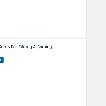
Cores For Editing & Gaming
f