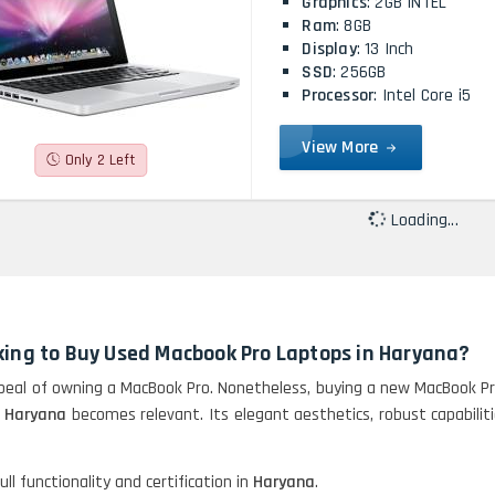
Graphics
: 2GB INTEL
Ram
: 8GB
Display
: 13 Inch
SSD
: 256GB
Processor
: Intel Core i5
View More
Only 2 Left
Loading...
king to Buy Used Macbook Pro Laptops in Haryana?
eal of owning a MacBook Pro. Nonetheless, buying a new MacBook Pro
n Haryana
becomes relevant. Its elegant aesthetics, robust capabili
ll functionality and certification in
Haryana
.