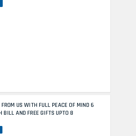
 FROM US WITH FULL PEACE OF MIND 6
BILL AND FREE GIFTS UPTO 8