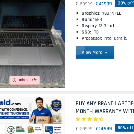
30% off
41999
59999
Graphics
: 4GB INTEL
Ram
: 16GB
Display
: 13.3 Inch
SSD
: 1TB
Processor
: Intel Core i5
View More
Only 2 Left
BUY ANY BRAND LAPTOP
MONTH WARRANTY WITH 
50% off
14999
29999