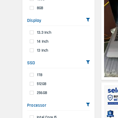
8GB
Display
13.3 Inch
14 Inch
13 Inch
SSD
1TB
512GB
256GB
Processor
Intel Core I5