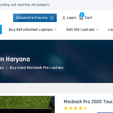
selling and repairing old gadgets!
0
Corporate Enquiry
Login
Cart
Buy Refurbished Laptops
Sell Old Laptops
La
in Haryana
Keyboard Repair
Apple
Logic Board Repair
ps
Buy Used Macbook Pro Laptops
HP
Liquid Damage Repair
Dell
Screen Replacement
Lenovo
Battery Replacement
Acer
Speaker Replacement
Asus
Touchpad Replacement
Macbook Pro 2020 Touc
Flexgate Issue Repair