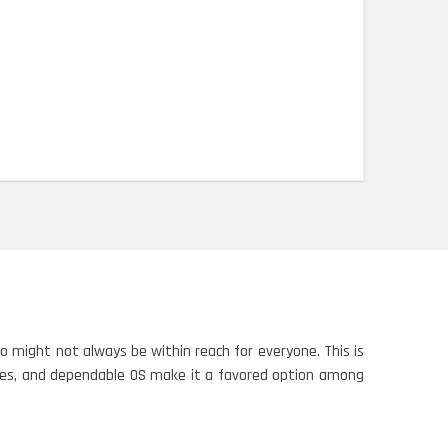
 might not always be within reach for everyone. This is
ties, and dependable OS make it a favored option among