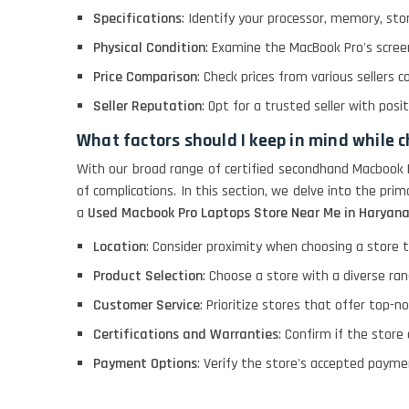
Specifications
: Identify your processor, memory, sto
LENOVO THINKPAD
Physical Condition
: Examine the MacBook Pro's screen
T460 LIGHT WEIGHT
Price Comparison
: Check prices from various sellers c
Seller Reputation
: Opt for a trusted seller with pos
ACER I3 12TH GEN 15.6
What factors should I keep in mind while 
With our broad range of certified secondhand Macbook 
of complications. In this section, we delve into the p
DELL I3 LAPTOP
a
Used Macbook Pro Laptops Store Near Me in Haryan
Location
: Consider proximity when choosing a store t
DELL 5420 I5 11 GEN
4GB GRAPHICS
Product Selection
: Choose a store with a diverse ra
Customer Service
: Prioritize stores that offer top-n
DELL LATTITUDE 5420
Certifications and Warranties
: Confirm if the store
I7 11 GEN
Payment Options
: Verify the store's accepted paymen