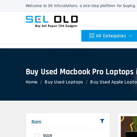
Welcome to SK Infosolutions, a one-stop platform for buying, 
All Categories
Buy Used Macbook Pro Laptops 
Apple
Home
Buy Used Laptops
Buy Used Apple Lapto
HP
Dell
Lenovo
Acer
Asus
Ram
Other
16GB