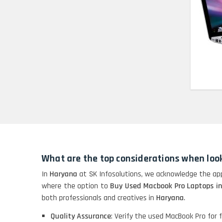
HP Pavilion 15
HP X360 2 IN 1
CONVERTIBLE
HP ELITEBOOK 845G7
RYZEN 5 PRO
GRAPHICS
HP PROBOOK 640 G8
What are the top considerations when loo
HP PAVILION
CHROMEBOOK
In
Haryana
at SK Infosolutions, we acknowledge the app
where the option to
Buy Used Macbook Pro Laptops i
both professionals and creatives in
Haryana
.
Macbook Pro A1708
Quality Assurance
: Verify the used MacBook Pro for fu