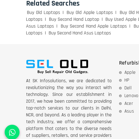
Related Searches
Buy Old Laptops
Buy Old Apple Laptops
Buy Old 
Laptops
Buy Second Hand Laptop
Buy Used Apple 
Asus Laptops
Buy Second Hand Apple Laptops
Bu
Laptops
Buy Second Hand Asus Laptops
Refurbi
Apple
HP
At SK Infosolutions, we are dedicated to
revolutionizing the way you interact with
Dell
technology. Since our establishment in
Lenovo
2017, we have been committed to providing
Acer
top-notch services to our clients in Delhi,
Asus
NCR, and beyond. As a leading player in the
tech industry, we offer a comprehensive
platform that caters to the diverse needs
of suppliers, retailers, and service providers