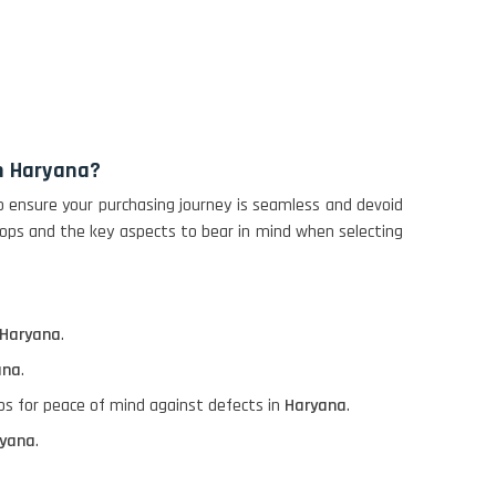
in Haryana?
o ensure your purchasing journey is seamless and devoid
tops and the key aspects to bear in mind when selecting
Haryana
.
ana
.
ops for peace of mind against defects in
Haryana
.
yana
.