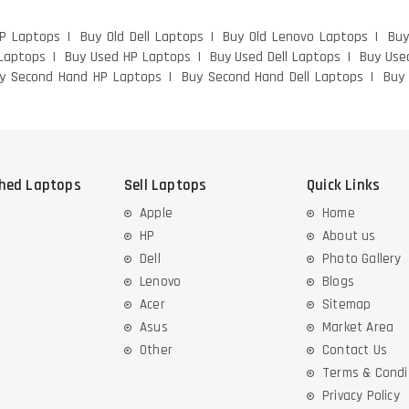
HP Laptops
Buy Old Dell Laptops
Buy Old Lenovo Laptops
Buy
Laptops
Buy Used HP Laptops
Buy Used Dell Laptops
Buy Use
y Second Hand HP Laptops
Buy Second Hand Dell Laptops
Buy
shed Laptops
Sell Laptops
Quick Links
Apple
Home
HP
About us
Dell
Photo Gallery
Lenovo
Blogs
Acer
Sitemap
Asus
Market Area
Other
Contact Us
Terms & Condi
Privacy Policy