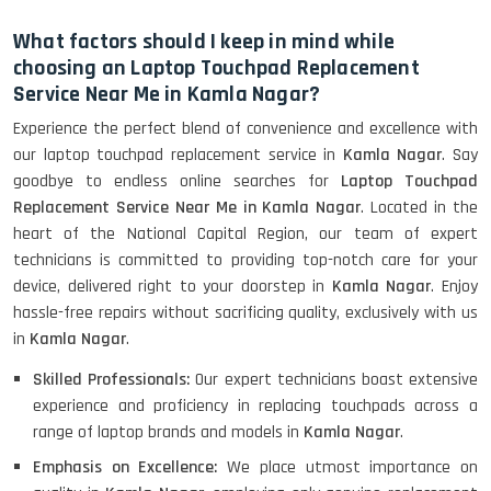
What factors should I keep in mind while
choosing an Laptop Touchpad Replacement
Service Near Me in Kamla Nagar?
Experience the perfect blend of convenience and excellence with
our laptop touchpad replacement service in
Kamla Nagar
. Say
goodbye to endless online searches for
Laptop Touchpad
Replacement Service Near Me in Kamla Nagar
. Located in the
heart of the National Capital Region, our team of expert
technicians is committed to providing top-notch care for your
device, delivered right to your doorstep in
Kamla Nagar
. Enjoy
hassle-free repairs without sacrificing quality, exclusively with us
in
Kamla Nagar
.
Skilled Professionals:
Our expert technicians boast extensive
experience and proficiency in replacing touchpads across a
range of laptop brands and models in
Kamla Nagar
.
Emphasis on Excellence:
We place utmost importance on