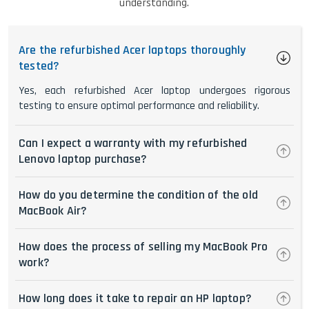
understanding.
Are the refurbished Acer laptops thoroughly
tested?
Yes, each refurbished Acer laptop undergoes rigorous
testing to ensure optimal performance and reliability.
Can I expect a warranty with my refurbished
Lenovo laptop purchase?
How do you determine the condition of the old
MacBook Air?
How does the process of selling my MacBook Pro
work?
How long does it take to repair an HP laptop?