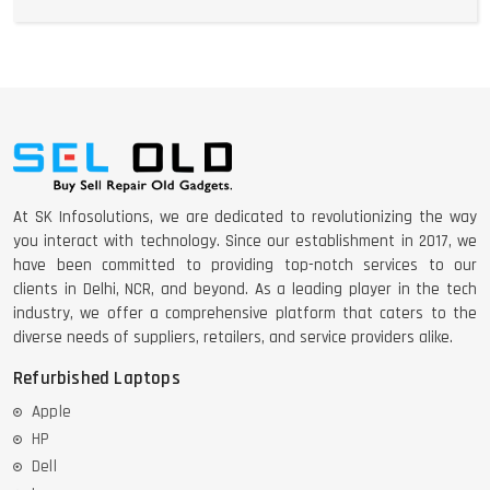
At SK Infosolutions, we are dedicated to revolutionizing the way
you interact with technology. Since our establishment in 2017, we
have been committed to providing top-notch services to our
clients in Delhi, NCR, and beyond. As a leading player in the tech
industry, we offer a comprehensive platform that caters to the
diverse needs of suppliers, retailers, and service providers alike.
Refurbished Laptops
Apple
HP
Dell