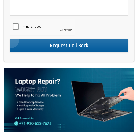
Request Call Back