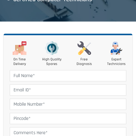
On Time
High Quality
Free
Expert
Delivery
Spares
Diagnosis
Technicians