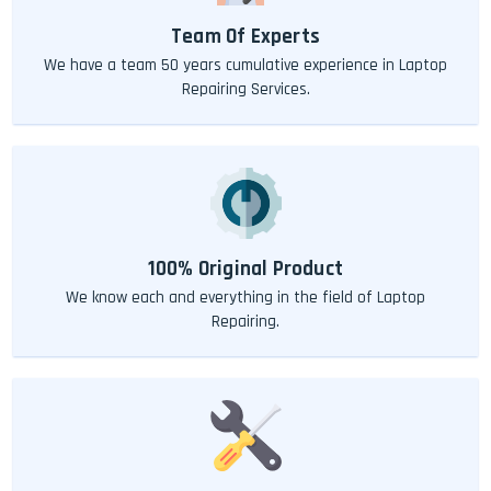
Team Of Experts
We have a team 50 years cumulative experience in Laptop
Repairing Services.
100% Original Product
We know each and everything in the field of Laptop
Repairing.