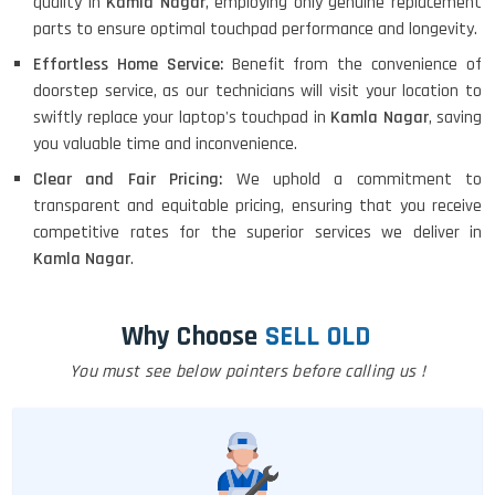
quality in
Kamla Nagar
, employing only genuine replacement
parts to ensure optimal touchpad performance and longevity.
Effortless Home Service:
Benefit from the convenience of
doorstep service, as our technicians will visit your location to
swiftly replace your laptop's touchpad in
Kamla Nagar
, saving
you valuable time and inconvenience.
Clear and Fair Pricing:
We uphold a commitment to
transparent and equitable pricing, ensuring that you receive
competitive rates for the superior services we deliver in
Kamla Nagar
.
Why Choose
SELL OLD
You must see below pointers before calling us !