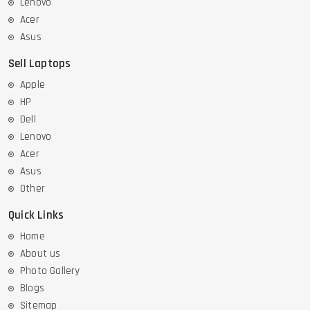
Lenovo
Acer
Asus
Sell Laptops
Apple
HP
Dell
Lenovo
Acer
Asus
Other
Quick Links
Home
About us
Photo Gallery
Blogs
Sitemap