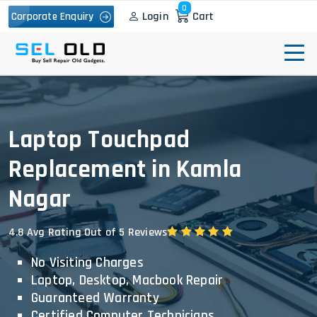
0
Login
Cart
Corporate Enquiry
Laptop Touchpad
Replacement in Kamla
Nagar
4.8 Avg Rating Out of 5 Reviews
No Visiting Charges
Laptop, Desktop, Macbook Repair
Guaranteed Warranty
Certified Computer Technicians