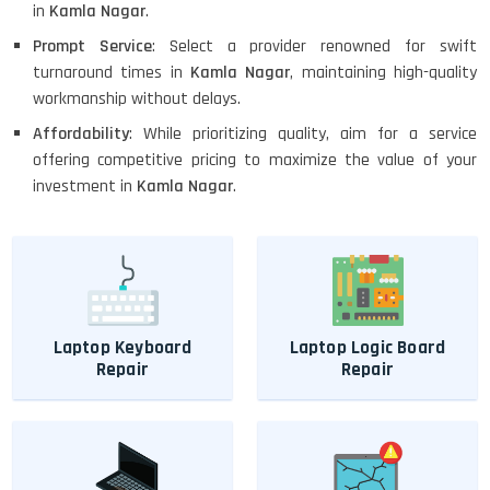
in
Kamla Nagar
.
Prompt Service
: Select a provider renowned for swift
turnaround times in
Kamla Nagar
, maintaining high-quality
workmanship without delays.
Affordability
: While prioritizing quality, aim for a service
offering competitive pricing to maximize the value of your
investment in
Kamla Nagar
.
Laptop Keyboard
Laptop Logic Board
Repair
Repair