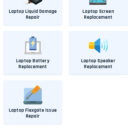
Laptop Liquid Damage
Laptop Screen
Repair
Replacement
Laptop Battery
Laptop Speaker
Replacement
Replacement
Laptop Flexgate Issue
Repair