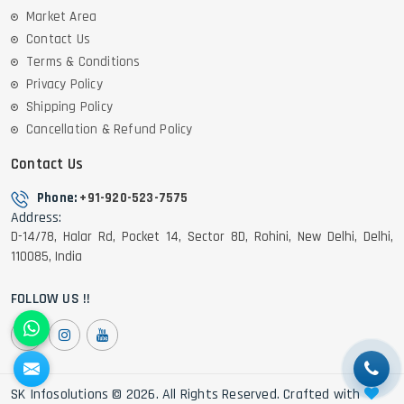
Market Area
Contact Us
Terms & Conditions
Privacy Policy
Shipping Policy
Cancellation & Refund Policy
Contact Us
Phone:
+91-920-523-7575
Address:
D-14/78, Halar Rd, Pocket 14, Sector 8D, Rohini, New Delhi, Delhi,
110085, India
FOLLOW US !!
SK Infosolutions © 2026. All Rights Reserved. Crafted with