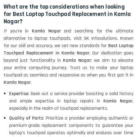
What are the top considerations when looking
for Best Laptop Touchpad Replacement in Kamla
Nagar?
If you're in
Kamla Nagar
and searching for the ultimate
alternative to laptop touchpads, visit SK Infosolutions. Known
for our skill and accuracy, we set new standards for
Best Laptop
Touchpad Replacement in Kamla Nagar
. Our dedication goes
beyond just functionality in
Kamla Nagar
; we aim to elevate
your entire computing journey. Trust us to make your laptop
touchpad as seamless and responsive as when you first got it in
Kamla Nagar
.
Expertise
: Seek out a service provider boasting a solid history
and ample expertise in laptop repairs in
Kamla Nagar
,
especially in the realm of touchpad replacements.
Quality of Parts
: Prioritize a provider employing authentic or
premium-grade replacement components to guarantee your
laptop's touchpad operates optimally and endures over time