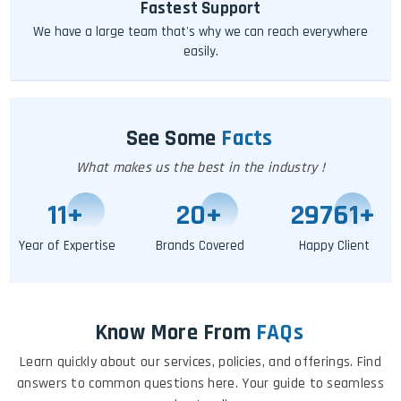
Fastest Support
We have a large team that's why we can reach everywhere
easily.
See Some
Facts
What makes us the best in the industry !
11
+
24
+
29767
+
Year of Expertise
Brands Covered
Happy Client
Know More From
FAQs
Learn quickly about our services, policies, and offerings. Find
answers to common questions here. Your guide to seamless