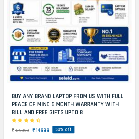
BUY ANY BRAND LAPTOP FROM US WITH FULL
PEACE OF MIND 6 MONTH WARRANTY WITH
BILL AND FREE GIFTS UPTO 8
50% off
14999
29999