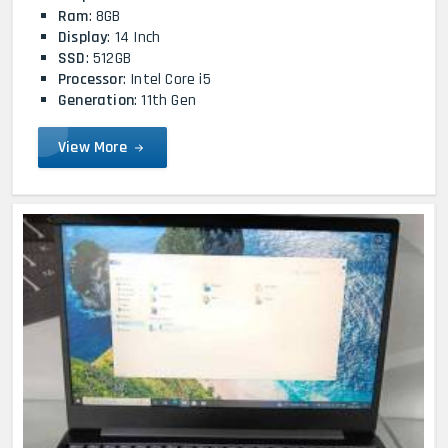
Ram
: 8GB
Display
: 14 Inch
SSD
: 512GB
Processor
: Intel Core i5
Generation
: 11th Gen
View More