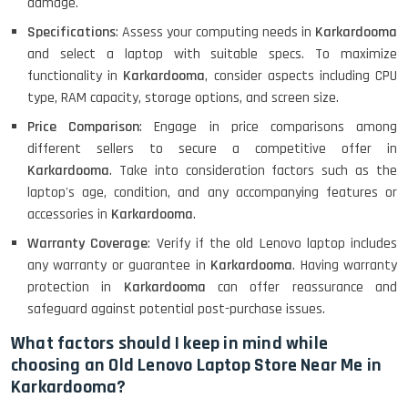
damage.
Specifications
: Assess your computing needs in
Karkardooma
and select a laptop with suitable specs. To maximize
Lenovo Ideapad Intel I3 4TH Gen
(15.6) - Refurbished
functionality in
Karkardooma
, consider aspects including CPU
type, RAM capacity, storage options, and screen size.
Price Comparison
: Engage in price comparisons among
Lenovo Thinkpad 11E X360 Touch
different sellers to secure a competitive offer in
(11)- Refurbished
Karkardooma
. Take into consideration factors such as the
laptop's age, condition, and any accompanying features or
accessories in
Karkardooma
.
HP Pavilion 15
Warranty Coverage
: Verify if the old Lenovo laptop includes
any warranty or guarantee in
Karkardooma
. Having warranty
protection in
Karkardooma
can offer reassurance and
HP X360 2 IN 1 CONVERTIBLE
safeguard against potential post-purchase issues.
What factors should I keep in mind while
choosing an Old Lenovo Laptop Store Near Me in
HP ELITEBOOK 845G7 RYZEN 5 PRO
Karkardooma?
GRAPHICS