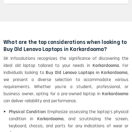
MacBook Pro 2022 M2 (13)-
HP Elitebook 840 G5 (14)-
Refurbished
What are the top considerations when looking to
Buy Old Lenovo Laptops in Karkardooma?
SK Infosolutions recognizes the significance of discovering the
HP ProBook 440 G5 (14)-
ideal old laptop tailored to your needs in
Karkardooma
. For
Refurbished
individuals looking to
Buy Old Lenovo Laptops in Karkardooma
,
we present a diverse selection to accommodate various
requirements. Whether you're a student, professional, or
Lenovo ThinkPad X380 360 Touch
business owner, opting for a pre-owned laptop in
Karkardooma
(14)- Refurbished
can deliver reliability and performance.
Physical Condition
: Emphasize assessing the laptop's physical
condition in
Karkardooma
, and scrutinizing the screen,
MacBook Air 1466 (13)- Refurbished
keyboard, chassis, and ports for any indications of wear or