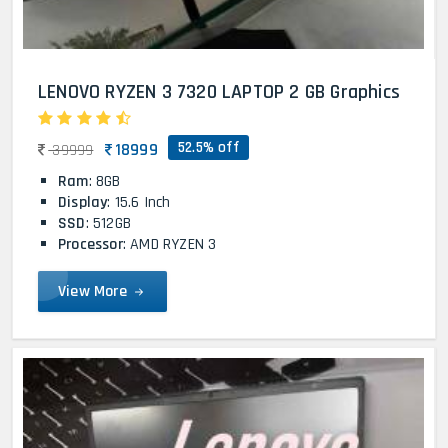
LENOVO RYZEN 3 7320 LAPTOP 2 GB Graphics
52.5% off
18999
39999
Ram
: 8GB
Display
: 15.6 Inch
SSD
: 512GB
Processor
: AMD RYZEN 3
View More