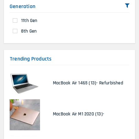
Generation
11th Gen
8th Gen
Trending Products
MacBook Air 1465 (13)- Refurbished
MacBook Air M1 2020 (13)-