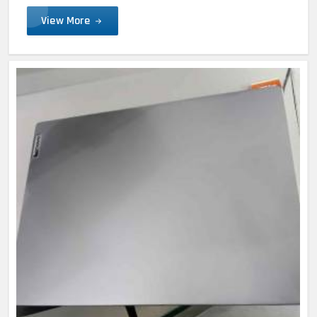
View More