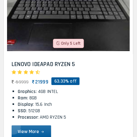
Only 5 Left
LENOVO IDEAPAD RYZEN 5
63.33% off
21999
59999
Graphics
: 4GB INTEL
Ram
: 8GB
Display
: 15.6 Inch
SSD
: 512GB
Processor
: AMD RYZEN 5
View More