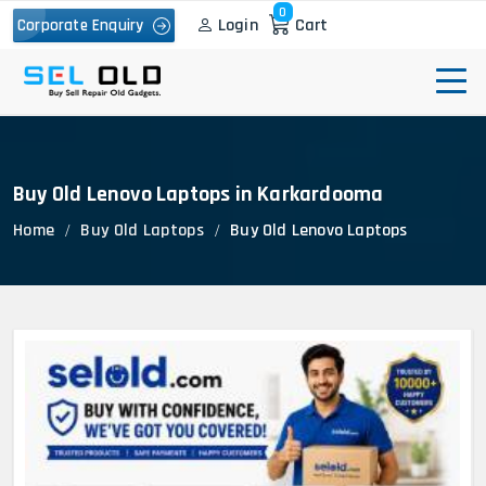
0
Login
Cart
Corporate Enquiry
Buy Old Lenovo Laptops in Karkardooma
Home
Buy Old Laptops
Buy Old Lenovo Laptops