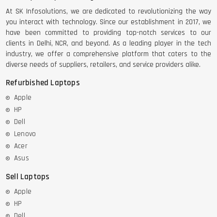
At SK Infosolutions, we are dedicated to revolutionizing the way
you interact with technology. Since our establishment in 2017, we
have been committed to providing top-notch services to our
clients in Delhi, NCR, and beyond. As a leading player in the tech
industry, we offer a comprehensive platform that caters to the
diverse needs of suppliers, retailers, and service providers alike.
Refurbished Laptops
Apple
HP
Dell
Lenovo
Acer
Asus
Sell Laptops
Apple
HP
Dell