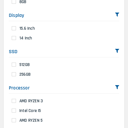
8GB
Display
15.6 Inch
14 Inch
SSD
512GB
256GB
Processor
AMD RYZEN 3
Intel Core I5
AMD RYZEN 5