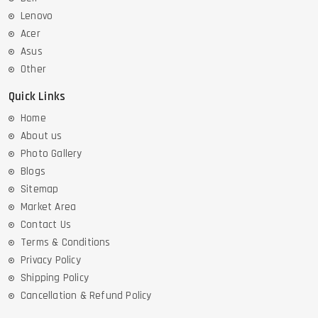
Lenovo
Acer
Asus
Other
Quick Links
Home
About us
Photo Gallery
Blogs
Sitemap
Market Area
Contact Us
Terms & Conditions
Privacy Policy
Shipping Policy
Cancellation & Refund Policy