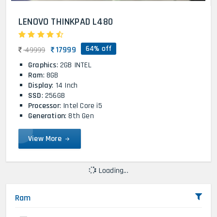
LENOVO THINKPAD L480
64% off
17999
49999
Graphics
: 2GB INTEL
Ram
: 8GB
Display
: 14 Inch
SSD
: 256GB
Processor
: Intel Core i5
Generation
: 8th Gen
View More
Loading...
Ram