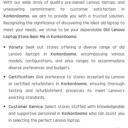
With our wide array of quality pre-owned Lenovo laptops and
unwavering commitment to customer satisfaction in
Karkardooma
, we aim to provide you with a trusted solution.
HP PROBOOK 640 G8
Recognizing the significance of discovering the ideal old laptop to
meet your needs, we strive to be your dependable
Old Lenovo
Laptop Store Near Me in Karkardooma
.
Variety
: Seek out stores offering a diverse range of old
HP PAVILION CHROMEBOOK
Lenovo laptops in
Karkardooma
, encompassing various
models, configurations, and price ranges to accommodate
diverse preferences and budgets.
Certification
: Give preference to stores accepted by Lenovo
Macbook Pro A1708
or certified refurbishers in
Karkardooma
, ensuring thorough
testing and refurbishment processes to meet Lenovo's
exacting standards.
LENOVO THINKPAD T460 LIGHT
Customer Service
: Select stores staffed with knowledgeable
WEIGHT
and supportive personnel in
Karkardooma
who can assist you
in selecting the perfect Lenovo laptop.