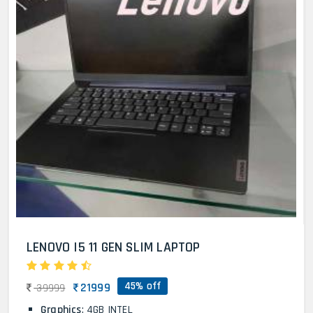
LENOVO I5 11 GEN SLIM LAPTOP
45% off
21999
39999
Graphics
: 4GB INTEL