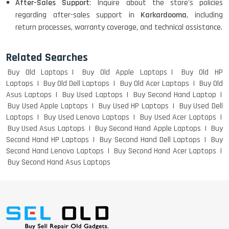
After-Sales Support
: Inquire about the store's policies
ACER I3 12TH GEN 15.6
regarding after-sales support in
Karkardooma
, including
return processes, warranty coverage, and technical assistance.
Related Searches
DELL I3 LAPTOP
Buy Old Laptops
Buy Old Apple Laptops
Buy Old HP
Laptops
Buy Old Dell Laptops
Buy Old Acer Laptops
Buy Old
Asus Laptops
Buy Used Laptops
Buy Second Hand Laptop
Buy Used Apple Laptops
Buy Used HP Laptops
Buy Used Dell
DELL 5420 I5 11 GEN 4GB GRAPHICS
Laptops
Buy Used Lenovo Laptops
Buy Used Acer Laptops
Buy Used Asus Laptops
Buy Second Hand Apple Laptops
Buy
Second Hand HP Laptops
Buy Second Hand Dell Laptops
Buy
Second Hand Lenovo Laptops
Buy Second Hand Acer Laptops
Buy Second Hand Asus Laptops
DELL LATTITUDE 5420 I7 11 GEN