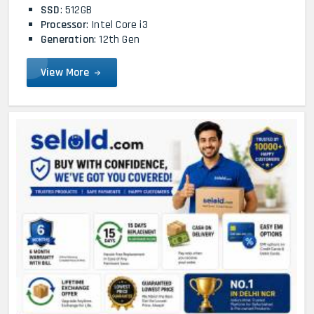
SSD
: 512GB
Processor
: Intel Core i3
Generation
: 12th Gen
View More