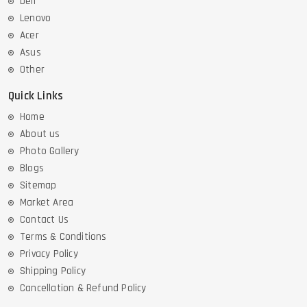
Dell
Lenovo
Acer
Asus
Other
Quick Links
Home
About us
Photo Gallery
Blogs
Sitemap
Market Area
Contact Us
Terms & Conditions
Privacy Policy
Shipping Policy
Cancellation & Refund Policy