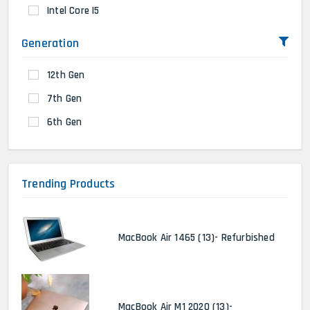
Intel Core I5
Generation
12th Gen
7th Gen
6th Gen
Trending Products
MacBook Air 1465 (13)- Refurbished
MacBook Air M1 2020 (13)-