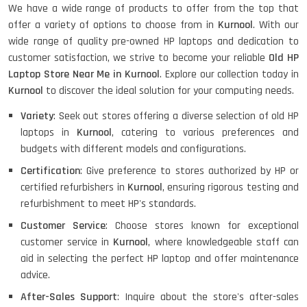
We have a wide range of products to offer from the top that
offer a variety of options to choose from in
Kurnool
. With our
HP ELITEBOOK 845G7 RYZEN 5 PRO
GRAPHICS
wide range of quality pre-owned HP laptops and dedication to
customer satisfaction, we strive to become your reliable
Old HP
Laptop Store Near Me in Kurnool
. Explore our collection today in
Kurnool
to discover the ideal solution for your computing needs.
HP PROBOOK 640 G8
Variety
: Seek out stores offering a diverse selection of old HP
laptops in
Kurnool
, catering to various preferences and
budgets with different models and configurations.
Certification
: Give preference to stores authorized by HP or
HP PAVILION CHROMEBOOK
certified refurbishers in
Kurnool
, ensuring rigorous testing and
refurbishment to meet HP's standards.
Customer Service
: Choose stores known for exceptional
Macbook Pro A1708
customer service in
Kurnool
, where knowledgeable staff can
aid in selecting the perfect HP laptop and offer maintenance
advice.
After-Sales Support
: Inquire about the store's after-sales
LENOVO THINKPAD T460 LIGHT