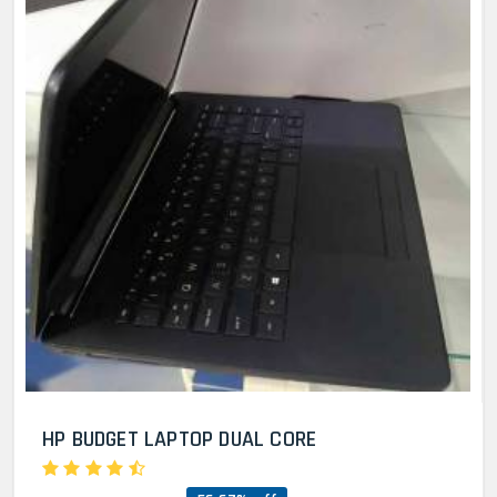
HP BUDGET LAPTOP DUAL CORE