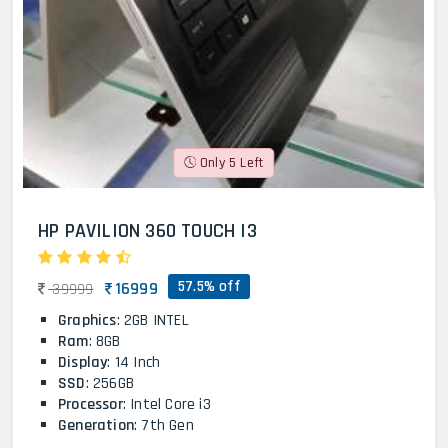
Only 5 Left
HP PAVILION 360 TOUCH I3
57.5% off
16999
39999
Graphics
: 2GB INTEL
Ram
: 8GB
Display
: 14 Inch
SSD
: 256GB
Processor
: Intel Core i3
Generation
: 7th Gen