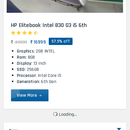
HP Elitebook Intel 830 G3 i5 6th
57.5% off
16999
39999
Graphics
: 2GB INTEL
Ram
: 8GB
Display
: 13 Inch
SSD
: 256GB
Processor
: Intel Core i5
Generation
: 6th Gen
View More
Loading...