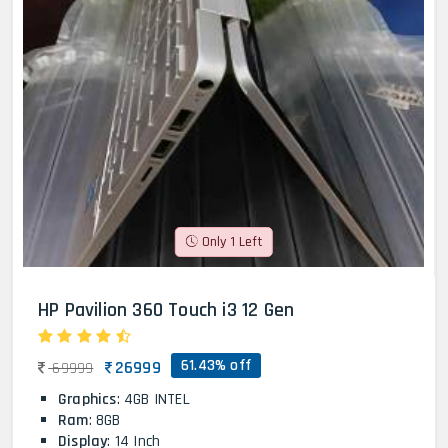
Only 1 Left
HP Pavilion 360 Touch i3 12 Gen
61.43% off
26999
69999
Graphics
: 4GB INTEL
Ram
: 8GB
Display
: 14 Inch