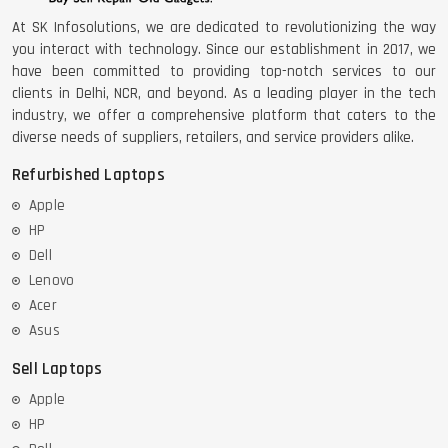
At SK Infosolutions, we are dedicated to revolutionizing the way
you interact with technology. Since our establishment in 2017, we
have been committed to providing top-notch services to our
clients in Delhi, NCR, and beyond. As a leading player in the tech
industry, we offer a comprehensive platform that caters to the
diverse needs of suppliers, retailers, and service providers alike.
Refurbished Laptops
Apple
HP
Dell
Lenovo
Acer
Asus
Sell Laptops
Apple
HP