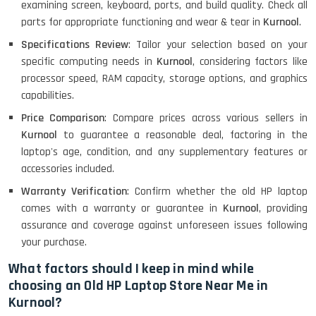
examining screen, keyboard, ports, and build quality. Check all
parts for appropriate functioning and wear & tear in
Kurnool
.
MacBook Air 1466 (13)- Refurbished
Specifications Review
: Tailor your selection based on your
specific computing needs in
Kurnool
, considering factors like
processor speed, RAM capacity, storage options, and graphics
capabilities.
Lenovo Ideapad Intel I3 4TH Gen
(15.6) - Refurbished
Price Comparison
: Compare prices across various sellers in
Kurnool
to guarantee a reasonable deal, factoring in the
laptop's age, condition, and any supplementary features or
Lenovo Thinkpad 11E X360 Touch
accessories included.
(11)- Refurbished
Warranty Verification
: Confirm whether the old HP laptop
comes with a warranty or guarantee in
Kurnool
, providing
assurance and coverage against unforeseen issues following
HP Pavilion 15
your purchase.
What factors should I keep in mind while
choosing an Old HP Laptop Store Near Me in
HP X360 2 IN 1 CONVERTIBLE
Kurnool?