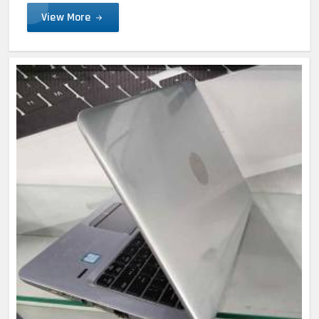
View More