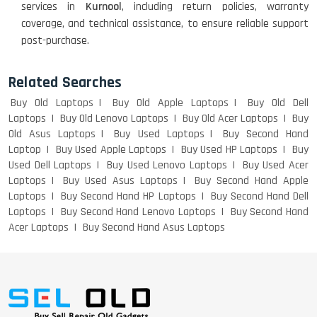
services in
Kurnool
, including return policies, warranty
WEIGHT
coverage, and technical assistance, to ensure reliable support
post-purchase.
ACER I3 12TH GEN 15.6
Related Searches
Buy Old Laptops
Buy Old Apple Laptops
Buy Old Dell
Laptops
Buy Old Lenovo Laptops
Buy Old Acer Laptops
Buy
Old Asus Laptops
Buy Used Laptops
Buy Second Hand
DELL I3 LAPTOP
Laptop
Buy Used Apple Laptops
Buy Used HP Laptops
Buy
Used Dell Laptops
Buy Used Lenovo Laptops
Buy Used Acer
Laptops
Buy Used Asus Laptops
Buy Second Hand Apple
Laptops
Buy Second Hand HP Laptops
Buy Second Hand Dell
Laptops
Buy Second Hand Lenovo Laptops
Buy Second Hand
DELL 5420 I5 11 GEN 4GB GRAPHICS
Acer Laptops
Buy Second Hand Asus Laptops
DELL LATTITUDE 5420 I7 11 GEN