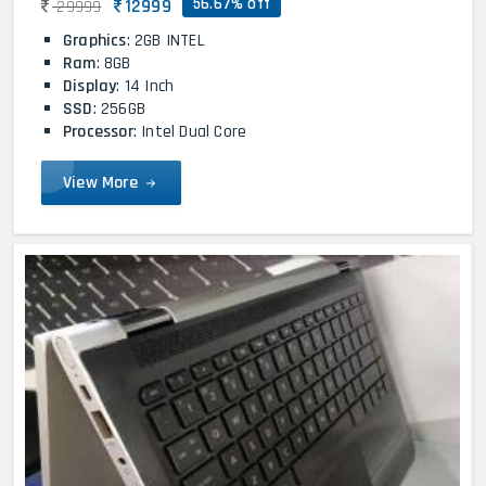
56.67% off
12999
29999
Graphics
: 2GB INTEL
Ram
: 8GB
Display
: 14 Inch
SSD
: 256GB
Processor
: Intel Dual Core
View More