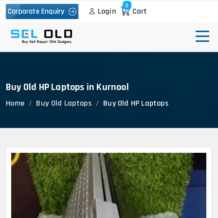
0
Login
Cart
Corporate Enquiry
Buy Old HP Laptops in Kurnool
Home
Buy Old Laptops
Buy Old HP Laptops