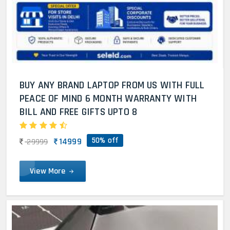
BUY ANY BRAND LAPTOP FROM US WITH FULL
PEACE OF MIND 6 MONTH WARRANTY WITH
BILL AND FREE GIFTS UPTO 8
50% off
14999
29999
View More