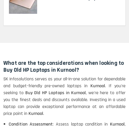
MacBook Pro 2022 M2 (13)-
HP Elitebook 840 G5 (14)-
Refurbished
What are the top considerations when looking to
Buy Old HP Laptops in Kurnool?
SK Infosolutions serves as your all-in-one solution for dependable
HP ProBook 440 G5 (14)-
and budget-friendly pre-owned laptops in
Kurnool
. If you're
Refurbished
seeking to
Buy Old HP Laptops in Kurnool
, we're here to offer
you the finest deals and discounts available. Investing in a used
laptop can provide exceptional performance at an affordable
Lenovo ThinkPad X380 360 Touch
price point in
Kurnool
.
(14)- Refurbished
Condition Assessment
: Assess laptop condition in
Kurnool
,