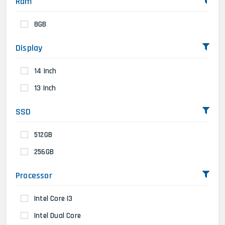
Ram
8GB
Display
14 Inch
13 Inch
SSD
512GB
256GB
Processor
Intel Core I3
Intel Dual Core