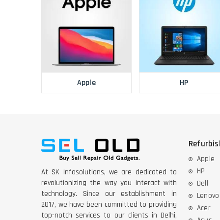
Apple
HP
Refurbi
Apple
HP
At SK Infosolutions, we are dedicated to
revolutionizing the way you interact with
Dell
technology. Since our establishment in
Lenovo
2017, we have been committed to providing
Acer
top-notch services to our clients in Delhi,