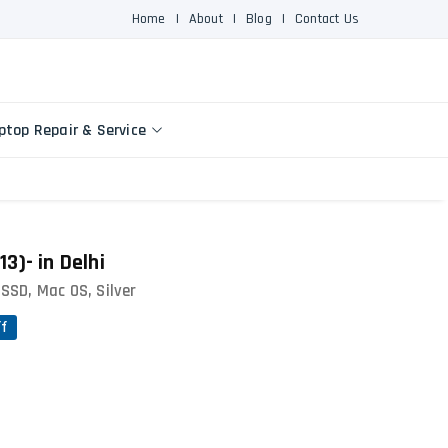
Home
|
About
|
Blog
|
Contact Us
ptop Repair & Service
3)- in Delhi
SSD, Mac OS, Silver
ff