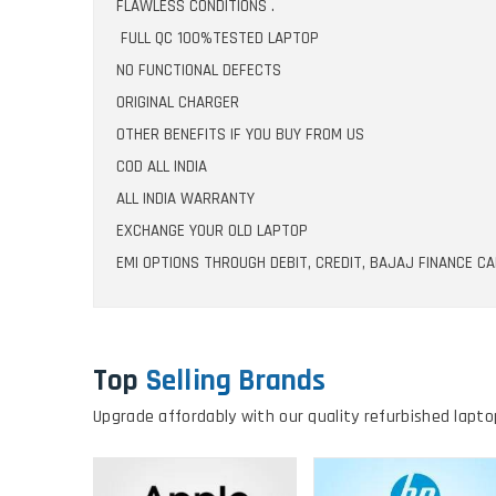
FLAWLESS CONDITIONS .
FULL QC 100%TESTED LAPTOP
NO FUNCTIONAL DEFECTS
ORIGINAL CHARGER
OTHER BENEFITS IF YOU BUY FROM US
COD ALL INDIA
ALL INDIA WARRANTY
EXCHANGE YOUR OLD LAPTOP
EMI OPTIONS THROUGH DEBIT, CREDIT, BAJAJ FINANCE C
Top
Selling Brands
Upgrade affordably with our quality refurbished lapto