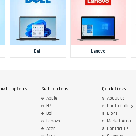
Dell
Lenovo
shed Laptops
Sell Laptops
Quick Links
Apple
About us
HP
Photo Gallery
Dell
Blogs
Lenovo
Market Area
Acer
Contact Us