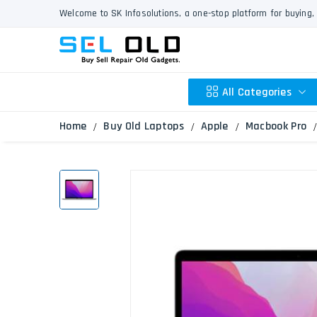
Welcome to SK Infosolutions, a one-stop platform for buying, 
All Categories
Home
Buy Old Laptops
Apple
Macbook Pro
Apple
HP
Dell
Lenovo
Acer
Asus
Other