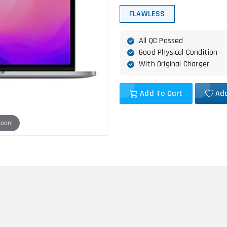
FLAWLESS
All QC Passed
Good Physical Condition
With Original Charger
Add To Cart
Add
 zoom