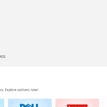
ARDS
ps. Explore options now!