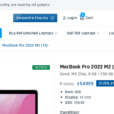
selling and repairing old gadgets!
0
Corporate Enquiry
Login
Cart
Buy Refurbished Laptops
Sell Old Laptops
La
MacBook Pro 2022 M2 (13)-
Keyboard Repair
MacBook Pro 2022 M2 (1
Apple
IN STOCK
Logic Board Repair
HP
Good, M2 Chip, 8 GB / 256 GB 
Liquid Damage Repair
Dell
Screen Replacement
54999
31.25% o
80000
Lenovo
Battery Replacement
Ram
: 8GB
Acer
Speaker Replacement
Display
: 14 Inch
Asus
SSD
: 256GB
Touchpad Replacement
Flexgate Issue Repair
Condition: