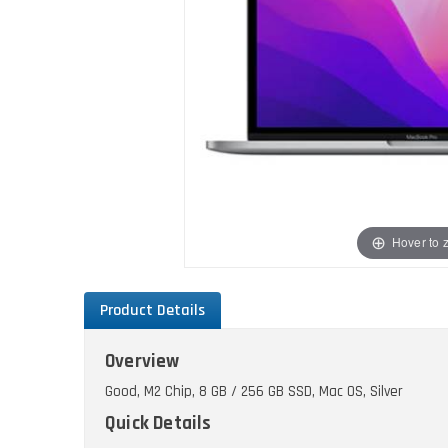
Hover to
Product Details
Overview
Good, M2 Chip, 8 GB / 256 GB SSD, Mac OS, Silver
Quick Details