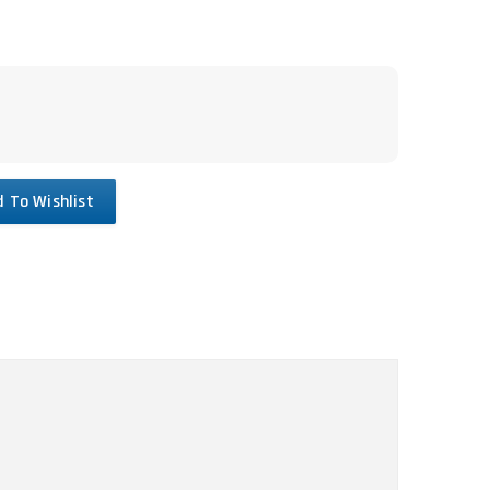
 To Wishlist