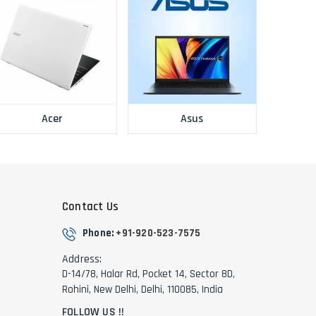
Acer
Asus
Contact Us
Phone:
+91-920-523-7575
Address:
D-14/78, Halar Rd, Pocket 14, Sector 8D,
Rohini, New Delhi, Delhi, 110085, India
FOLLOW US !!