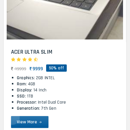
ACER ULTRA SLIM
50% off
9999
19999
Graphics
: 2GB INTEL
Ram
: 4GB
Display
: 14 Inch
SSD
: 1TB
Processor
: Intel Dual Core
Generation
: 7th Gen
View More