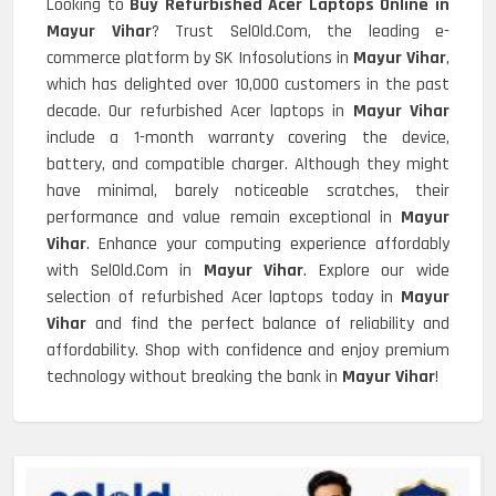
Looking to
Buy Refurbished Acer Laptops Online in
Mayur Vihar
? Trust SelOld.Com, the leading e-
commerce platform by SK Infosolutions in
Mayur Vihar
,
which has delighted over 10,000 customers in the past
decade. Our refurbished Acer laptops in
Mayur Vihar
include a 1-month warranty covering the device,
battery, and compatible charger. Although they might
have minimal, barely noticeable scratches, their
performance and value remain exceptional in
Mayur
Vihar
. Enhance your computing experience affordably
with SelOld.Com in
Mayur Vihar
. Explore our wide
selection of refurbished Acer laptops today in
Mayur
Vihar
and find the perfect balance of reliability and
affordability. Shop with confidence and enjoy premium
technology without breaking the bank in
Mayur Vihar
!