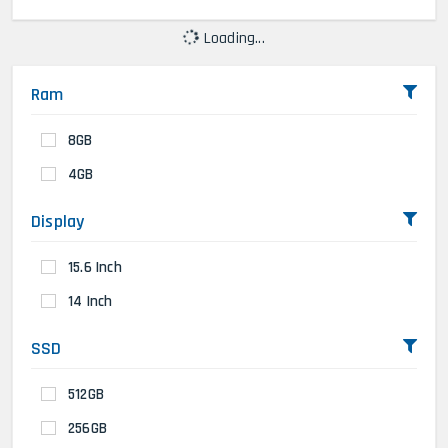
Loading...
Ram
8GB
4GB
Display
15.6 Inch
14 Inch
SSD
512GB
256GB