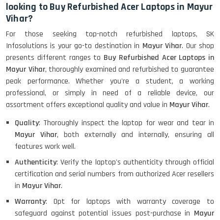
looking to Buy Refurbished Acer Laptops in Mayur
Vihar?
HP ProBook 440 G5 (14)-
For those seeking top-notch refurbished laptops, SK
Refurbished
Infosolutions is your go-to destination in
Mayur Vihar
. Our shop
presents different ranges to
Buy Refurbished Acer Laptops in
Mayur Vihar
, thoroughly examined and refurbished to guarantee
Lenovo ThinkPad X380 360 Touch
peak performance. Whether you're a student, a working
(14)- Refurbished
professional, or simply in need of a reliable device, our
assortment offers exceptional quality and value in
Mayur Vihar
.
Quality
: Thoroughly inspect the laptop for wear and tear in
MacBook Air 1466 (13)- Refurbished
Mayur Vihar
, both externally and internally, ensuring all
features work well.
Authenticity
: Verify the laptop's authenticity through official
certification and serial numbers from authorized Acer resellers
Lenovo Ideapad Intel I3 4TH Gen
(15.6) - Refurbished
in
Mayur Vihar
.
Warranty
: Opt for laptops with warranty coverage to
safeguard against potential issues post-purchase in
Mayur