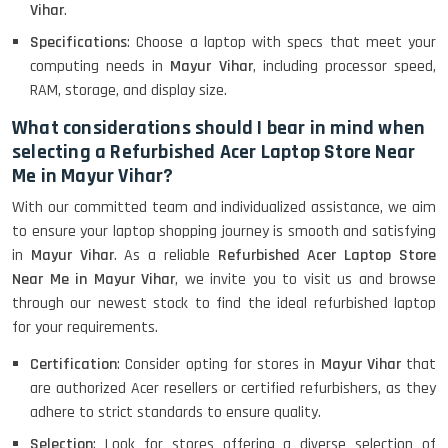
Lenovo Thinkpad 11E X360 Touch
Vihar
.
(11)- Refurbished
Specifications
: Choose a laptop with specs that meet your
computing needs in
Mayur Vihar
, including processor speed,
RAM, storage, and display size.
HP Pavilion 15
What considerations should I bear in mind when
selecting a Refurbished Acer Laptop Store Near
Me in Mayur Vihar?
HP X360 2 IN 1 CONVERTIBLE
With our committed team and individualized assistance, we aim
to ensure your laptop shopping journey is smooth and satisfying
in
Mayur Vihar
. As a reliable
Refurbished Acer Laptop Store
HP ELITEBOOK 845G7 RYZEN 5 PRO
GRAPHICS
Near Me in Mayur Vihar
, we invite you to visit us and browse
through our newest stock to find the ideal refurbished laptop
for your requirements.
Certification
: Consider opting for stores in
Mayur Vihar
that
HP PROBOOK 640 G8
are authorized Acer resellers or certified refurbishers, as they
adhere to strict standards to ensure quality.
Selection
: Look for stores offering a diverse selection of