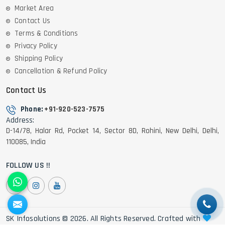
Market Area
Contact Us
Terms & Conditions
Privacy Policy
Shipping Policy
Cancellation & Refund Policy
Contact Us
Phone:
+91-920-523-7575
Address:
D-14/78, Halar Rd, Pocket 14, Sector 8D, Rohini, New Delhi, Delhi,
110085, India
FOLLOW US !!
SK Infosolutions © 2026. All Rights Reserved. Crafted with