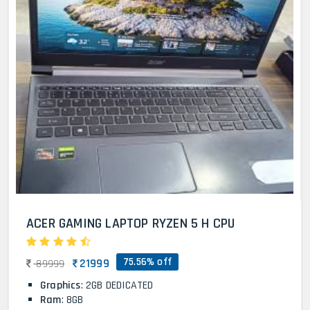
ACER GAMING LAPTOP RYZEN 5 H CPU
75.56% off
21999
89999
Graphics
: 2GB DEDICATED
Ram
: 8GB