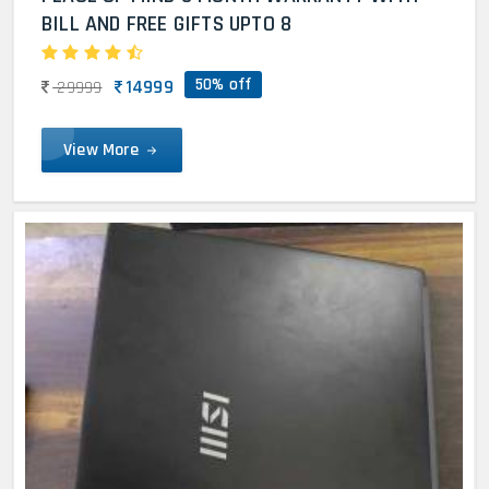
BILL AND FREE GIFTS UPTO 8
50% off
14999
29999
View More