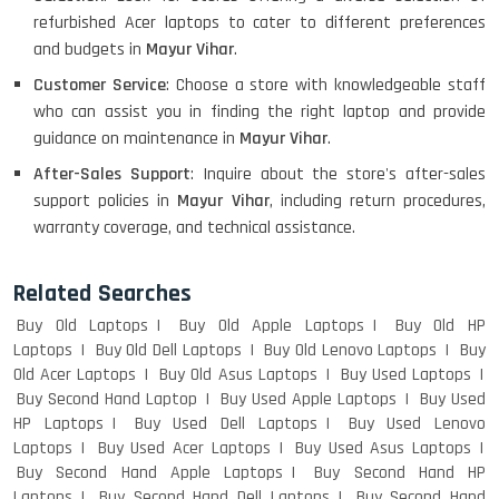
refurbished Acer laptops to cater to different preferences
HP PAVILION CHROMEBOOK
and budgets in
Mayur Vihar
.
Customer Service
: Choose a store with knowledgeable staff
who can assist you in finding the right laptop and provide
Macbook Pro A1708
guidance on maintenance in
Mayur Vihar
.
After-Sales Support
: Inquire about the store's after-sales
support policies in
Mayur Vihar
, including return procedures,
warranty coverage, and technical assistance.
LENOVO THINKPAD T460 LIGHT
WEIGHT
Related Searches
Buy Old Laptops
Buy Old Apple Laptops
Buy Old HP
Laptops
Buy Old Dell Laptops
Buy Old Lenovo Laptops
Buy
ACER I3 12TH GEN 15.6
Old Acer Laptops
Buy Old Asus Laptops
Buy Used Laptops
Buy Second Hand Laptop
Buy Used Apple Laptops
Buy Used
HP Laptops
Buy Used Dell Laptops
Buy Used Lenovo
Laptops
Buy Used Acer Laptops
Buy Used Asus Laptops
DELL I3 LAPTOP
Buy Second Hand Apple Laptops
Buy Second Hand HP
Laptops
Buy Second Hand Dell Laptops
Buy Second Hand