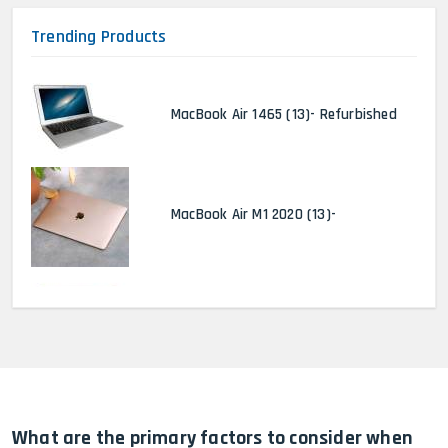
Trending Products
MacBook Air 1465 (13)- Refurbished
MacBook Air M1 2020 (13)-
MacBook Pro 2022 M2 (13)-
HP Elitebook 840 G5 (14)-
Refurbished
What are the primary factors to consider when