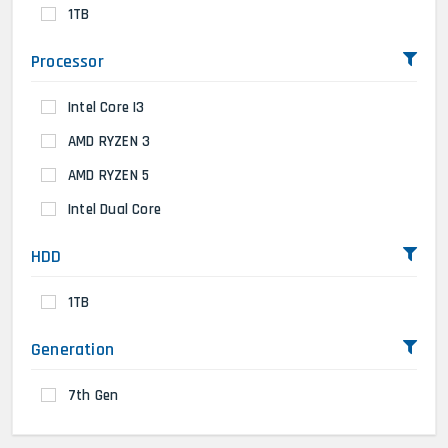
1TB
Processor
Intel Core I3
AMD RYZEN 3
AMD RYZEN 5
Intel Dual Core
HDD
1TB
Generation
7th Gen