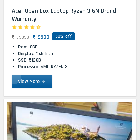
Acer Open Box Laptop Ryzen 3 6M Brand
Warranty
50% off
19999
39999
Ram
: 8GB
Display
: 15.6 Inch
SSD
: 512GB
Processor
: AMD RYZEN 3
View More