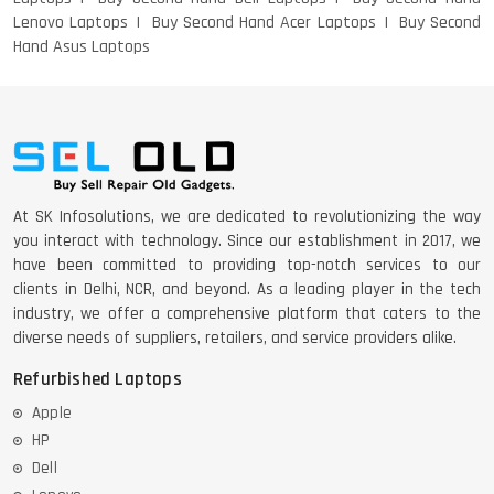
Lenovo Laptops
Buy Second Hand Acer Laptops
Buy Second
Hand Asus Laptops
DELL 5420 I5 11 GEN 4GB GRAPHICS
DELL LATTITUDE 5420 I7 11 GEN
At SK Infosolutions, we are dedicated to revolutionizing the way
you interact with technology. Since our establishment in 2017, we
have been committed to providing top-notch services to our
clients in Delhi, NCR, and beyond. As a leading player in the tech
industry, we offer a comprehensive platform that caters to the
diverse needs of suppliers, retailers, and service providers alike.
Refurbished Laptops
Apple
HP
Dell