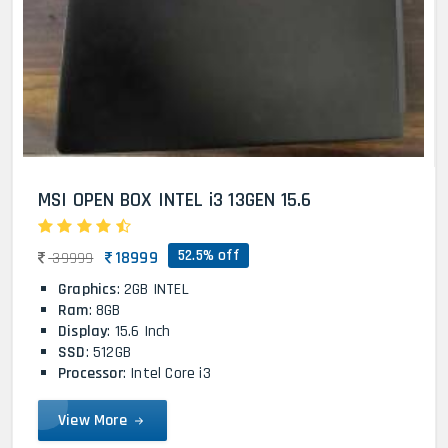
MSI OPEN BOX INTEL i3 13GEN 15.6
52.5% off
18999
39999
Graphics
: 2GB INTEL
Ram
: 8GB
Display
: 15.6 Inch
SSD
: 512GB
Processor
: Intel Core i3
View More