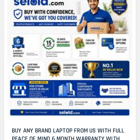
BUY ANY BRAND LAPTOP FROM US WITH FULL
PEACE OF MIND 6 MONTH WARRANTY WITH