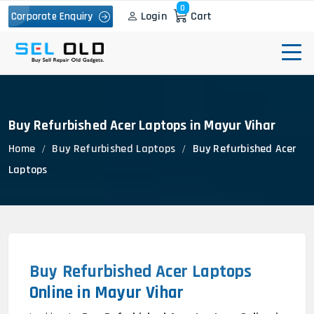
0
Login
Cart
Corporate Enquiry
Buy Refurbished Acer Laptops in Mayur Vihar
Home
Buy Refurbished Laptops
Buy Refurbished Acer
Laptops
Buy Refurbished Acer Laptops
Online in Mayur Vihar