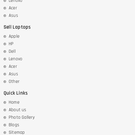
Lenovo
Acer
Asus
Sell Laptops
Apple
HP
Dell
Lenovo
Acer
Asus
Other
Quick Links
Home
About us
Photo Gallery
Blogs
Sitemap