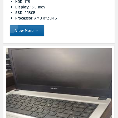
HDD
: 1TB
Display
: 15.6 Inch
SSD
: 256GB
Processor
: AMD RYZEN 5
View More