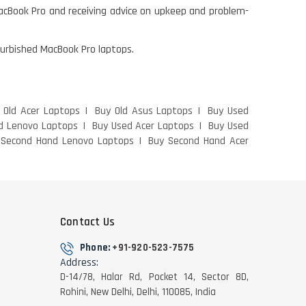
MacBook Pro and receiving advice on upkeep and problem-
efurbished MacBook Pro laptops.
 Old Acer Laptops
Buy Old Asus Laptops
Buy Used
d Lenovo Laptops
Buy Used Acer Laptops
Buy Used
 Second Hand Lenovo Laptops
Buy Second Hand Acer
Contact Us
Phone:
+91-920-523-7575
Address:
D-14/78, Halar Rd, Pocket 14, Sector 8D,
Rohini, New Delhi, Delhi, 110085, India