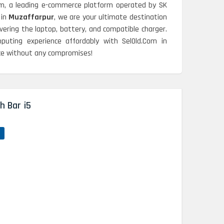
om, a leading e-commerce platform operated by SK
 in
Muzaffarpur
, we are your ultimate destination
ering the laptop, battery, and compatible charger.
puting experience affordably with SelOld.Com in
nce without any compromises!
h Bar i5