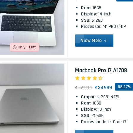
Ram
: 16GB
Display
: 14 Inch
SSD
: 512GB
Processor
: M1 PRO CHIP
View More
Only 1 Left
Macbook Pro i7 A1708
58.27% 
24999
59900
Graphics
: 2GB INTEL
Ram
: 16GB
Display
: 13 Inch
SSD
: 256GB
Processor
: Intel Core i7