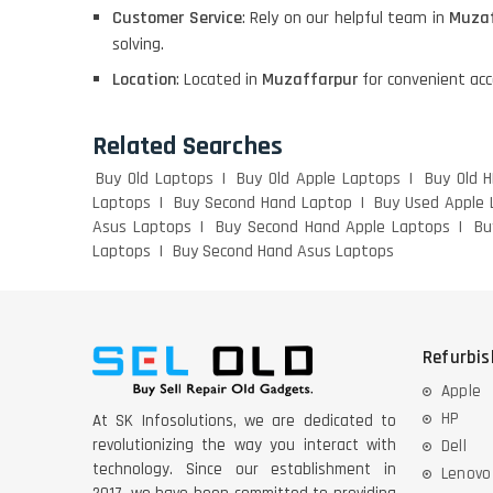
Customer Service
: Rely on our helpful team in
Muzaf
DELL I3 LAPTOP
solving.
Location
: Located in
Muzaffarpur
for convenient acc
DELL 5420 I5 11 GEN
4GB GRAPHICS
Related Searches
Buy Old Laptops
Buy Old Apple Laptops
Buy Old 
DELL LATTITUDE 5420
Laptops
Buy Second Hand Laptop
Buy Used Apple 
I7 11 GEN
Asus Laptops
Buy Second Hand Apple Laptops
Bu
Laptops
Buy Second Hand Asus Laptops
Refurbi
Apple
HP
At SK Infosolutions, we are dedicated to
revolutionizing the way you interact with
Dell
technology. Since our establishment in
Lenovo