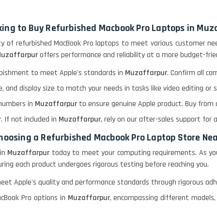
king to Buy Refurbished Macbook Pro Laptops in Muz
ety of refurbished MacBook Pro laptops to meet various customer need
Muzaffarpur
offers performance and reliability at a more budget-frien
urbishment to meet Apple's standards in
Muzaffarpur
. Confirm all c
, and display size to match your needs in tasks like video editing o
l numbers in
Muzaffarpur
to ensure genuine Apple product. Buy from au
r
. If not included in
Muzaffarpur
, rely on our after-sales support for 
 choosing a Refurbished Macbook Pro Laptop Store Ne
in
Muzaffarpur
today to meet your computing requirements. As you
nsuring each product undergoes rigorous testing before reaching you.
meet Apple's quality and performance standards through rigorous adhe
cBook Pro options in
Muzaffarpur
, encompassing different models, 