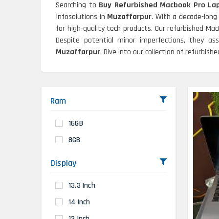
Searching to
Buy Refurbished Macbook Pro Lap
Infosolutions in
Muzaffarpur
. With a decade-long
for high-quality tech products. Our refurbished Ma
Despite potential minor imperfections, they as
Muzaffarpur
. Dive into our collection of refurbis
Ram
16GB
8GB
Display
13.3 Inch
14 Inch
13 Inch