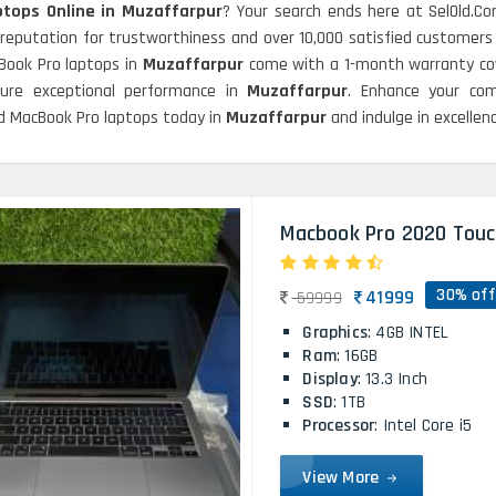
tops Online in Muzaffarpur
? Your search ends here at SelOld.C
 reputation for trustworthiness and over 10,000 satisfied customers
cBook Pro laptops in
Muzaffarpur
come with a 1-month warranty cov
sure exceptional performance in
Muzaffarpur
. Enhance your com
hed MacBook Pro laptops today in
Muzaffarpur
and indulge in excelle
Macbook Pro 2020 Touc
30% off
41999
59999
Graphics
: 4GB INTEL
Ram
: 16GB
Display
: 13.3 Inch
SSD
: 1TB
Processor
: Intel Core i5
View More