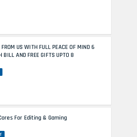
 FROM US WITH FULL PEACE OF MIND 6
BILL AND FREE GIFTS UPTO 8
Cores For Editing & Gaming
f