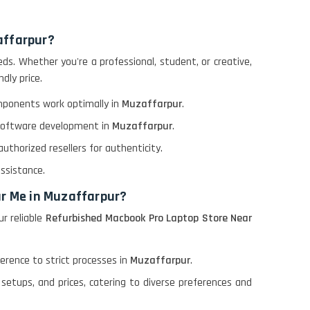
affarpur?
s. Whether you're a professional, student, or creative,
dly price.
omponents work optimally in
Muzaffarpur
.
r software development in
Muzaffarpur
.
thorized resellers for authenticity.
assistance.
ar Me in Muzaffarpur?
r reliable
Refurbished Macbook Pro Laptop Store Near
rence to strict processes in
Muzaffarpur
.
setups, and prices, catering to diverse preferences and