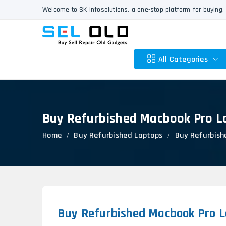
Welcome to SK Infosolutions, a one-stop platform for buying, 
All Categories
Buy Refurbished Macbook Pro L
Apple
Home
Buy Refurbished Laptops
Buy Refurbish
HP
Dell
Lenovo
Acer
Asus
Other
Buy Refurbished Macbook Pro L