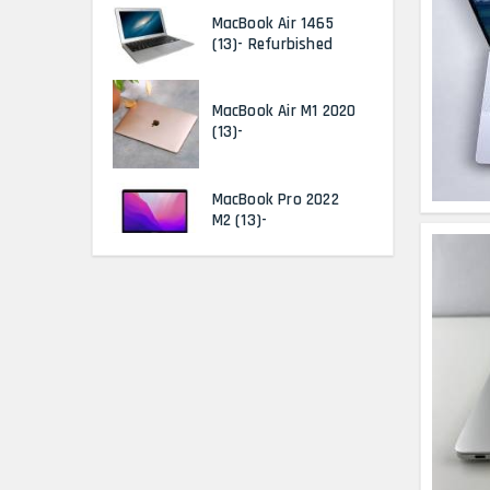
MacBook Air 1465
(13)- Refurbished
MacBook Air M1 2020
(13)-
MacBook Pro 2022
M2 (13)-
HP Elitebook 840 G5
(14)- Refurbished
HP ProBook 440 G5
(14)- Refurbished
Lenovo ThinkPad
X380 360 Touch