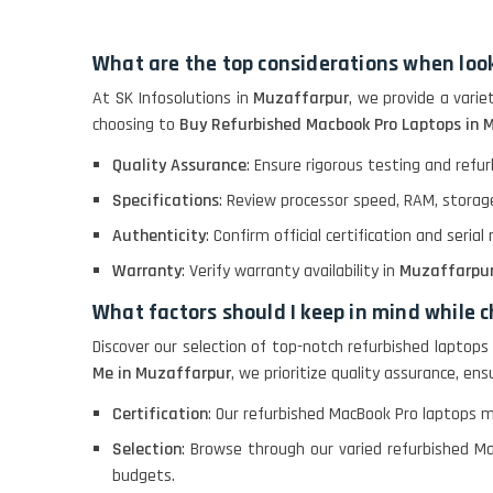
GRAPHICS
What are the top considerations when loo
HP PROBOOK 640 G8
At SK Infosolutions in
Muzaffarpur
, we provide a vari
choosing to
Buy Refurbished Macbook Pro Laptops in 
HP PAVILION
Quality Assurance
: Ensure rigorous testing and ref
CHROMEBOOK
Specifications
: Review processor speed, RAM, storage
Authenticity
: Confirm official certification and seria
Macbook Pro A1708
Warranty
: Verify warranty availability in
Muzaffarpu
What factors should I keep in mind while
LENOVO THINKPAD
T460 LIGHT WEIGHT
Discover our selection of top-notch refurbished laptops 
Me in Muzaffarpur
, we prioritize quality assurance, e
Certification
: Our refurbished MacBook Pro laptops 
ACER I3 12TH GEN 15.6
Selection
: Browse through our varied refurbished Ma
budgets.