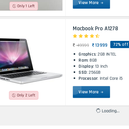
View More
Only 1 Left
Macbook Pro A1278
72% off
13999
49999
Graphics
: 2GB INTEL
Ram
: 8GB
Display
: 13 Inch
SSD
: 256GB
Processor
: Intel Core i5
View More
Only 2 Left
Loading...