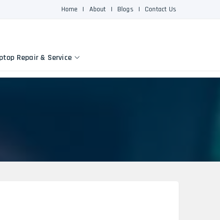
Home
|
About
|
Blogs
|
Contact Us
ptop Repair & Service