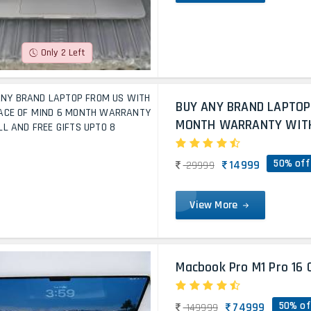
Only 2 Left
BUY ANY BRAND LAPTOP
MONTH WARRANTY WITH 
50% off
14999
29999
View More
Macbook Pro M1 Pro 16 
50% of
74999
149999