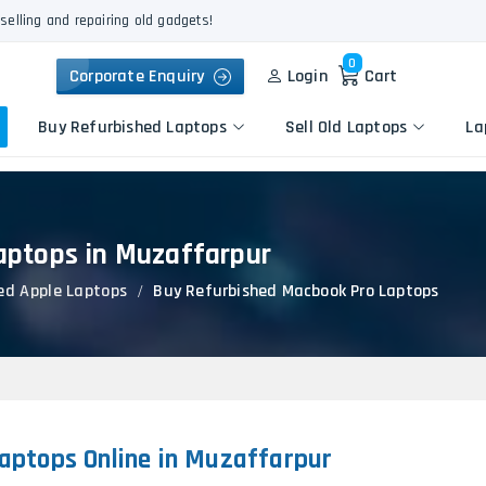
selling and repairing old gadgets!
0
Corporate Enquiry
Login
Cart
Buy Refurbished Laptops
Sell Old Laptops
La
aptops in Muzaffarpur
Keyboard Repair
Apple
Logic Board Repair
ed Apple Laptops
Buy Refurbished Macbook Pro Laptops
HP
Liquid Damage Repair
Dell
Screen Replacement
Lenovo
Battery Replacement
Acer
Speaker Replacement
Asus
Touchpad Replacement
aptops Online in Muzaffarpur
Flexgate Issue Repair