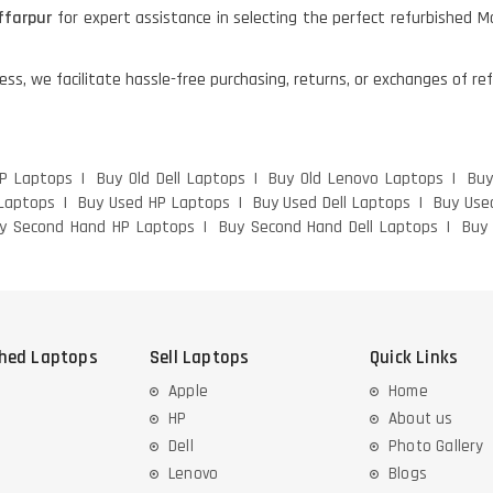
farpur
for expert assistance in selecting the perfect refurbished 
ess, we facilitate hassle-free purchasing, returns, or exchanges of r
HP Laptops
Buy Old Dell Laptops
Buy Old Lenovo Laptops
Buy
Laptops
Buy Used HP Laptops
Buy Used Dell Laptops
Buy Use
y Second Hand HP Laptops
Buy Second Hand Dell Laptops
Buy
shed Laptops
Sell Laptops
Quick Links
Apple
Home
HP
About us
Dell
Photo Gallery
Lenovo
Blogs