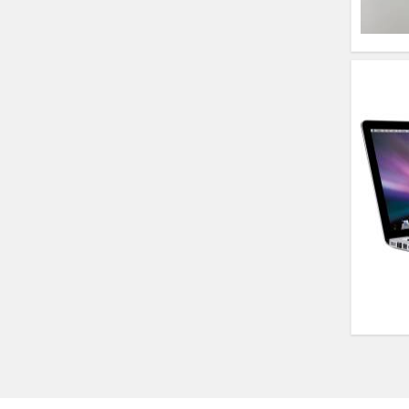
(14)- Refurbished
MacBook Air 1466
(13)- Refurbished
Lenovo Ideapad Intel
I3 4TH Gen (15.6) -
Refurbished
Lenovo Thinkpad 11E
X360 Touch (11)-
Refurbished
HP Pavilion 15
HP X360 2 IN 1
CONVERTIBLE
HP ELITEBOOK 845G7
RYZEN 5 PRO