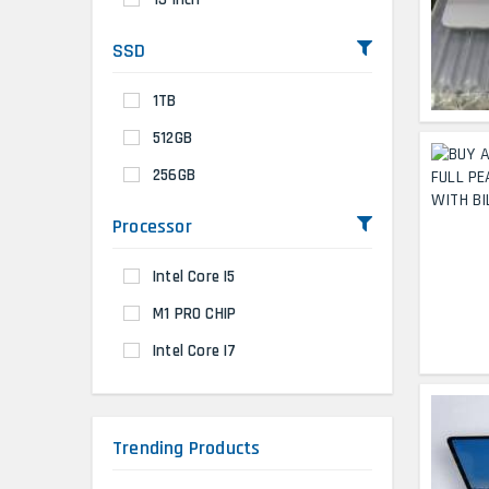
SSD
1TB
512GB
256GB
Processor
Intel Core I5
M1 PRO CHIP
Intel Core I7
Trending Products