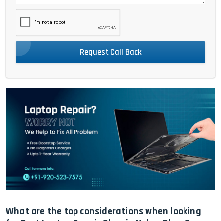
Request Call Back
What are the top considerations when looking