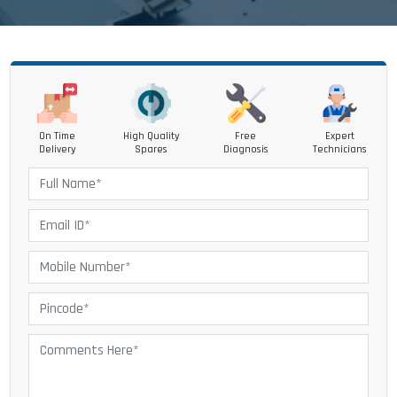
On Time
High Quality
Free
Expert
Delivery
Spares
Diagnosis
Technicians