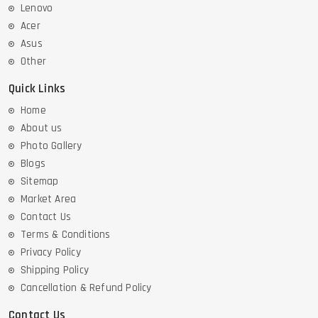
Lenovo
Acer
Asus
Other
Quick Links
Home
About us
Photo Gallery
Blogs
Sitemap
Market Area
Contact Us
Terms & Conditions
Privacy Policy
Shipping Policy
Cancellation & Refund Policy
Contact Us