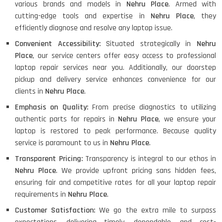
various brands and models in
Nehru Place
. Armed with
cutting-edge tools and expertise in
Nehru Place
, they
efficiently diagnose and resolve any laptop issue.
Convenient Accessibility:
Situated strategically in
Nehru
Place
, our service centers offer easy access to professional
laptop repair services near you. Additionally, our doorstep
pickup and delivery service enhances convenience for our
clients in
Nehru Place
.
Emphasis on Quality:
From precise diagnostics to utilizing
authentic parts for repairs in
Nehru Place
, we ensure your
laptop is restored to peak performance. Because quality
service is paramount to us in
Nehru Place
.
Transparent Pricing:
Transparency is integral to our ethos in
Nehru Place
. We provide upfront pricing sans hidden fees,
ensuring fair and competitive rates for all your laptop repair
requirements in
Nehru Place
.
Customer Satisfaction:
We go the extra mile to surpass