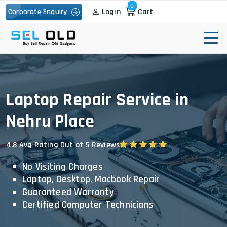
0
Login
Cart
Corporate Enquiry
Laptop Repair Service in
Nehru Place
4.8 Avg Rating Out of 5 Reviews
No Visiting Charges
Laptop, Desktop, Macbook Repair
Guaranteed Warranty
Certified Computer Technicians