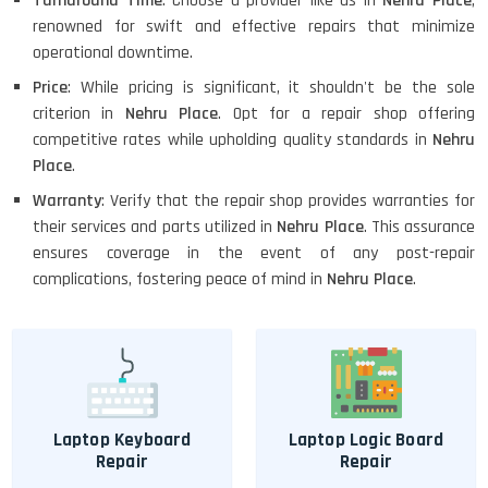
Turnaround Time
: Choose a provider like us in
Nehru Place
,
renowned for swift and effective repairs that minimize
operational downtime.
Price
: While pricing is significant, it shouldn't be the sole
criterion in
Nehru Place
. Opt for a repair shop offering
competitive rates while upholding quality standards in
Nehru
Place
.
Warranty
: Verify that the repair shop provides warranties for
their services and parts utilized in
Nehru Place
. This assurance
ensures coverage in the event of any post-repair
complications, fostering peace of mind in
Nehru Place
.
Laptop Keyboard
Laptop Logic Board
Repair
Repair