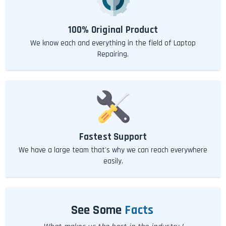
100% Original Product
We know each and everything in the field of Laptop
Repairing.
Fastest Support
We have a large team that's why we can reach everywhere
easily.
See Some
Facts