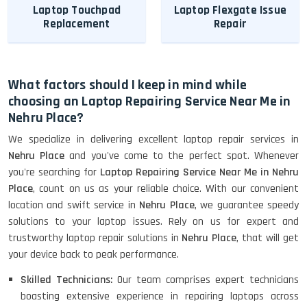
Laptop Touchpad
Laptop Flexgate Issue
Replacement
Repair
What factors should I keep in mind while
choosing an Laptop Repairing Service Near Me in
Nehru Place?
We specialize in delivering excellent laptop repair services in
Nehru Place
and you've come to the perfect spot. Whenever
you're searching for
Laptop Repairing Service Near Me in Nehru
Place
, count on us as your reliable choice. With our convenient
location and swift service in
Nehru Place
, we guarantee speedy
solutions to your laptop issues. Rely on us for expert and
trustworthy laptop repair solutions in
Nehru Place
, that will get
your device back to peak performance.
Skilled Technicians:
Our team comprises expert technicians
boasting extensive experience in repairing laptops across