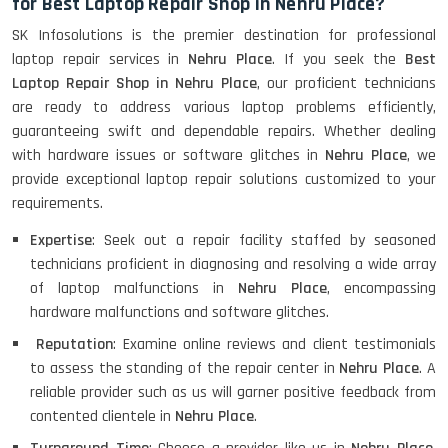
for Best Laptop Repair Shop in Nehru Place?
SK Infosolutions is the premier destination for professional
laptop repair services in
Nehru Place
. If you seek the
Best
Laptop Repair Shop in Nehru Place
, our proficient technicians
are ready to address various laptop problems efficiently,
guaranteeing swift and dependable repairs. Whether dealing
with hardware issues or software glitches in
Nehru Place
, we
provide exceptional laptop repair solutions customized to your
requirements.
Expertise
: Seek out a repair facility staffed by seasoned
technicians proficient in diagnosing and resolving a wide array
of laptop malfunctions in
Nehru Place
, encompassing
hardware malfunctions and software glitches.
Reputation
: Examine online reviews and client testimonials
to assess the standing of the repair center in
Nehru Place
. A
reliable provider such as us will garner positive feedback from
contented clientele in
Nehru Place
.