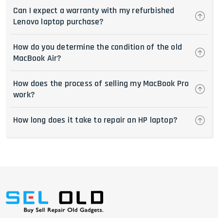
Can I expect a warranty with my refurbished
Lenovo laptop purchase?
How do you determine the condition of the old
MacBook Air?
How does the process of selling my MacBook Pro
work?
How long does it take to repair an HP laptop?