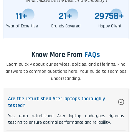
What makes us the best in the industry !
11
+
25
+
29763
+
Year of Expertise
Brands Covered
Happy Client
Know More From
FAQs
Learn quickly about our services, policies, and offerings. Find
answers to common questions here. Your guide to seamless
understanding.
Are the refurbished Acer laptops thoroughly
tested?
Yes, each refurbished Acer laptop undergoes rigorous
testing to ensure optimal performance and reliability.