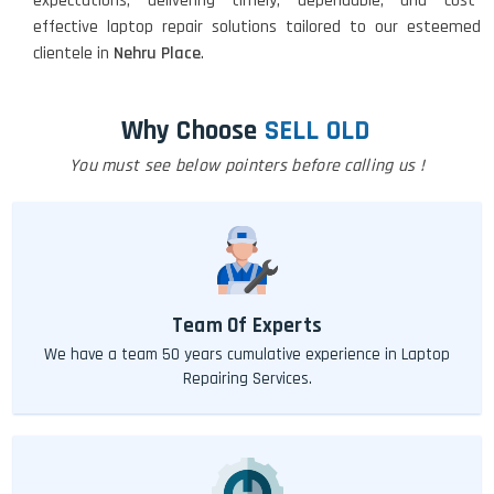
expectations, delivering timely, dependable, and cost-
effective laptop repair solutions tailored to our esteemed
clientele in
Nehru Place
.
Why Choose
SELL OLD
You must see below pointers before calling us !
Team Of Experts
We have a team 50 years cumulative experience in Laptop
Repairing Services.