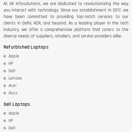
At SK Infosolutions, we are dedicated to revolutionizing the way
you interact with technology. Since our establishment in 2017, we
have been committed to providing top-notch services to our
clients in Delhi, NCR, and beyond. As a leading player in the tech
industry, we offer a comprehensive platform that caters to the
diverse needs of suppliers, retailers, and service providers alike.
Refurbished Laptops
Apple
HP
Dell
Lenovo
Acer
Asus
Sell Laptops
Apple
HP
Dell