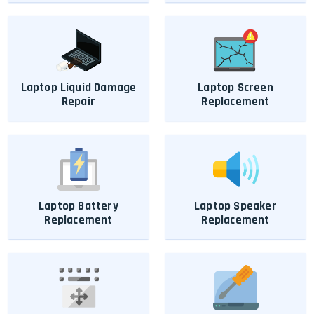
Laptop Liquid Damage
Laptop Screen
Repair
Replacement
Laptop Battery
Laptop Speaker
Replacement
Replacement