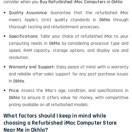
consider when you
Buy Refurbished iMac Computers in Okhla
:
Lenovo ThinkPad X380 360 Touch
(14)- Refurbished
Quality Assurance
: Guarantee that the refurbished iMac
meets Apple's strict quality standards in
Okhla
through
thorough testing and refurbishment processes.
Specifications
: Tailor your choice of refurbished iMac to your
MacBook Air 1466 (13)- Refurbished
computing needs in
Okhla
by considering processor type and
speed, RAM capacity, storage options, and display size and
resolution.
Lenovo Ideapad Intel I3 4TH Gen
Warranty and Support
: Enjoy peace of mind with a warranty
(15.6) - Refurbished
and reliable after-sales support for any post-purchase issues
in
Okhla
.
Price
: Assess the iMac's age, condition, and specifications in
Lenovo Thinkpad 11E X360 Touch
Okhla
to ensure it offers value for money, with competitive
(11)- Refurbished
pricing available on all refurbished models.
What factors should I keep in mind while
choosing a Refurbished iMac Computer Store
HP Pavilion 15
Near Me in Okhla?