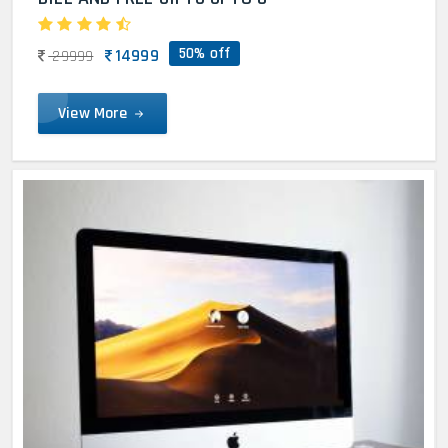
50% off
14999
29999
View More