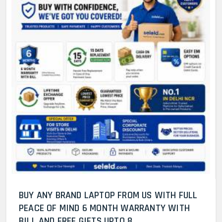
BUY ANY BRAND LAPTOP FROM US WITH FULL
PEACE OF MIND 6 MONTH WARRANTY WITH
BILL AND FREE GIFTS UPTO 8