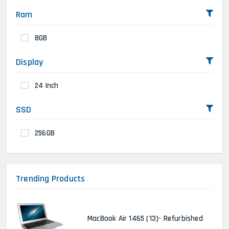
Ram
8GB
Display
24 Inch
SSD
256GB
Trending Products
MacBook Air 1465 (13)- Refurbished