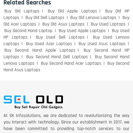
Related Searches
Buy Old Laptops
Buy Old Apple Laptops
Buy Old HP
Laptops
Buy Old Dell Laptops
Buy Old Lenovo Laptops
Buy
LENOVO THINKPAD T460 LIGHT
Old Acer Laptops
Buy Old Asus Laptops
Buy Used Laptops
WEIGHT
Buy Second Hand Laptop
Buy Used Apple Laptops
Buy Used
HP Laptops
Buy Used Dell Laptops
Buy Used Lenovo
Laptops
Buy Used Acer Laptops
Buy Used Asus Laptops
Buy Second Hand Apple Laptops
Buy Second Hand HP
ACER I3 12TH GEN 15.6
Laptops
Buy Second Hand Dell Laptops
Buy Second Hand
Lenovo Laptops
Buy Second Hand Acer Laptops
Buy Second
Hand Asus Laptops
DELL I3 LAPTOP
DELL 5420 I5 11 GEN 4GB GRAPHICS
At SK Infosolutions, we are dedicated to revolutionizing the way
you interact with technology. Since our establishment in 2017, we
have been committed to providing top-notch services to our