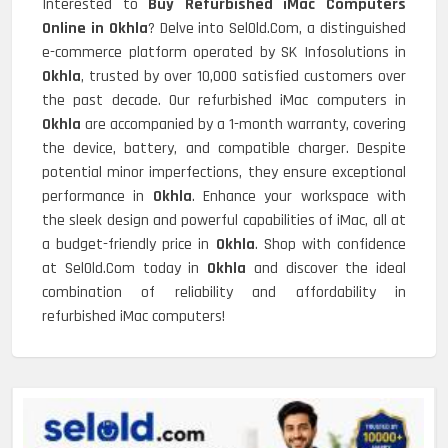
Interested to
Buy Refurbished iMac Computers
Online in Okhla
? Delve into SelOld.Com, a distinguished
e-commerce platform operated by SK Infosolutions in
Okhla
, trusted by over 10,000 satisfied customers over
the past decade. Our refurbished iMac computers in
Okhla
are accompanied by a 1-month warranty, covering
the device, battery, and compatible charger. Despite
potential minor imperfections, they ensure exceptional
performance in
Okhla
. Enhance your workspace with
the sleek design and powerful capabilities of iMac, all at
a budget-friendly price in
Okhla
. Shop with confidence
at SelOld.Com today in
Okhla
and discover the ideal
combination of reliability and affordability in
refurbished iMac computers!