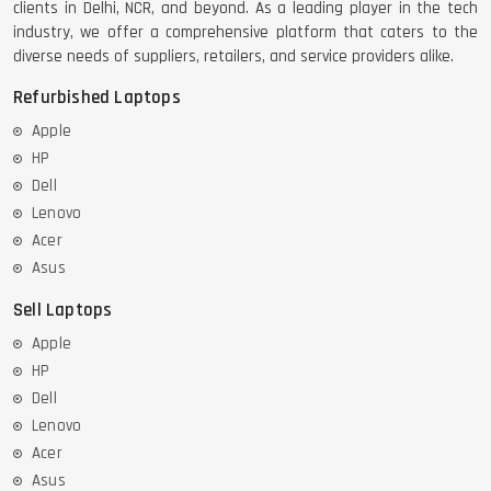
clients in Delhi, NCR, and beyond. As a leading player in the tech
industry, we offer a comprehensive platform that caters to the
DELL LATTITUDE 5420 I7 11 GEN
diverse needs of suppliers, retailers, and service providers alike.
Refurbished Laptops
Apple
HP
Dell
Lenovo
Acer
Asus
Sell Laptops
Apple
HP
Dell
Lenovo
Acer
Asus