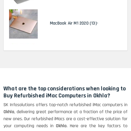
MacBook Air M1 2020 (13)-
MacBook Pro 2022 M2 (13)-
HP Elitebook 840 G5 (14)-
Refurbished
What are the top considerations when looking to
Buy Refurbished iMac Computers in Okhla?
SK Infosolutions offers top-notch refurbished iMac computers in
HP ProBook 440 G5 (14)-
Okhla
, delivering great performance at a fraction of the price of
Refurbished
new ones. Our refurbished iMacs are a cost-effective solution for
your computing needs in
Okhla
. Here are the key factors to