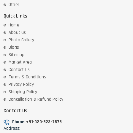
Other
Quick Links
Home
About us
Photo Gallery
Blogs
Sitemap
Market Area
Contact Us
Terms & Conditions
Privacy Policy
Shipping Policy
Cancellation & Refund Policy
Contact Us
Phone:
+91-920-523-7575
Address: