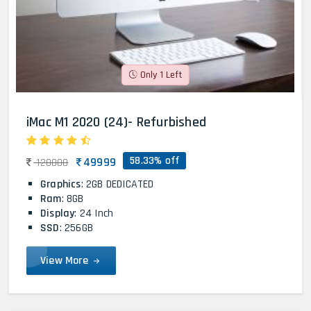
Only 1 Left
iMac M1 2020 (24)- Refurbished
58.33% off
49999
120000
Graphics
: 2GB DEDICATED
Ram
: 8GB
Display
: 24 Inch
SSD
: 256GB
View More