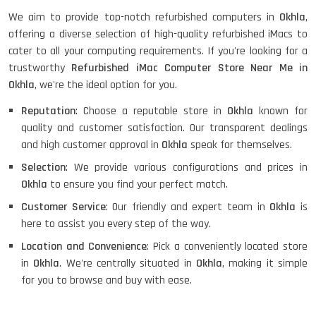
We aim to provide top-notch refurbished computers in
Okhla
,
HP X360 2 IN 1 CONVERTIBLE
offering a diverse selection of high-quality refurbished iMacs to
cater to all your computing requirements. If you're looking for a
trustworthy
Refurbished iMac Computer Store Near Me in
Okhla
, we're the ideal option for you.
HP ELITEBOOK 845G7 RYZEN 5 PRO
GRAPHICS
Reputation
: Choose a reputable store in
Okhla
known for
quality and customer satisfaction. Our transparent dealings
and high customer approval in
Okhla
speak for themselves.
HP PROBOOK 640 G8
Selection
: We provide various configurations and prices in
Okhla
to ensure you find your perfect match.
Customer Service
: Our friendly and expert team in
Okhla
is
here to assist you every step of the way.
HP PAVILION CHROMEBOOK
Location and Convenience
: Pick a conveniently located store
in
Okhla
. We're centrally situated in
Okhla
, making it simple
for you to browse and buy with ease.
Macbook Pro A1708