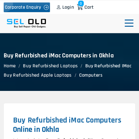
0
Login
Cart
Corporate Enquiry
Buy Refurbished iMac Computers in Okhla
Home
Buy Refurbished Laptops
Buy Refurbished IMac
Buy Refurbished Apple Laptops
Computers
Buy Refurbished iMac Computers
Online in Okhla