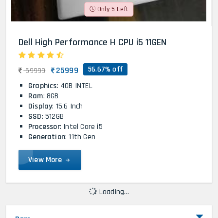
Only 5 Left
Dell High Performance H CPU i5 11GEN
56.67% off
25999
59999
Graphics
: 4GB INTEL
Ram
: 8GB
Display
: 15.6 Inch
SSD
: 512GB
Processor
: Intel Core i5
Generation
: 11th Gen
View More
Loading...