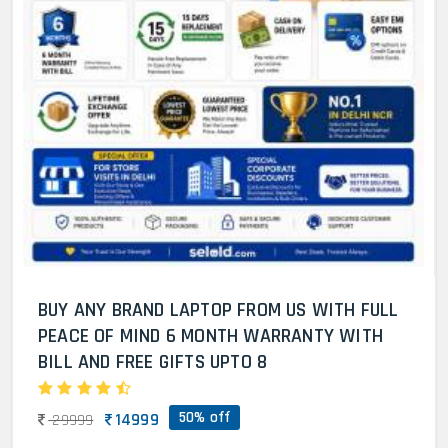
BUY ANY BRAND LAPTOP FROM US WITH FULL
PEACE OF MIND 6 MONTH WARRANTY WITH
BILL AND FREE GIFTS UPTO 8
50% off
14999
29999