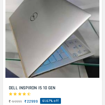
DELL INSPIRON I5 10 GEN
61.67% off
22999
59999