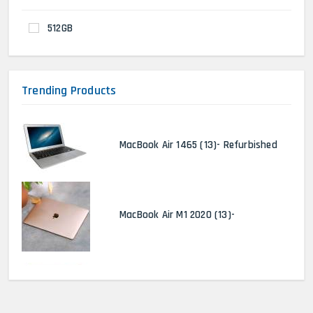
512GB
Trending Products
MacBook Air 1465 (13)- Refurbished
MacBook Air M1 2020 (13)-
MacBook Pro 2022 M2 (13)-