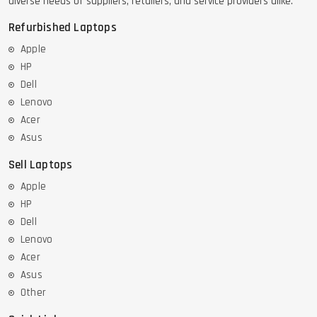
diverse needs of suppliers, retailers, and service providers alike.
Refurbished Laptops
Apple
HP
Dell
Lenovo
Acer
Asus
Sell Laptops
Apple
HP
Dell
Lenovo
Acer
Asus
Other