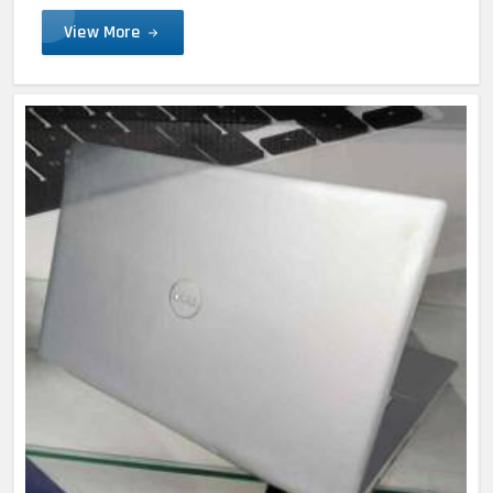
View More