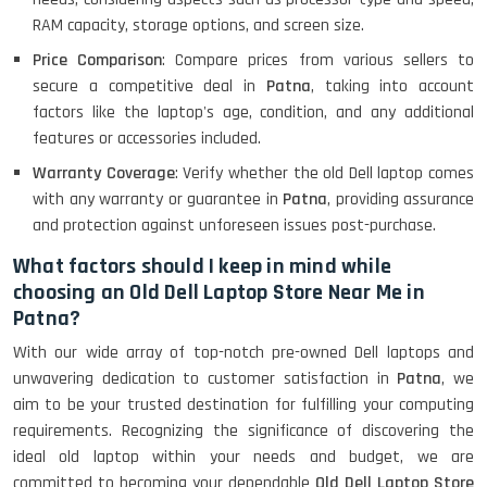
Lenovo Ideapad Intel I3 4TH Gen
(15.6) - Refurbished
RAM capacity, storage options, and screen size.
Price Comparison
: Compare prices from various sellers to
secure a competitive deal in
Patna
, taking into account
Lenovo Thinkpad 11E X360 Touch
factors like the laptop's age, condition, and any additional
(11)- Refurbished
features or accessories included.
Warranty Coverage
: Verify whether the old Dell laptop comes
with any warranty or guarantee in
Patna
, providing assurance
HP Pavilion 15
and protection against unforeseen issues post-purchase.
What factors should I keep in mind while
choosing an Old Dell Laptop Store Near Me in
HP X360 2 IN 1 CONVERTIBLE
Patna?
With our wide array of top-notch pre-owned Dell laptops and
unwavering dedication to customer satisfaction in
Patna
, we
HP ELITEBOOK 845G7 RYZEN 5 PRO
GRAPHICS
aim to be your trusted destination for fulfilling your computing
requirements. Recognizing the significance of discovering the
ideal old laptop within your needs and budget, we are
committed to becoming your dependable
Old Dell Laptop Store