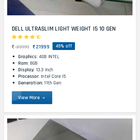
DELL ULTRASLIM LIGHT WEIGHT I5 10 GEN
45% off
21999
39999
Graphics
: 4GB INTEL
Ram
: 8GB
Display
: 13.3 Inch
Processor
: Intel Core i5
Generation
: 11th Gen
View More