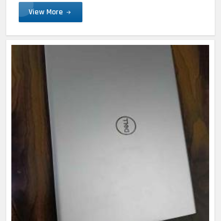
View More