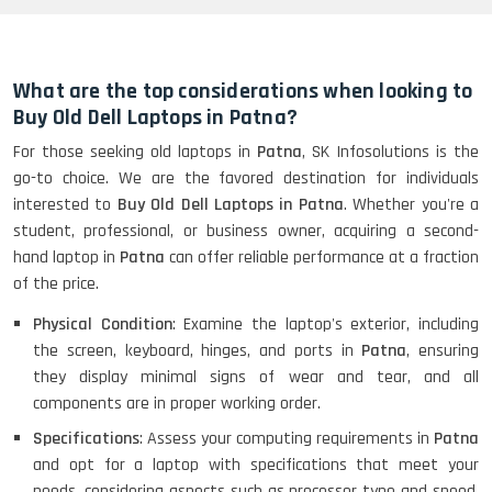
HP Elitebook 840 G5 (14)-
Refurbished
What are the top considerations when looking to
Buy Old Dell Laptops in Patna?
For those seeking old laptops in
Patna
, SK Infosolutions is the
HP ProBook 440 G5 (14)-
go-to choice. We are the favored destination for individuals
Refurbished
interested to
Buy Old Dell Laptops in Patna
. Whether you're a
student, professional, or business owner, acquiring a second-
hand laptop in
Patna
can offer reliable performance at a fraction
Lenovo ThinkPad X380 360 Touch
of the price.
(14)- Refurbished
Physical Condition
: Examine the laptop's exterior, including
the screen, keyboard, hinges, and ports in
Patna
, ensuring
they display minimal signs of wear and tear, and all
MacBook Air 1466 (13)- Refurbished
components are in proper working order.
Specifications
: Assess your computing requirements in
Patna
and opt for a laptop with specifications that meet your
needs, considering aspects such as processor type and speed,