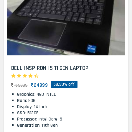
DELL INSPIRON I5 11 GEN LAPTOP
58.33% off
24999
59999
Graphics
: 4GB INTEL
Ram
: 8GB
Display
: 14 Inch
SSD
: 512GB
Processor
: Intel Core i5
Generation
: 11th Gen