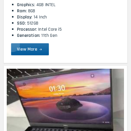
Graphics
: 4GB INTEL
Ram
: 8GB
Display
: 14 Inch
SSD
: 512GB
Processor
: Intel Core i5
Generation
: 11th Gen
View More