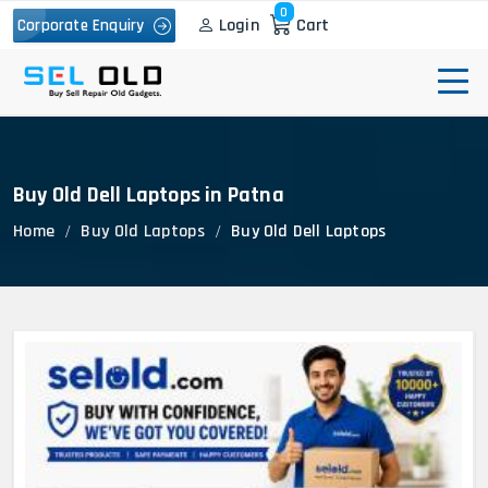
0
Login
Cart
Corporate Enquiry
Buy Old Dell Laptops in Patna
Home
Buy Old Laptops
Buy Old Dell Laptops