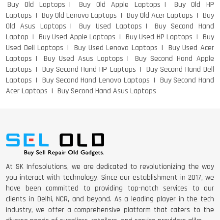
Buy Old Laptops
Buy Old Apple Laptops
Buy Old HP
Laptops
Buy Old Lenovo Laptops
Buy Old Acer Laptops
Buy
Old Asus Laptops
Buy Used Laptops
Buy Second Hand
DELL I3 LAPTOP
Laptop
Buy Used Apple Laptops
Buy Used HP Laptops
Buy
Used Dell Laptops
Buy Used Lenovo Laptops
Buy Used Acer
Laptops
Buy Used Asus Laptops
Buy Second Hand Apple
Laptops
Buy Second Hand HP Laptops
Buy Second Hand Dell
Laptops
Buy Second Hand Lenovo Laptops
Buy Second Hand
DELL 5420 I5 11 GEN 4GB GRAPHICS
Acer Laptops
Buy Second Hand Asus Laptops
DELL LATTITUDE 5420 I7 11 GEN
At SK Infosolutions, we are dedicated to revolutionizing the way
you interact with technology. Since our establishment in 2017, we
have been committed to providing top-notch services to our
clients in Delhi, NCR, and beyond. As a leading player in the tech
industry, we offer a comprehensive platform that caters to the