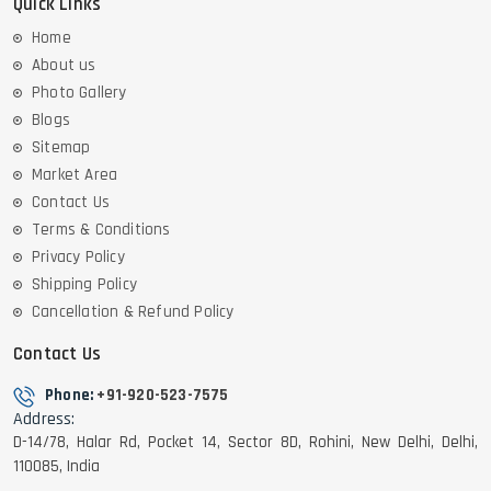
Quick Links
Home
About us
Photo Gallery
Blogs
Sitemap
Market Area
Contact Us
Terms & Conditions
Privacy Policy
Shipping Policy
Cancellation & Refund Policy
Contact Us
Phone:
+91-920-523-7575
Address:
D-14/78, Halar Rd, Pocket 14, Sector 8D, Rohini, New Delhi, Delhi,
110085, India