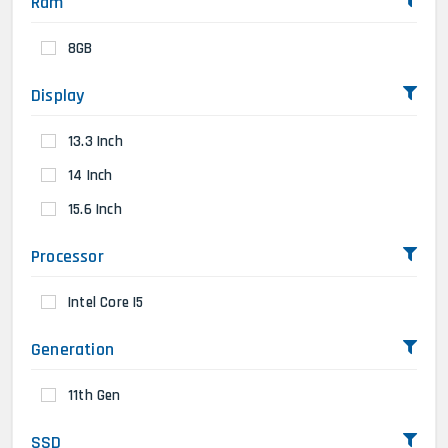
Ram
8GB
Display
13.3 Inch
14 Inch
15.6 Inch
Processor
Intel Core I5
Generation
11th Gen
SSD