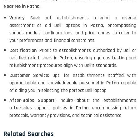
HP PROBOOK 640 G8
Near Me in Patna
.
Variety
: Seek out establishments offering a diverse
assortment of old Dell laptops in
Patna
, encompassing
various models, configurations, and price ranges to cater to
HP PAVILION CHROMEBOOK
your preferences and financial constraints.
Certification
: Prioritize establishments authorized by Dell or
certified refurbishers in
Patna
, ensuring rigorous testing and
refurbishment procedures align with Dell's standards.
Macbook Pro A1708
Customer Service
: Opt for establishments staffed with
approachable and knowledgeable personnel in
Patna
capable
of aiding you in selecting the perfect Dell laptop.
LENOVO THINKPAD T460 LIGHT
After-Sales Support
: Inquire about the establishment's
WEIGHT
after-sales support policies in
Patna
, encompassing return
protocols, warranty provisions, and technical assistance.
ACER I3 12TH GEN 15.6
Related Searches