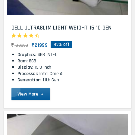
DELL ULTRASLIM LIGHT WEIGHT I5 10 GEN
45% off
21999
39999
Graphics
: 4GB INTEL
Ram
: 8GB
Display
: 13.3 Inch
Processor
: Intel Core i5
Generation
: 11th Gen
View More