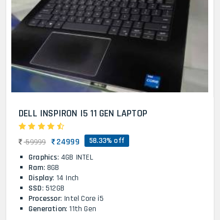
DELL INSPIRON I5 11 GEN LAPTOP
58.33% off
24999
59999
Graphics
: 4GB INTEL
Ram
: 8GB
Display
: 14 Inch
SSD
: 512GB
Processor
: Intel Core i5
Generation
: 11th Gen