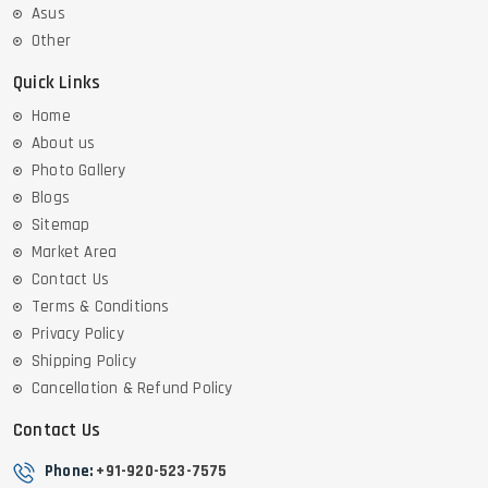
Asus
Other
Quick Links
Home
About us
Photo Gallery
Blogs
Sitemap
Market Area
Contact Us
Terms & Conditions
Privacy Policy
Shipping Policy
Cancellation & Refund Policy
Contact Us
Phone:
+91-920-523-7575