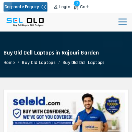
0
Login
Cart
Corporate Enquiry
Buy Old Dell Laptops in Rajouri Garden
Home
Buy Old Laptops
Buy Old Dell Laptops