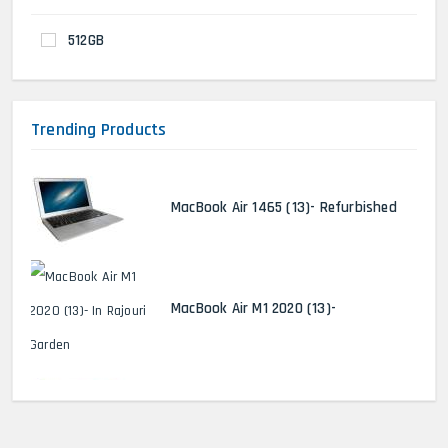
512GB
Trending Products
MacBook Air 1465 (13)- Refurbished
MacBook Air M1 2020 (13)-
MacBook Pro 2022 M2 (13)-