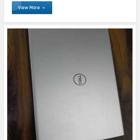
View More