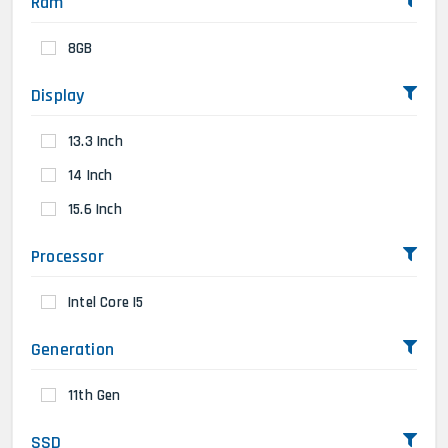
Ram
8GB
Display
13.3 Inch
14 Inch
15.6 Inch
Processor
Intel Core I5
Generation
11th Gen
SSD