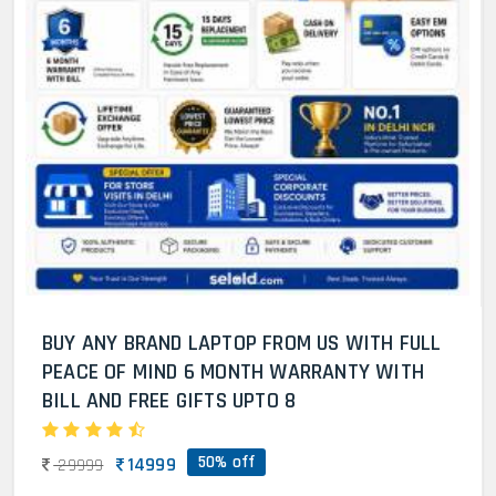
BUY ANY BRAND LAPTOP FROM US WITH FULL
PEACE OF MIND 6 MONTH WARRANTY WITH
BILL AND FREE GIFTS UPTO 8
50% off
14999
29999