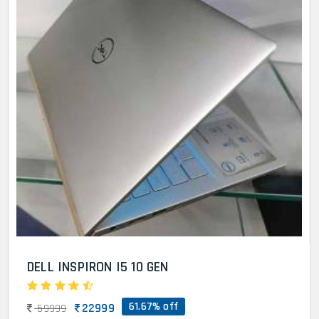
DELL INSPIRON I5 10 GEN
61.67% off
22999
59999