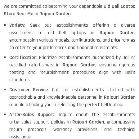
HP PROBOOK 640 G8
we are committed to becoming your dependable
Old Dell Laptop
Store Near Me in Rajouri Garden
.
Variety
: Seek out establishments offering a diverse
assortment of old Dell laptops in
Rajouri Garden
,
HP PAVILION CHROMEBOOK
encompassing various models, configurations, and price ranges
to cater to your preferences and financial constraints.
Certification
: Prioritize establishments authorized by Dell or
certified refurbishers in
Rajouri Garden
, ensuring rigorous
Macbook Pro A1708
testing and refurbishment procedures align with Dell's
standards.
Customer Service
: Opt for establishments staffed with
LENOVO THINKPAD T460 LIGHT
approachable and knowledgeable personnel in
Rajouri Garden
WEIGHT
capable of aiding you in selecting the perfect Dell laptop.
After-Sales Support
: Inquire about the establishment's
after-sales support policies in
Rajouri Garden
, encompassing
ACER I3 12TH GEN 15.6
return protocols, warranty provisions, and technical
assistance.