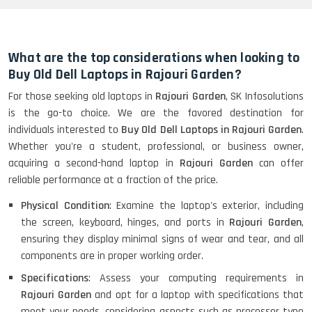
HP Elitebook 840 G5 (14)-
Refurbished
What are the top considerations when looking to
Buy Old Dell Laptops in Rajouri Garden?
For those seeking old laptops in
Rajouri Garden
, SK Infosolutions
HP ProBook 440 G5 (14)-
is the go-to choice. We are the favored destination for
Refurbished
individuals interested to
Buy Old Dell Laptops in Rajouri Garden
.
Whether you're a student, professional, or business owner,
acquiring a second-hand laptop in
Rajouri Garden
can offer
Lenovo ThinkPad X380 360 Touch
reliable performance at a fraction of the price.
(14)- Refurbished
Physical Condition
: Examine the laptop's exterior, including
the screen, keyboard, hinges, and ports in
Rajouri Garden
,
ensuring they display minimal signs of wear and tear, and all
MacBook Air 1466 (13)- Refurbished
components are in proper working order.
Specifications
: Assess your computing requirements in
Rajouri Garden
and opt for a laptop with specifications that
meet your needs, considering aspects such as processor type