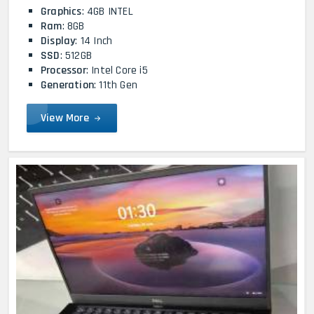
Graphics
: 4GB INTEL
Ram
: 8GB
Display
: 14 Inch
SSD
: 512GB
Processor
: Intel Core i5
Generation
: 11th Gen
View More