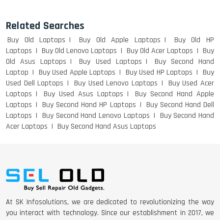
Related Searches
DELL I3 LAPTOP
Buy Old Laptops
Buy Old Apple Laptops
Buy Old HP
Laptops
Buy Old Lenovo Laptops
Buy Old Acer Laptops
Buy
Old Asus Laptops
Buy Used Laptops
Buy Second Hand
Laptop
Buy Used Apple Laptops
Buy Used HP Laptops
Buy
DELL 5420 I5 11 GEN 4GB GRAPHICS
Used Dell Laptops
Buy Used Lenovo Laptops
Buy Used Acer
Laptops
Buy Used Asus Laptops
Buy Second Hand Apple
Laptops
Buy Second Hand HP Laptops
Buy Second Hand Dell
Laptops
Buy Second Hand Lenovo Laptops
Buy Second Hand
Acer Laptops
Buy Second Hand Asus Laptops
DELL LATTITUDE 5420 I7 11 GEN
At SK Infosolutions, we are dedicated to revolutionizing the way
you interact with technology. Since our establishment in 2017, we