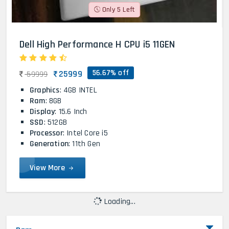
Only 5 Left
Dell High Performance H CPU i5 11GEN
56.67% off
25999
59999
Graphics
: 4GB INTEL
Ram
: 8GB
Display
: 15.6 Inch
SSD
: 512GB
Processor
: Intel Core i5
Generation
: 11th Gen
View More
Loading...