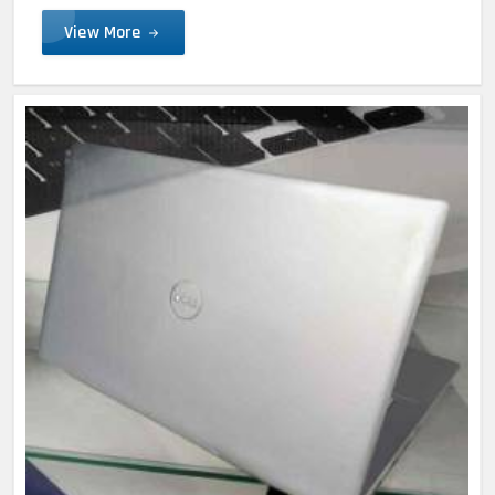
View More