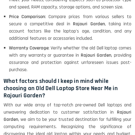
Lenovo Ideapad Intel I3 4TH Gen
and speed, RAM capacity, storage options, and screen size.
(15.6) - Refurbished
Price Comparison
: Compare prices from various sellers to
secure a competitive deal in
Rajouri Garden
, taking into
account factors like the laptop's age, condition, and any
Lenovo Thinkpad 11E X360 Touch
(11)- Refurbished
additional features or accessories included.
Warranty Coverage
: Verify whether the old Dell laptop comes
with any warranty or guarantee in
Rajouri Garden
, providing
HP Pavilion 15
assurance and protection against unforeseen issues post-
purchase.
What factors should I keep in mind while
HP X360 2 IN 1 CONVERTIBLE
choosing an Old Dell Laptop Store Near Me in
Rajouri Garden?
With our wide array of top-notch pre-owned Dell laptops and
HP ELITEBOOK 845G7 RYZEN 5 PRO
unwavering dedication to customer satisfaction in
Rajouri
GRAPHICS
Garden
, we aim to be your trusted destination for fulfilling your
computing requirements. Recognizing the significance of
discovering the ideal old laptop within your needs and budget,