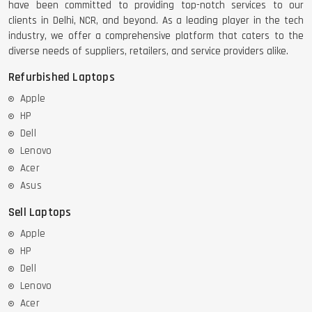
have been committed to providing top-notch services to our
clients in Delhi, NCR, and beyond. As a leading player in the tech
industry, we offer a comprehensive platform that caters to the
diverse needs of suppliers, retailers, and service providers alike.
Refurbished Laptops
Apple
HP
Dell
Lenovo
Acer
Asus
Sell Laptops
Apple
HP
Dell
Lenovo
Acer