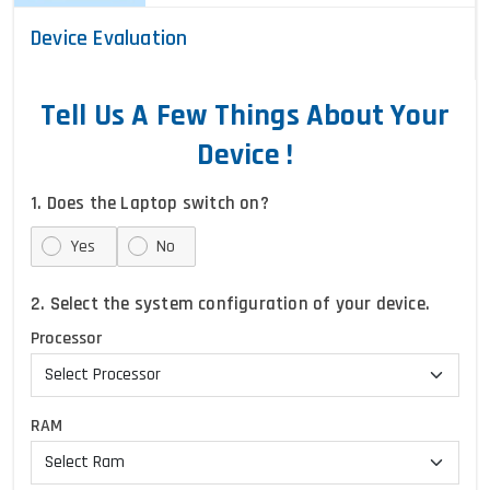
Device Evaluation
Tell Us A Few Things About Your
Device !
1. Does the Laptop switch on?
Yes
No
2. Select the system configuration of your device.
Processor
RAM