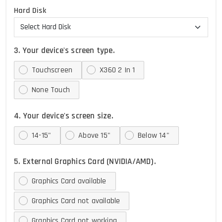
Hard Disk
3. Your device's screen type.
Touchscreen
X360 2 In 1
None Touch
4. Your device's screen size.
14-15"
Above 15"
Below 14"
5. External Graphics Card (NVIDIA/AMD).
Graphics Card available
Graphics Card not available
Graphics Card not working