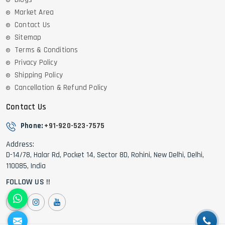
Market Area
Contact Us
Sitemap
Terms & Conditions
Privacy Policy
Shipping Policy
Cancellation & Refund Policy
Contact Us
Phone:
+91-920-523-7575
Address:
D-14/78, Halar Rd, Pocket 14, Sector 8D, Rohini, New Delhi, Delhi,
110085, India
FOLLOW US !!