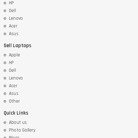
HP
Dell
Lenovo
Acer
Asus
Sell Laptops
Apple
HP
Dell
Lenovo
Acer
Asus
Other
Quick Links
About us
Photo Gallery
Blogs