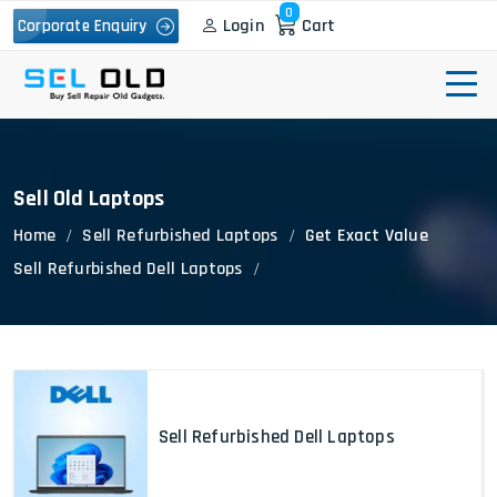
0
Login
Cart
Corporate Enquiry
Sell Old Laptops
Home
Sell Refurbished Laptops
Get Exact Value
Sell Refurbished Dell Laptops
Sell Refurbished Dell Laptops