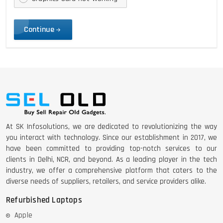
Continue
At SK Infosolutions, we are dedicated to revolutionizing the way
you interact with technology. Since our establishment in 2017, we
have been committed to providing top-notch services to our
clients in Delhi, NCR, and beyond. As a leading player in the tech
industry, we offer a comprehensive platform that caters to the
diverse needs of suppliers, retailers, and service providers alike.
Refurbished Laptops
Apple