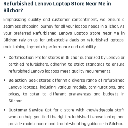
Refurbished Lenovo Laptop Store Near Me in
Silchar?
Emphasizing quality and customer contentment, we ensure a
HP ELITEBOOK 845G7 RYZEN 5 PRO
GRAPHICS
seamless shopping journey for all your laptop needs in
Silchar
. As
your preferred
Refurbished Lenovo Laptop Store Near Me in
Silchar
, rely on us for unbeatable deals on refurbished laptops,
maintaining top-notch performance and reliability.
HP PROBOOK 640 G8
Certification
: Prefer stores in
Silchar
authorized by Lenovo or
certified refurbishers, adhering to strict standards to ensure
refurbished Lenovo laptops meet quality requirements.
Selection
: Seek stores offering a diverse range of refurbished
HP PAVILION CHROMEBOOK
Lenovo laptops, including various models, configurations, and
prices, to cater to different preferences and budgets in
Silchar
.
Macbook Pro A1708
Customer Service
: Opt for a store with knowledgeable staff
who can help you find the right refurbished Lenovo laptop and
provide maintenance and troubleshooting guidance in
Silchar
.