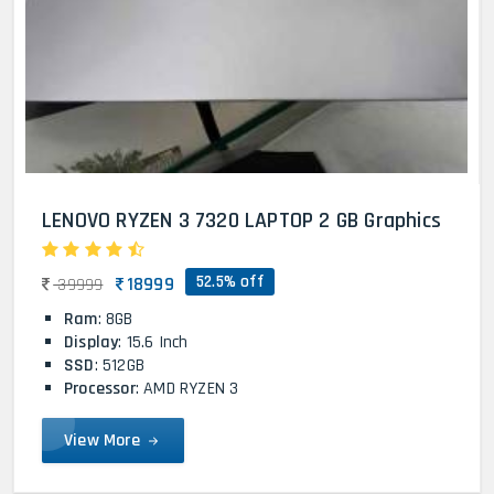
LENOVO RYZEN 3 7320 LAPTOP 2 GB Graphics
52.5% off
18999
39999
Ram
: 8GB
Display
: 15.6 Inch
SSD
: 512GB
Processor
: AMD RYZEN 3
View More