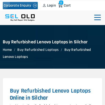
0
Login
Cart
Corporate Enquiry
Buy Refurbished Lenovo Laptops in Silchar
Home
Buy Refurbished Laptops
Buy Refurbished
Lenovo Laptops
Buy Refurbished Lenovo Laptops
Online in Silchar