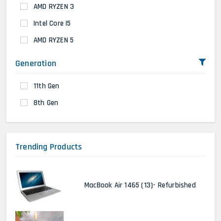
AMD RYZEN 3
Intel Core I5
AMD RYZEN 5
Generation
11th Gen
8th Gen
Trending Products
MacBook Air 1465 (13)- Refurbished