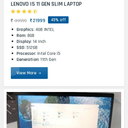
LENOVO I5 11 GEN SLIM LAPTOP
45% off
21999
39999
Graphics
: 4GB INTEL
Ram
: 8GB
Display
: 14 Inch
SSD
: 512GB
Processor
: Intel Core i5
Generation
: 11th Gen
View More