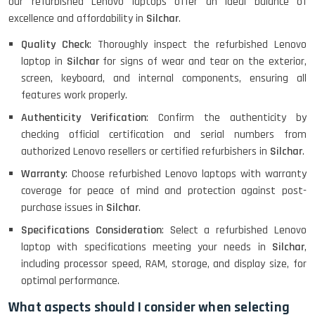
our refurbished Lenovo laptops offer an ideal balance of
excellence and affordability in
Silchar
.
Quality Check
: Thoroughly inspect the refurbished Lenovo
MacBook Air 1466 (13)- Refurbished
laptop in
Silchar
for signs of wear and tear on the exterior,
screen, keyboard, and internal components, ensuring all
features work properly.
Authenticity Verification
: Confirm the authenticity by
Lenovo Ideapad Intel I3 4TH Gen
(15.6) - Refurbished
checking official certification and serial numbers from
authorized Lenovo resellers or certified refurbishers in
Silchar
.
Warranty
: Choose refurbished Lenovo laptops with warranty
Lenovo Thinkpad 11E X360 Touch
coverage for peace of mind and protection against post-
(11)- Refurbished
purchase issues in
Silchar
.
Specifications Consideration
: Select a refurbished Lenovo
laptop with specifications meeting your needs in
Silchar
,
HP Pavilion 15
including processor speed, RAM, storage, and display size, for
optimal performance.
What aspects should I consider when selecting
HP X360 2 IN 1 CONVERTIBLE