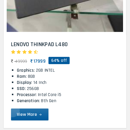
LENOVO THINKPAD L480
64% off
17999
49999
Graphics
: 2GB INTEL
Ram
: 8GB
Display
: 14 Inch
SSD
: 256GB
Processor
: Intel Core i5
Generation
: 8th Gen
View More