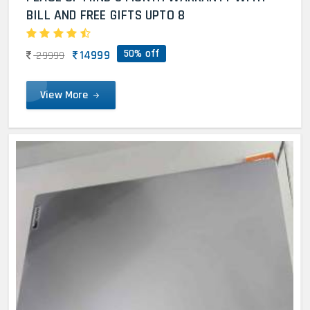
BILL AND FREE GIFTS UPTO 8
50% off
14999
29999
View More