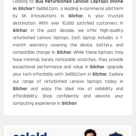
Looking to
Buy Refurbished Lenovo Laptops Online
in Silchar
? SelOld.Com, a leading e-commerce platform
by SK Infosolutions in
Silchar
, is your trusted
destination. With over 10,000 satisfied customers in
Silchar
in the past decade, we offer high-quality
refurbished Lenovo laptops. Each laptop includes a 1-
month warranty covering the device, battery, and
compatible charger in
Silchar
. While these laptops may
have minimal, barely noticeable scratches, they provide
exceptional performance and value in
Silchar
. Upgrade
your tech affordably with SelOld.Com in
Silchar
. Explore
our range of refurbished Lenovo laptops today in
Silchar
and enjoy the ideal mix of reliability and
affordability. Shop confidently and elevate your
computing experience in
Silchar
!