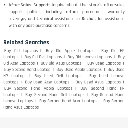
After-Sales Support
: Inquire about the store's after-sales
LENOVO THINKPAD T460 LIGHT
support policies, including return procedures, warranty
WEIGHT
coverage, and technical assistance in
Silchar
, for assistance
with any post-purchase concerns.
ACER I3 12TH GEN 15.6
Related Searches
Buy Old Laptops
Buy Old Apple Laptops
Buy Old HP
Laptops
Buy Old Dell Laptops
Buy Old Lenovo Laptops
Buy
Old Acer Laptops
Buy Old Asus Laptops
Buy Used Laptops
DELL I3 LAPTOP
Buy Second Hand Laptop
Buy Used Apple Laptops
Buy Used
HP Laptops
Buy Used Dell Laptops
Buy Used Lenovo
Laptops
Buy Used Acer Laptops
Buy Used Asus Laptops
Buy Second Hand Apple Laptops
Buy Second Hand HP
Laptops
Buy Second Hand Dell Laptops
Buy Second Hand
DELL 5420 I5 11 GEN 4GB GRAPHICS
Lenovo Laptops
Buy Second Hand Acer Laptops
Buy Second
Hand Asus Laptops
DELL LATTITUDE 5420 I7 11 GEN