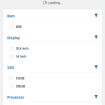
Loading...
Ram
8GB
Display
15.6 Inch
14 Inch
SSD
512GB
256GB
Processor