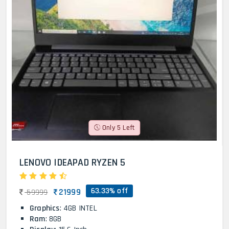
Only 5 Left
LENOVO IDEAPAD RYZEN 5
63.33% off
21999
59999
Graphics
: 4GB INTEL
Ram
: 8GB