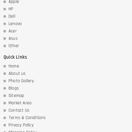
Apple
HP
Dell
Lenovo
Acer
Asus
Other
Quick Links
Home
About us
Photo Gallery
Blogs
Sitemap
Market Area
Contact Us
Terms & Conditions
Privacy Policy