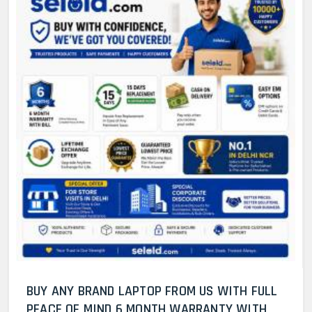
BUY ANY BRAND LAPTOP FROM US WITH FULL
PEACE OF MIND 6 MONTH WARRANTY WITH