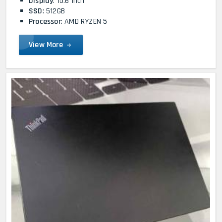
Display
: 15.6 Inch
SSD
: 512GB
Processor
: AMD RYZEN 5
View More