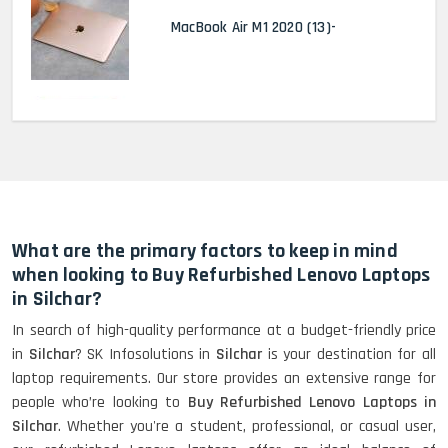
MacBook Air M1 2020 (13)-
MacBook Pro 2022 M2 (13)-
HP Elitebook 840 G5 (14)-
Refurbished
What are the primary factors to keep in mind
when looking to Buy Refurbished Lenovo Laptops
in Silchar?
HP ProBook 440 G5 (14)-
In search of high-quality performance at a budget-friendly price
Refurbished
in
Silchar
? SK Infosolutions in
Silchar
is your destination for all
laptop requirements. Our store provides an extensive range for
people who’re looking to
Buy Refurbished Lenovo Laptops in
Lenovo ThinkPad X380 360 Touch
Silchar
. Whether you're a student, professional, or casual user,
(14)- Refurbished