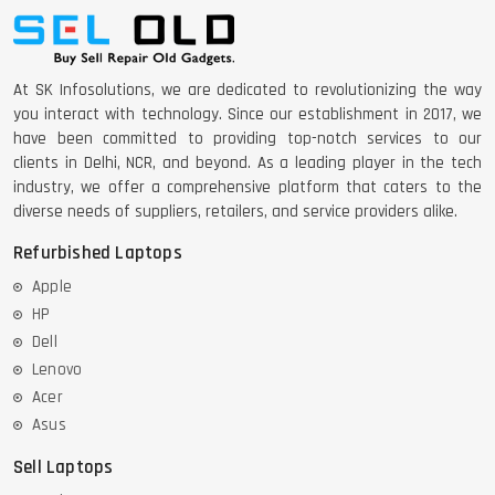
At SK Infosolutions, we are dedicated to revolutionizing the way
you interact with technology. Since our establishment in 2017, we
have been committed to providing top-notch services to our
clients in Delhi, NCR, and beyond. As a leading player in the tech
industry, we offer a comprehensive platform that caters to the
diverse needs of suppliers, retailers, and service providers alike.
Refurbished Laptops
Apple
HP
Dell
Lenovo
Acer
Asus
Sell Laptops