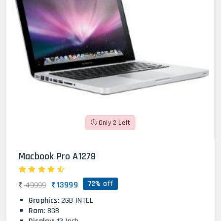
Only 2 Left
Macbook Pro A1278
72% off
13999
49999
Graphics
: 2GB INTEL
Ram
: 8GB