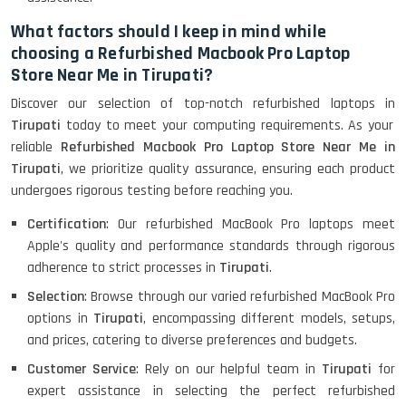
What factors should I keep in mind while
HP Pavilion 15
choosing a Refurbished Macbook Pro Laptop
Store Near Me in Tirupati?
HP X360 2 IN 1 CONVERTIBLE
Discover our selection of top-notch refurbished laptops in
Tirupati
today to meet your computing requirements. As your
reliable
Refurbished Macbook Pro Laptop Store Near Me in
Tirupati
, we prioritize quality assurance, ensuring each product
HP ELITEBOOK 845G7 RYZEN 5 PRO
GRAPHICS
undergoes rigorous testing before reaching you.
Certification
: Our refurbished MacBook Pro laptops meet
Apple's quality and performance standards through rigorous
adherence to strict processes in
Tirupati
.
HP PROBOOK 640 G8
Selection
: Browse through our varied refurbished MacBook Pro
options in
Tirupati
, encompassing different models, setups,
and prices, catering to diverse preferences and budgets.
HP PAVILION CHROMEBOOK
Customer Service
: Rely on our helpful team in
Tirupati
for
expert assistance in selecting the perfect refurbished