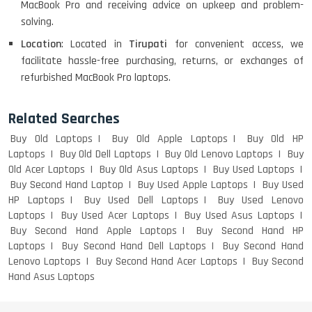
MacBook Pro and receiving advice on upkeep and problem-
solving.
Macbook Pro A1708
Location
: Located in
Tirupati
for convenient access, we
facilitate hassle-free purchasing, returns, or exchanges of
refurbished MacBook Pro laptops.
LENOVO THINKPAD T460 LIGHT
WEIGHT
Related Searches
Buy Old Laptops
Buy Old Apple Laptops
Buy Old HP
Laptops
Buy Old Dell Laptops
Buy Old Lenovo Laptops
Buy
Old Acer Laptops
Buy Old Asus Laptops
Buy Used Laptops
ACER I3 12TH GEN 15.6
Buy Second Hand Laptop
Buy Used Apple Laptops
Buy Used
HP Laptops
Buy Used Dell Laptops
Buy Used Lenovo
Laptops
Buy Used Acer Laptops
Buy Used Asus Laptops
Buy Second Hand Apple Laptops
Buy Second Hand HP
DELL I3 LAPTOP
Laptops
Buy Second Hand Dell Laptops
Buy Second Hand
Lenovo Laptops
Buy Second Hand Acer Laptops
Buy Second
Hand Asus Laptops