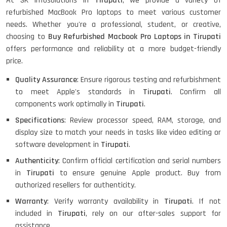
At SK Infosolutions in
Tirupati
, we provide a variety of
Refurbished
refurbished MacBook Pro laptops to meet various customer
needs. Whether you're a professional, student, or creative,
choosing to
Buy Refurbished Macbook Pro Laptops in Tirupati
Lenovo ThinkPad X380 360 Touch
offers performance and reliability at a more budget-friendly
(14)- Refurbished
price.
Quality Assurance
: Ensure rigorous testing and refurbishment
to meet Apple's standards in
Tirupati
. Confirm all
MacBook Air 1466 (13)- Refurbished
components work optimally in
Tirupati
.
Specifications
: Review processor speed, RAM, storage, and
display size to match your needs in tasks like video editing or
software development in
Tirupati
.
Lenovo Ideapad Intel I3 4TH Gen
(15.6) - Refurbished
Authenticity
: Confirm official certification and serial numbers
in
Tirupati
to ensure genuine Apple product. Buy from
authorized resellers for authenticity.
Lenovo Thinkpad 11E X360 Touch
Warranty
: Verify warranty availability in
Tirupati
. If not
(11)- Refurbished
included in
Tirupati
, rely on our after-sales support for
assistance.