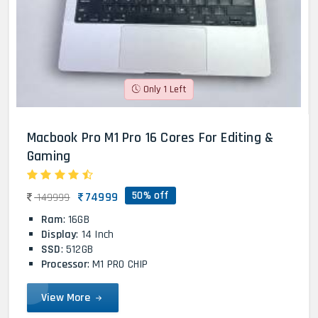
Only 1 Left
Macbook Pro M1 Pro 16 Cores For Editing &
Gaming
50% off
74999
149999
Ram
: 16GB
Display
: 14 Inch
SSD
: 512GB
Processor
: M1 PRO CHIP
View More