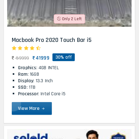
Only 2 Left
Macbook Pro 2020 Touch Bar i5
30% off
41999
59999
Graphics
: 4GB INTEL
Ram
: 16GB
Display
: 13.3 Inch
SSD
: 1TB
Processor
: Intel Core i5
View More