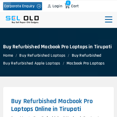
0
Login
Cart
Corporate Enquiry
Buy Refurbished Macbook Pro Laptops in Tirupati
Home
Buy Refurbished Laptops
Buy Refurbished
Buy Refurbished Apple Laptops
Macbook Pro Laptops
Buy Refurbished Macbook Pro
Laptops Online in Tirupati