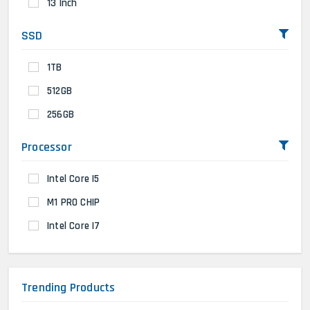
13 Inch
SSD
1TB
512GB
256GB
Processor
Intel Core I5
M1 PRO CHIP
Intel Core I7
Trending Products