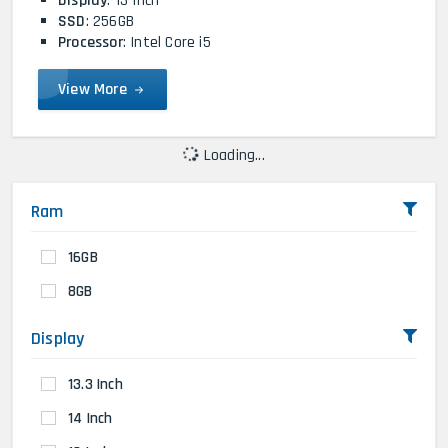
Display
: 13 Inch
SSD
: 256GB
Processor
: Intel Core i5
View More
Loading...
Ram
16GB
8GB
Display
13.3 Inch
14 Inch