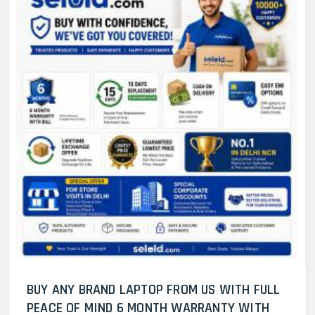
BUY ANY BRAND LAPTOP FROM US WITH FULL
PEACE OF MIND 6 MONTH WARRANTY WITH