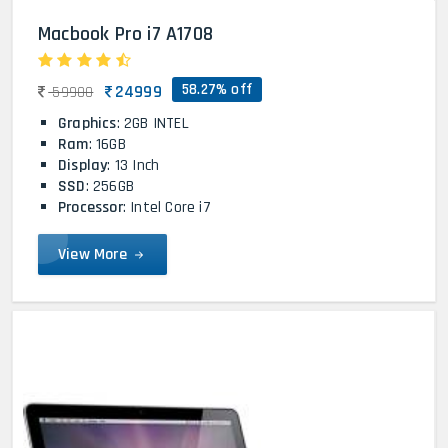
Macbook Pro i7 A1708
58.27% off
24999
59900
Graphics
: 2GB INTEL
Ram
: 16GB
Display
: 13 Inch
SSD
: 256GB
Processor
: Intel Core i7
View More