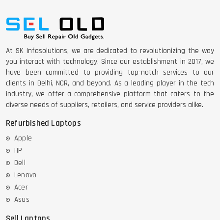
DELL 5420 I5 11 GEN 4GB GRAPHICS
At SK Infosolutions, we are dedicated to revolutionizing the way
DELL LATTITUDE 5420 I7 11 GEN
you interact with technology. Since our establishment in 2017, we
have been committed to providing top-notch services to our
clients in Delhi, NCR, and beyond. As a leading player in the tech
industry, we offer a comprehensive platform that caters to the
diverse needs of suppliers, retailers, and service providers alike.
Refurbished Laptops
Apple
HP
Dell
Lenovo
Acer
Asus
Sell Laptops