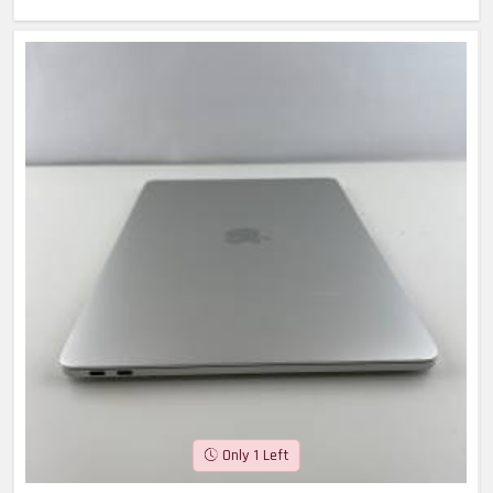
Only 1 Left