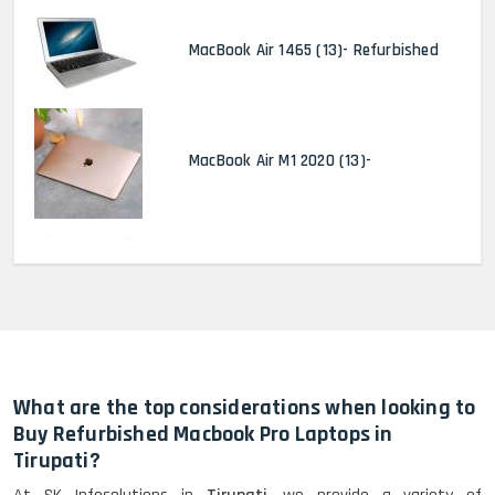
MacBook Air 1465 (13)- Refurbished
MacBook Air M1 2020 (13)-
MacBook Pro 2022 M2 (13)-
HP Elitebook 840 G5 (14)-
Refurbished
What are the top considerations when looking to
Buy Refurbished Macbook Pro Laptops in
Tirupati?
HP ProBook 440 G5 (14)-