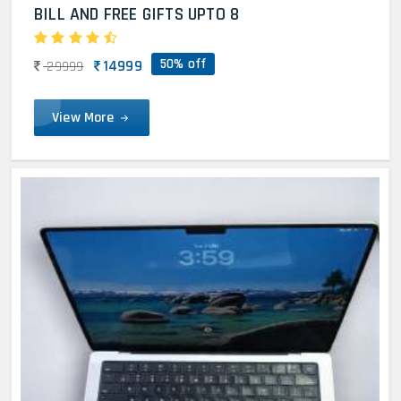
BILL AND FREE GIFTS UPTO 8
50% off
14999
29999
View More