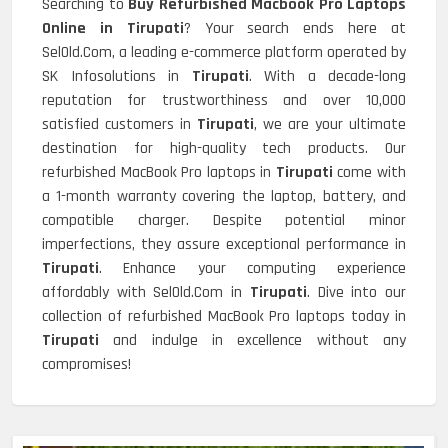
Searching to
Buy Refurbished Macbook Pro Laptops
Online in Tirupati
? Your search ends here at
SelOld.Com, a leading e-commerce platform operated by
SK Infosolutions in
Tirupati
. With a decade-long
reputation for trustworthiness and over 10,000
satisfied customers in
Tirupati
, we are your ultimate
destination for high-quality tech products. Our
refurbished MacBook Pro laptops in
Tirupati
come with
a 1-month warranty covering the laptop, battery, and
compatible charger. Despite potential minor
imperfections, they assure exceptional performance in
Tirupati
. Enhance your computing experience
affordably with SelOld.Com in
Tirupati
. Dive into our
collection of refurbished MacBook Pro laptops today in
Tirupati
and indulge in excellence without any
compromises!