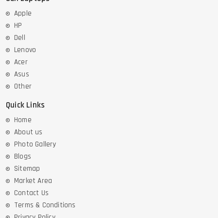
Apple
HP
Dell
Lenovo
Acer
Asus
Other
Quick Links
Home
About us
Photo Gallery
Blogs
Sitemap
Market Area
Contact Us
Terms & Conditions
Privacy Policy