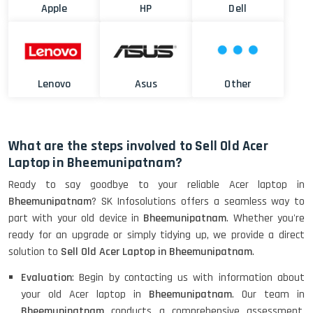
Apple
HP
Dell
Lenovo
Asus
Other
What are the steps involved to Sell Old Acer
Laptop in Bheemunipatnam?
Ready to say goodbye to your reliable Acer laptop in
Bheemunipatnam
? SK Infosolutions offers a seamless way to
part with your old device in
Bheemunipatnam
. Whether you're
ready for an upgrade or simply tidying up, we provide a direct
solution to
Sell Old Acer Laptop in Bheemunipatnam
.
Evaluation
: Begin by contacting us with information about
your old Acer laptop in
Bheemunipatnam
. Our team in
Bheemunipatnam
conducts a comprehensive assessment,