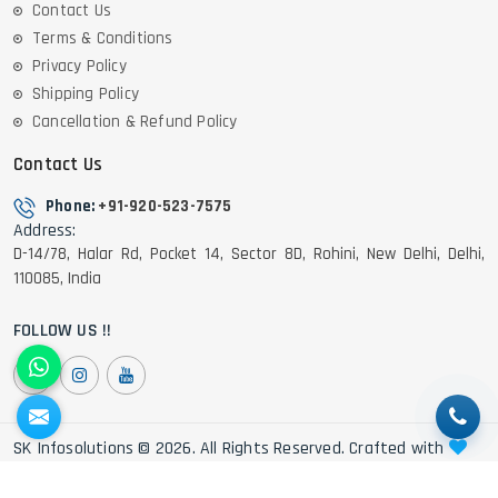
Contact Us
Terms & Conditions
Privacy Policy
Shipping Policy
Cancellation & Refund Policy
Contact Us
Phone:
+91-920-523-7575
Address:
D-14/78, Halar Rd, Pocket 14, Sector 8D, Rohini, New Delhi, Delhi,
110085, India
FOLLOW US !!
SK Infosolutions © 2026. All Rights Reserved. Crafted with
by Webpulse -
Web Designing,
Digital Marketing &
Branding Company