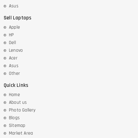
Asus
Sell Laptops
Apple
HP
Dell
Lenovo
Acer
Asus
Other
Quick Links
Home
About us
Photo Gallery
Blogs
Sitemap
Market Area