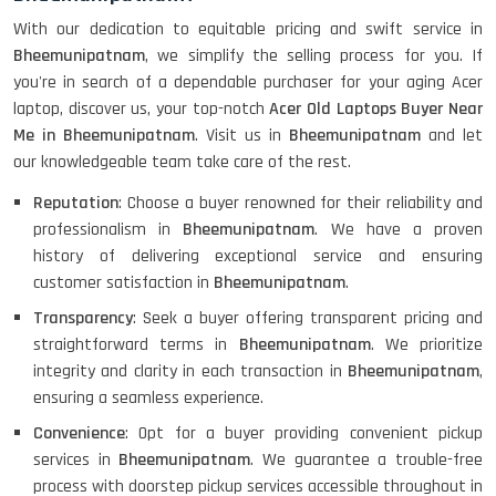
With our dedication to equitable pricing and swift service in
Bheemunipatnam
, we simplify the selling process for you. If
you're in search of a dependable purchaser for your aging Acer
laptop, discover us, your top-notch
Acer Old Laptops Buyer Near
Me in Bheemunipatnam
. Visit us in
Bheemunipatnam
and let
our knowledgeable team take care of the rest.
Reputation
: Choose a buyer renowned for their reliability and
professionalism in
Bheemunipatnam
. We have a proven
history of delivering exceptional service and ensuring
customer satisfaction in
Bheemunipatnam
.
Transparency
: Seek a buyer offering transparent pricing and
straightforward terms in
Bheemunipatnam
. We prioritize
integrity and clarity in each transaction in
Bheemunipatnam
,
ensuring a seamless experience.
Convenience
: Opt for a buyer providing convenient pickup
services in
Bheemunipatnam
. We guarantee a trouble-free
process with doorstep pickup services accessible throughout in