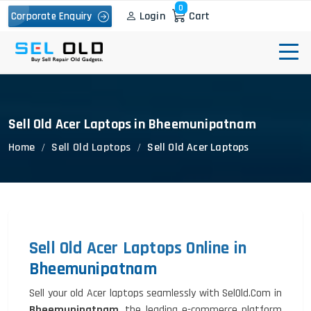
0
Login
Cart
Corporate Enquiry
Sell Old Acer Laptops in Bheemunipatnam
Home
Sell Old Laptops
Sell Old Acer Laptops
Sell Old Acer Laptops Online in
Bheemunipatnam
Sell your old Acer laptops seamlessly with SelOld.Com in
Bheemunipatnam
, the leading e-commerce platform