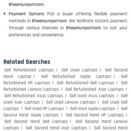
Bheemunipatnam
.
Payment Options
: Pick a buyer offering flexible payment
methods in
Bheemunipatnam
. We facilitate instant payment
through various channels in
Bheemunipatnam
to suit your
preferences and convenience.
Related Searches
Sell Refurbished Laptops
Sell Used Laptops
Sell Second
Hand Laptop
Sell Refurbished Apple Laptops
Sell
Refurbished HP Laptops
Sell Refurbished Dell Laptops
Sell
Refurbished Lenovo Laptops
Sell Refurbished Acer Laptops
Sell Refurbished Asus Laptops
Sell Used Asus Laptops
Sell
Used Acer Laptops
Sell Used Lenovo Laptops
Sell Used Dell
Laptops
Sell Used HP Laptops
Sell Used Apple Laptops
Sell
Second Hand Apple Laptops
Sell Second Hand HP Laptops
Sell Second Hand Dell Laptops
Sell Second Hand Lenovo
Laptops
Sell Second Hand Acer Laptops
Sell Second Hand