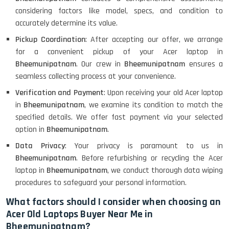
considering factors like model, specs, and condition to
accurately determine its value.
Pickup Coordination
: After accepting our offer, we arrange
for a convenient pickup of your Acer laptop in
Bheemunipatnam
. Our crew in
Bheemunipatnam
ensures a
seamless collecting process at your convenience.
Verification and Payment
: Upon receiving your old Acer laptop
in
Bheemunipatnam
, we examine its condition to match the
specified details. We offer fast payment via your selected
option in
Bheemunipatnam
.
Data Privacy
: Your privacy is paramount to us in
Bheemunipatnam
. Before refurbishing or recycling the Acer
laptop in
Bheemunipatnam
, we conduct thorough data wiping
procedures to safeguard your personal information.
What factors should I consider when choosing an
Acer Old Laptops Buyer Near Me in
Bheemunipatnam?