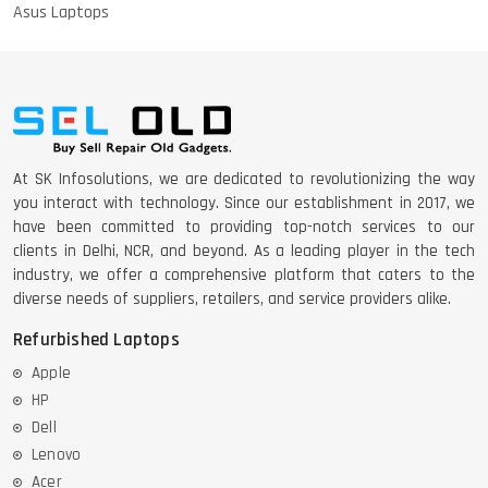
Asus Laptops
At SK Infosolutions, we are dedicated to revolutionizing the way
you interact with technology. Since our establishment in 2017, we
have been committed to providing top-notch services to our
clients in Delhi, NCR, and beyond. As a leading player in the tech
industry, we offer a comprehensive platform that caters to the
diverse needs of suppliers, retailers, and service providers alike.
Refurbished Laptops
Apple
HP
Dell
Lenovo
Acer