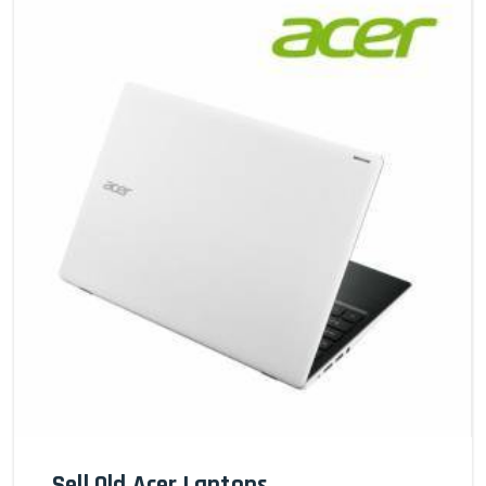
Sell Old Acer Laptops