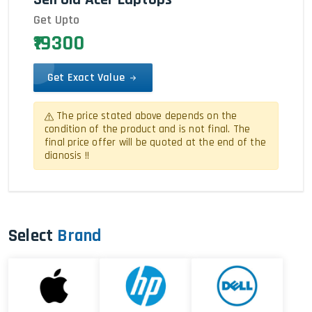
Get Upto
₹19300
Get Exact Value
The price stated above depends on the
condition of the product and is not final. The
final price offer will be quoted at the end of the
dianosis !!
Select
Brand