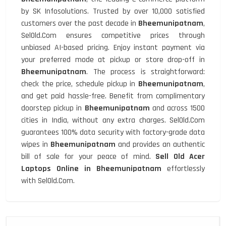
by SK Infosolutions. Trusted by over 10,000 satisfied
customers over the past decade in
Bheemunipatnam
,
SelOld.Com ensures competitive prices through
unbiased AI-based pricing. Enjoy instant payment via
your preferred mode at pickup or store drop-off in
Bheemunipatnam
. The process is straightforward:
check the price, schedule pickup in
Bheemunipatnam
,
and get paid hassle-free. Benefit from complimentary
doorstep pickup in
Bheemunipatnam
and across 1500
cities in India, without any extra charges. SelOld.Com
guarantees 100% data security with factory-grade data
wipes in
Bheemunipatnam
and provides an authentic
bill of sale for your peace of mind.
Sell Old Acer
Laptops Online in Bheemunipatnam
effortlessly
with SelOld.Com.