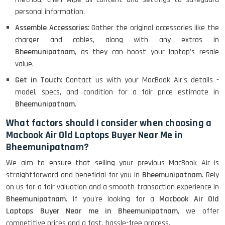
personal information.
Assemble Accessories
: Gather the original accessories like the
charger and cables, along with any extras in
Bheemunipatnam
, as they can boost your laptop's resale
value.
Get in Touch
: Contact us with your MacBook Air's details -
model, specs, and condition for a fair price estimate in
Bheemunipatnam
.
What factors should I consider when choosing a
Macbook Air Old Laptops Buyer Near Me in
Bheemunipatnam?
We aim to ensure that selling your previous MacBook Air is
straightforward and beneficial for you in
Bheemunipatnam
. Rely
on us for a fair valuation and a smooth transaction experience in
Bheemunipatnam
. If you're looking for a
Macbook Air Old
Laptops Buyer Near me in Bheemunipatnam
, we offer
competitive prices and a fast, hassle-free process.