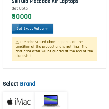
Sell Old Macbook Air Laptops
Get Upto
₹80000
Get Exact Value
The price stated above depends on the
condition of the product and is not final. The
final price offer will be quoted at the end of the
dianosis !!
Select
Brand