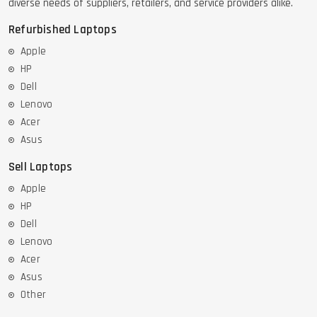
diverse needs of suppliers, retailers, and service providers alike.
Refurbished Laptops
Apple
HP
Dell
Lenovo
Acer
Asus
Sell Laptops
Apple
HP
Dell
Lenovo
Acer
Asus
Other