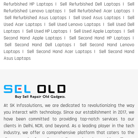
Refurbished HP Laptops
Sell Refurbished Dell Laptops
Sell
Refurbished Lenovo Laptops
Sell Refurbished Acer Laptops
Sell Refurbished Asus Laptops
Sell Used Asus Laptops
Sell
Used Acer Laptops
Sell Used Lenovo Laptops
Sell Used Dell
Laptops
Sell Used HP Laptops
Sell Used Apple Laptops
Sell
Second Hand Apple Laptops
Sell Second Hand HP Laptops
Sell Second Hand Dell Laptops
Sell Second Hand Lenovo
Laptops
Sell Second Hand Acer Laptops
Sell Second Hand
Asus Laptops
At SK Infosolutions, we are dedicated to revolutionizing the way
you interact with technology. Since our establishment in 2017, we
have been committed to providing top-notch services to our
clients in Delhi, NCR, and beyond. As a leading player in the tech
industry, we offer a comprehensive platform that caters to the