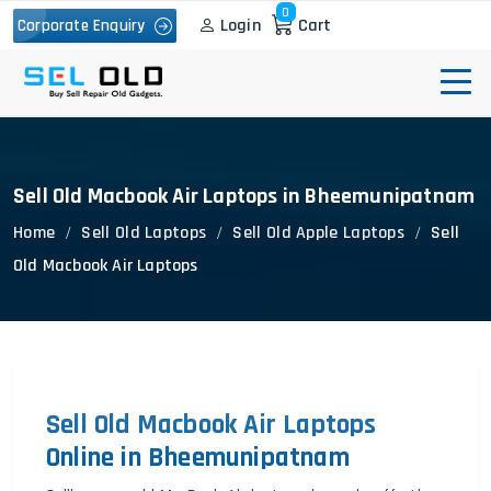
0
Login
Cart
Corporate Enquiry
Sell Old Macbook Air Laptops in Bheemunipatnam
Home
Sell Old Laptops
Sell Old Apple Laptops
Sell
Old Macbook Air Laptops
Sell Old Macbook Air Laptops
Online in Bheemunipatnam