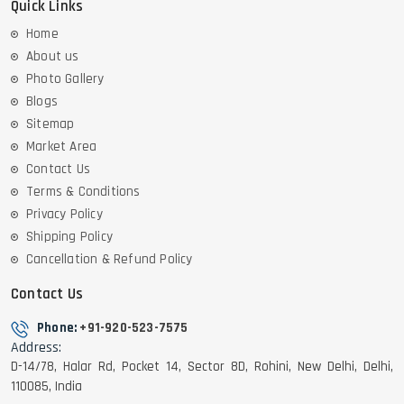
Quick Links
Home
About us
Photo Gallery
Blogs
Sitemap
Market Area
Contact Us
Terms & Conditions
Privacy Policy
Shipping Policy
Cancellation & Refund Policy
Contact Us
Phone:
+91-920-523-7575
Address:
D-14/78, Halar Rd, Pocket 14, Sector 8D, Rohini, New Delhi, Delhi,
110085, India