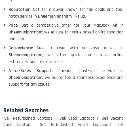
Reputation
: Opt for a buyer known for fair deals and top-
notch service in
Bheemunipatnam
, like us.
Price
: Get a competitive offer for your MacBook Air in
Bheemunipatnam
; we ensure fair value based on its condition
and specs.
Convenience
: Seek a buyer with an easy process in
Bheemunipatnam
; we offer quick transactions, online
estimates, and in-store sales.
After-Sales Support
: Consider post-sale service in
Bheemunipatnam
; we guarantee a seamless experience and
support for any issues.
Related Searches
Sell Refurbished Laptops
Sell Used Laptops
Sell Second
Hand Laptop
Sell Refurbished Apple Laptops
Sell