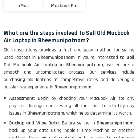
iMac
Macbook Pro
What are the steps involved to Sell Old Macbook
Air Laptop in Bheemunipatnam?
SK Infosolutions provides a fast and easy method for selling
used laptops in
Bheemunipatnam
. If you're interested to
Sell
Old Macbook Air Laptop in Bheemunipatnam
, we ensure a
smooth and uncomplicated process. Our services include
purchasing old laptops at competitive rates and delivering a
hassle-free experience in
Bheemunipatnam
.
Assessment
: Begin by checking your MacBook Air for any
physical damage and testing all functions to identify any
issues in
Bheemunipatnam
, which helps determine its worth.
Backup and Wipe Data
: Before selling in
Bheemunipatnam
,
back up your data using Apple's Time Machine or another
method, then wipe all content and settings to safeguard