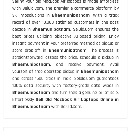
Selling your old MacBook Air laptops is made effortless
with SelOld.Com, the premier e-commerce platform by
SK Infosolutions in
Bheemunipatnam
. With a track
record of over 10,000 satisfied customers in the past
decade in
Bheemunipatnam
, SelOld.Com ensures the
best prices utilizing objective AI-based pricing. Enjoy
instant payment in your preferred method at pickup or
store drop-off in
Bheemunipatnam
. The process is
straightforward: assess the price, schedule a pickup in
Bheemunipatnam
, and receive payment. Avail
yourself of free doorstep pickup in
Bheemunipatnam
and across 1500 cities in India. SelOld.Com guarantees
100% data security with factory-grade data wipes in
Bheemunipatnam
and furnishes a genuine bill of sale.
Effortlessly
Sell Old Macbook Air Laptops Online in
Bheemunipatnam
with SelOld.Com.