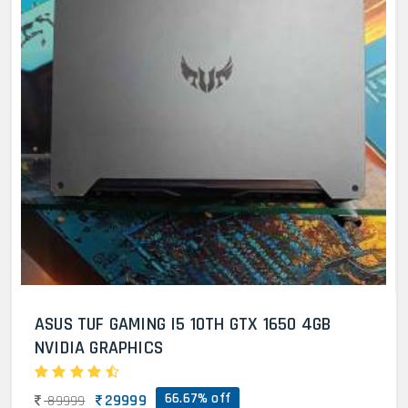
ASUS TUF GAMING I5 10TH GTX 1650 4GB
NVIDIA GRAPHICS
66.67% off
29999
89999