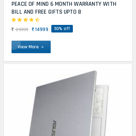
PEACE OF MIND 6 MONTH WARRANTY WITH
BILL AND FREE GIFTS UPTO 8
50% off
14999
29999
View More