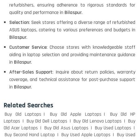
refurbishers, ensuring adherence to rigorous standards for
quality and performance in
Bilaspur
.
Selection
: Seek stores offering a diverse range of refurbished
ASUS laptops, catering to various preferences and budgets in
HP PAVILION CHROMEBOOK
Bilaspur
.
Customer Service
: Choose stores with knowledgeable staff
aiding in laptop selection and providing maintenance guidance
Macbook Pro A1708
in
Bilaspur
.
After-Sales Support
: Inquire about return policies, warranty
coverage, and technical assistance for post-purchase support
in
Bilaspur
.
LENOVO THINKPAD T460 LIGHT
WEIGHT
Related Searches
Buy Old Laptops
Buy Old Apple Laptops
Buy Old HP
Laptops
Buy Old Dell Laptops
Buy Old Lenovo Laptops
Buy
ACER I3 12TH GEN 15.6
Old Acer Laptops
Buy Old Asus Laptops
Buy Used Laptops
Buy Second Hand Laptop
Buy Used Apple Laptops
Buy Used