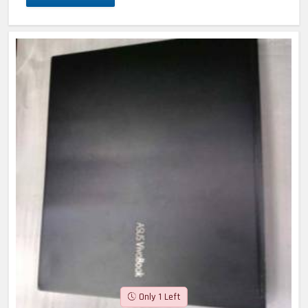
Only 1 Left