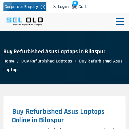
0
Login
Cart
Corporate Enquiry
Buy Refurbished Asus Laptops in Bilaspur
Home
Buy Refurbished Laptops
Buy Refurbished Asus
Laptops
Buy Refurbished Asus Laptops
Online in Bilaspur