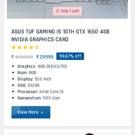
Only 1 Left
ASUS TUF GAMING I5 10TH GTX 1650 4GB
NVIDIA GRAPHICS CARD
99.67% off
29999
8999900
Graphics
: 4GB DEDICATED
Ram
: 8GB
Display
: 15.6 Inch
SSD
: 512GB
Processor
: Intel Core i5
Generation
: 10th Gen
View More