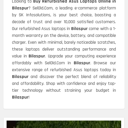
Looking to
Buy Refurbished Asus Laptops Online in
Bilaspur
? SelOld.Com, a leading e-commerce platform
by SK Infosolutions, is your best choice, boasting a
decade of trust and over 10,000 satisfied customers.
Our refurbished Asus laptops in
Bilaspur
come with a 1-
month warranty on the device, battery, and compatible
charger. Even with minimal, barely noticeable scratches,
these laptops deliver outstanding performance and
value in
Bilaspur
. Upgrade your computing experience
affordably with SelOld.Com in
Bilaspur
. Browse our
extensive range of refurbished Asus laptops today in
Bilaspur
and discover the perfect blend of reliability
and affordability. Shop with confidence and enjoy top-
tier technology without straining your budget in
Bilaspur
!