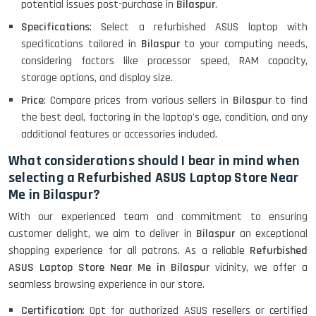
(15.6) - Refurbished
potential issues post-purchase in
Bilaspur
.
Specifications
: Select a refurbished ASUS laptop with
specifications tailored in
Bilaspur
to your computing needs,
Lenovo Thinkpad 11E X360 Touch
considering factors like processor speed, RAM capacity,
(11)- Refurbished
storage options, and display size.
Price
: Compare prices from various sellers in
Bilaspur
to find
the best deal, factoring in the laptop's age, condition, and any
HP Pavilion 15
additional features or accessories included.
What considerations should I bear in mind when
selecting a Refurbished ASUS Laptop Store Near
HP X360 2 IN 1 CONVERTIBLE
Me in Bilaspur?
With our experienced team and commitment to ensuring
customer delight, we aim to deliver in
Bilaspur
an exceptional
HP ELITEBOOK 845G7 RYZEN 5 PRO
GRAPHICS
shopping experience for all patrons. As a reliable
Refurbished
ASUS Laptop Store Near Me in Bilaspur
vicinity, we offer a
seamless browsing experience in our store.
Certification
: Opt for authorized ASUS resellers or certified
HP PROBOOK 640 G8