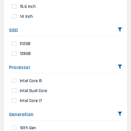
15.6 Inch
14 Inch
SSD
512GB
128GB
Processor
Intel Core I5
Intel Dual Core
Intel Core I7
Generation
10th Gen