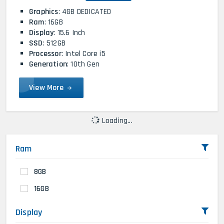
Graphics
: 4GB DEDICATED
Ram
: 16GB
Display
: 15.6 Inch
SSD
: 512GB
Processor
: Intel Core i5
Generation
: 10th Gen
View More
Loading...
Ram
8GB
16GB
Display