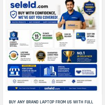
BUY ANY BRAND LAPTOP FROM US WITH FULL