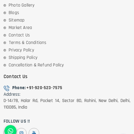
Photo Gallery
Blogs
Sitemap
Market Area
Contact Us
Terms & Conditions
Privacy Policy
Shipping Policy
Cancellation & Refund Policy
Contact Us
Phone:
+91-920-523-7575
Address:
D-14/78, Halar Rd, Pocket 14, Sector 8D, Rohini, New Delhi, Delhi,
110085, India
FOLLOW US !!