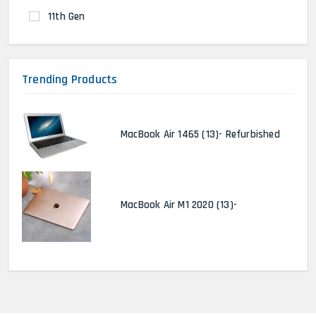
11th Gen
Trending Products
MacBook Air 1465 (13)- Refurbished
MacBook Air M1 2020 (13)-
MacBook Pro 2022 M2 (13)-