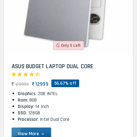
Only 5 Left
ASUS BUDGET LAPTOP DUAL CORE
56.67% off
12999
29999
Graphics
: 2GB INTEL
Ram
: 8GB
Display
: 14 Inch
SSD
: 128GB
Processor
: Intel Dual Core
View More