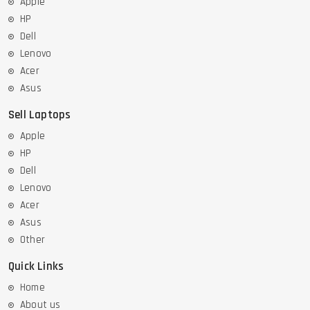
Apple
HP
Dell
Lenovo
Acer
Asus
Sell Laptops
Apple
HP
Dell
Lenovo
Acer
Asus
Other
Quick Links
Home
About us