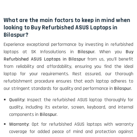
HP Elitebook 840 G5 (14)-
Refurbished
What are the main factors to keep in mind when
looking to Buy Refurbished ASUS Laptops in
Bilaspur?
HP ProBook 440 G5 (14)-
Experience exceptional performance by investing in refurbished
Refurbished
laptops at SK Infosolutions in
Bilaspur
. When you
Buy
Refurbished ASUS Laptops in Bilaspur
from us, you'll benefit
from reliability and affordability, ensuring you find the ideal
Lenovo ThinkPad X380 360 Touch
laptop for your requirements. Rest assured, our thorough
(14)- Refurbished
refurbishment procedure ensures that each laptop adheres to
our stringent standards for quality and performance in
Bilaspur
.
Quality:
Inspect the refurbished ASUS laptop thoroughly for
MacBook Air 1466 (13)- Refurbished
quality, including its exterior, screen, keyboard, and internal
components in
Bilaspur
.
Warranty
: Opt for refurbished ASUS laptops with warranty
coverage for added peace of mind and protection against
Lenovo Ideapad Intel I3 4TH Gen