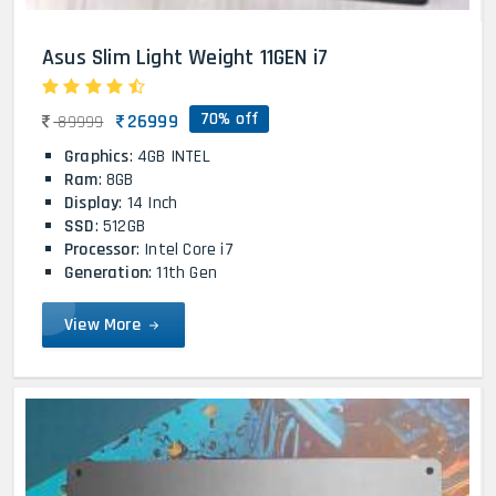
Asus Slim Light Weight 11GEN i7
70% off
26999
89999
Graphics
: 4GB INTEL
Ram
: 8GB
Display
: 14 Inch
SSD
: 512GB
Processor
: Intel Core i7
Generation
: 11th Gen
View More