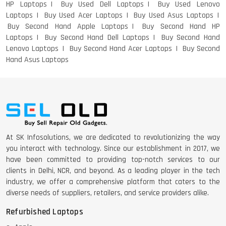
HP Laptops
Buy Used Dell Laptops
Buy Used Lenovo
Laptops
Buy Used Acer Laptops
Buy Used Asus Laptops
DELL I3 LAPTOP
Buy Second Hand Apple Laptops
Buy Second Hand HP
Laptops
Buy Second Hand Dell Laptops
Buy Second Hand
Lenovo Laptops
Buy Second Hand Acer Laptops
Buy Second
Hand Asus Laptops
DELL 5420 I5 11 GEN 4GB GRAPHICS
DELL LATTITUDE 5420 I7 11 GEN
At SK Infosolutions, we are dedicated to revolutionizing the way
you interact with technology. Since our establishment in 2017, we
have been committed to providing top-notch services to our
clients in Delhi, NCR, and beyond. As a leading player in the tech
industry, we offer a comprehensive platform that caters to the
diverse needs of suppliers, retailers, and service providers alike.
Refurbished Laptops