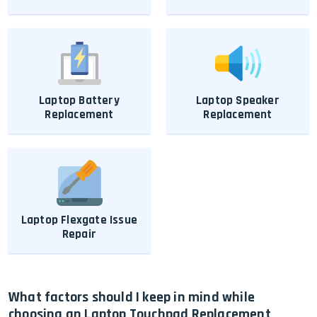
Laptop Battery
Laptop Speaker
Replacement
Replacement
Laptop Flexgate Issue
Repair
What factors should I keep in mind while
choosing an Laptop Touchpad Replacement