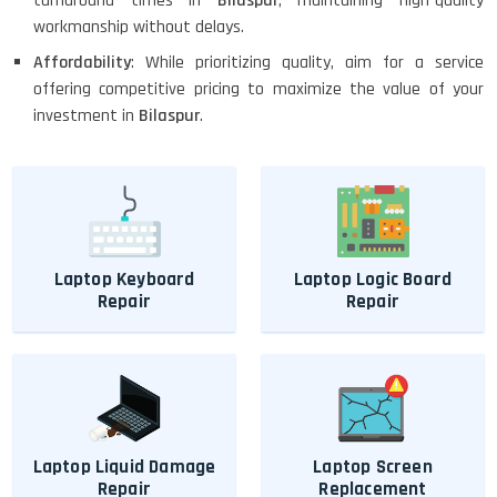
turnaround times in
Bilaspur
, maintaining high-quality
workmanship without delays.
Affordability
: While prioritizing quality, aim for a service
offering competitive pricing to maximize the value of your
investment in
Bilaspur
.
Laptop Keyboard
Laptop Logic Board
Repair
Repair
Laptop Liquid Damage
Laptop Screen
Repair
Replacement