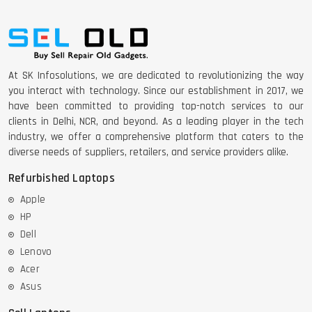
At SK Infosolutions, we are dedicated to revolutionizing the way
you interact with technology. Since our establishment in 2017, we
have been committed to providing top-notch services to our
clients in Delhi, NCR, and beyond. As a leading player in the tech
industry, we offer a comprehensive platform that caters to the
diverse needs of suppliers, retailers, and service providers alike.
Refurbished Laptops
Apple
HP
Dell
Lenovo
Acer
Asus