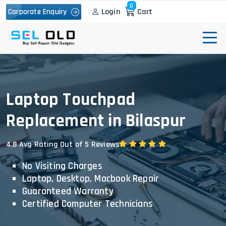
0
Login
Cart
Corporate Enquiry
Laptop Touchpad
Replacement in Bilaspur
4.8 Avg Rating Out of 5 Reviews
No Visiting Charges
Laptop, Desktop, Macbook Repair
Guaranteed Warranty
Certified Computer Technicians