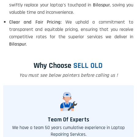
swiftly replace your laptop's touchpad in
Bilaspur
, saving you
valuable time and inconvenience.
Clear and Fair Pricing:
We uphold a commitment to
transparent and equitable pricing, ensuring that you receive
competitive rates for the superior services we deliver in
Bilaspur
.
Why Choose
SELL OLD
You must see below pointers before calling us !
Team Of Experts
We have a team 50 years cumulative experience in Laptop
Repairing Services.