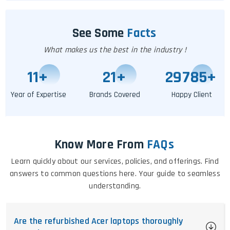
See Some
Facts
What makes us the best in the industry !
11
+
25
+
29791
+
Year of Expertise
Brands Covered
Happy Client
Know More From
FAQs
Learn quickly about our services, policies, and offerings. Find
answers to common questions here. Your guide to seamless
understanding.
Are the refurbished Acer laptops thoroughly