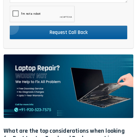
Request Call Back
What are the top considerations when looking