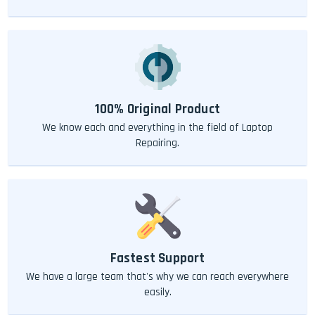
100% Original Product
We know each and everything in the field of Laptop
Repairing.
Fastest Support
We have a large team that's why we can reach everywhere
easily.