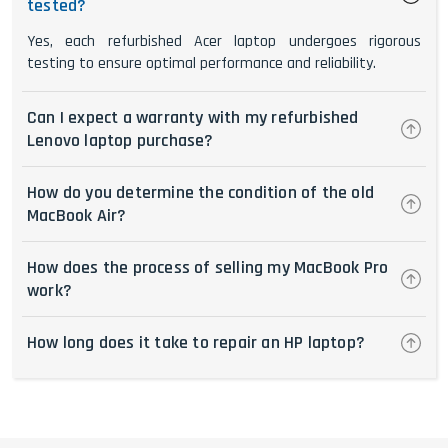
tested?
Yes, each refurbished Acer laptop undergoes rigorous
testing to ensure optimal performance and reliability.
Can I expect a warranty with my refurbished
Lenovo laptop purchase?
How do you determine the condition of the old
MacBook Air?
How does the process of selling my MacBook Pro
work?
How long does it take to repair an HP laptop?