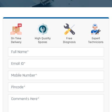
On Time
High Quality
Free
Expert
Delivery
Spares
Diagnosis
Technicians