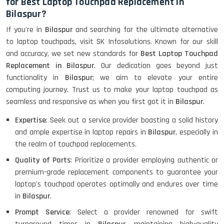
for Best Laptop Touchpad Replacement in
Bilaspur?
If you're in
Bilaspur
and searching for the ultimate alternative
to laptop touchpads, visit SK Infosolutions. Known for our skill
and accuracy, we set new standards for
Best Laptop Touchpad
Replacement in Bilaspur
. Our dedication goes beyond just
functionality in
Bilaspur
; we aim to elevate your entire
computing journey. Trust us to make your laptop touchpad as
seamless and responsive as when you first got it in
Bilaspur
.
Expertise
: Seek out a service provider boasting a solid history
and ample expertise in laptop repairs in
Bilaspur
, especially in
the realm of touchpad replacements.
Quality of Parts
: Prioritize a provider employing authentic or
premium-grade replacement components to guarantee your
laptop's touchpad operates optimally and endures over time
in
Bilaspur
.
Prompt Service
: Select a provider renowned for swift