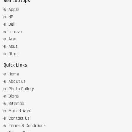
Sell Laptops
Apple
HP
Dell
Lenovo
Acer
Asus
Other
Quick Links
Home
About us
Photo Gallery
Blogs
Sitemap
Market Area
Contact Us
Terms & Conditions