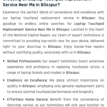
Service Near Me in Bilaspur?
Experience the perfect blend of convenience and excellence with
our laptop touchpad replacement service in
Bilaspur
. Say
goodbye to endless online searches for
Laptop Touchpad
Replacement Service Near Me in Bilaspur
. Located in the heart
of the National Capital Region, our team of expert technicians is
committed to providing top-notch care for your device, delivered
right to your doorstep in
Bilaspur
. Enjoy hassle-free repairs
without sacrificing quality, exclusively with us in
Bilaspur
.
Skilled Professionals:
Our expert technicians boast extensive
experience and proficiency in replacing touchpads across a
range of laptop brands and models in
Bilaspur
.
Emphasis on Excellence:
We place utmost importance on
quality in
Bilaspur
, employing only genuine replacement parts
to ensure optimal touchpad performance and longevity.
Effortless Home Service:
Benefit from the convenience of
doorstep service, as our technicians will visit your location to