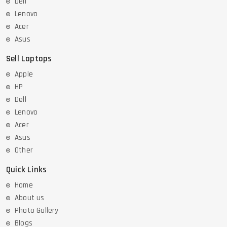
Dell
Lenovo
Acer
Asus
Sell Laptops
Apple
HP
Dell
Lenovo
Acer
Asus
Other
Quick Links
Home
About us
Photo Gallery
Blogs