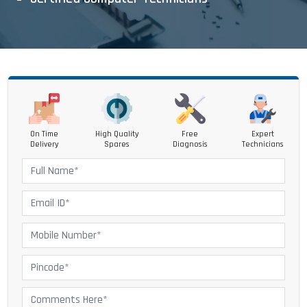
On Time
High Quality
Free
Expert
Delivery
Spares
Diagnosis
Technicians