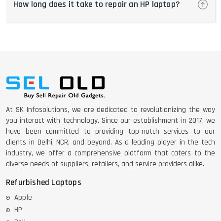
How long does it take to repair an HP laptop?
At SK Infosolutions, we are dedicated to revolutionizing the way
you interact with technology. Since our establishment in 2017, we
have been committed to providing top-notch services to our
clients in Delhi, NCR, and beyond. As a leading player in the tech
industry, we offer a comprehensive platform that caters to the
diverse needs of suppliers, retailers, and service providers alike.
Refurbished Laptops
Apple
HP