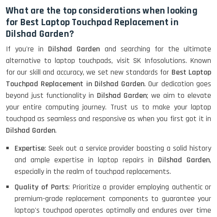
What are the top considerations when looking
for Best Laptop Touchpad Replacement in
Dilshad Garden?
If you're in
Dilshad Garden
and searching for the ultimate
alternative to laptop touchpads, visit SK Infosolutions. Known
for our skill and accuracy, we set new standards for
Best Laptop
Touchpad Replacement in Dilshad Garden
. Our dedication goes
beyond just functionality in
Dilshad Garden
; we aim to elevate
your entire computing journey. Trust us to make your laptop
touchpad as seamless and responsive as when you first got it in
Dilshad Garden
.
Expertise
: Seek out a service provider boasting a solid history
and ample expertise in laptop repairs in
Dilshad Garden
,
especially in the realm of touchpad replacements.
Quality of Parts
: Prioritize a provider employing authentic or
premium-grade replacement components to guarantee your
laptop's touchpad operates optimally and endures over time