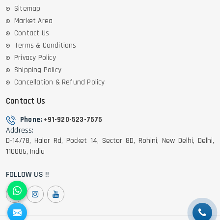
Sitemap
Market Area
Contact Us
Terms & Conditions
Privacy Policy
Shipping Policy
Cancellation & Refund Policy
Contact Us
Phone:
+91-920-523-7575
Address:
D-14/78, Halar Rd, Pocket 14, Sector 8D, Rohini, New Delhi, Delhi,
110085, India
FOLLOW US !!