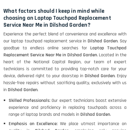
What factors should I keep in mind while
choosing an Laptop Touchpad Replacement
Service Near Me in Dilshad Garden?
Experience the perfect blend of convenience and excellence with
our laptop touchpad replacement service in
Dilshad Garden
. Say
goodbye to endless online searches for
Laptop Touchpad
Replacement Service Near Me in Dilshad Garden
. Located in the
heart of the National Capital Region, our team of expert
technicians is committed to providing top-notch care for your
device, delivered right to your doorstep in
Dilshad Garden
. Enjoy
hassle-free repairs without sacrificing quality, exclusively with us
in
Dilshad Garden
.
Skilled Professionals:
Our expert technicians boast extensive
experience and proficiency in replacing touchpads across a
range of laptop brands and models in
Dilshad Garden
.
Emphasis on Excellence:
We place utmost importance on