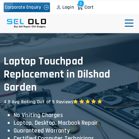
0
Login
Cart
Corporate Enquiry
Laptop Touchpad
Replacement in Dilshad
Garden
4.8 Avg Rating Out of 5 Reviews
No Visiting Charges
Laptop, Desktop, Macbook Repair
Guaranteed Warranty
Certified Computer Technicians