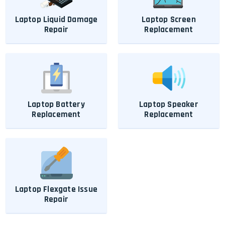
Laptop Liquid Damage
Laptop Screen
Repair
Replacement
Laptop Battery
Laptop Speaker
Replacement
Replacement
Laptop Flexgate Issue
Repair