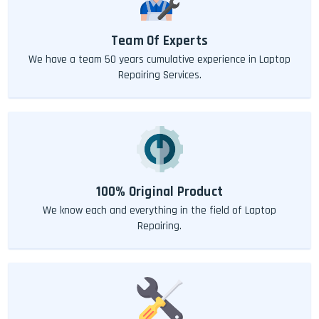
Team Of Experts
We have a team 50 years cumulative experience in Laptop
Repairing Services.
100% Original Product
We know each and everything in the field of Laptop
Repairing.