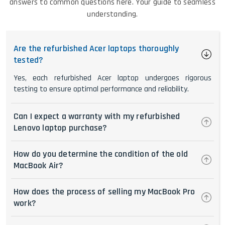
answers to common questions here. Your guide to seamless
understanding.
Are the refurbished Acer laptops thoroughly
tested?
Yes, each refurbished Acer laptop undergoes rigorous
testing to ensure optimal performance and reliability.
Can I expect a warranty with my refurbished
Lenovo laptop purchase?
How do you determine the condition of the old
MacBook Air?
How does the process of selling my MacBook Pro
work?