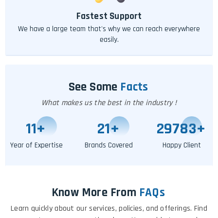
Fastest Support
We have a large team that's why we can reach everywhere
easily.
See Some
Facts
What makes us the best in the industry !
11
+
25
+
29793
+
Year of Expertise
Brands Covered
Happy Client
Know More From
FAQs
Learn quickly about our services, policies, and offerings. Find