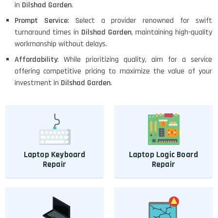
in
Dilshad Garden
.
Prompt Service
: Select a provider renowned for swift
turnaround times in
Dilshad Garden
, maintaining high-quality
workmanship without delays.
Affordability
: While prioritizing quality, aim for a service
offering competitive pricing to maximize the value of your
investment in
Dilshad Garden
.
Laptop Keyboard
Laptop Logic Board
Repair
Repair