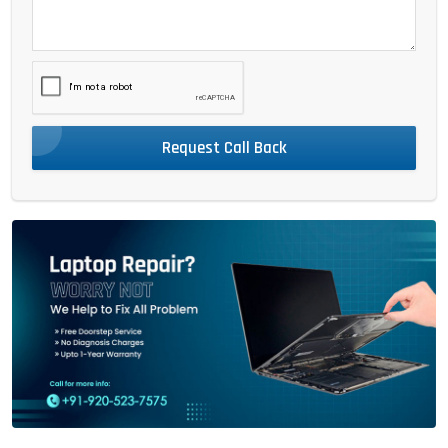
Request Call Back