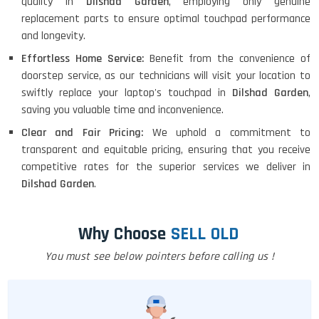
quality in
Dilshad Garden
, employing only genuine
replacement parts to ensure optimal touchpad performance
and longevity.
Effortless Home Service:
Benefit from the convenience of
doorstep service, as our technicians will visit your location to
swiftly replace your laptop's touchpad in
Dilshad Garden
,
saving you valuable time and inconvenience.
Clear and Fair Pricing:
We uphold a commitment to
transparent and equitable pricing, ensuring that you receive
competitive rates for the superior services we deliver in
Dilshad Garden
.
Why Choose
SELL OLD
You must see below pointers before calling us !