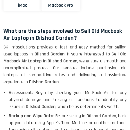
iMac
Macbook Pro
What are the steps involved to Sell Old Macbook
Air Laptop in Dilshad Garden?
SK Infosolutions provides a fast and easy method for selling
used laptops in
Dilshad Garden
. If you're interested to
Sell Old
Macbook Air Laptop in Dilshad Garden
, we ensure a smooth and
uncomplicated process. Our services include purchasing old
laptops at competitive rates and delivering a hassle-free
experience in
Dilshad Garden
.
Assessment
: Begin by checking your MacBook Air for any
physical damage and testing all functions to identify any
issues in
Dilshad Garden
, which helps determine its worth.
Backup and Wipe Data
: Before selling in
Dilshad Garden
, back
up your data using Apple's Time Machine or another method,
then wipe all content and settings to safeguard personal