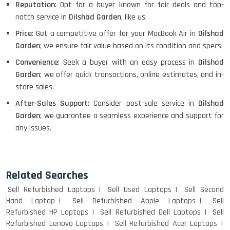
Reputation
: Opt for a buyer known for fair deals and top-
notch service in
Dilshad Garden
, like us.
Price
: Get a competitive offer for your MacBook Air in
Dilshad
Garden
; we ensure fair value based on its condition and specs.
Convenience
: Seek a buyer with an easy process in
Dilshad
Garden
; we offer quick transactions, online estimates, and in-
store sales.
After-Sales Support
: Consider post-sale service in
Dilshad
Garden
; we guarantee a seamless experience and support for
any issues.
Related Searches
Sell Refurbished Laptops
Sell Used Laptops
Sell Second
Hand Laptop
Sell Refurbished Apple Laptops
Sell
Refurbished HP Laptops
Sell Refurbished Dell Laptops
Sell
Refurbished Lenovo Laptops
Sell Refurbished Acer Laptops