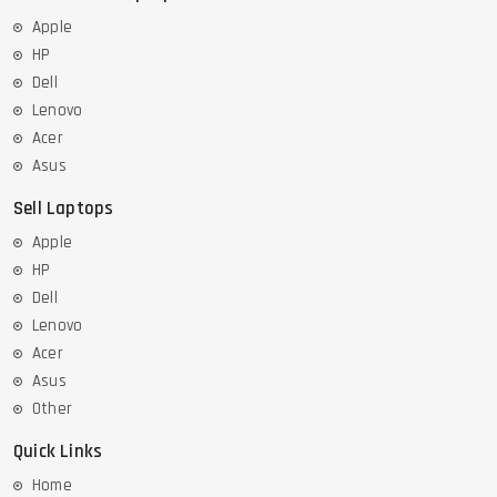
Apple
HP
Dell
Lenovo
Acer
Asus
Sell Laptops
Apple
HP
Dell
Lenovo
Acer
Asus
Other
Quick Links
Home