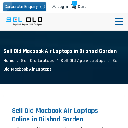
0
Login
Cart
Corporate Enquiry
Sell Old Macbook Air Laptops in Dilshad Garden
Home
Sell Old Laptops
Sell Old Apple Laptops
Sell
Old Macbook Air Laptops
Sell Old Macbook Air Laptops
Online in Dilshad Garden