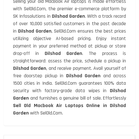
Selling your old MacBook Air laptops is made effortless
with SelOld.Com, the premier e-commerce platform by
SK Infosolutions in
Dilshad Garden
. With a track record
of over 10,000 satisfied customers in the past decade
in
Dilshad Garden
, SelOld.Com ensures the best prices
utilizing objective AI-based pricing. Enjoy instant
payment in your preferred method at pickup or store
drop-off in
Dilshad Garden
. The process is
straightforward: assess the price, schedule a pickup in
Dilshad Garden
, and receive payment. Avail yourself of
free doorstep pickup in
Dilshad Garden
and across
1500 cities in India. SelOld.Com guarantees 100% data
security with factory-grade data wipes in
Dilshad
Garden
and furnishes a genuine bill of sale. Effortlessly
Sell Old Macbook Air Laptops Online in Dilshad
Garden
with SelOld.Com.