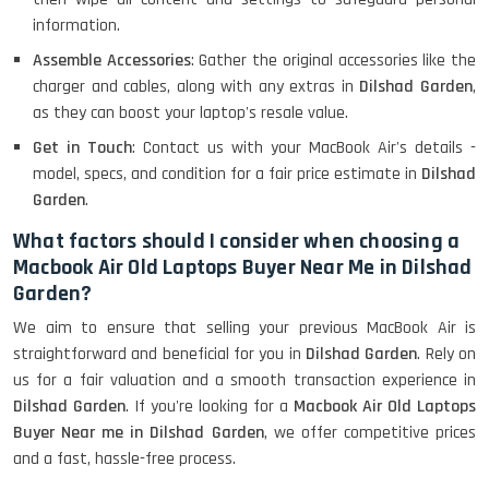
information.
Assemble Accessories
: Gather the original accessories like the
charger and cables, along with any extras in
Dilshad Garden
,
as they can boost your laptop's resale value.
Get in Touch
: Contact us with your MacBook Air's details -
model, specs, and condition for a fair price estimate in
Dilshad
Garden
.
What factors should I consider when choosing a
Macbook Air Old Laptops Buyer Near Me in Dilshad
Garden?
We aim to ensure that selling your previous MacBook Air is
straightforward and beneficial for you in
Dilshad Garden
. Rely on
us for a fair valuation and a smooth transaction experience in
Dilshad Garden
. If you're looking for a
Macbook Air Old Laptops
Buyer Near me in Dilshad Garden
, we offer competitive prices
and a fast, hassle-free process.