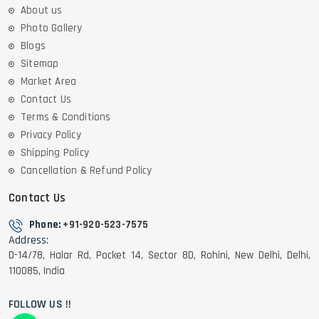
About us
Photo Gallery
Blogs
Sitemap
Market Area
Contact Us
Terms & Conditions
Privacy Policy
Shipping Policy
Cancellation & Refund Policy
Contact Us
Phone:
+91-920-523-7575
Address:
D-14/78, Halar Rd, Pocket 14, Sector 8D, Rohini, New Delhi, Delhi,
110085, India
FOLLOW US !!