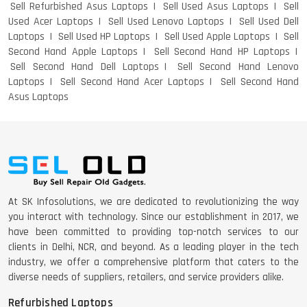
Sell Refurbished Asus Laptops
Sell Used Asus Laptops
Sell
Used Acer Laptops
Sell Used Lenovo Laptops
Sell Used Dell
Laptops
Sell Used HP Laptops
Sell Used Apple Laptops
Sell
Second Hand Apple Laptops
Sell Second Hand HP Laptops
Sell Second Hand Dell Laptops
Sell Second Hand Lenovo
Laptops
Sell Second Hand Acer Laptops
Sell Second Hand
Asus Laptops
At SK Infosolutions, we are dedicated to revolutionizing the way
you interact with technology. Since our establishment in 2017, we
have been committed to providing top-notch services to our
clients in Delhi, NCR, and beyond. As a leading player in the tech
industry, we offer a comprehensive platform that caters to the
diverse needs of suppliers, retailers, and service providers alike.
Refurbished Laptops