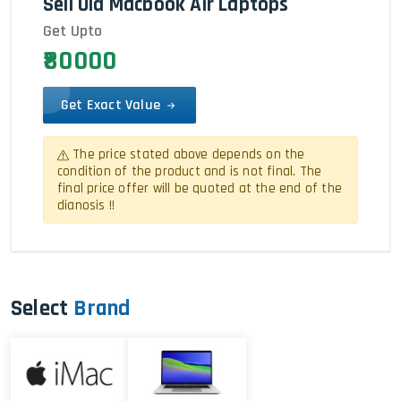
Sell Old Macbook Air Laptops
Get Upto
₹80000
Get Exact Value
The price stated above depends on the
condition of the product and is not final. The
final price offer will be quoted at the end of the
dianosis !!
Select
Brand