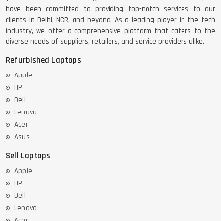
have been committed to providing top-notch services to our
clients in Delhi, NCR, and beyond. As a leading player in the tech
industry, we offer a comprehensive platform that caters to the
diverse needs of suppliers, retailers, and service providers alike.
Refurbished Laptops
Apple
HP
Dell
Lenovo
Acer
Asus
Sell Laptops
Apple
HP
Dell
Lenovo
Acer