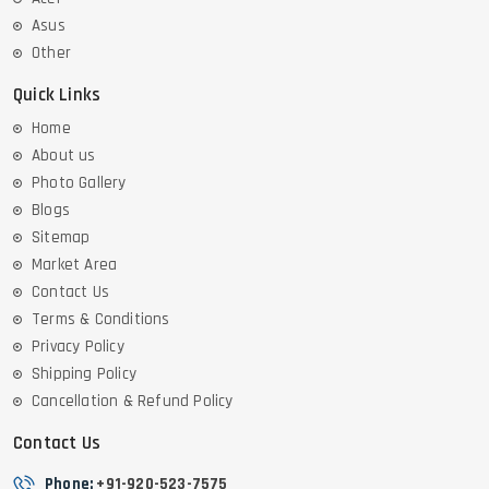
Asus
Other
Quick Links
Home
About us
Photo Gallery
Blogs
Sitemap
Market Area
Contact Us
Terms & Conditions
Privacy Policy
Shipping Policy
Cancellation & Refund Policy
Contact Us
Phone:
+91-920-523-7575