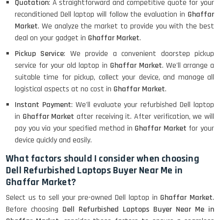
Quotation
: A straightforward and competitive quote for your
reconditioned Dell laptop will follow the evaluation in
Ghaffar
Market
. We analyze the market to provide you with the best
deal on your gadget in
Ghaffar Market
.
Pickup Service
: We provide a convenient doorstep pickup
service for your old laptop in
Ghaffar Market
. We'll arrange a
suitable time for pickup, collect your device, and manage all
logistical aspects at no cost in
Ghaffar Market
.
Instant Payment
: We'll evaluate your refurbished Dell laptop
in
Ghaffar Market
after receiving it. After verification, we will
pay you via your specified method in
Ghaffar Market
for your
device quickly and easily.
What factors should I consider when choosing
Dell Refurbished Laptops Buyer Near Me in
Ghaffar Market?
Select us to sell your pre-owned Dell laptop in
Ghaffar Market
.
Before choosing
Dell Refurbished Laptops Buyer Near Me in