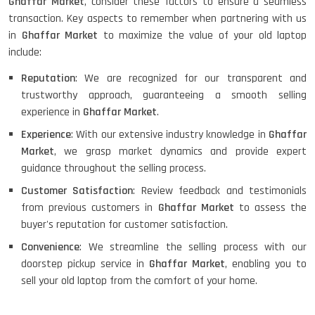
Ghaffar Market
, consider these factors to ensure a seamless
transaction. Key aspects to remember when partnering with us
in
Ghaffar Market
to maximize the value of your old laptop
include:
Reputation
: We are recognized for our transparent and
trustworthy approach, guaranteeing a smooth selling
experience in
Ghaffar Market
.
Experience
: With our extensive industry knowledge in
Ghaffar
Market
, we grasp market dynamics and provide expert
guidance throughout the selling process.
Customer Satisfaction
: Review feedback and testimonials
from previous customers in
Ghaffar Market
to assess the
buyer's reputation for customer satisfaction.
Convenience
: We streamline the selling process with our
doorstep pickup service in
Ghaffar Market
, enabling you to
sell your old laptop from the comfort of your home.