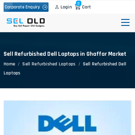
0
Login
Cart
Corporate Enquiry
Sell Refurbished Dell Laptops in Ghaffar Market
Home
Sell Refurbished Laptops
Sell Refurbished Dell
Laptops