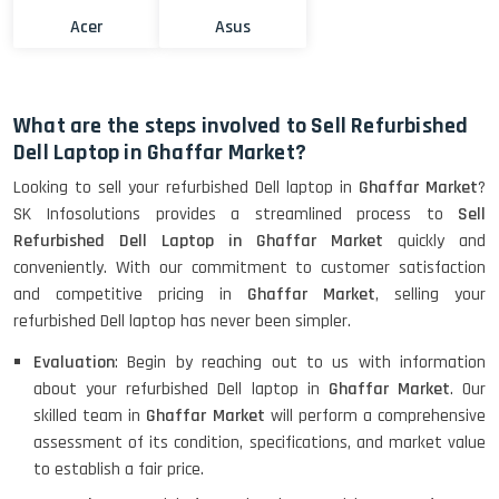
Acer
Asus
What are the steps involved to Sell Refurbished
Dell Laptop in Ghaffar Market?
Looking to sell your refurbished Dell laptop in
Ghaffar Market
?
SK Infosolutions provides a streamlined process to
Sell
Refurbished Dell Laptop in Ghaffar Market
quickly and
conveniently. With our commitment to customer satisfaction
and competitive pricing in
Ghaffar Market
, selling your
refurbished Dell laptop has never been simpler.
Evaluation
: Begin by reaching out to us with information
about your refurbished Dell laptop in
Ghaffar Market
. Our
skilled team in
Ghaffar Market
will perform a comprehensive
assessment of its condition, specifications, and market value
to establish a fair price.