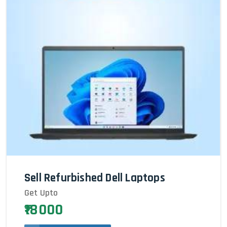
Sell Refurbished Dell Laptops
Get Upto
₹18000