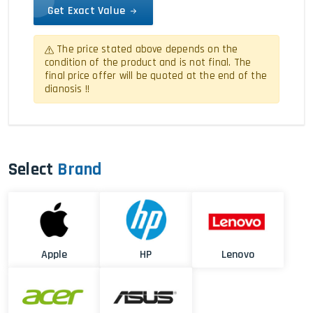
Get Exact Value
The price stated above depends on the
condition of the product and is not final. The
final price offer will be quoted at the end of the
dianosis !!
Select
Brand
Apple
HP
Lenovo