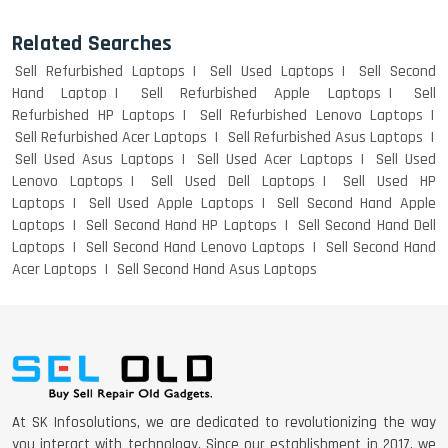
Related Searches
Sell Refurbished Laptops
Sell Used Laptops
Sell Second
Hand Laptop
Sell Refurbished Apple Laptops
Sell
Refurbished HP Laptops
Sell Refurbished Lenovo Laptops
Sell Refurbished Acer Laptops
Sell Refurbished Asus Laptops
Sell Used Asus Laptops
Sell Used Acer Laptops
Sell Used
Lenovo Laptops
Sell Used Dell Laptops
Sell Used HP
Laptops
Sell Used Apple Laptops
Sell Second Hand Apple
Laptops
Sell Second Hand HP Laptops
Sell Second Hand Dell
Laptops
Sell Second Hand Lenovo Laptops
Sell Second Hand
Acer Laptops
Sell Second Hand Asus Laptops
At SK Infosolutions, we are dedicated to revolutionizing the way
you interact with technology. Since our establishment in 2017, we