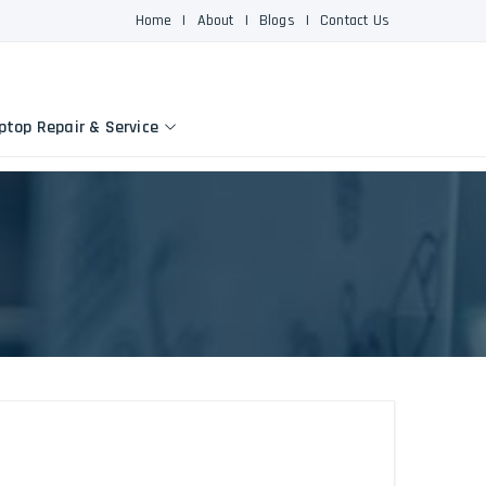
Home
|
About
|
Blogs
|
Contact Us
ptop Repair & Service