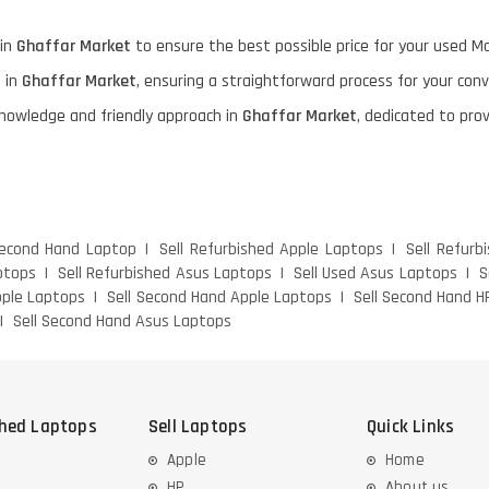
 in
Ghaffar Market
to ensure the best possible price for your used M
e in
Ghaffar Market
, ensuring a straightforward process for your con
knowledge and friendly approach in
Ghaffar Market
, dedicated to pro
Second Hand Laptop
Sell Refurbished Apple Laptops
Sell Refurb
ptops
Sell Refurbished Asus Laptops
Sell Used Asus Laptops
S
pple Laptops
Sell Second Hand Apple Laptops
Sell Second Hand H
Sell Second Hand Asus Laptops
shed Laptops
Sell Laptops
Quick Links
Apple
Home
HP
About us