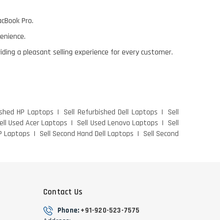
acBook Pro.
venience.
viding a pleasant selling experience for every customer.
ished HP Laptops
Sell Refurbished Dell Laptops
Sell
ell Used Acer Laptops
Sell Used Lenovo Laptops
Sell
P Laptops
Sell Second Hand Dell Laptops
Sell Second
Contact Us
Phone:
+91-920-523-7575