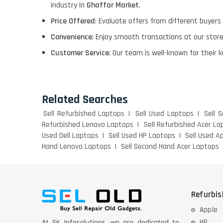
industry in
Ghaffar Market
.
Price Offered
: Evaluate offers from different buyers
Convenience
: Enjoy smooth transactions at our stor
Customer Service
: Our team is well-known for their 
Related Searches
Sell Refurbished Laptops
Sell Used Laptops
Sell 
Refurbished Lenovo Laptops
Sell Refurbished Acer La
Used Dell Laptops
Sell Used HP Laptops
Sell Used A
Hand Lenovo Laptops
Sell Second Hand Acer Laptops
Refurbi
Apple
HP
At SK Infosolutions, we are dedicated to