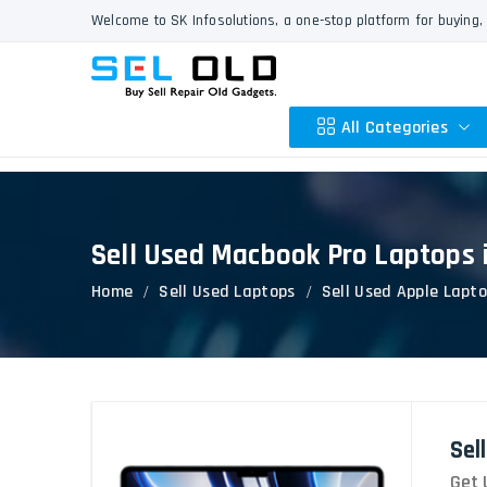
Welcome to SK Infosolutions, a one-stop platform for buying, 
All Categories
Sell Used Macbook Pro Laptops 
Apple
Home
Sell Used Laptops
Sell Used Apple Lapt
HP
Dell
Lenovo
Acer
Asus
Sel
Other
Get 