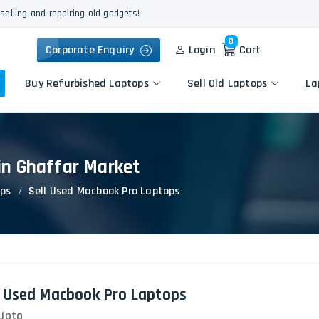
selling and repairing old gadgets!
0
Corporate Enquiry
Login
Cart
Buy Refurbished Laptops
Sell Old Laptops
La
in Ghaffar Market
Keyboard Repair
Apple
Logic Board Repair
ops
Sell Used Macbook Pro Laptops
HP
Liquid Damage Repair
Dell
Screen Replacement
Lenovo
Battery Replacement
Acer
Speaker Replacement
Asus
Touchpad Replacement
l Used Macbook Pro Laptops
Flexgate Issue Repair
Upto