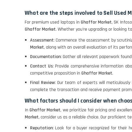
What are the steps involved to Sell Used 
For premium used laptops in
Ghaffar Market
, SK Infos
Ghaffar Market
. Whether you're upgrading or looking t
Assessment
: Commence the assessment by scrutiniz
Market
, along with an overall evaluation of its perfo
Documentation
: Gather all relevant paperwork found
Contact Us
: Provide comprehensive information abo
competitive proposition in
Ghaffar Market
.
Final Review
: Our team of experts will meticulously
complete the transaction and receive payment promp
What factors should I consider when choo
In
Ghaffar Market
, we prioritize fair pricing and excel
Market
, consider us as a reliable choice. Our proficien
Reputation
: Look for a buyer recognized for their 