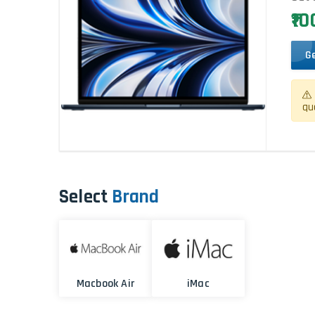
₹1
G
qu
Select
Brand
Macbook Air
iMac