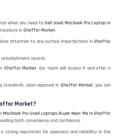
rience when you need to
Sell Used Macbook Pro Laptop in
procedure in
Ghaffar Market
.
 close attention to any surface imperfections in
Ghaffar
d refurbishment records.
 in
Ghaffar Market
. Our team will assess it and offer a
y standards. Upon approval in
Ghaffar Market
, you can
haffar Market?
 a
Macbook Pro Used Laptops Buyer Near Me in Ghaffar
roviding both convenience and confidence.
 a strong reputation for openness and reliability in the