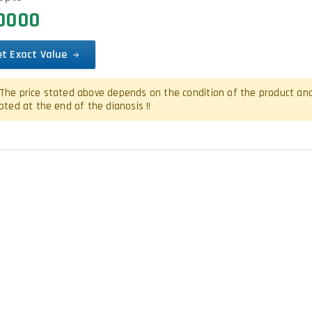
00000
et Exact Value
The price stated above depends on the condition of the product and is
oted at the end of the dianosis !!