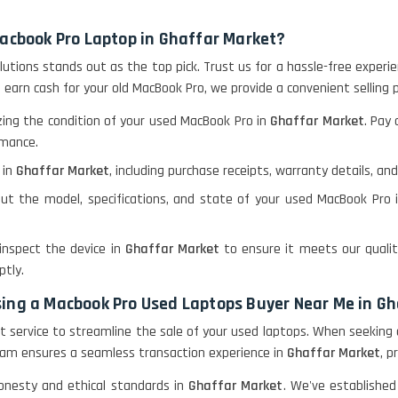
Macbook Pro Laptop in Ghaffar Market?
olutions stands out as the top pick. Trust us for a hassle-free expe
o earn cash for your old MacBook Pro, we provide a convenient selling 
ing the condition of your used MacBook Pro in
Ghaffar Market
. Pay
rmance.
 in
Ghaffar Market
, including purchase receipts, warranty details, an
ut the model, specifications, and state of your used MacBook Pro
 inspect the device in
Ghaffar Market
to ensure it meets our qualit
tly.
sing a Macbook Pro Used Laptops Buyer Near Me in G
lent service to streamline the sale of your used laptops. When seeking
t team ensures a seamless transaction experience in
Ghaffar Market
, p
honesty and ethical standards in
Ghaffar Market
. We've established